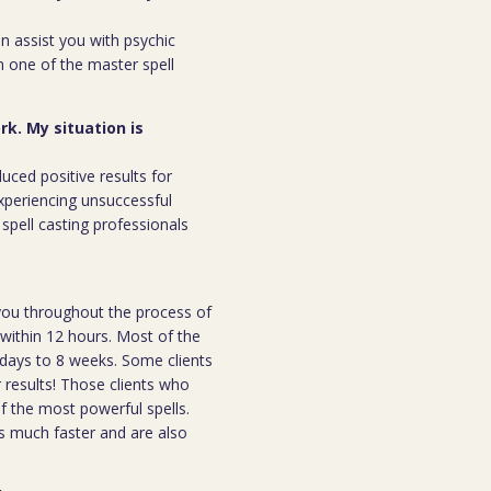
an assist you with psychic
m one of the master spell
rk. My situation is
duced positive results for
xperiencing unsuccessful
spell casting professionals
h you throughout the process of
l within 12 hours. Most of the
 7days to 8 weeks. Some clients
r results! Those clients who
 the most powerful spells.
s much faster and are also