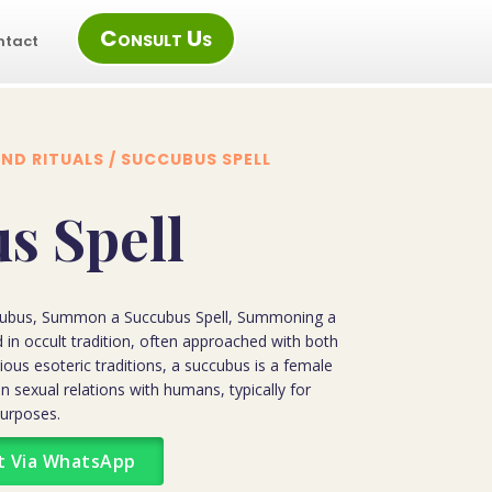
Consult Us
ntact
ND RITUALS
/ SUCCUBUS SPELL
s Spell
ubus, Summon a Succubus Spell, Summoning a
 in occult tradition, often approached with both
rious esoteric traditions, a succubus is a female
n sexual relations with humans, typically for
purposes.
t Via WhatsApp