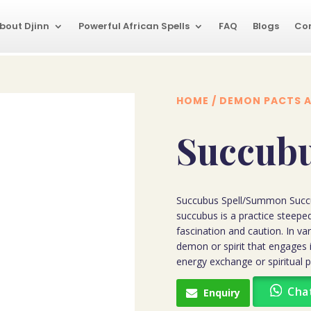
bout Djinn
Powerful African Spells
FAQ
Blogs
Co
HOME
/
DEMON PACTS A
Succubu
Succubus Spell/Summon Succ
succubus is a practice steeped
fascination and caution. In va
demon or spirit that engages i
energy exchange or spiritual 
Cha
Enquiry