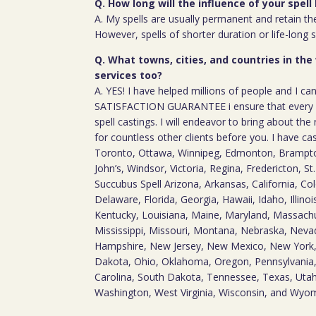
Q. How long will the influence of your spell 
A. My spells are usually permanent and retain the
However, spells of shorter duration or life-long 
Q. What towns, cities, and countries in the
services too?
A. YES! I have helped millions of people and I ca
SATISFACTION GUARANTEE i ensure that every c
spell castings. I will endeavor to bring about the 
for countless other clients before you. I have ca
Toronto, Ottawa, Winnipeg, Edmonton, Brampton
John’s, Windsor, Victoria, Regina, Fredericton, S
Succubus Spell Arizona, Arkansas, California, Co
Delaware, Florida, Georgia, Hawaii, Idaho, Illino
Kentucky, Louisiana, Maine, Maryland, Massach
Mississippi, Missouri, Montana, Nebraska, Nev
Hampshire, New Jersey, New Mexico, New York,
Dakota, Ohio, Oklahoma, Oregon, Pennsylvania,
Carolina, South Dakota, Tennessee, Texas, Utah,
Washington, West Virginia, Wisconsin, and Wyo