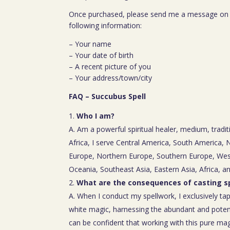
Once purchased, please send me a message on 
following information:
– Your name
– Your date of birth
– A recent picture of you
– Your address/town/city
FAQ – Succubus Spell
Who I am?
A. Am a powerful spiritual healer, medium, tradit
Africa, I serve Central America, South America,
Europe, Northern Europe, Southern Europe, Wes
Oceania, Southeast Asia, Eastern Asia, Africa, a
What are the consequences of casting sp
A. When I conduct my spellwork, I exclusively tap
white magic, harnessing the abundant and poten
can be confident that working with this pure mag