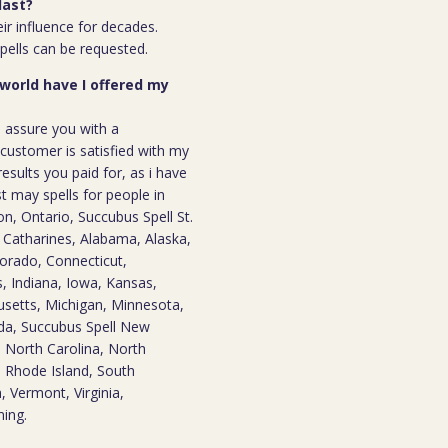
last?
ir influence for decades.
spells can be requested.
 world have I offered my
n assure you with a
ustomer is satisfied with my
results you paid for, as i have
st may spells for people in
, Ontario, Succubus Spell St.
t. Catharines, Alabama, Alaska,
lorado, Connecticut,
is, Indiana, Iowa, Kansas,
usetts, Michigan, Minnesota,
ada, Succubus Spell New
 North Carolina, North
 Rhode Island, South
 Vermont, Virginia,
ming.