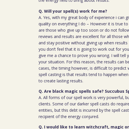
the energy field to bring about results.
Q. Will your spell(s) work for me?
A. Yes, with my great body of experience i can g
quality on everything I do – However it is true t
are those who give up too soon or do not follow 
reviews and results are excellent for all those w
and stay positive without giving up when results 
you don’t feel that it is going to work out for y
give me a chance to prove you wrong. I will tell 
your situation. For this reason, the results can 
cases, the timing however, is difficult to predict
spell casting is that results tend to happen whe
to create lasting results.
Q. Are black magic spells safe? Succubus S
A. All forms of our spell work is very powerful, 
clients. Some of our darker spell casts do require
entities, but this debt is incurred by the spell cas
recipient of the energy conjured.
Q. I would like to learn witchcraft, magic o