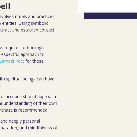
ell
olves rituals and practices
entities. Using symbolic
attract and establish contact
us requires a thorough
 respectful approach to
Samedi Pact
for those
with spiritual beings can have
.
 a succubus should approach
ear understanding of their own
purchase is recommended.
 and deeply personal
eparation, and mindfulness of