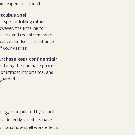
s experience for all.
uccubus Spell
e spell unfolding rather
owever, the timeline for
eliefs and receptiveness to
ositive mindset can enhance
f your desires.
purchase kept confidential?
e during the purchase process
 is of utmost importance, and
eguarded.
energy manipulated by a spell
s. Recently scientists have
 – and how spell work effects