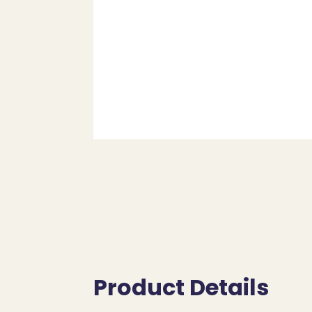
Product Details