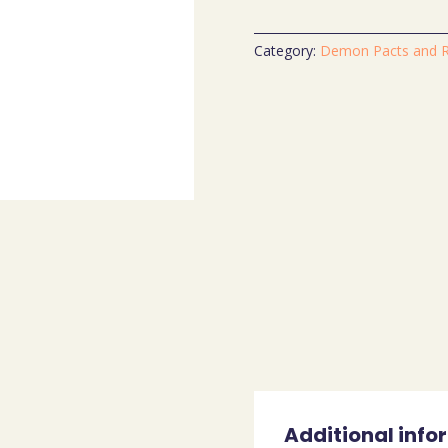
Category:
Demon Pacts and Ri
Additional info