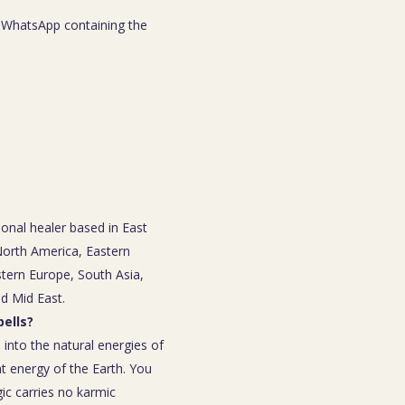
WhatsApp containing the
ional healer based in East
 North America, Eastern
tern Europe, South Asia,
nd Mid East.
ells?
 into the natural energies of
t energy of the Earth. You
ic carries no karmic