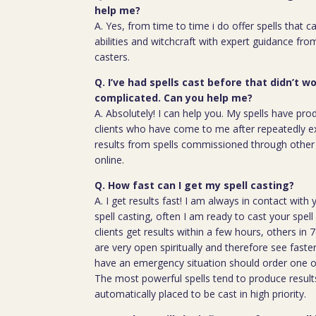
help me?
A. Yes, from time to time i do offer spells that c
abilities and witchcraft with expert guidance fro
casters.
Q. I’ve had spells cast before that didn’t wo
complicated. Can you help me?
A. Absolutely! I can help you. My spells have pro
clients who have come to me after repeatedly e
results from spells commissioned through other 
online.
Q. How fast can I get my spell casting?
A. I get results fast! I am always in contact wit
spell casting, often I am ready to cast your spel
clients get results within a few hours, others in
are very open spiritually and therefore see faste
have an emergency situation should order one of
The most powerful spells tend to produce result
automatically placed to be cast in high priority.