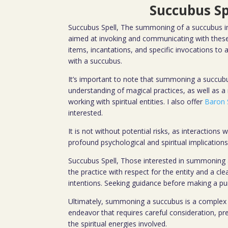
Succubus Sp
Succubus Spell, The summoning of a succubus inv
aimed at invoking and communicating with these 
items, incantations, and specific invocations to 
with a succubus.
It’s important to note that summoning a succub
understanding of magical practices, as well as a
working with spiritual entities. I also offer
Baron 
interested.
It is not without potential risks, as interactions 
profound psychological and spiritual implications
Succubus Spell, Those interested in summoning
the practice with respect for the entity and a cl
intentions. Seeking guidance before making a 
Ultimately, summoning a succubus is a complex
endeavor that requires careful consideration, pr
the spiritual energies involved.