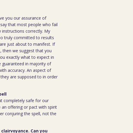
ive you our assurance of
o say that most people who fail
instructions correctly. My
ho truly committed to results
are just about to manifest. If
ou, then we suggest that you
you exactly what to expect in
be guaranteed in majority of
 with accuracy. An aspect of
n they are supposed to in order
pell
but completely safe for our
 an offering or pact with spirit
ter conjuring the spell, not the
r clairvoyance. Can you