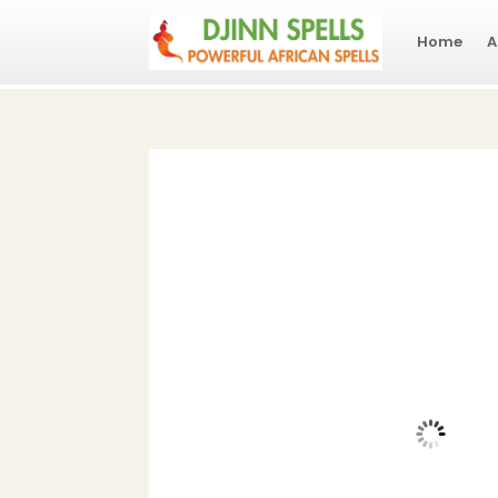
Home
A