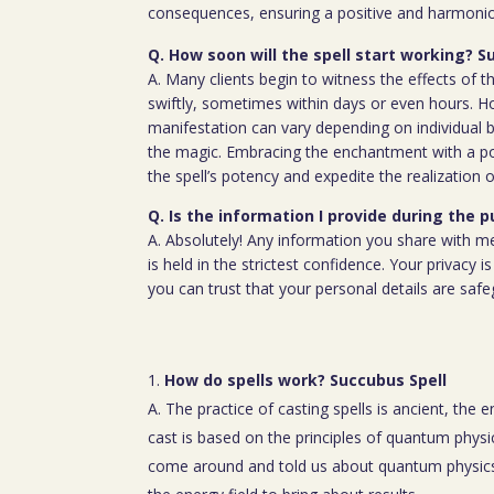
consequences, ensuring a positive and harmoniou
Q. How soon will the spell start working? S
A. Many clients begin to witness the effects of th
swiftly, sometimes within days or even hours. H
manifestation can vary depending on individual b
the magic. Embracing the enchantment with a p
the spell’s potency and expedite the realization o
Q. Is the information I provide during the 
A. Absolutely! Any information you share with m
is held in the strictest confidence. Your privacy
you can trust that your personal details are saf
How do spells work? Succubus Spell
A. The practice of casting spells is ancient, the 
cast is based on the principles of quantum physic
come around and told us about quantum physics