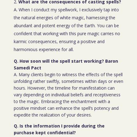
What are the consequences of casting spells?
A. When I conduct my spellwork, I exclusively tap into
the natural energies of white magic, harnessing the
abundant and potent energy of the Earth. You can be
confident that working with this pure magic carries no
karmic consequences, ensuring a positive and
harmonious experience for all.
Q. How soon will the spell start working? Baron
Samedi Pact
A. Many clients begin to witness the effects of the spell
unfolding rather swiftly, sometimes within days or even
hours. However, the timeline for manifestation can
vary depending on individual beliefs and receptiveness
to the magic. Embracing the enchantment with a
positive mindset can enhance the spell’s potency and
expedite the realization of your desires.
Q. Is the information I provide during the
purchase kept confidential?