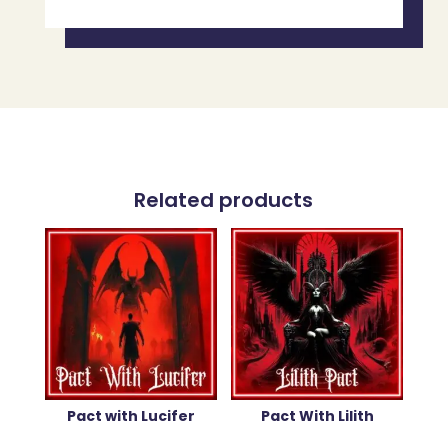
Related products
Pact with Lucifer
Pact With Lilith