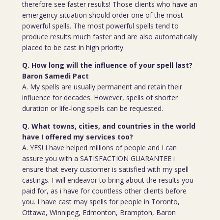
therefore see faster results! Those clients who have an
emergency situation should order one of the most
powerful spells. The most powerful spells tend to
produce results much faster and are also automatically
placed to be cast in high priority.
Q. How long will the influence of your spell last?
Baron Samedi Pact
A. My spells are usually permanent and retain their
influence for decades. However, spells of shorter
duration or life-long spells can be requested.
Q. What towns, cities, and countries in the world
have I offered my services too?
A. YES! I have helped millions of people and I can
assure you with a SATISFACTION GUARANTEE i
ensure that every customer is satisfied with my spell
castings. I will endeavor to bring about the results you
paid for, as i have for countless other clients before
you. I have cast may spells for people in Toronto,
Ottawa, Winnipeg, Edmonton, Brampton, Baron