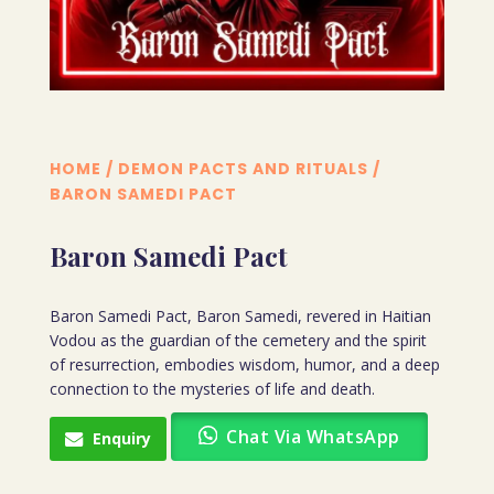
HOME
/
DEMON PACTS AND RITUALS
/
BARON SAMEDI PACT
Baron Samedi Pact
Baron Samedi Pact, Baron Samedi, revered in Haitian
Vodou as the guardian of the cemetery and the spirit
of resurrection, embodies wisdom, humor, and a deep
connection to the mysteries of life and death.
Chat Via WhatsApp
Enquiry