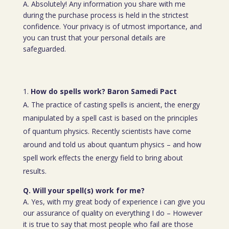
A. Absolutely! Any information you share with me
during the purchase process is held in the strictest
confidence. Your privacy is of utmost importance, and
you can trust that your personal details are
safeguarded.
How do spells work? Baron Samedi Pact
A. The practice of casting spells is ancient, the energy
manipulated by a spell cast is based on the principles
of quantum physics. Recently scientists have come
around and told us about quantum physics – and how
spell work effects the energy field to bring about
results.
Q. Will your spell(s) work for me?
A. Yes, with my great body of experience i can give you
our assurance of quality on everything I do – However
it is true to say that most people who fail are those