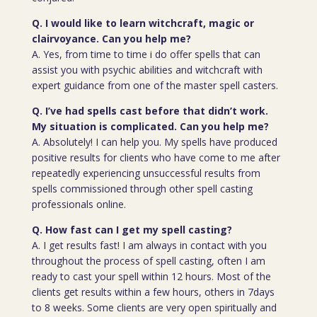
Q. I would like to learn witchcraft, magic or
clairvoyance. Can you help me?
A. Yes, from time to time i do offer spells that can
assist you with psychic abilities and witchcraft with
expert guidance from one of the master spell casters.
Q. I’ve had spells cast before that didn’t work.
My situation is complicated. Can you help me?
A. Absolutely! I can help you. My spells have produced
positive results for clients who have come to me after
repeatedly experiencing unsuccessful results from
spells commissioned through other spell casting
professionals online.
Q. How fast can I get my spell casting?
A. I get results fast! I am always in contact with you
throughout the process of spell casting, often I am
ready to cast your spell within 12 hours. Most of the
clients get results within a few hours, others in 7days
to 8 weeks. Some clients are very open spiritually and