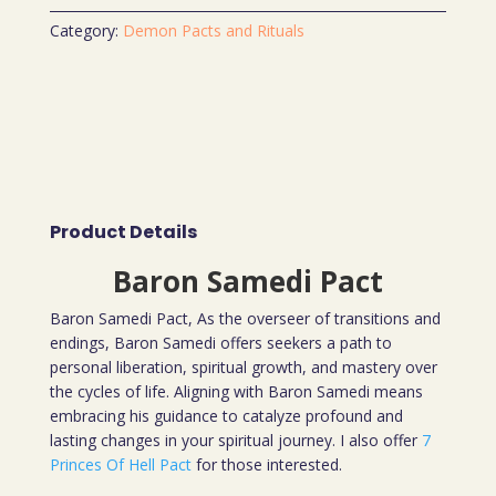
Category:
Demon Pacts and Rituals
Product Details
Baron Samedi Pact
Baron Samedi Pact, As the overseer of transitions and
endings, Baron Samedi offers seekers a path to
personal liberation, spiritual growth, and mastery over
the cycles of life. Aligning with Baron Samedi means
embracing his guidance to catalyze profound and
lasting changes in your spiritual journey. I also offer
7
Princes Of Hell Pact
for those interested.