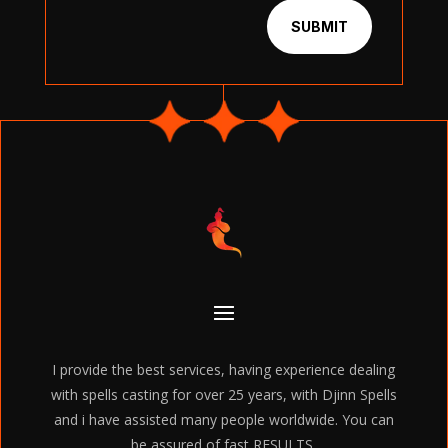
SUBMIT
I provide the best services, having experience dealing
with spells casting for over 25 years, with Djinn Spells
and i have assisted many people worldwide. You can
be assured of fast RESULTS.