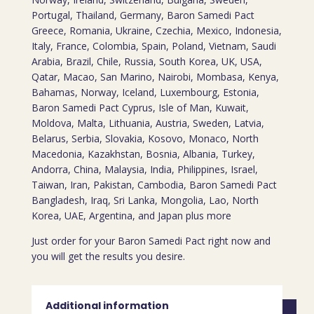
Portugal, Thailand, Germany, Baron Samedi Pact
Greece, Romania, Ukraine, Czechia, Mexico, Indonesia,
Italy, France, Colombia, Spain, Poland, Vietnam, Saudi
Arabia, Brazil, Chile, Russia, South Korea, UK, USA,
Qatar, Macao, San Marino, Nairobi, Mombasa, Kenya,
Bahamas, Norway, Iceland, Luxembourg, Estonia,
Baron Samedi Pact Cyprus, Isle of Man, Kuwait,
Moldova, Malta, Lithuania, Austria, Sweden, Latvia,
Belarus, Serbia, Slovakia, Kosovo, Monaco, North
Macedonia, Kazakhstan, Bosnia, Albania, Turkey,
Andorra, China, Malaysia, India, Philippines, Israel,
Taiwan, Iran, Pakistan, Cambodia, Baron Samedi Pact
Bangladesh, Iraq, Sri Lanka, Mongolia, Lao, North
Korea, UAE, Argentina, and Japan plus more
Just order for your Baron Samedi Pact right now and
you will get the results you desire.
Additional information