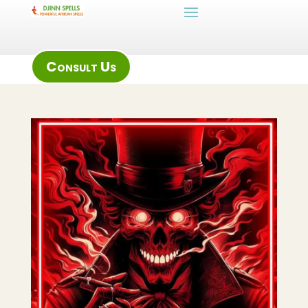
Consult Us