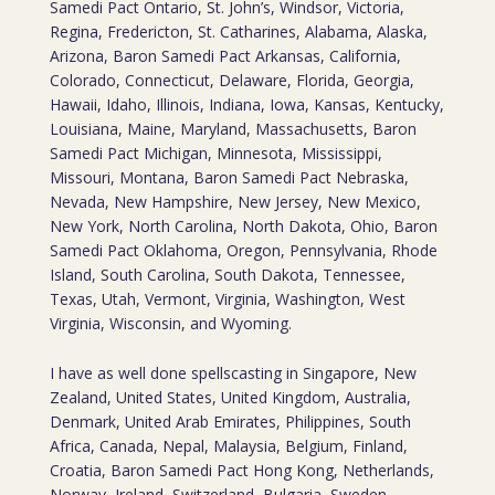
Samedi Pact Ontario, St. John’s, Windsor, Victoria,
Regina, Fredericton, St. Catharines, Alabama, Alaska,
Arizona, Baron Samedi Pact Arkansas, California,
Colorado, Connecticut, Delaware, Florida, Georgia,
Hawaii, Idaho, Illinois, Indiana, Iowa, Kansas, Kentucky,
Louisiana, Maine, Maryland, Massachusetts, Baron
Samedi Pact Michigan, Minnesota, Mississippi,
Missouri, Montana, Baron Samedi Pact Nebraska,
Nevada, New Hampshire, New Jersey, New Mexico,
New York, North Carolina, North Dakota, Ohio, Baron
Samedi Pact Oklahoma, Oregon, Pennsylvania, Rhode
Island, South Carolina, South Dakota, Tennessee,
Texas, Utah, Vermont, Virginia, Washington, West
Virginia, Wisconsin, and Wyoming.
I have as well done spellscasting in Singapore, New
Zealand, United States, United Kingdom, Australia,
Denmark, United Arab Emirates, Philippines, South
Africa, Canada, Nepal, Malaysia, Belgium, Finland,
Croatia, Baron Samedi Pact Hong Kong, Netherlands,
Norway, Ireland, Switzerland, Bulgaria, Sweden,