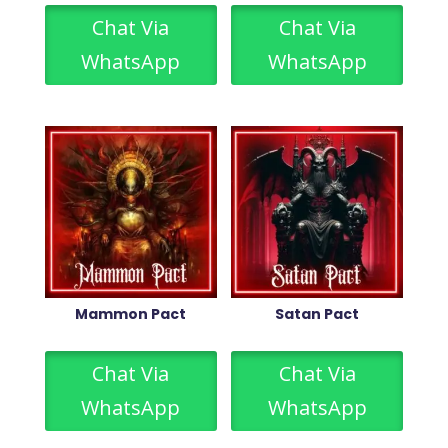
Chat Via
Chat Via
WhatsApp
WhatsApp
Mammon Pact
Satan Pact
Chat Via
Chat Via
WhatsApp
WhatsApp