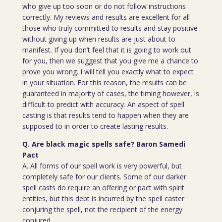
who give up too soon or do not follow instructions
correctly. My reviews and results are excellent for all
those who truly committed to results and stay positive
without giving up when results are just about to
manifest. If you don’t feel that it is going to work out
for you, then we suggest that you give me a chance to
prove you wrong. I will tell you exactly what to expect
in your situation. For this reason, the results can be
guaranteed in majority of cases, the timing however, is
difficult to predict with accuracy. An aspect of spell
casting is that results tend to happen when they are
supposed to in order to create lasting results.
Q. Are black magic spells safe? Baron Samedi
Pact
A. All forms of our spell work is very powerful, but
completely safe for our clients. Some of our darker
spell casts do require an offering or pact with spirit
entities, but this debt is incurred by the spell caster
conjuring the spell, not the recipient of the energy
conjured.