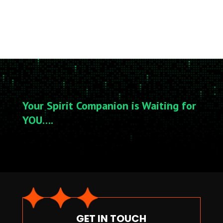
Your Spirit Companion is Waiting for
YOU….
GET IN TOUCH