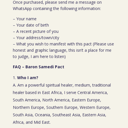
Once purchased, please send me a message on
WhatsApp containing the following information:
– Your name
– Your date of birth
– A recent picture of you
– Your address/town/city
– What you wish to manifest with this pact (Please use
honest and graphic language, this isn’t a place for me
to judge, I am here to listen)
FAQ – Baron Samedi Pact
Who I am?
A. Am a powerful spiritual healer, medium, traditional
healer based in East Africa, I serve Central America,
South America, North America, Eastern Europe,
Northern Europe, Southern Europe, Western Europe,
South Asia, Oceania, Southeast Asia, Eastern Asia,
Africa, and Mid East.