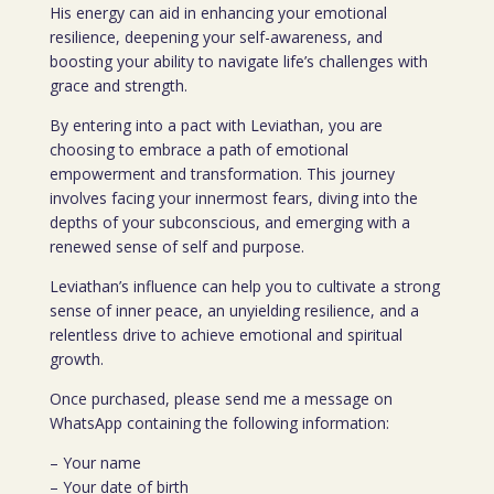
His energy can aid in enhancing your emotional
resilience, deepening your self-awareness, and
boosting your ability to navigate life’s challenges with
grace and strength.
By entering into a pact with Leviathan, you are
choosing to embrace a path of emotional
empowerment and transformation. This journey
involves facing your innermost fears, diving into the
depths of your subconscious, and emerging with a
renewed sense of self and purpose.
Leviathan’s influence can help you to cultivate a strong
sense of inner peace, an unyielding resilience, and a
relentless drive to achieve emotional and spiritual
growth.
Once purchased, please send me a message on
WhatsApp containing the following information:
– Your name
– Your date of birth