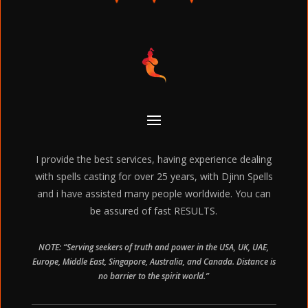
I provide the best services, having experience dealing
with spells casting for over 25 years, with Djinn Spells
and i have assisted many people worldwide. You can
be assured of fast RESULTS.
NOTE: “Serving seekers of truth and power in the USA, UK, UAE,
Europe, Middle East, Singapore, Australia, and Canada. Distance is
no barrier to the spirit world.”