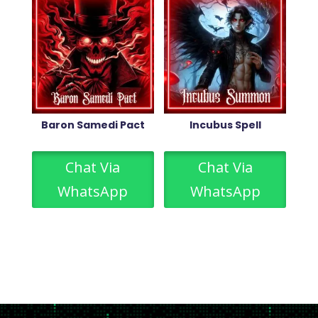
Baron Samedi Pact
Incubus Spell
Chat Via
Chat Via
WhatsApp
WhatsApp