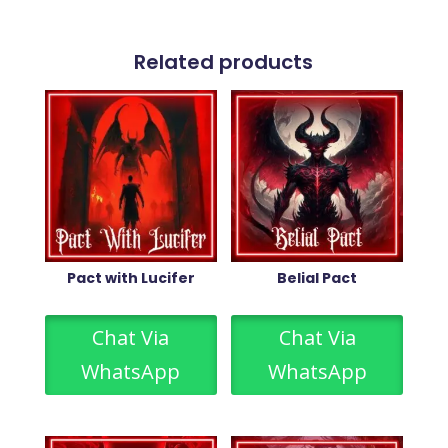
Related products
Pact with Lucifer
Belial Pact
Chat Via
Chat Via
WhatsApp
WhatsApp