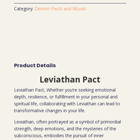
Category:
Demon Pacts and Rituals
Product Details
Leviathan Pact
Leviathan Pact, Whether you’re seeking emotional
depth, resilience, or fulfillment in your personal and
spiritual life, collaborating with Leviathan can lead to
transformative changes in your life.
Leviathan, often portrayed as a symbol of primordial
strength, deep emotions, and the mysteries of the
subconscious, embodies the pursuit of inner