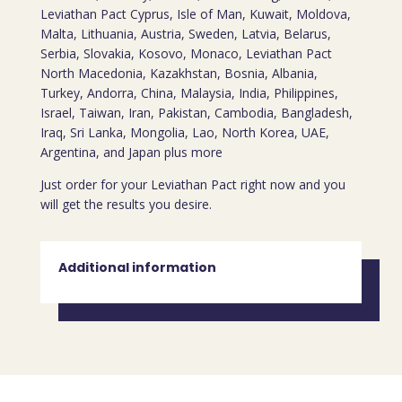
Leviathan Pact Cyprus, Isle of Man, Kuwait, Moldova,
Malta, Lithuania, Austria, Sweden, Latvia, Belarus,
Serbia, Slovakia, Kosovo, Monaco, Leviathan Pact
North Macedonia, Kazakhstan, Bosnia, Albania,
Turkey, Andorra, China, Malaysia, India, Philippines,
Israel, Taiwan, Iran, Pakistan, Cambodia, Bangladesh,
Iraq, Sri Lanka, Mongolia, Lao, North Korea, UAE,
Argentina, and Japan plus more
Just order for your Leviathan Pact right now and you
will get the results you desire.
Additional information