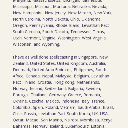
Maryland, Massachusetts, Michigan, Minnesota,
Mississippi, Missouri, Montana, Nebraska, Nevada,
New Hampshire, New Jersey, New Mexico, New York,
North Carolina, North Dakota, Ohio, Oklahoma,
Oregon, Pennsylvania, Rhode Island, Leviathan Pact
South Carolina, South Dakota, Tennessee, Texas,
Utah, Vermont, Virginia, Washington, West Virginia,
Wisconsin, and Wyoming.
I have as well done spellscasting in Singapore, New
Zealand, United States, United Kingdom, Australia,
Denmark, United Arab Emirates, Philippines, South
Africa, Canada, Nepal, Malaysia, Belgium, Leviathan
Pact Finland, Croatia, Hong Kong, Netherlands,
Norway, Ireland, Switzerland, Bulgaria, Sweden,
Portugal, Thailand, Germany, Greece, Romania,
Ukraine, Czechia, Mexico, Indonesia, Italy, France,
Colombia, Spain, Poland, Vietnam, Saudi Arabia, Brazil,
Chile, Russia, Leviathan Pact South Korea, UK, USA,
Qatar, Macao, San Marino, Nairobi, Mombasa, Kenya,
Bahamas, Norway, Iceland, Luxembourg, Estonia,