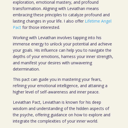
exploration, emotional mastery, and profound
transformation. Aligning with Leviathan means
embracing these principles to catalyze profound and
lasting changes in your life. I also offer
Lifetime Angel
Pact
for those interested.
Working with Leviathan involves tapping into his
immense energy to unlock your potential and achieve
your goals. His influence can help you to navigate the
depths of your emotions, harness your inner strength,
and manifest your desires with unwavering
determination.
This pact can guide you in mastering your fears,
refining your emotional intelligence, and attaining a
higher level of self-awareness and inner peace.
Leviathan Pact, Leviathan is known for his deep
wisdom and understanding of the hidden aspects of
the psyche, offering guidance on how to explore and
integrate the complexities of your inner world.