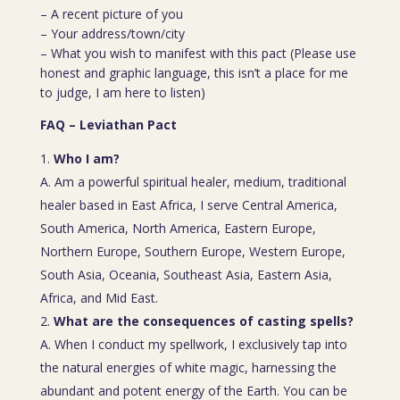
– A recent picture of you
– Your address/town/city
– What you wish to manifest with this pact (Please use
honest and graphic language, this isn’t a place for me
to judge, I am here to listen)
FAQ – Leviathan Pact
Who I am?
A. Am a powerful spiritual healer, medium, traditional
healer based in East Africa, I serve Central America,
South America, North America, Eastern Europe,
Northern Europe, Southern Europe, Western Europe,
South Asia, Oceania, Southeast Asia, Eastern Asia,
Africa, and Mid East.
What are the consequences of casting spells?
A. When I conduct my spellwork, I exclusively tap into
the natural energies of white magic, harnessing the
abundant and potent energy of the Earth. You can be