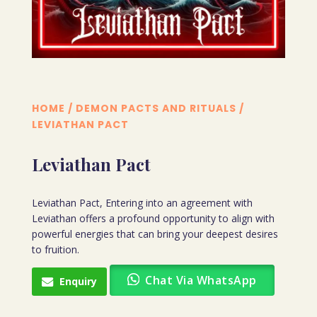
HOME
/
DEMON PACTS AND RITUALS
/
LEVIATHAN PACT
Leviathan Pact
Leviathan Pact, Entering into an agreement with
Leviathan offers a profound opportunity to align with
powerful energies that can bring your deepest desires
to fruition.
Chat Via WhatsApp
Enquiry