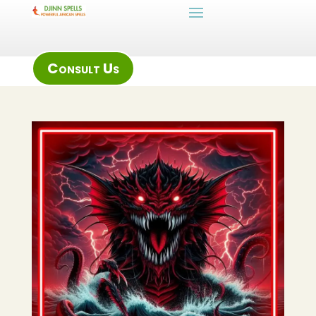
Consult Us