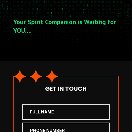
Your Spirit Companion is Waiting for
YOU….
GET IN TOUCH