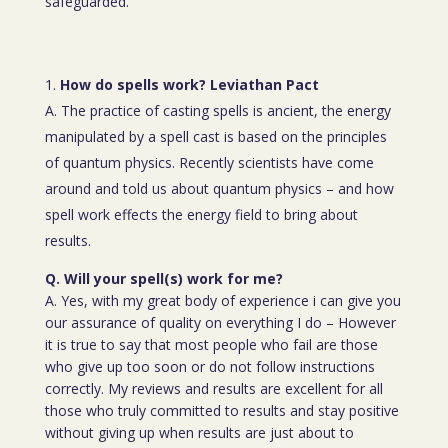
safeguarded.
How do spells work? Leviathan Pact
A. The practice of casting spells is ancient, the energy
manipulated by a spell cast is based on the principles
of quantum physics. Recently scientists have come
around and told us about quantum physics – and how
spell work effects the energy field to bring about
results.
Q. Will your spell(s) work for me?
A. Yes, with my great body of experience i can give you
our assurance of quality on everything I do – However
it is true to say that most people who fail are those
who give up too soon or do not follow instructions
correctly. My reviews and results are excellent for all
those who truly committed to results and stay positive
without giving up when results are just about to