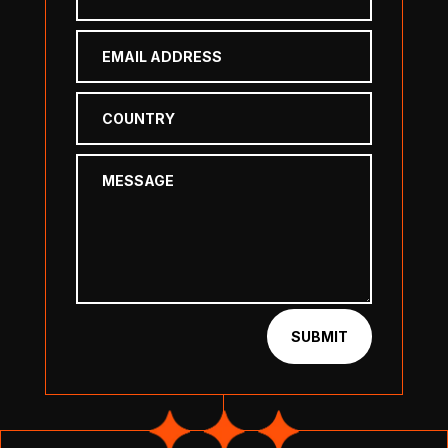
SUBMIT