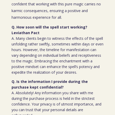
confident that working with this pure magic carries no
karmic consequences, ensuring a positive and
harmonious experience for all.
Q. How soon will the spell start working?
Leviathan Pact
A. Many clients begin to witness the effects of the spell
unfolding rather swiftly, sometimes within days or even
hours. However, the timeline for manifestation can
vary depending on individual beliefs and receptiveness
to the magic. Embracing the enchantment with a
positive mindset can enhance the spell’s potency and
expedite the realization of your desires.
Q. Is the information I provide during the
purchase kept confidential?
A. Absolutely! Any information you share with me
during the purchase process is held in the strictest
confidence. Your privacy is of utmost importance, and
you can trust that your personal details are