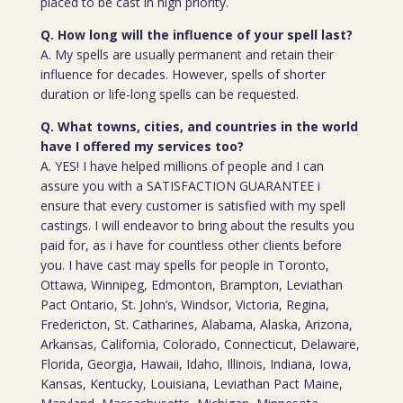
placed to be cast in high priority.
Q. How long will the influence of your spell last?
A. My spells are usually permanent and retain their
influence for decades. However, spells of shorter
duration or life-long spells can be requested.
Q. What towns, cities, and countries in the world
have I offered my services too?
A. YES! I have helped millions of people and I can
assure you with a SATISFACTION GUARANTEE i
ensure that every customer is satisfied with my spell
castings. I will endeavor to bring about the results you
paid for, as i have for countless other clients before
you. I have cast may spells for people in Toronto,
Ottawa, Winnipeg, Edmonton, Brampton, Leviathan
Pact Ontario, St. John’s, Windsor, Victoria, Regina,
Fredericton, St. Catharines, Alabama, Alaska, Arizona,
Arkansas, California, Colorado, Connecticut, Delaware,
Florida, Georgia, Hawaii, Idaho, Illinois, Indiana, Iowa,
Kansas, Kentucky, Louisiana, Leviathan Pact Maine,