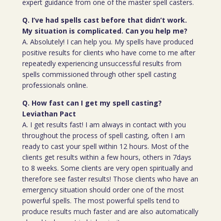
expert guidance from one of the master spell casters.
Q. I’ve had spells cast before that didn’t work.
My situation is complicated. Can you help me?
A. Absolutely! I can help you. My spells have produced
positive results for clients who have come to me after
repeatedly experiencing unsuccessful results from
spells commissioned through other spell casting
professionals online.
Q. How fast can I get my spell casting?
Leviathan Pact
A. I get results fast! I am always in contact with you
throughout the process of spell casting, often I am
ready to cast your spell within 12 hours. Most of the
clients get results within a few hours, others in 7days
to 8 weeks. Some clients are very open spiritually and
therefore see faster results! Those clients who have an
emergency situation should order one of the most
powerful spells. The most powerful spells tend to
produce results much faster and are also automatically