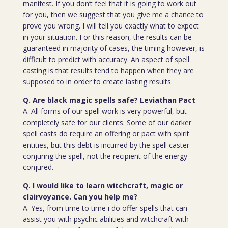
manifest. If you don’t feel that it is going to work out
for you, then we suggest that you give me a chance to
prove you wrong. I will tell you exactly what to expect
in your situation. For this reason, the results can be
guaranteed in majority of cases, the timing however, is
difficult to predict with accuracy. An aspect of spell
casting is that results tend to happen when they are
supposed to in order to create lasting results.
Q. Are black magic spells safe? Leviathan Pact
A. All forms of our spell work is very powerful, but
completely safe for our clients. Some of our darker
spell casts do require an offering or pact with spirit
entities, but this debt is incurred by the spell caster
conjuring the spell, not the recipient of the energy
conjured.
Q. I would like to learn witchcraft, magic or
clairvoyance. Can you help me?
A. Yes, from time to time i do offer spells that can
assist you with psychic abilities and witchcraft with