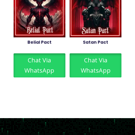
Belial Pact
Satan Pact
Chat Via
Chat Via
WhatsApp
WhatsApp