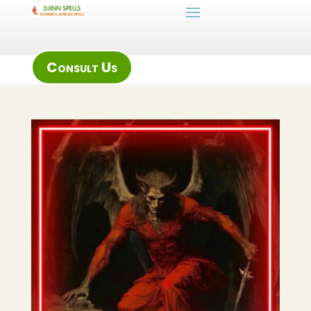
Consult Us