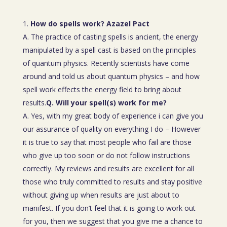
How do spells work? Azazel Pact
A. The practice of casting spells is ancient, the energy
manipulated by a spell cast is based on the principles
of quantum physics. Recently scientists have come
around and told us about quantum physics – and how
spell work effects the energy field to bring about
results.
Q. Will your spell(s) work for me?
A. Yes, with my great body of experience i can give you
our assurance of quality on everything I do – However
it is true to say that most people who fail are those
who give up too soon or do not follow instructions
correctly. My reviews and results are excellent for all
those who truly committed to results and stay positive
without giving up when results are just about to
manifest. If you don’t feel that it is going to work out
for you, then we suggest that you give me a chance to