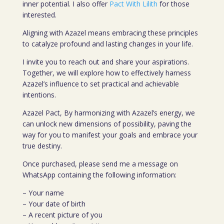
inner potential. I also offer
Pact With Lilith
for those
interested.
Aligning with Azazel means embracing these principles
to catalyze profound and lasting changes in your life.
I invite you to reach out and share your aspirations.
Together, we will explore how to effectively harness
Azazel’s influence to set practical and achievable
intentions.
Azazel Pact, By harmonizing with Azazel’s energy, we
can unlock new dimensions of possibility, paving the
way for you to manifest your goals and embrace your
true destiny.
Once purchased, please send me a message on
WhatsApp containing the following information:
– Your name
– Your date of birth
– A recent picture of you