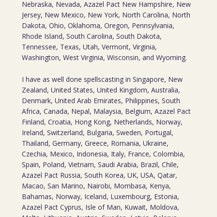
Nebraska, Nevada, Azazel Pact New Hampshire, New
Jersey, New Mexico, New York, North Carolina, North
Dakota, Ohio, Oklahoma, Oregon, Pennsylvania,
Rhode Island, South Carolina, South Dakota,
Tennessee, Texas, Utah, Vermont, Virginia,
Washington, West Virginia, Wisconsin, and Wyoming.
I have as well done spellscasting in Singapore, New
Zealand, United States, United Kingdom, Australia,
Denmark, United Arab Emirates, Philippines, South
Africa, Canada, Nepal, Malaysia, Belgium, Azazel Pact
Finland, Croatia, Hong Kong, Netherlands, Norway,
Ireland, Switzerland, Bulgaria, Sweden, Portugal,
Thailand, Germany, Greece, Romania, Ukraine,
Czechia, Mexico, Indonesia, Italy, France, Colombia,
Spain, Poland, Vietnam, Saudi Arabia, Brazil, Chile,
Azazel Pact Russia, South Korea, UK, USA, Qatar,
Macao, San Marino, Nairobi, Mombasa, Kenya,
Bahamas, Norway, Iceland, Luxembourg, Estonia,
Azazel Pact Cyprus, Isle of Man, Kuwait, Moldova,