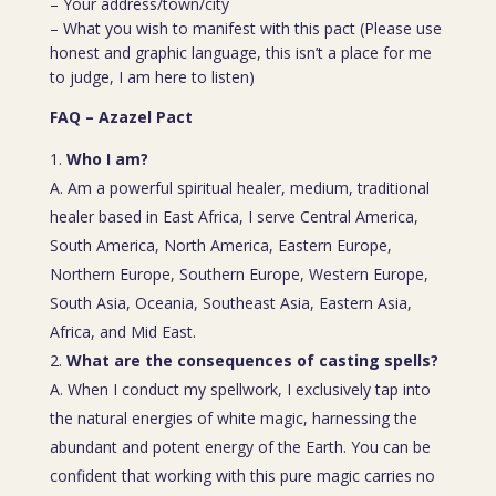
– Your address/town/city
– What you wish to manifest with this pact (Please use
honest and graphic language, this isn’t a place for me
to judge, I am here to listen)
FAQ – Azazel Pact
Who I am?
A. Am a powerful spiritual healer, medium, traditional
healer based in East Africa, I serve Central America,
South America, North America, Eastern Europe,
Northern Europe, Southern Europe, Western Europe,
South Asia, Oceania, Southeast Asia, Eastern Asia,
Africa, and Mid East.
What are the consequences of casting spells?
A. When I conduct my spellwork, I exclusively tap into
the natural energies of white magic, harnessing the
abundant and potent energy of the Earth. You can be
confident that working with this pure magic carries no