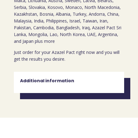
Malta, Lithuania, Austria, Sweden, Latvia, Belarus,
Serbia, Slovakia, Kosovo, Monaco, North Macedonia,
Kazakhstan, Bosnia, Albania, Turkey, Andorra, China,
Malaysia, India, Philippines, Israel, Taiwan, Iran,
Pakistan, Cambodia, Bangladesh, Iraq, Azazel Pact Sri
Lanka, Mongolia, Lao, North Korea, UAE, Argentina,
and Japan plus more
Just order for your Azazel Pact right now and you will
get the results you desire.
Additional information