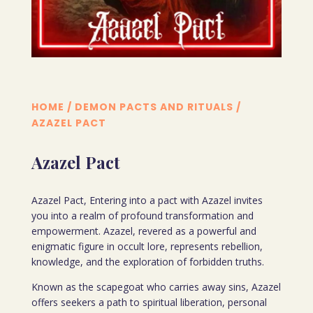
HOME
/
DEMON PACTS AND RITUALS
/
AZAZEL PACT
Azazel Pact
Azazel Pact, Entering into a pact with Azazel invites
you into a realm of profound transformation and
empowerment. Azazel, revered as a powerful and
enigmatic figure in occult lore, represents rebellion,
knowledge, and the exploration of forbidden truths.
Known as the scapegoat who carries away sins, Azazel
offers seekers a path to spiritual liberation, personal