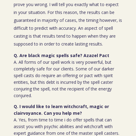
prove you wrong. I will tell you exactly what to expect
in your situation. For this reason, the results can be
guaranteed in majority of cases, the timing however, is
difficult to predict with accuracy. An aspect of spell
casting is that results tend to happen when they are
supposed to in order to create lasting results.
Q. Are black magic spells safe? Azazel Pact
A. All forms of our spell work is very powerful, but
completely safe for our clients. Some of our darker
spell casts do require an offering or pact with spirit
entities, but this debt is incurred by the spell caster
conjuring the spell, not the recipient of the energy
conjured.
Q. I would like to learn witchcraft, magic or
clairvoyance. Can you help me?
A. Yes, from time to time i do offer spells that can
assist you with psychic abilities and witchcraft with
expert guidance from one of the master spell casters.