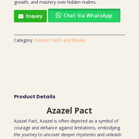
growth, and mastery over hidden realms.
Chat Via WhatsApp
Enquiry
Category:
Demon Pacts and Rituals
Product Details
Azazel Pact
Azazel Pact, Azazel is often depicted as a symbol of
courage and defiance against limitations, embodying
the journey to uncover deeper mysteries and unleash