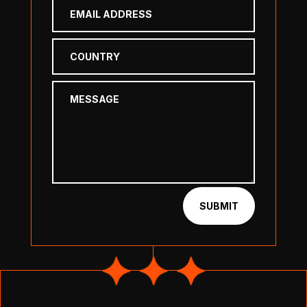
SUBMIT