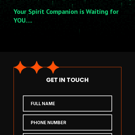
Your Spirit Companion is Waiting for
YOU….
GET IN TOUCH