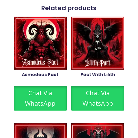
Related products
Asmodeus Pact
Pact With Lilith
Chat Via
Chat Via
WhatsApp
WhatsApp