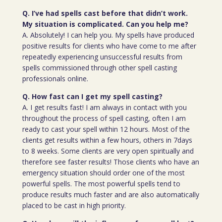
Q. I’ve had spells cast before that didn’t work.
My situation is complicated. Can you help me?
A. Absolutely! I can help you. My spells have produced
positive results for clients who have come to me after
repeatedly experiencing unsuccessful results from
spells commissioned through other spell casting
professionals online.
Q. How fast can I get my spell casting?
A. I get results fast! I am always in contact with you
throughout the process of spell casting, often I am
ready to cast your spell within 12 hours. Most of the
clients get results within a few hours, others in 7days
to 8 weeks. Some clients are very open spiritually and
therefore see faster results! Those clients who have an
emergency situation should order one of the most
powerful spells. The most powerful spells tend to
produce results much faster and are also automatically
placed to be cast in high priority.