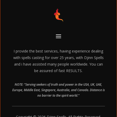
I provide the best services, having experience dealing
with spells casting for over 25 years, with Djinn Spells
and i have assisted many people worldwide. You can
be assured of fast RESULTS.
NOTE: “Serving seekers of truth and power in the USA, UK, UAE,
Europe, Middle East, Singapore, Australia, and Canada. Distance is
no barrier to the spirit world.”
Copyright © 2026 Djinn Spells. All Rights Reserved.