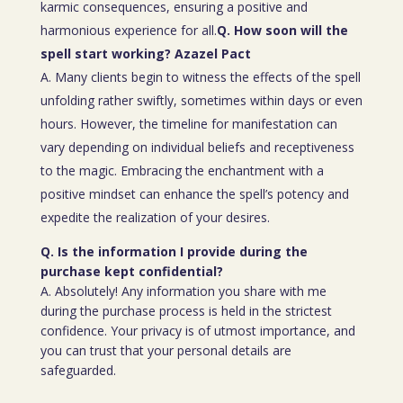
karmic consequences, ensuring a positive and
harmonious experience for all.
Q. How soon will the
spell start working? Azazel Pact
A. Many clients begin to witness the effects of the spell
unfolding rather swiftly, sometimes within days or even
hours. However, the timeline for manifestation can
vary depending on individual beliefs and receptiveness
to the magic. Embracing the enchantment with a
positive mindset can enhance the spell’s potency and
expedite the realization of your desires.
Q. Is the information I provide during the
purchase kept confidential?
A. Absolutely! Any information you share with me
during the purchase process is held in the strictest
confidence. Your privacy is of utmost importance, and
you can trust that your personal details are
safeguarded.