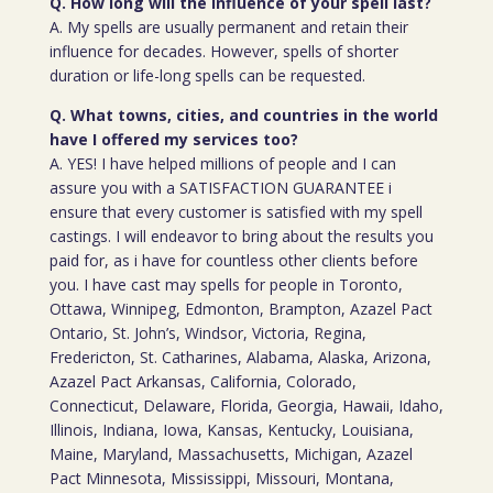
Q. How long will the influence of your spell last?
A. My spells are usually permanent and retain their
influence for decades. However, spells of shorter
duration or life-long spells can be requested.
Q. What towns, cities, and countries in the world
have I offered my services too?
A. YES! I have helped millions of people and I can
assure you with a SATISFACTION GUARANTEE i
ensure that every customer is satisfied with my spell
castings. I will endeavor to bring about the results you
paid for, as i have for countless other clients before
you. I have cast may spells for people in Toronto,
Ottawa, Winnipeg, Edmonton, Brampton, Azazel Pact
Ontario, St. John’s, Windsor, Victoria, Regina,
Fredericton, St. Catharines, Alabama, Alaska, Arizona,
Azazel Pact Arkansas, California, Colorado,
Connecticut, Delaware, Florida, Georgia, Hawaii, Idaho,
Illinois, Indiana, Iowa, Kansas, Kentucky, Louisiana,
Maine, Maryland, Massachusetts, Michigan, Azazel
Pact Minnesota, Mississippi, Missouri, Montana,