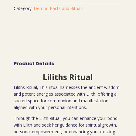
Category:
Demon Pacts and Rituals
Product Details
Liliths Ritual
Liliths Ritual, This ritual harnesses the ancient wisdom
and potent energies associated with Lilith, offering a
sacred space for communion and manifestation
aligned with your personal intentions.
Through the Lilith Ritual, you can enhance your bond
with Lilith and seek her guidance for spiritual growth,
personal empowerment, or enhancing your existing