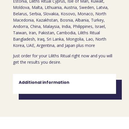
Estonia, Liliths Ritual Cyprus, Isle of Man, Kuwait,
Moldova, Malta, Lithuania, Austria, Sweden, Latvia,
Belarus, Serbia, Slovakia, Kosovo, Monaco, North
Macedonia, Kazakhstan, Bosnia, Albania, Turkey,
Andorra, China, Malaysia, India, Philippines, Israel,
Taiwan, Iran, Pakistan, Cambodia, Liliths Ritual
Bangladesh, Iraq, Sri Lanka, Mongolia, Lao, North
Korea, UAE, Argentina, and Japan plus more
Just order for your Liliths Ritual right now and you will
get the results you desire.
Additional information