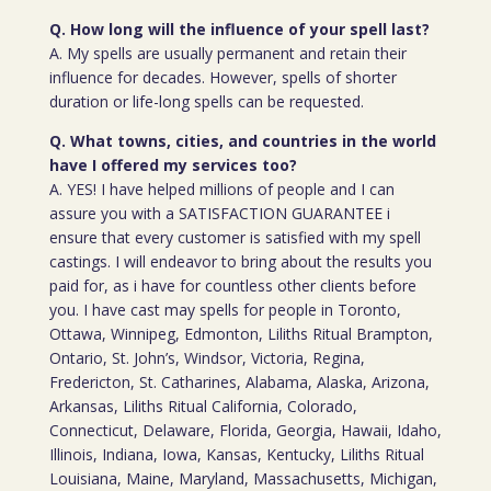
Q. How long will the influence of your spell last?
A. My spells are usually permanent and retain their
influence for decades. However, spells of shorter
duration or life-long spells can be requested.
Q. What towns, cities, and countries in the world
have I offered my services too?
A. YES! I have helped millions of people and I can
assure you with a SATISFACTION GUARANTEE i
ensure that every customer is satisfied with my spell
castings. I will endeavor to bring about the results you
paid for, as i have for countless other clients before
you. I have cast may spells for people in Toronto,
Ottawa, Winnipeg, Edmonton, Liliths Ritual Brampton,
Ontario, St. John’s, Windsor, Victoria, Regina,
Fredericton, St. Catharines, Alabama, Alaska, Arizona,
Arkansas, Liliths Ritual California, Colorado,
Connecticut, Delaware, Florida, Georgia, Hawaii, Idaho,
Illinois, Indiana, Iowa, Kansas, Kentucky, Liliths Ritual
Louisiana, Maine, Maryland, Massachusetts, Michigan,