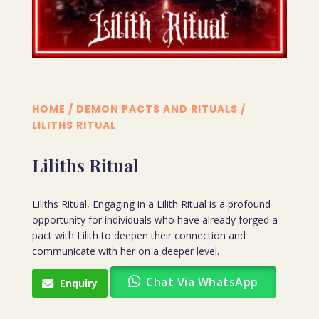
HOME
/
DEMON PACTS AND RITUALS
/
LILITHS RITUAL
Liliths Ritual
Liliths Ritual, Engaging in a Lilith Ritual is a profound
opportunity for individuals who have already forged a
pact with Lilith to deepen their connection and
communicate with her on a deeper level.
Chat Via WhatsApp
Enquiry