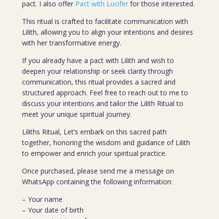
pact. I also offer
Pact with Lucifer
for those interested.
This ritual is crafted to facilitate communication with
Lilith, allowing you to align your intentions and desires
with her transformative energy.
If you already have a pact with Lilith and wish to
deepen your relationship or seek clarity through
communication, this ritual provides a sacred and
structured approach. Feel free to reach out to me to
discuss your intentions and tailor the Lilith Ritual to
meet your unique spiritual journey.
Liliths Ritual, Let’s embark on this sacred path
together, honoring the wisdom and guidance of Lilith
to empower and enrich your spiritual practice.
Once purchased, please send me a message on
WhatsApp containing the following information:
– Your name
– Your date of birth