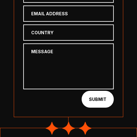
SUBMIT