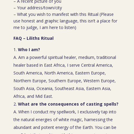
– A recent picture of you
– Your address/town/city
– What you wish to manifest with this Ritual (Please
use honest and graphic language, this isn’t a place for
me to judge, I am here to listen)
FAQ – Liliths Ritual
Who I am?
A. Am a powerful spiritual healer, medium, traditional
healer based in East Africa, I serve Central America,
South America, North America, Eastern Europe,
Northern Europe, Southern Europe, Western Europe,
South Asia, Oceania, Southeast Asia, Eastern Asia,
Africa, and Mid East.
What are the consequences of casting spells?
A. When I conduct my spellwork, I exclusively tap into
the natural energies of white magic, harnessing the
abundant and potent energy of the Earth. You can be