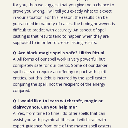
for you, then we suggest that you give me a chance to
prove you wrong. I will tell you exactly what to expect
in your situation. For this reason, the results can be
guaranteed in majority of cases, the timing however, is
difficult to predict with accuracy. An aspect of spell
casting is that results tend to happen when they are
supposed to in order to create lasting results.
Q. Are black magic spells safe? Liliths Ritual
A. All forms of our spell work is very powerful, but
completely safe for our clients. Some of our darker
spell casts do require an offering or pact with spirit
entities, but this debt is incurred by the spell caster
conjuring the spell, not the recipient of the energy
conjured.
Q. I would like to learn witchcraft, magic or
clairvoyance. Can you help me?
A. Yes, from time to time i do offer spells that can
assist you with psychic abilities and witchcraft with
expert guidance from one of the master spell casters.