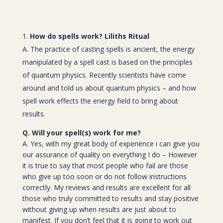
How do spells work? Liliths Ritual
A. The practice of casting spells is ancient, the energy
manipulated by a spell cast is based on the principles
of quantum physics. Recently scientists have come
around and told us about quantum physics – and how
spell work effects the energy field to bring about
results.
Q. Will your spell(s) work for me?
A. Yes, with my great body of experience i can give you
our assurance of quality on everything I do – However
it is true to say that most people who fail are those
who give up too soon or do not follow instructions
correctly. My reviews and results are excellent for all
those who truly committed to results and stay positive
without giving up when results are just about to
manifest. If you don’t feel that it is going to work out