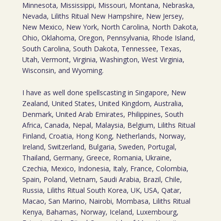
Minnesota, Mississippi, Missouri, Montana, Nebraska,
Nevada, Liliths Ritual New Hampshire, New Jersey,
New Mexico, New York, North Carolina, North Dakota,
Ohio, Oklahoma, Oregon, Pennsylvania, Rhode Island,
South Carolina, South Dakota, Tennessee, Texas,
Utah, Vermont, Virginia, Washington, West Virginia,
Wisconsin, and Wyoming.
I have as well done spellscasting in Singapore, New
Zealand, United States, United Kingdom, Australia,
Denmark, United Arab Emirates, Philippines, South
Africa, Canada, Nepal, Malaysia, Belgium, Liliths Ritual
Finland, Croatia, Hong Kong, Netherlands, Norway,
Ireland, Switzerland, Bulgaria, Sweden, Portugal,
Thailand, Germany, Greece, Romania, Ukraine,
Czechia, Mexico, Indonesia, Italy, France, Colombia,
Spain, Poland, Vietnam, Saudi Arabia, Brazil, Chile,
Russia, Liliths Ritual South Korea, UK, USA, Qatar,
Macao, San Marino, Nairobi, Mombasa, Liliths Ritual
Kenya, Bahamas, Norway, Iceland, Luxembourg,