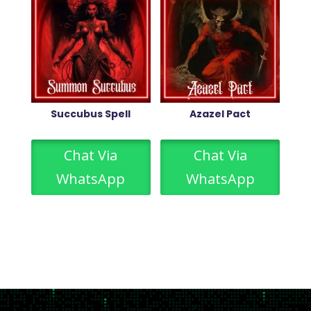
Succubus Spell
Azazel Pact
Chat Via
Chat Via
WhatsApp
WhatsApp