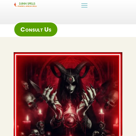
Consult Us