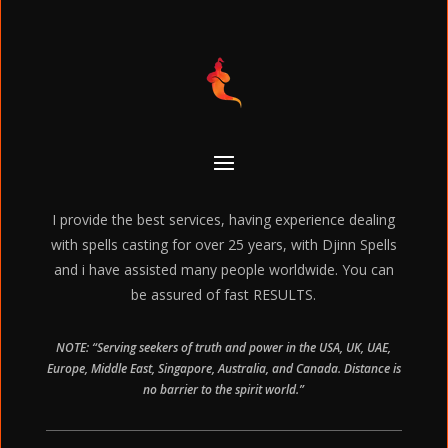
I provide the best services, having experience dealing
with spells casting for over 25 years, with Djinn Spells
and i have assisted many people worldwide. You can
be assured of fast RESULTS.
NOTE: “Serving seekers of truth and power in the USA, UK, UAE,
Europe, Middle East, Singapore, Australia, and Canada. Distance is
no barrier to the spirit world.”