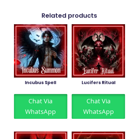
Related products
Incubus Spell
Lucifers Ritual
Chat Via
Chat Via
WhatsApp
WhatsApp