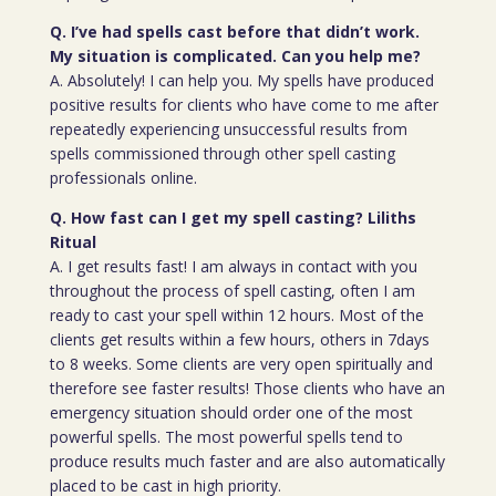
Q. I’ve had spells cast before that didn’t work.
My situation is complicated. Can you help me?
A. Absolutely! I can help you. My spells have produced
positive results for clients who have come to me after
repeatedly experiencing unsuccessful results from
spells commissioned through other spell casting
professionals online.
Q. How fast can I get my spell casting? Liliths
Ritual
A. I get results fast! I am always in contact with you
throughout the process of spell casting, often I am
ready to cast your spell within 12 hours. Most of the
clients get results within a few hours, others in 7days
to 8 weeks. Some clients are very open spiritually and
therefore see faster results! Those clients who have an
emergency situation should order one of the most
powerful spells. The most powerful spells tend to
produce results much faster and are also automatically
placed to be cast in high priority.