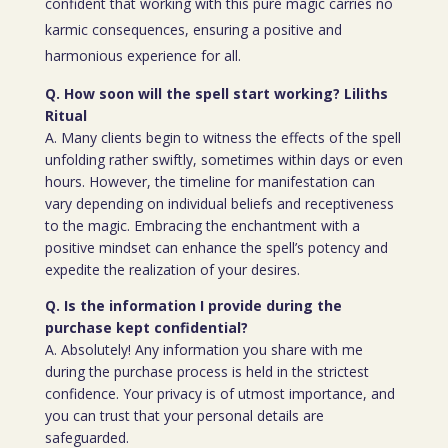
confident that working with this pure magic carries no
karmic consequences, ensuring a positive and
harmonious experience for all.
Q. How soon will the spell start working? Liliths
Ritual
A. Many clients begin to witness the effects of the spell
unfolding rather swiftly, sometimes within days or even
hours. However, the timeline for manifestation can
vary depending on individual beliefs and receptiveness
to the magic. Embracing the enchantment with a
positive mindset can enhance the spell’s potency and
expedite the realization of your desires.
Q. Is the information I provide during the
purchase kept confidential?
A. Absolutely! Any information you share with me
during the purchase process is held in the strictest
confidence. Your privacy is of utmost importance, and
you can trust that your personal details are
safeguarded.