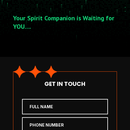
Your Spirit Companion is Waiting for
YOU….
GET IN TOUCH