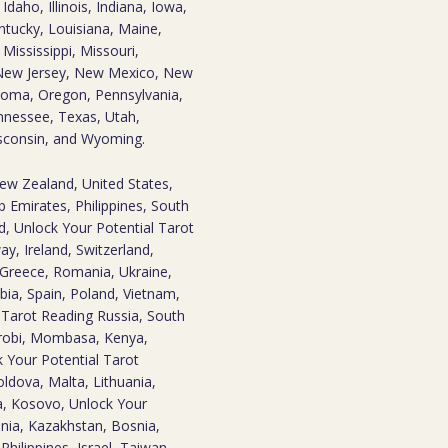
daho, Illinois, Indiana, Iowa,
ntucky, Louisiana, Maine,
ississippi, Missouri,
New Jersey, New Mexico, New
homa, Oregon, Pennsylvania,
nnessee, Texas, Utah,
isconsin, and Wyoming.
New Zealand, United States,
 Emirates, Philippines, South
d, Unlock Your Potential Tarot
y, Ireland, Switzerland,
 Greece, Romania, Ukraine,
bia, Spain, Poland, Vietnam,
l Tarot Reading Russia, South
irobi, Mombasa, Kenya,
 Your Potential Tarot
ldova, Malta, Lithuania,
ia, Kosovo, Unlock Your
nia, Kazakhstan, Bosnia,
Philippines, Israel, Taiwan,