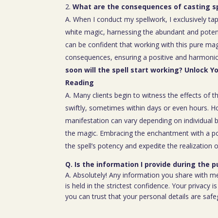
What are the consequences of casting sp
A. When I conduct my spellwork, I exclusively tap
white magic, harnessing the abundant and poten
can be confident that working with this pure mag
consequences, ensuring a positive and harmoniou
soon will the spell start working? Unlock Y
Reading
A. Many clients begin to witness the effects of th
swiftly, sometimes within days or even hours. H
manifestation can vary depending on individual b
the magic. Embracing the enchantment with a p
the spell’s potency and expedite the realization o
Q. Is the information I provide during the 
A. Absolutely! Any information you share with m
is held in the strictest confidence. Your privacy
you can trust that your personal details are saf