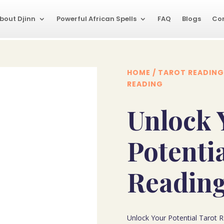
bout Djinn
Powerful African Spells
FAQ
Blogs
Co
HOME
/
TAROT READING
READING
Unlock 
Potenti
Readin
Unlock Your Potential Tarot Re