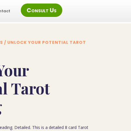
Consult Us
ntact
S
/ UNLOCK YOUR POTENTIAL TAROT
Your
al Tarot
g
ading. Detailed. This is a detailed 8 card Tarot