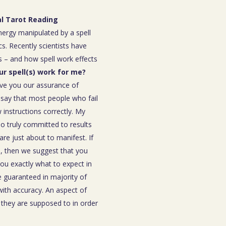
al Tarot Reading
energy manipulated by a spell
s. Recently scientists have
 – and how spell work effects
our spell(s) work for me?
ive you our assurance of
o say that most people who fail
instructions correctly. My
ho truly committed to results
are just about to manifest. If
ou, then we suggest that you
you exactly what to expect in
be guaranteed in majority of
 with accuracy. An aspect of
n they are supposed to in order