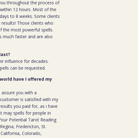
h you throughout the process of
l within 12 hours. Most of the
 7days to 8 weeks. Some clients
r results! Those clients who
 the most powerful spells.
s much faster and are also
last?
ir influence for decades.
spells can be requested.
 world have I offered my
n assure you with a
ustomer is satisfied with my
results you paid for, as i have
st may spells for people in
our Potential Tarot Reading
Regina, Fredericton, St.
California, Colorado,