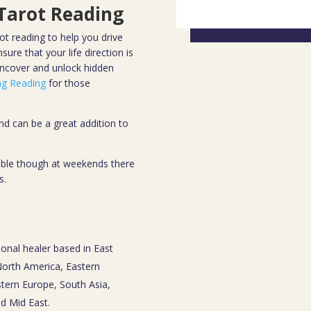
 Tarot Reading
ot reading to help you drive
ure that your life direction is
uncover and unlock hidden
ing Reading
for those
d can be a great addition to
sible though at weekends there
s.
ional healer based in East
 North America, Eastern
tern Europe, South Asia,
nd Mid East.