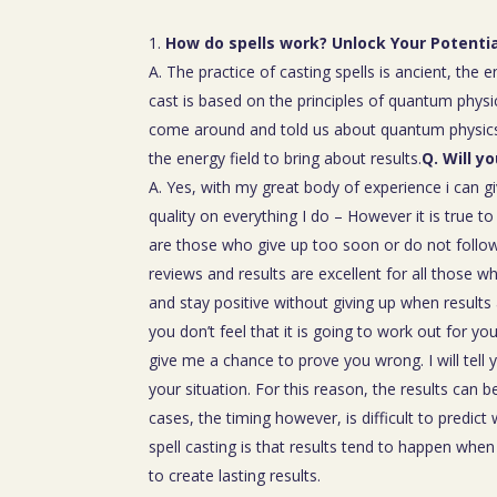
How do spells work? Unlock Your Potenti
A. The practice of casting spells is ancient, the 
cast is based on the principles of quantum physic
come around and told us about quantum physics
the energy field to bring about results.
Q. Will y
A. Yes, with my great body of experience i can g
quality on everything I do – However it is true t
are those who give up too soon or do not follow 
reviews and results are excellent for all those w
and stay positive without giving up when results 
you don’t feel that it is going to work out for y
give me a chance to prove you wrong. I will tell 
your situation. For this reason, the results can 
cases, the timing however, is difficult to predict
spell casting is that results tend to happen whe
to create lasting results.