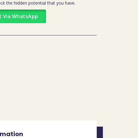
ck the hidden potential that you have.
t Via WhatsApp
rmation