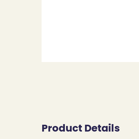
Product Details