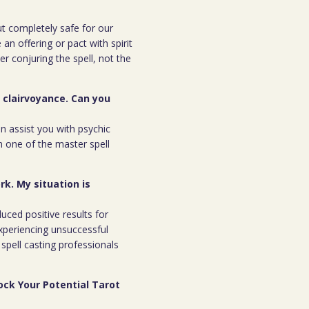
but completely safe for our
 an offering or pact with spirit
ter conjuring the spell, not the
r clairvoyance. Can you
an assist you with psychic
m one of the master spell
rk. My situation is
duced positive results for
xperiencing unsuccessful
spell casting professionals
ock Your Potential Tarot