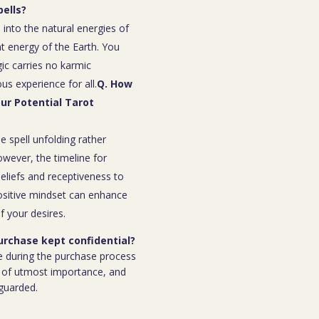
ells?
 into the natural energies of
t energy of the Earth. You
ic carries no karmic
s experience for all.
Q. How
our Potential Tarot
e spell unfolding rather
owever, the timeline for
eliefs and receptiveness to
ositive mindset can enhance
f your desires.
purchase kept confidential?
e during the purchase process
 is of utmost importance, and
eguarded.