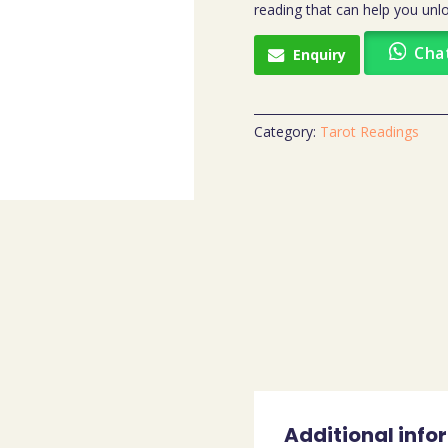
reading that can help you unlo
Cha
Enquiry
Category:
Tarot Readings
Additional info