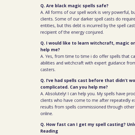
Q. Are black magic spells safe?
A. All forms of our spell work is very powerful, 
clients. Some of our darker spell casts do require
entities, but this debt is incurred by the spell cas
recipient of the energy conjured.
Q. I would like to learn witchcraft, magic o
help me?
A. Yes, from time to time i do offer spells that c
abilities and witchcraft with expert guidance fro
casters.
Q. I’ve had spells cast before that didn’t wo
complicated. Can you help me?
A. Absolutely! I can help you. My spells have pro
clients who have come to me after repeatedly e
results from spells commissioned through other 
online.
Q. How fast can I get my spell casting? Unl
Reading