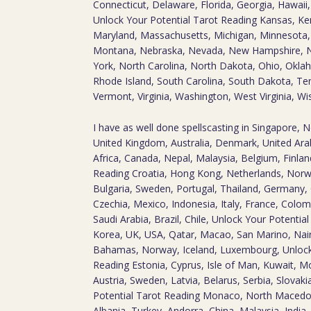
Connecticut, Delaware, Florida, Georgia, Hawaii, I
Unlock Your Potential Tarot Reading Kansas, Ke
Maryland, Massachusetts, Michigan, Minnesota, M
Montana, Nebraska, Nevada, New Hampshire, 
York, North Carolina, North Dakota, Ohio, Okla
Rhode Island, South Carolina, South Dakota, Te
Vermont, Virginia, Washington, West Virginia, W
I have as well done spellscasting in Singapore, 
United Kingdom, Australia, Denmark, United Arab
Africa, Canada, Nepal, Malaysia, Belgium, Finlan
Reading Croatia, Hong Kong, Netherlands, Norwa
Bulgaria, Sweden, Portugal, Thailand, Germany,
Czechia, Mexico, Indonesia, Italy, France, Colom
Saudi Arabia, Brazil, Chile, Unlock Your Potentia
Korea, UK, USA, Qatar, Macao, San Marino, Na
Bahamas, Norway, Iceland, Luxembourg, Unlock
Reading Estonia, Cyprus, Isle of Man, Kuwait, Mo
Austria, Sweden, Latvia, Belarus, Serbia, Slovak
Potential Tarot Reading Monaco, North Macedo
Albania, Turkey, Andorra, China, Malaysia, India, 