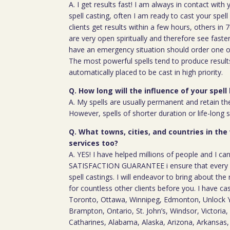
A. I get results fast! I am always in contact wit
spell casting, often I am ready to cast your spel
clients get results within a few hours, others in
are very open spiritually and therefore see faste
have an emergency situation should order one of
The most powerful spells tend to produce result
automatically placed to be cast in high priority.
Q. How long will the influence of your spell 
A. My spells are usually permanent and retain the
However, spells of shorter duration or life-long 
Q. What towns, cities, and countries in the
services too?
A. YES! I have helped millions of people and I ca
SATISFACTION GUARANTEE i ensure that every c
spell castings. I will endeavor to bring about the 
for countless other clients before you. I have ca
Toronto, Ottawa, Winnipeg, Edmonton, Unlock Y
Brampton, Ontario, St. John’s, Windsor, Victoria, 
Catharines, Alabama, Alaska, Arizona, Arkansas, 