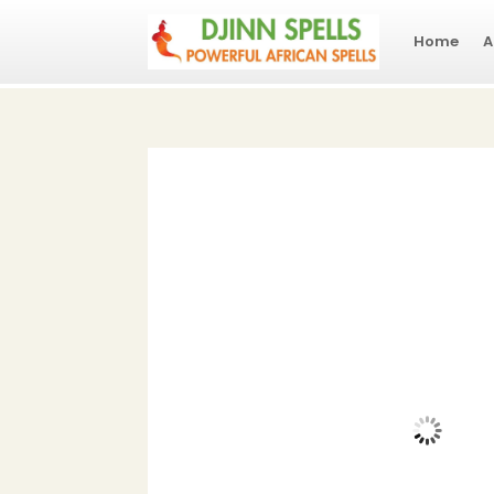
Home
A