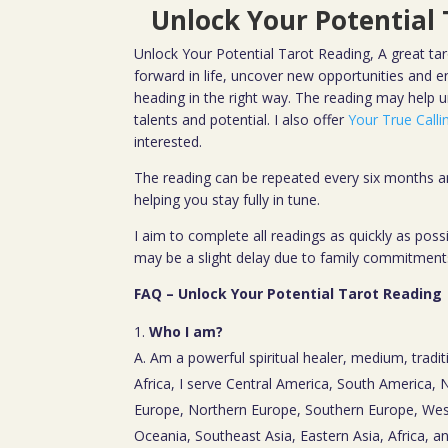
Unlock Your Potential
Unlock Your Potential Tarot Reading, A great tar
forward in life, uncover new opportunities and ens
heading in the right way. The reading may help 
talents and potential. I also offer
Your True Call
interested.
The reading can be repeated every six months an
helping you stay fully in tune.
I aim to complete all readings as quickly as pos
may be a slight delay due to family commitment
FAQ – Unlock Your Potential Tarot Reading
Who I am?
A. Am a powerful spiritual healer, medium, tradit
Africa, I serve Central America, South America,
Europe, Northern Europe, Southern Europe, Wes
Oceania, Southeast Asia, Eastern Asia, Africa, a