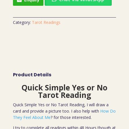
Category:
Tarot Readings
Product Details
Quick Simple Yes or No
Tarot Reading
Quick Simple Yes or No Tarot Reading, I will draw a
card and provide a picture too. I also help with
How Do
They Feel About Me
? for those interested.
I try to complete all readings within 48 Hours though at