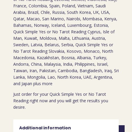
France, Colombia, Spain, Poland, Vietnam, Saudi
Arabia, Brazil, Chile, Russia, South Korea, UK, USA,
Qatar, Macao, San Marino, Nairobi, Mombasa, Kenya,
Bahamas, Norway, Iceland, Luxembourg, Estonia,
Quick Simple Yes or No Tarot Reading Cyprus, Isle of
Man, Kuwait, Moldova, Malta, Lithuania, Austria,
Sweden, Latvia, Belarus, Serbia, Quick Simple Yes or
No Tarot Reading Slovakia, Kosovo, Monaco, North
Macedonia, Kazakhstan, Bosnia, Albania, Turkey,
Andorra, China, Malaysia, India, Philippines, Israel,
Taiwan, Iran, Pakistan, Cambodia, Bangladesh, Iraq, Sri
Lanka, Mongolia, Lao, North Korea, UAE, Argentina,
and Japan plus more
Just order for your Quick Simple Yes or No Tarot
Reading right now and you will get the results you
desire.
Additional information