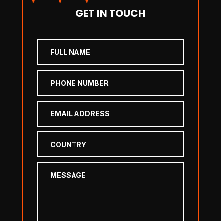
GET IN TOUCH