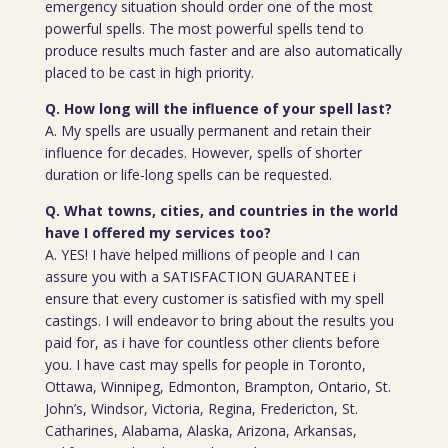
emergency situation should order one of the most
powerful spells. The most powerful spells tend to
produce results much faster and are also automatically
placed to be cast in high priority.
Q. How long will the influence of your spell last?
A. My spells are usually permanent and retain their
influence for decades. However, spells of shorter
duration or life-long spells can be requested.
Q. What towns, cities, and countries in the world
have I offered my services too?
A. YES! I have helped millions of people and I can
assure you with a SATISFACTION GUARANTEE i
ensure that every customer is satisfied with my spell
castings. I will endeavor to bring about the results you
paid for, as i have for countless other clients before
you. I have cast may spells for people in Toronto,
Ottawa, Winnipeg, Edmonton, Brampton, Ontario, St.
John’s, Windsor, Victoria, Regina, Fredericton, St.
Catharines, Alabama, Alaska, Arizona, Arkansas,