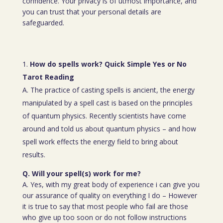
confidence. Your privacy is of utmost importance, and
you can trust that your personal details are
safeguarded.
How do spells work? Quick Simple Yes or No
Tarot Reading
A. The practice of casting spells is ancient, the energy
manipulated by a spell cast is based on the principles
of quantum physics. Recently scientists have come
around and told us about quantum physics – and how
spell work effects the energy field to bring about
results.
Q. Will your spell(s) work for me?
A. Yes, with my great body of experience i can give you
our assurance of quality on everything I do – However
it is true to say that most people who fail are those
who give up too soon or do not follow instructions