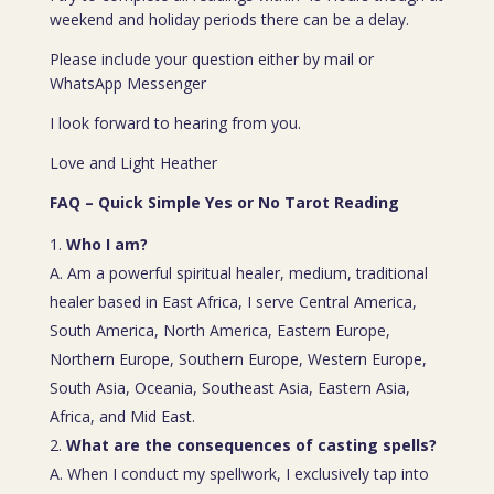
weekend and holiday periods there can be a delay.
Please include your question either by mail or
WhatsApp Messenger
I look forward to hearing from you.
Love and Light Heather
FAQ – Quick Simple Yes or No Tarot Reading
Who I am?
A. Am a powerful spiritual healer, medium, traditional
healer based in East Africa, I serve Central America,
South America, North America, Eastern Europe,
Northern Europe, Southern Europe, Western Europe,
South Asia, Oceania, Southeast Asia, Eastern Asia,
Africa, and Mid East.
What are the consequences of casting spells?
A. When I conduct my spellwork, I exclusively tap into