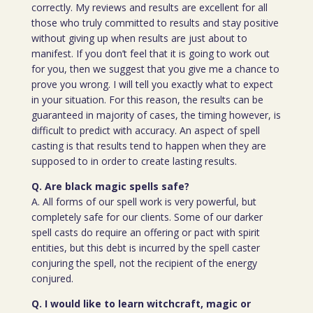
correctly. My reviews and results are excellent for all
those who truly committed to results and stay positive
without giving up when results are just about to
manifest. If you don’t feel that it is going to work out
for you, then we suggest that you give me a chance to
prove you wrong. I will tell you exactly what to expect
in your situation. For this reason, the results can be
guaranteed in majority of cases, the timing however, is
difficult to predict with accuracy. An aspect of spell
casting is that results tend to happen when they are
supposed to in order to create lasting results.
Q. Are black magic spells safe?
A. All forms of our spell work is very powerful, but
completely safe for our clients. Some of our darker
spell casts do require an offering or pact with spirit
entities, but this debt is incurred by the spell caster
conjuring the spell, not the recipient of the energy
conjured.
Q. I would like to learn witchcraft, magic or