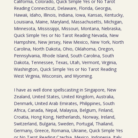
California, Colorado, Quick Simple Yes or No Tarot
Reading Connecticut, Delaware, Florida, Georgia,
Hawaii, Idaho, Illinois, Indiana, Iowa, Kansas, Kentucky,
Louisiana, Maine, Maryland, Massachusetts, Michigan,
Minnesota, Mississippi, Missouri, Montana, Nebraska,
Quick Simple Yes or No Tarot Reading Nevada, New
Hampshire, New Jersey, New Mexico, New York, North
Carolina, North Dakota, Ohio, Oklahoma, Oregon,
Pennsylvania, Rhode Island, South Carolina, South
Dakota, Tennessee, Texas, Utah, Vermont, Virginia,
Washington, Quick Simple Yes or No Tarot Reading
West Virginia, Wisconsin, and Wyoming.
I have as well done spellscasting in Singapore, New
Zealand, United States, United Kingdom, Australia,
Denmark, United Arab Emirates, Philippines, South
Africa, Canada, Nepal, Malaysia, Belgium, Finland,
Croatia, Hong Kong, Netherlands, Norway, Ireland,
Switzerland, Bulgaria, Sweden, Portugal, Thailand,
Germany, Greece, Romania, Ukraine, Quick Simple Yes
or No Tarot Reading Czechia, Mexico, Indonesia, Italy,