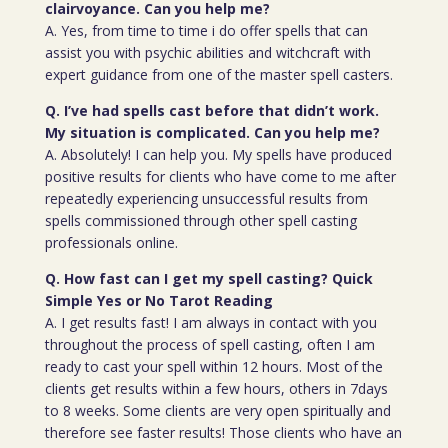
clairvoyance. Can you help me?
A. Yes, from time to time i do offer spells that can
assist you with psychic abilities and witchcraft with
expert guidance from one of the master spell casters.
Q. I’ve had spells cast before that didn’t work.
My situation is complicated. Can you help me?
A. Absolutely! I can help you. My spells have produced
positive results for clients who have come to me after
repeatedly experiencing unsuccessful results from
spells commissioned through other spell casting
professionals online.
Q. How fast can I get my spell casting? Quick
Simple Yes or No Tarot Reading
A. I get results fast! I am always in contact with you
throughout the process of spell casting, often I am
ready to cast your spell within 12 hours. Most of the
clients get results within a few hours, others in 7days
to 8 weeks. Some clients are very open spiritually and
therefore see faster results! Those clients who have an