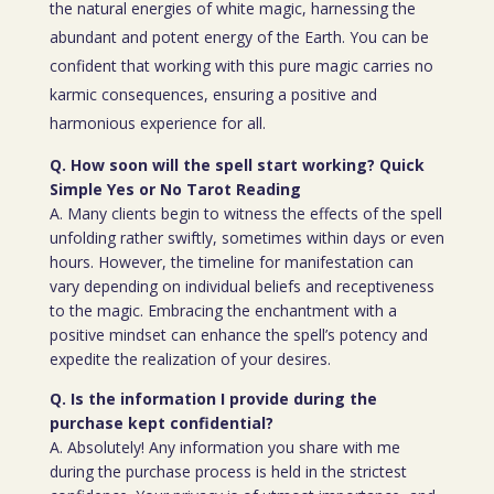
the natural energies of white magic, harnessing the
abundant and potent energy of the Earth. You can be
confident that working with this pure magic carries no
karmic consequences, ensuring a positive and
harmonious experience for all.
Q. How soon will the spell start working? Quick
Simple Yes or No Tarot Reading
A. Many clients begin to witness the effects of the spell
unfolding rather swiftly, sometimes within days or even
hours. However, the timeline for manifestation can
vary depending on individual beliefs and receptiveness
to the magic. Embracing the enchantment with a
positive mindset can enhance the spell’s potency and
expedite the realization of your desires.
Q. Is the information I provide during the
purchase kept confidential?
A. Absolutely! Any information you share with me
during the purchase process is held in the strictest