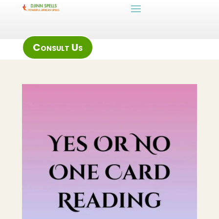
Consult Us