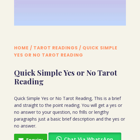
HOME
/
TAROT READINGS
/ QUICK SIMPLE
YES OR NO TAROT READING
Quick Simple Yes or No Tarot
Reading
Quick Simple Yes or No Tarot Reading, This is a brief
and straight to the point reading. You will get a yes or
no answer to your question, no frills or lengthy
paragraphs just a basic brief description and the yes or
no answer.
Chat Via WhatsApp
Enquiry