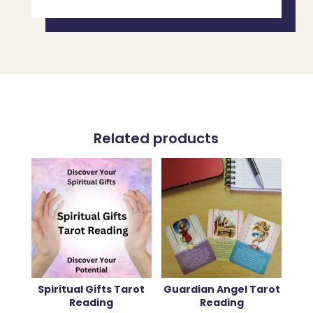
Related products
Spiritual Gifts Tarot
Guardian Angel Tarot
Reading
Reading