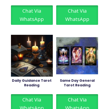
Chat Via
Chat Via
WhatsApp
WhatsApp
Daily Guidance Tarot
Same Day General
Reading
Tarot Reading
Chat Via
Chat Via
WhatsApp
WhatsApp