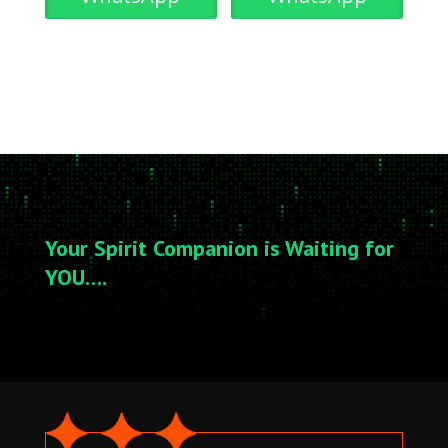
Your Spirit Companion is Waiting for
YOU….