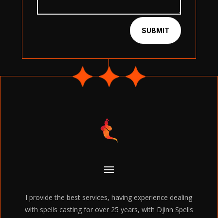
SUBMIT
I provide the best services, having experience dealing
with spells casting for over 25 years, with Djinn Spells