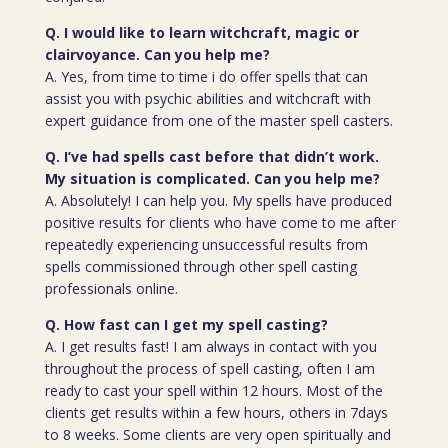
Q. I would like to learn witchcraft, magic or
clairvoyance. Can you help me?
A. Yes, from time to time i do offer spells that can
assist you with psychic abilities and witchcraft with
expert guidance from one of the master spell casters.
Q. I’ve had spells cast before that didn’t work.
My situation is complicated. Can you help me?
A. Absolutely! I can help you. My spells have produced
positive results for clients who have come to me after
repeatedly experiencing unsuccessful results from
spells commissioned through other spell casting
professionals online.
Q. How fast can I get my spell casting?
A. I get results fast! I am always in contact with you
throughout the process of spell casting, often I am
ready to cast your spell within 12 hours. Most of the
clients get results within a few hours, others in 7days
to 8 weeks. Some clients are very open spiritually and