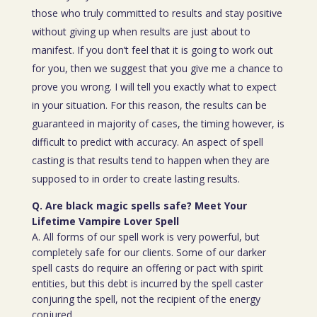
those who truly committed to results and stay positive
without giving up when results are just about to
manifest. If you don’t feel that it is going to work out
for you, then we suggest that you give me a chance to
prove you wrong. I will tell you exactly what to expect
in your situation. For this reason, the results can be
guaranteed in majority of cases, the timing however, is
difficult to predict with accuracy. An aspect of spell
casting is that results tend to happen when they are
supposed to in order to create lasting results.
Q. Are black magic spells safe? Meet Your
Lifetime Vampire Lover Spell
A. All forms of our spell work is very powerful, but
completely safe for our clients. Some of our darker
spell casts do require an offering or pact with spirit
entities, but this debt is incurred by the spell caster
conjuring the spell, not the recipient of the energy
conjured.