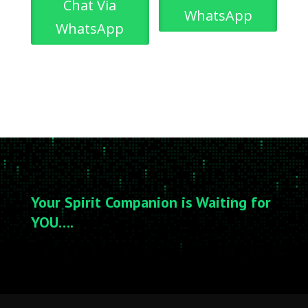
Chat Via
WhatsApp
WhatsApp
Your Spirit Companion is Waiting for
YOU….