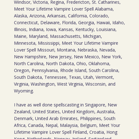
Windsor, Victoria, Regina, Fredericton, St. Catharines,
Meet Your Lifetime Vampire Lover Spell Alabama,
Alaska, Arizona, Arkansas, California, Colorado,
Connecticut, Delaware, Florida, Georgia, Hawaii, Idaho,
Illinois, Indiana, Iowa, Kansas, Kentucky, Louisiana,
Maine, Maryland, Massachusetts, Michigan,
Minnesota, Mississippi, Meet Your Lifetime Vampire
Lover Spell Missouri, Montana, Nebraska, Nevada,
New Hampshire, New Jersey, New Mexico, New York,
North Carolina, North Dakota, Ohio, Oklahoma,
Oregon, Pennsylvania, Rhode Island, South Carolina,
South Dakota, Tennessee, Texas, Utah, Vermont,
Virginia, Washington, West Virginia, Wisconsin, and
Wyoming.
I have as well done spellscasting in Singapore, New
Zealand, United States, United Kingdom, Australia,
Denmark, United Arab Emirates, Philippines, South
Africa, Canada, Nepal, Malaysia, Belgium, Meet Your
Lifetime Vampire Lover Spell Finland, Croatia, Hong
Kong, Netherlands, Norway, Ireland, Switzerland,