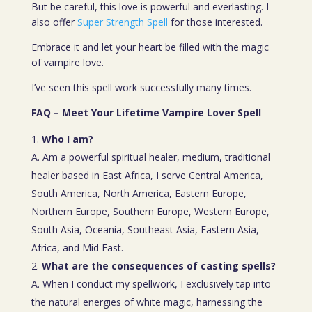
But be careful, this love is powerful and everlasting. I
also offer
Super Strength Spell
for those interested.
Embrace it and let your heart be filled with the magic
of vampire love.
I’ve seen this spell work successfully many times.
FAQ – Meet Your Lifetime Vampire Lover Spell
Who I am?
A. Am a powerful spiritual healer, medium, traditional
healer based in East Africa, I serve Central America,
South America, North America, Eastern Europe,
Northern Europe, Southern Europe, Western Europe,
South Asia, Oceania, Southeast Asia, Eastern Asia,
Africa, and Mid East.
What are the consequences of casting spells?
A. When I conduct my spellwork, I exclusively tap into
the natural energies of white magic, harnessing the