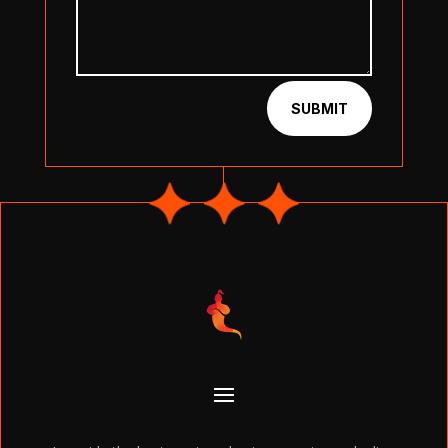
SUBMIT