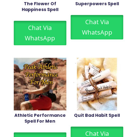
The Flower Of
Superpowers Spell
Happiness Spell
Chat Via
Chat Via
WhatsApp
WhatsApp
Athletic Performance
Quit Bad Habit Spell
Spell For Men
Chat Via