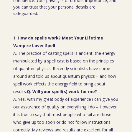
confidence. Your privacy is of utmost importance, and
you can trust that your personal details are
safeguarded.
How do spells work? Meet Your Lifetime
Vampire Lover Spell
A. The practice of casting spells is ancient, the energy
manipulated by a spell cast is based on the principles
of quantum physics. Recently scientists have come
around and told us about quantum physics – and how
spell work effects the energy field to bring about
results.
Q. Will your spell(s) work for me?
A. Yes, with my great body of experience i can give you
our assurance of quality on everything I do – However
it is true to say that most people who fail are those
who give up too soon or do not follow instructions
correctly. My reviews and results are excellent for all