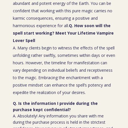
abundant and potent energy of the Earth. You can be
confident that working with this pure magic carries no
karmic consequences, ensuring a positive and
harmonious experience for all.
Q. How soon will the
spell start working? Meet Your Lifetime Vampire
Lover Spell
A. Many clients begin to witness the effects of the spell
unfolding rather swiftly, sometimes within days or even
hours. However, the timeline for manifestation can
vary depending on individual beliefs and receptiveness
to the magic. Embracing the enchantment with a
positive mindset can enhance the spell’s potency and
expedite the realization of your desires.
Q. Is the information I provide during the
purchase kept confidential?
A. Absolutely! Any information you share with me
during the purchase process is held in the strictest