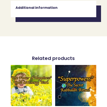
Additional information
Related products