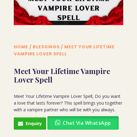
HOME
/
BLESSINGS
/ MEET YOUR LIFETIME
VAMPIRE LOVER SPELL
Meet Your Lifetime Vampire
Lover Spell
Meet Your Lifetime Vampire Lover Spell, Do you want
a love that lasts forever? This spell brings you together
with a vampire partner who will be with you always.
Chat Via WhatsApp
Enquiry