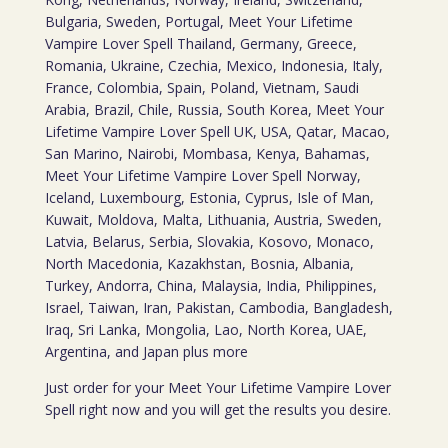
Bulgaria, Sweden, Portugal, Meet Your Lifetime
Vampire Lover Spell Thailand, Germany, Greece,
Romania, Ukraine, Czechia, Mexico, Indonesia, Italy,
France, Colombia, Spain, Poland, Vietnam, Saudi
Arabia, Brazil, Chile, Russia, South Korea, Meet Your
Lifetime Vampire Lover Spell UK, USA, Qatar, Macao,
San Marino, Nairobi, Mombasa, Kenya, Bahamas,
Meet Your Lifetime Vampire Lover Spell Norway,
Iceland, Luxembourg, Estonia, Cyprus, Isle of Man,
Kuwait, Moldova, Malta, Lithuania, Austria, Sweden,
Latvia, Belarus, Serbia, Slovakia, Kosovo, Monaco,
North Macedonia, Kazakhstan, Bosnia, Albania,
Turkey, Andorra, China, Malaysia, India, Philippines,
Israel, Taiwan, Iran, Pakistan, Cambodia, Bangladesh,
Iraq, Sri Lanka, Mongolia, Lao, North Korea, UAE,
Argentina, and Japan plus more
Just order for your Meet Your Lifetime Vampire Lover
Spell right now and you will get the results you desire.