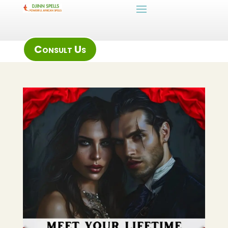
Consult Us