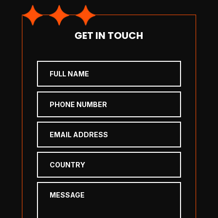
GET IN TOUCH