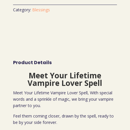
Category:
Blessings
Product Details
Meet Your Lifetime
Vampire Lover Spell
Meet Your Lifetime Vampire Lover Spell, With special
words and a sprinkle of magic, we bring your vampire
partner to you.
Feel them coming closer, drawn by the spell, ready to
be by your side forever.