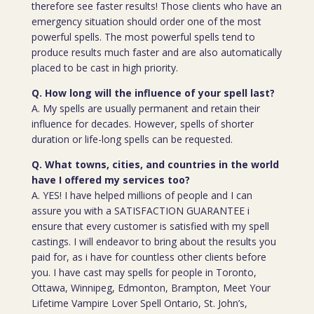
therefore see faster results! Those clients who have an
emergency situation should order one of the most
powerful spells. The most powerful spells tend to
produce results much faster and are also automatically
placed to be cast in high priority.
Q. How long will the influence of your spell last?
A. My spells are usually permanent and retain their
influence for decades. However, spells of shorter
duration or life-long spells can be requested.
Q. What towns, cities, and countries in the world
have I offered my services too?
A. YES! I have helped millions of people and I can
assure you with a SATISFACTION GUARANTEE i
ensure that every customer is satisfied with my spell
castings. I will endeavor to bring about the results you
paid for, as i have for countless other clients before
you. I have cast may spells for people in Toronto,
Ottawa, Winnipeg, Edmonton, Brampton, Meet Your
Lifetime Vampire Lover Spell Ontario, St. John’s,