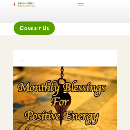
Consult Us