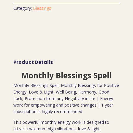
Category:
Blessings
Product Details
Monthly Blessings Spell
Monthly Blessings Spell, Monthly Blessings for Positive
Energy, Love & Light, Well Being, Harmony, Good
Luck, Protection from any Negativity in life | Energy
work for empowering and positive changes | 1 year
subscription is highly recommended
This powerful monthly energy work is designed to
attract maximum high vibrations, love & light,