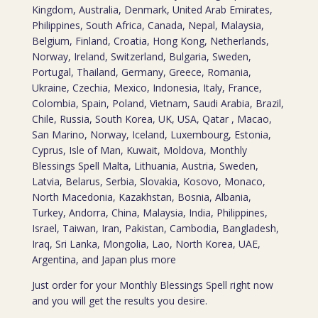
Kingdom, Australia, Denmark, United Arab Emirates,
Philippines, South Africa, Canada, Nepal, Malaysia,
Belgium, Finland, Croatia, Hong Kong, Netherlands,
Norway, Ireland, Switzerland, Bulgaria, Sweden,
Portugal, Thailand, Germany, Greece, Romania,
Ukraine, Czechia, Mexico, Indonesia, Italy, France,
Colombia, Spain, Poland, Vietnam, Saudi Arabia, Brazil,
Chile, Russia, South Korea, UK, USA, Qatar , Macao,
San Marino, Norway, Iceland, Luxembourg, Estonia,
Cyprus, Isle of Man, Kuwait, Moldova, Monthly
Blessings Spell Malta, Lithuania, Austria, Sweden,
Latvia, Belarus, Serbia, Slovakia, Kosovo, Monaco,
North Macedonia, Kazakhstan, Bosnia, Albania,
Turkey, Andorra, China, Malaysia, India, Philippines,
Israel, Taiwan, Iran, Pakistan, Cambodia, Bangladesh,
Iraq, Sri Lanka, Mongolia, Lao, North Korea, UAE,
Argentina, and Japan plus more
Just order for your Monthly Blessings Spell right now
and you will get the results you desire.