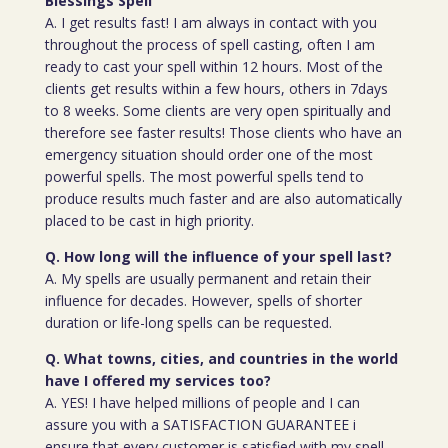
Blessings Spell
A. I get results fast! I am always in contact with you
throughout the process of spell casting, often I am
ready to cast your spell within 12 hours. Most of the
clients get results within a few hours, others in 7days
to 8 weeks. Some clients are very open spiritually and
therefore see faster results! Those clients who have an
emergency situation should order one of the most
powerful spells. The most powerful spells tend to
produce results much faster and are also automatically
placed to be cast in high priority.
Q. How long will the influence of your spell last?
A. My spells are usually permanent and retain their
influence for decades. However, spells of shorter
duration or life-long spells can be requested.
Q. What towns, cities, and countries in the world
have I offered my services too?
A. YES! I have helped millions of people and I can
assure you with a SATISFACTION GUARANTEE i
ensure that every customer is satisfied with my spell