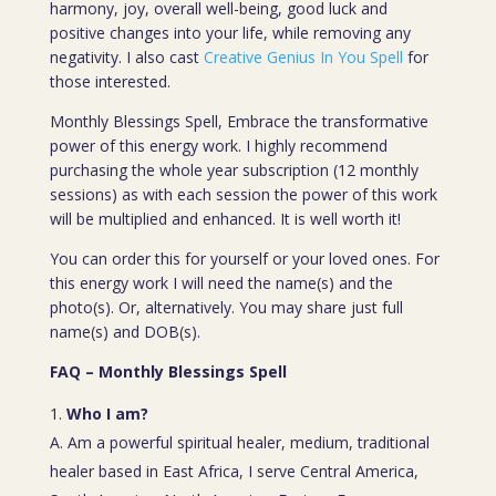
harmony, joy, overall well-being, good luck and
positive changes into your life, while removing any
negativity. I also cast
Creative Genius In You Spell
for
those interested.
Monthly Blessings Spell, Embrace the transformative
power of this energy work. I highly recommend
purchasing the whole year subscription (12 monthly
sessions) as with each session the power of this work
will be multiplied and enhanced. It is well worth it!
You can order this for yourself or your loved ones. For
this energy work I will need the name(s) and the
photo(s). Or, alternatively. You may share just full
name(s) and DOB(s).
FAQ – Monthly Blessings Spell
Who I am?
A. Am a powerful spiritual healer, medium, traditional
healer based in East Africa, I serve Central America,