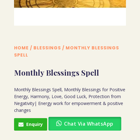
HOME
/
BLESSINGS
/ MONTHLY BLESSINGS
SPELL
Monthly Blessings Spell
Monthly Blessings Spell, Monthly Blessings for Positive
Energy, Harmony, Love, Good Luck, Protection from
Negativity| Energy work for empowerment & positive
changes
Chat Via WhatsApp
Enquiry