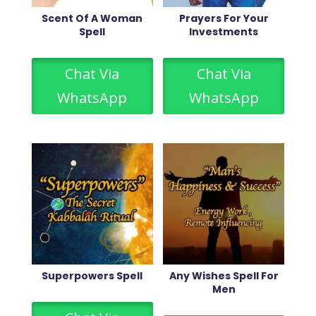
Scent Of A Woman
Prayers For Your
Spell
Investments
Chat Via
Chat Via
WhatsApp
WhatsApp
Superpowers Spell
Any Wishes Spell For
Men