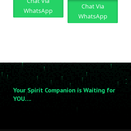
Chat Via
Chat Via
WhatsApp
WhatsApp
Your Spirit Companion is Waiting for
YOU….