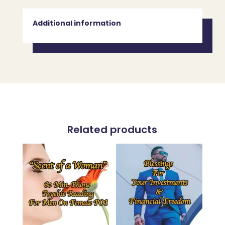
Additional information
Related products