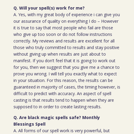
Q. Will your spell(s) work for me?
A. Yes, with my great body of experience i can give you
our assurance of quality on everything I do – However
it is true to say that most people who fail are those
who give up too soon or do not follow instructions
correctly. My reviews and results are excellent for all
those who truly committed to results and stay positive
without giving up when results are just about to
manifest. If you don’t feel that it is going to work out
for you, then we suggest that you give me a chance to
prove you wrong. I will tell you exactly what to expect
in your situation. For this reason, the results can be
guaranteed in majority of cases, the timing however, is
difficult to predict with accuracy. An aspect of spell
casting is that results tend to happen when they are
supposed to in order to create lasting results.
Q. Are black magic spells safe? Monthly
Blessings Spell
A. All forms of our spell work is very powerful, but