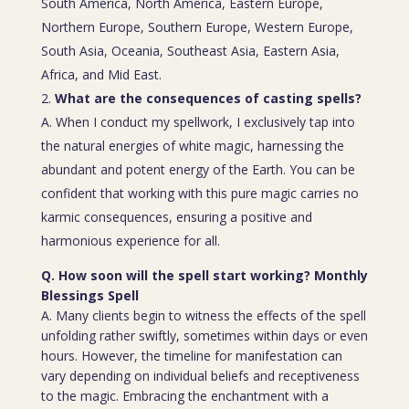
South America, North America, Eastern Europe,
Northern Europe, Southern Europe, Western Europe,
South Asia, Oceania, Southeast Asia, Eastern Asia,
Africa, and Mid East.
What are the consequences of casting spells?
A. When I conduct my spellwork, I exclusively tap into
the natural energies of white magic, harnessing the
abundant and potent energy of the Earth. You can be
confident that working with this pure magic carries no
karmic consequences, ensuring a positive and
harmonious experience for all.
Q. How soon will the spell start working? Monthly
Blessings Spell
A. Many clients begin to witness the effects of the spell
unfolding rather swiftly, sometimes within days or even
hours. However, the timeline for manifestation can
vary depending on individual beliefs and receptiveness
to the magic. Embracing the enchantment with a