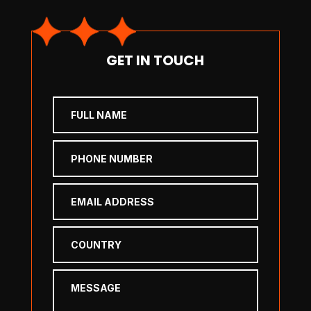
GET IN TOUCH