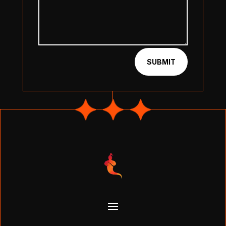
SUBMIT