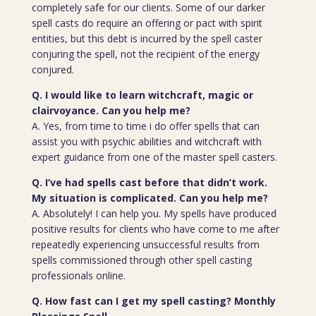
completely safe for our clients. Some of our darker
spell casts do require an offering or pact with spirit
entities, but this debt is incurred by the spell caster
conjuring the spell, not the recipient of the energy
conjured.
Q. I would like to learn witchcraft, magic or
clairvoyance. Can you help me?
A. Yes, from time to time i do offer spells that can
assist you with psychic abilities and witchcraft with
expert guidance from one of the master spell casters.
Q. I’ve had spells cast before that didn’t work.
My situation is complicated. Can you help me?
A. Absolutely! I can help you. My spells have produced
positive results for clients who have come to me after
repeatedly experiencing unsuccessful results from
spells commissioned through other spell casting
professionals online.
Q. How fast can I get my spell casting? Monthly