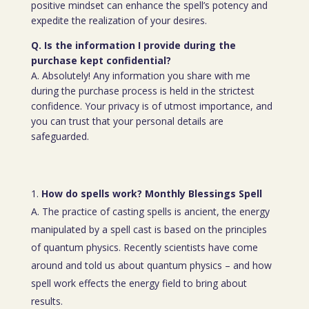
positive mindset can enhance the spell’s potency and
expedite the realization of your desires.
Q. Is the information I provide during the
purchase kept confidential?
A. Absolutely! Any information you share with me
during the purchase process is held in the strictest
confidence. Your privacy is of utmost importance, and
you can trust that your personal details are
safeguarded.
How do spells work? Monthly Blessings Spell
A. The practice of casting spells is ancient, the energy
manipulated by a spell cast is based on the principles
of quantum physics. Recently scientists have come
around and told us about quantum physics – and how
spell work effects the energy field to bring about
results.