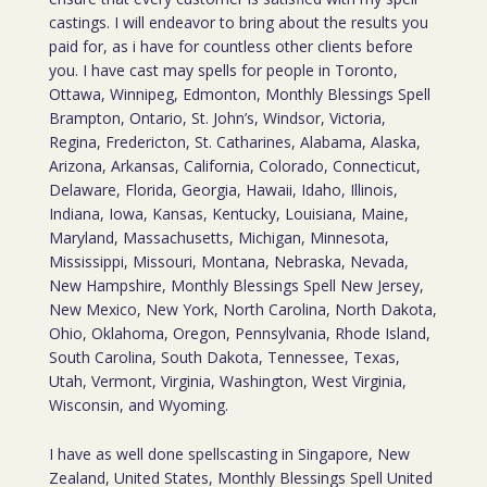
castings. I will endeavor to bring about the results you
paid for, as i have for countless other clients before
you. I have cast may spells for people in Toronto,
Ottawa, Winnipeg, Edmonton, Monthly Blessings Spell
Brampton, Ontario, St. John’s, Windsor, Victoria,
Regina, Fredericton, St. Catharines, Alabama, Alaska,
Arizona, Arkansas, California, Colorado, Connecticut,
Delaware, Florida, Georgia, Hawaii, Idaho, Illinois,
Indiana, Iowa, Kansas, Kentucky, Louisiana, Maine,
Maryland, Massachusetts, Michigan, Minnesota,
Mississippi, Missouri, Montana, Nebraska, Nevada,
New Hampshire, Monthly Blessings Spell New Jersey,
New Mexico, New York, North Carolina, North Dakota,
Ohio, Oklahoma, Oregon, Pennsylvania, Rhode Island,
South Carolina, South Dakota, Tennessee, Texas,
Utah, Vermont, Virginia, Washington, West Virginia,
Wisconsin, and Wyoming.
I have as well done spellscasting in Singapore, New
Zealand, United States, Monthly Blessings Spell United