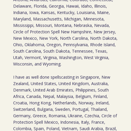
Delaware, Florida, Georgia, Hawaii, Idaho, Illinois,
Indiana, Iowa, Kansas, Kentucky, Louisiana, Maine,
Maryland, Massachusetts, Michigan, Minnesota,
Mississippi, Missouri, Montana, Nebraska, Nevada,
Circle of Protection Spell New Hampshire, New Jersey,
New Mexico, New York, North Carolina, North Dakota,
Ohio, Oklahoma, Oregon, Pennsylvania, Rhode Island,
South Carolina, South Dakota, Tennessee, Texas,
Utah, Vermont, Virginia, Washington, West Virginia,
Wisconsin, and Wyoming.
I have as well done spellscasting in Singapore, New
Zealand, United States, United Kingdom, Australia,
Denmark, United Arab Emirates, Philippines, South
Africa, Canada, Nepal, Malaysia, Belgium, Finland,
Croatia, Hong Kong, Netherlands, Norway, Ireland,
Switzerland, Bulgaria, Sweden, Portugal, Thailand,
Germany, Greece, Romania, Ukraine, Czechia, Circle of
Protection Spell Mexico, Indonesia, Italy, France,
Colombia, Spain, Poland, Vietnam, Saudi Arabia, Brazil,