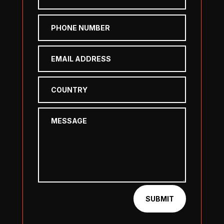
SUBMIT