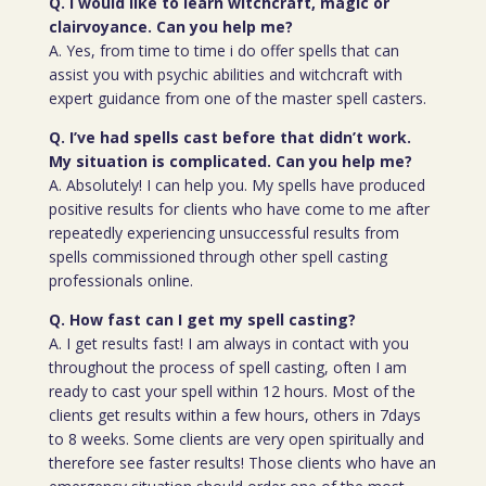
Q. I would like to learn witchcraft, magic or
clairvoyance. Can you help me?
A. Yes, from time to time i do offer spells that can
assist you with psychic abilities and witchcraft with
expert guidance from one of the master spell casters.
Q. I’ve had spells cast before that didn’t work.
My situation is complicated. Can you help me?
A. Absolutely! I can help you. My spells have produced
positive results for clients who have come to me after
repeatedly experiencing unsuccessful results from
spells commissioned through other spell casting
professionals online.
Q. How fast can I get my spell casting?
A. I get results fast! I am always in contact with you
throughout the process of spell casting, often I am
ready to cast your spell within 12 hours. Most of the
clients get results within a few hours, others in 7days
to 8 weeks. Some clients are very open spiritually and
therefore see faster results! Those clients who have an