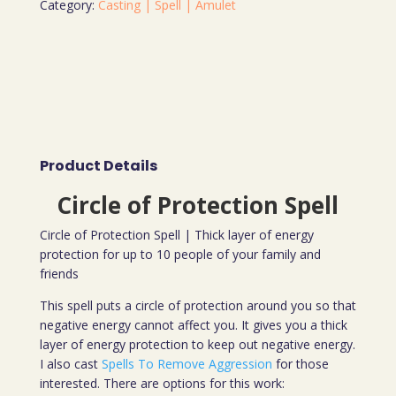
Category:
Casting | Spell | Amulet
Product Details
Circle of Protection Spell
Circle of Protection Spell | Thick layer of energy
protection for up to 10 people of your family and
friends
This spell puts a circle of protection around you so that
negative energy cannot affect you. It gives you a thick
layer of energy protection to keep out negative energy.
I also cast
Spells To Remove Aggression
for those
interested. There are options for this work: