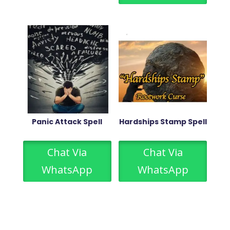
Panic Attack Spell
Hardships Stamp Spell
Chat Via
Chat Via
WhatsApp
WhatsApp