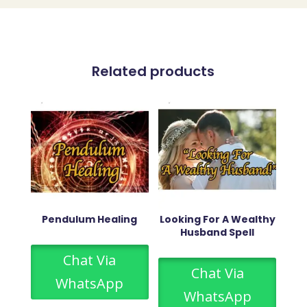
Related products
Pendulum Healing
Looking For A Wealthy
Husband Spell
Chat Via
Chat Via
WhatsApp
WhatsApp