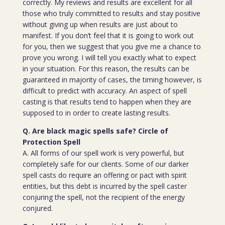
correctly. My reviews and results are excellent for all
those who truly committed to results and stay positive
without giving up when results are just about to
manifest. If you don’t feel that it is going to work out
for you, then we suggest that you give me a chance to
prove you wrong. I will tell you exactly what to expect
in your situation. For this reason, the results can be
guaranteed in majority of cases, the timing however, is
difficult to predict with accuracy. An aspect of spell
casting is that results tend to happen when they are
supposed to in order to create lasting results.
Q. Are black magic spells safe? Circle of
Protection Spell
A. All forms of our spell work is very powerful, but
completely safe for our clients. Some of our darker
spell casts do require an offering or pact with spirit
entities, but this debt is incurred by the spell caster
conjuring the spell, not the recipient of the energy
conjured.