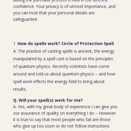
confidence. Your privacy is of utmost importance, and
you can trust that your personal details are
safeguarded.
How do spells work? Circle of Protection Spell
A. The practice of casting spells is ancient, the energy
manipulated by a spell cast is based on the principles
of quantum physics. Recently scientists have come
around and told us about quantum physics – and how
spell work effects the energy field to bring about
results.
Q. Will your spell(s) work for me?
A. Yes, with my great body of experience i can give you
our assurance of quality on everything I do – However
it is true to say that most people who fail are those
who give up too soon or do not follow instructions