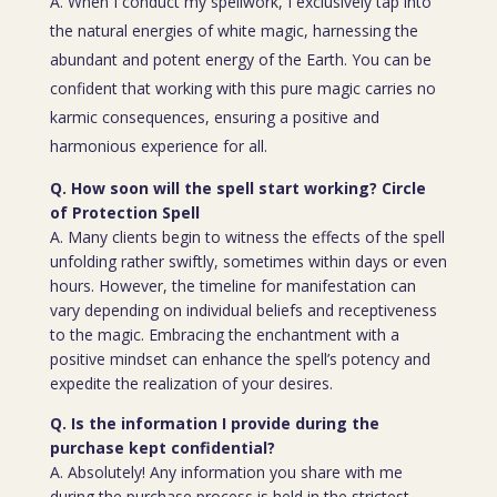
A. When I conduct my spellwork, I exclusively tap into
the natural energies of white magic, harnessing the
abundant and potent energy of the Earth. You can be
confident that working with this pure magic carries no
karmic consequences, ensuring a positive and
harmonious experience for all.
Q. How soon will the spell start working? Circle
of Protection Spell
A. Many clients begin to witness the effects of the spell
unfolding rather swiftly, sometimes within days or even
hours. However, the timeline for manifestation can
vary depending on individual beliefs and receptiveness
to the magic. Embracing the enchantment with a
positive mindset can enhance the spell’s potency and
expedite the realization of your desires.
Q. Is the information I provide during the
purchase kept confidential?
A. Absolutely! Any information you share with me
during the purchase process is held in the strictest