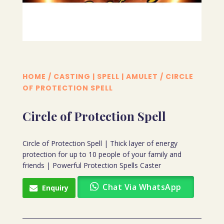
HOME
/
CASTING | SPELL | AMULET
/ CIRCLE
OF PROTECTION SPELL
Circle of Protection Spell
Circle of Protection Spell | Thick layer of energy
protection for up to 10 people of your family and
friends | Powerful Protection Spells Caster
Chat Via WhatsApp
Enquiry