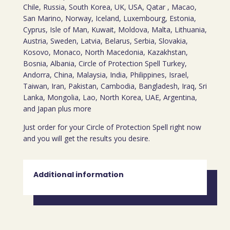
Chile, Russia, South Korea, UK, USA, Qatar , Macao,
San Marino, Norway, Iceland, Luxembourg, Estonia,
Cyprus, Isle of Man, Kuwait, Moldova, Malta, Lithuania,
Austria, Sweden, Latvia, Belarus, Serbia, Slovakia,
Kosovo, Monaco, North Macedonia, Kazakhstan,
Bosnia, Albania, Circle of Protection Spell Turkey,
Andorra, China, Malaysia, India, Philippines, Israel,
Taiwan, Iran, Pakistan, Cambodia, Bangladesh, Iraq, Sri
Lanka, Mongolia, Lao, North Korea, UAE, Argentina,
and Japan plus more
Just order for your Circle of Protection Spell right now
and you will get the results you desire.
Additional information