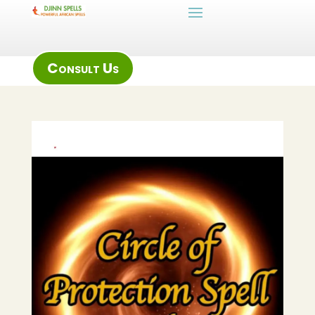
Consult Us