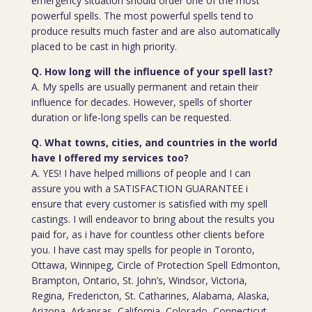
emergency situation should order one of the most
powerful spells. The most powerful spells tend to
produce results much faster and are also automatically
placed to be cast in high priority.
Q. How long will the influence of your spell last?
A. My spells are usually permanent and retain their
influence for decades. However, spells of shorter
duration or life-long spells can be requested.
Q. What towns, cities, and countries in the world
have I offered my services too?
A. YES! I have helped millions of people and I can
assure you with a SATISFACTION GUARANTEE i
ensure that every customer is satisfied with my spell
castings. I will endeavor to bring about the results you
paid for, as i have for countless other clients before
you. I have cast may spells for people in Toronto,
Ottawa, Winnipeg, Circle of Protection Spell Edmonton,
Brampton, Ontario, St. John’s, Windsor, Victoria,
Regina, Fredericton, St. Catharines, Alabama, Alaska,
Arizona, Arkansas, California, Colorado, Connecticut,