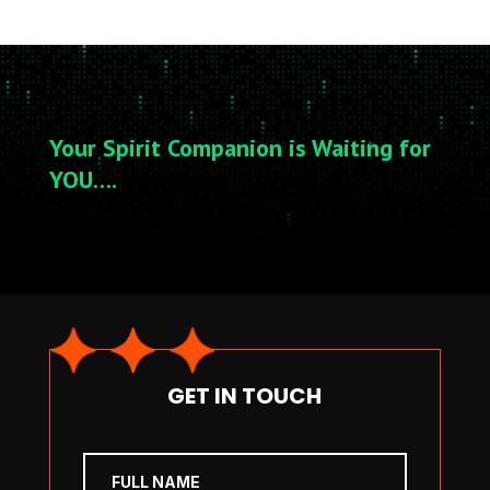
Your Spirit Companion is Waiting for
YOU….
GET IN TOUCH