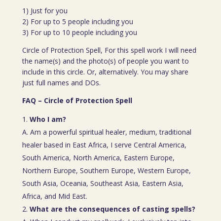
1) Just for you
2) For up to 5 people including you
3) For up to 10 people including you
Circle of Protection Spell, For this spell work I will need
the name(s) and the photo(s) of people you want to
include in this circle. Or, alternatively. You may share
just full names and DOs.
FAQ – Circle of Protection Spell
Who I am?
A. Am a powerful spiritual healer, medium, traditional
healer based in East Africa, I serve Central America,
South America, North America, Eastern Europe,
Northern Europe, Southern Europe, Western Europe,
South Asia, Oceania, Southeast Asia, Eastern Asia,
Africa, and Mid East.
What are the consequences of casting spells?