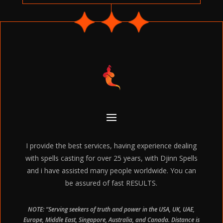
I provide the best services, having experience dealing
with spells casting for over 25 years, with Djinn Spells
and i have assisted many people worldwide. You can
be assured of fast RESULTS.
NOTE: “Serving seekers of truth and power in the USA, UK, UAE,
Europe, Middle East, Singapore, Australia, and Canada. Distance is