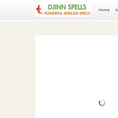
Home
A