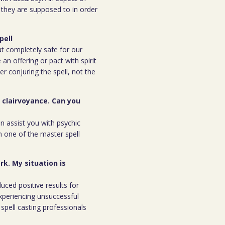
n they are supposed to in order
pell
but completely safe for our
 an offering or pact with spirit
ter conjuring the spell, not the
r clairvoyance. Can you
an assist you with psychic
m one of the master spell
rk. My situation is
duced positive results for
xperiencing unsuccessful
spell casting professionals