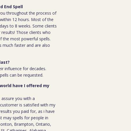
d End Spell
h you throughout the process of
l within 12 hours. Most of the
 7days to 8 weeks. Some clients
r results! Those clients who
 the most powerful spells.
s much faster and are also
last?
ir influence for decades.
spells can be requested.
 world have I offered my
n assure you with a
ustomer is satisfied with my
results you paid for, as i have
st may spells for people in
monton, Brampton, Ontario,
, St. Catharines, Alabama,