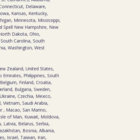
 Connecticut, Delaware,
, Iowa, Kansas, Kentucky,
higan, Minnesota, Mississippi,
nd Spell New Hampshire, New
North Dakota, Ohio,
 South Carolina, South
inia, Washington, West
New Zealand, United States,
 Emirates, Philippines, South
Belgium, Finland, Croatia,
erland, Bulgaria, Sweden,
Ukraine, Czechia, Mexico,
d, Vietnam, Saudi Arabia,
tar , Macao, San Marino,
Isle of Man, Kuwait, Moldova,
 Latvia, Belarus, Serbia,
zakhstan, Bosnia, Albania,
es, Israel, Taiwan, Iran,