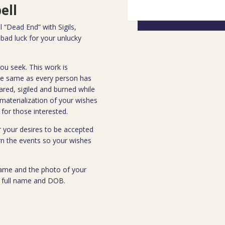
ell
 “Dead End” with Sigils,
bad luck for your unlucky
ou seek. This work is
the same as every person has
ared, sigiled and burned while
 materialization of your wishes
for those interested.
or your desires to be accepted
rn the events so your wishes
 name and the photo of your
ir full name and DOB.