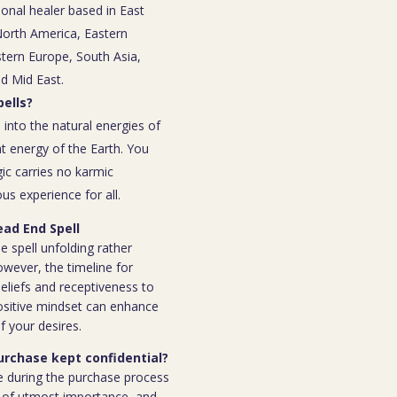
ional healer based in East
 North America, Eastern
tern Europe, South Asia,
nd Mid East.
ells?
 into the natural energies of
t energy of the Earth. You
ic carries no karmic
s experience for all.
ead End Spell
e spell unfolding rather
owever, the timeline for
eliefs and receptiveness to
ositive mindset can enhance
f your desires.
purchase kept confidential?
e during the purchase process
 is of utmost importance, and