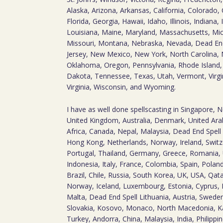
Alaska, Arizona, Arkansas, California, Colorado,
Florida, Georgia, Hawaii, Idaho, Illinois, Indiana
Louisiana, Maine, Maryland, Massachusetts, Mic
Missouri, Montana, Nebraska, Nevada, Dead E
Jersey, New Mexico, New York, North Carolina, 
Oklahoma, Oregon, Pennsylvania, Rhode Island,
Dakota, Tennessee, Texas, Utah, Vermont, Virg
Virginia, Wisconsin, and Wyoming.
I have as well done spellscasting in Singapore, 
United Kingdom, Australia, Denmark, United Arab
Africa, Canada, Nepal, Malaysia, Dead End Spell 
Hong Kong, Netherlands, Norway, Ireland, Switz
Portugal, Thailand, Germany, Greece, Romania, 
Indonesia, Italy, France, Colombia, Spain, Polan
Brazil, Chile, Russia, South Korea, UK, USA, Qa
Norway, Iceland, Luxembourg, Estonia, Cyprus, 
Malta, Dead End Spell Lithuania, Austria, Sweden,
Slovakia, Kosovo, Monaco, North Macedonia, Ka
Turkey, Andorra, China, Malaysia, India, Philippin