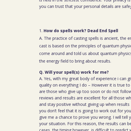
you can trust that your personal details are saf
How do spells work? Dead End Spell
A. The practice of casting spells is ancient, the 
cast is based on the principles of quantum physic
come around and told us about quantum physics
the energy field to bring about results.
Q. Will your spell(s) work for me?
A. Yes, with my great body of experience i can g
quality on everything I do – However it is true t
are those who give up too soon or do not follow 
reviews and results are excellent for all those w
and stay positive without giving up when results 
you don’t feel that it is going to work out for y
give me a chance to prove you wrong. I will tell 
your situation. For this reason, the results can 
cases, the timing however, is difficult to predict