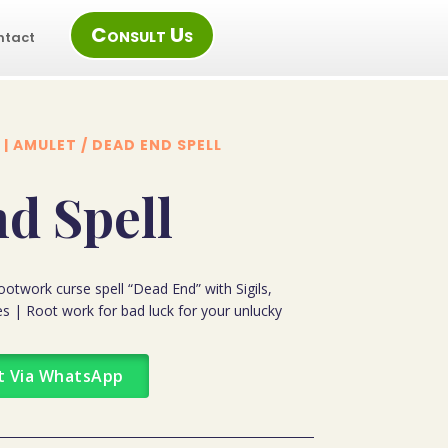
Consult Us
ntact
 | AMULET
/ DEAD END SPELL
d Spell
otwork curse spell “Dead End” with Sigils,
s | Root work for bad luck for your unlucky
t Via WhatsApp