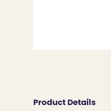
Product Details