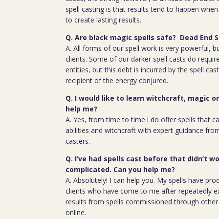
spell casting is that results tend to happen whe
to create lasting results.
Q. Are black magic spells safe? Dead End S
A. All forms of our spell work is very powerful, 
clients. Some of our darker spell casts do require
entities, but this debt is incurred by the spell cas
recipient of the energy conjured.
Q. I would like to learn witchcraft, magic o
help me?
A. Yes, from time to time i do offer spells that c
abilities and witchcraft with expert guidance fro
casters.
Q. I’ve had spells cast before that didn’t wo
complicated. Can you help me?
A. Absolutely! I can help you. My spells have pro
clients who have come to me after repeatedly e
results from spells commissioned through other 
online.