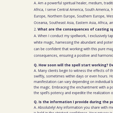
A. Am a powerful spiritual healer, medium, tradit
Africa, I serve Central America, South America,
Europe, Northern Europe, Southern Europe, Wes
Oceania, Southeast Asia, Eastern Asia, Africa, a
What are the consequences of casting sp
A. When I conduct my spellwork, I exclusively tap
white magic, harnessing the abundant and poten
can be confident that working with this pure mag
consequences, ensuring a positive and harmoniou
Q. How soon will the spell start working? D
A. Many clients begin to witness the effects of th
swiftly, sometimes within days or even hours. H
manifestation can vary depending on individual b
the magic. Embracing the enchantment with a p
the spell’s potency and expedite the realization o
Q. Is the information I provide during the 
A. Absolutely! Any information you share with m
is held in the strictest confidence. Your privacy