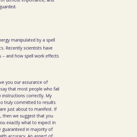
eguarded.
energy manipulated by a spell
s. Recently scientists have
 – and how spell work effects
ive you our assurance of
o say that most people who fail
instructions correctly. My
ho truly committed to results
are just about to manifest. If
ou, then we suggest that you
you exactly what to expect in
be guaranteed in majority of
 with accuracy. An aspect of