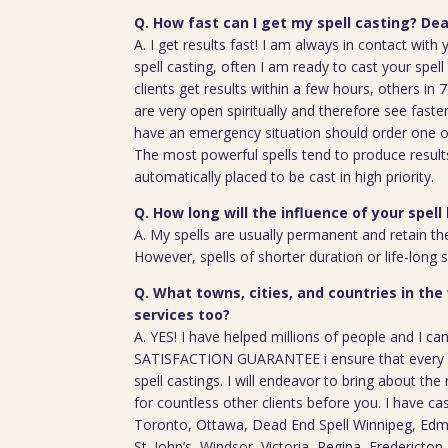
Q. How fast can I get my spell casting? Dea
A. I get results fast! I am always in contact wit
spell casting, often I am ready to cast your spel
clients get results within a few hours, others in
are very open spiritually and therefore see faste
have an emergency situation should order one of
The most powerful spells tend to produce result
automatically placed to be cast in high priority.
Q. How long will the influence of your spell 
A. My spells are usually permanent and retain the
However, spells of shorter duration or life-long 
Q. What towns, cities, and countries in the
services too?
A. YES! I have helped millions of people and I ca
SATISFACTION GUARANTEE i ensure that every c
spell castings. I will endeavor to bring about the 
for countless other clients before you. I have ca
Toronto, Ottawa, Dead End Spell Winnipeg, Ed
St. John’s, Windsor, Victoria, Regina, Fredericton