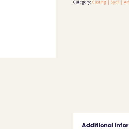
Category:
Casting | Spell | A
Additional info