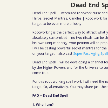
Dead End Sp
Dead End Spell, Customized rootwork curse spell
Herbs, Secret Mantras, Candles | Root work for 
target to be even more unlucky
Rootworking is the perfect way to attract what y
absolutely customized – no two rituals can be 
his own unique energy. Your petition will be prep
I will be casting powerful secret mantras for the
on your target. I also cast
Super Fast Aging Spell
Dead End Spell, I will be developing a channel f
by the Higher Powers and for the Universe to tu
come true.
For this root working spell work I will need the
target. Or, alternatively. You may share just the
FAQ – Dead End Spell
Who I am?