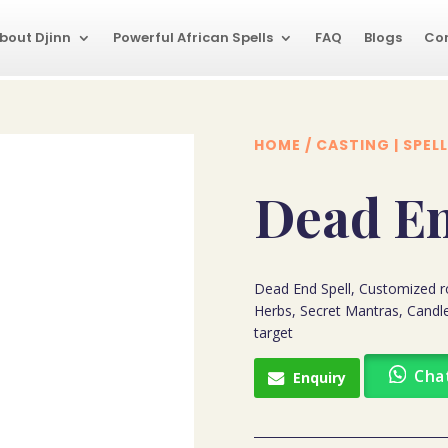
bout Djinn
Powerful African Spells
FAQ
Blogs
Co
HOME
/
CASTING | SPELL
Dead En
Dead End Spell, Customized ro
Herbs, Secret Mantras, Candle
target
Cha
Enquiry