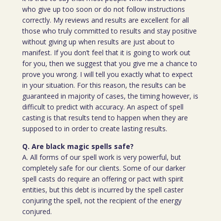
who give up too soon or do not follow instructions
correctly. My reviews and results are excellent for all
those who truly committed to results and stay positive
without giving up when results are just about to
manifest. If you don’t feel that it is going to work out
for you, then we suggest that you give me a chance to
prove you wrong. I will tell you exactly what to expect
in your situation. For this reason, the results can be
guaranteed in majority of cases, the timing however, is
difficult to predict with accuracy. An aspect of spell
casting is that results tend to happen when they are
supposed to in order to create lasting results.
Q. Are black magic spells safe?
A. All forms of our spell work is very powerful, but
completely safe for our clients. Some of our darker
spell casts do require an offering or pact with spirit
entities, but this debt is incurred by the spell caster
conjuring the spell, not the recipient of the energy
conjured.