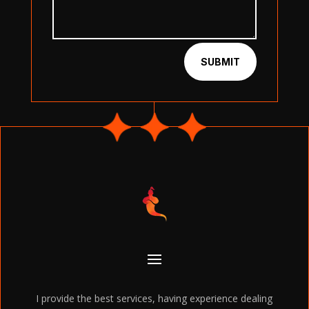
SUBMIT
I provide the best services, having experience dealing