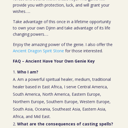
provide you with protection, luck, and will grant your
wishes…..
Take advantage of this once in a lifetime opportunity
to own your own Djinn and take advantage of its life
changing powers….
Enjoy the amazing power of the genie. I also offer the
Ancient Dragon Spirit Stone
for those interested.
FAQ – Ancient Have Your Own Genie Key
Who I am?
A. Am a powerful spiritual healer, medium, traditional
healer based in East Africa, I serve Central America,
South America, North America, Eastern Europe,
Northern Europe, Southern Europe, Western Europe,
South Asia, Oceania, Southeast Asia, Eastern Asia,
Africa, and Mid East.
What are the consequences of casting spells?