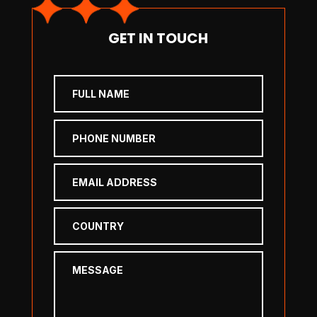
GET IN TOUCH