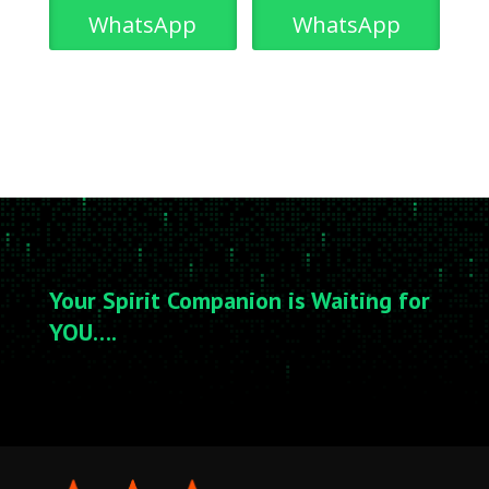
WhatsApp
WhatsApp
Your Spirit Companion is Waiting for
YOU….