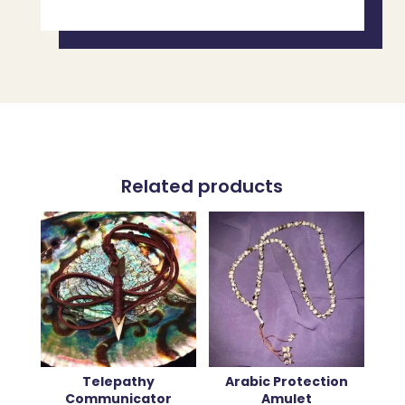
Related products
Telepathy
Arabic Protection
Communicator
Amulet