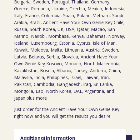
Bulgaria, Sweden, Portugal, Thailand, Germany,
Greece, Romania, Ukraine, Czechia, Mexico, Indonesia,
Italy, France, Colombia, Spain, Poland, Vietnam, Saudi
Arabia, Brazil, Ancient Have Your Own Genie Key Chile,
Russia, South Korea, UK, USA, Qatar, Macao, San
Marino, Nairobi, Mombasa, Kenya, Bahamas, Norway,
Iceland, Luxembourg, Estonia, Cyprus, Isle of Man,
Kuwait, Moldova, Malta, Lithuania, Austria, Sweden,
Latvia, Belarus, Serbia, Slovakia, Ancient Have Your
Own Genie Key Kosovo, Monaco, North Macedonia,
Kazakhstan, Bosnia, Albania, Turkey, Andorra, China,
Malaysia, India, Philippines, Israel, Taiwan, Iran,
Pakistan, Cambodia, Bangladesh, Iraq, Sri Lanka,
Mongolia, Lao, North Korea, UAE, Argentina, and
Japan plus more
Just order for the Ancient Have Your Own Genie Key
right now and you will get the results you desire.
Additional information