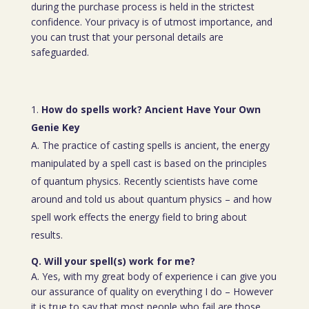
during the purchase process is held in the strictest
confidence. Your privacy is of utmost importance, and
you can trust that your personal details are
safeguarded.
How do spells work? Ancient Have Your Own
Genie Key
A. The practice of casting spells is ancient, the energy
manipulated by a spell cast is based on the principles
of quantum physics. Recently scientists have come
around and told us about quantum physics – and how
spell work effects the energy field to bring about
results.
Q. Will your spell(s) work for me?
A. Yes, with my great body of experience i can give you
our assurance of quality on everything I do – However
it is true to say that most people who fail are those