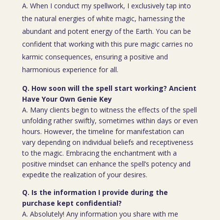
A. When I conduct my spellwork, I exclusively tap into
the natural energies of white magic, harnessing the
abundant and potent energy of the Earth. You can be
confident that working with this pure magic carries no
karmic consequences, ensuring a positive and
harmonious experience for all.
Q. How soon will the spell start working? Ancient
Have Your Own Genie Key
A. Many clients begin to witness the effects of the spell
unfolding rather swiftly, sometimes within days or even
hours. However, the timeline for manifestation can
vary depending on individual beliefs and receptiveness
to the magic. Embracing the enchantment with a
positive mindset can enhance the spell’s potency and
expedite the realization of your desires.
Q. Is the information I provide during the
purchase kept confidential?
A. Absolutely! Any information you share with me