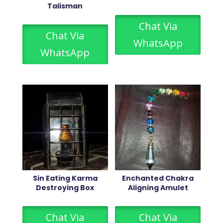
Talisman
Chat Via
Chat Via
WhatsApp
WhatsApp
Sin Eating Karma
Enchanted Chakra
Destroying Box
Aligning Amulet
Chat Via
Chat Via