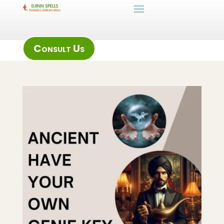
Consult Us