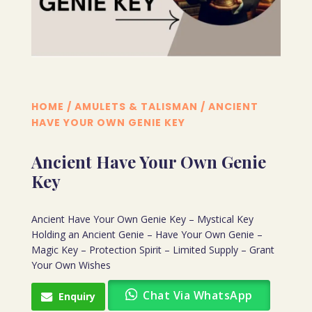
HOME
/
AMULETS & TALISMAN
/ ANCIENT
HAVE YOUR OWN GENIE KEY
Ancient Have Your Own Genie
Key
Ancient Have Your Own Genie Key – Mystical Key
Holding an Ancient Genie – Have Your Own Genie –
Magic Key – Protection Spirit – Limited Supply – Grant
Your Own Wishes
Chat Via WhatsApp
Enquiry