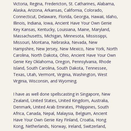
Victoria, Regina, Fredericton, St. Catharines, Alabama,
Alaska, Arizona, Arkansas, California, Colorado,
Connecticut, Delaware, Florida, Georgia, Hawaii, Idaho,
Illinois, Indiana, Iowa, Ancient Have Your Own Genie
Key Kansas, Kentucky, Louisiana, Maine, Maryland,
Massachusetts, Michigan, Minnesota, Mississippi,
Missouri, Montana, Nebraska, Nevada, New
Hampshire, New Jersey, New Mexico, New York, North
Carolina, North Dakota, Ohio, Ancient Have Your Own
Genie Key Oklahoma, Oregon, Pennsylvania, Rhode
Island, South Carolina, South Dakota, Tennessee,
Texas, Utah, Vermont, Virginia, Washington, West
Virginia, Wisconsin, and Wyoming.
I have as well done spellscasting in Singapore, New
Zealand, United States, United Kingdom, Australia,
Denmark, United Arab Emirates, Philippines, South
Africa, Canada, Nepal, Malaysia, Belgium, Ancient
Have Your Own Genie Key Finland, Croatia, Hong
Kong, Netherlands, Norway, Ireland, Switzerland,