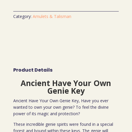
Category:
Amulets & Talisman
Product Details
Ancient Have Your Own
Genie Key
Ancient Have Your Own Genie Key, Have you ever
wanted to own your own genie? To feel the divine
power of its magic and protection?
These incredible genie spirits were found in a special
forest and bound within these keys. The genie will