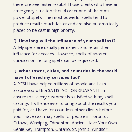
therefore see faster results! Those clients who have an
emergency situation should order one of the most
powerful spells. The most powerful spells tend to
produce results much faster and are also automatically
placed to be cast in high priority.
Q. How long will the influence of your spell last?
A. My spells are usually permanent and retain their
influence for decades. However, spells of shorter
duration or life-long spells can be requested.
Q. What towns, cities, and countries in the world
have I offered my services too?
A. YES! I have helped millions of people and I can
assure you with a SATISFACTION GUARANTEE i
ensure that every customer is satisfied with my spell
castings. I will endeavor to bring about the results you
paid for, as i have for countless other clients before
you. I have cast may spells for people in Toronto,
Ottawa, Winnipeg, Edmonton, Ancient Have Your Own
Genie Key Brampton, Ontario, St. John’s, Windsor,