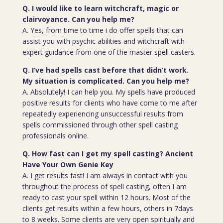
Q. I would like to learn witchcraft, magic or
clairvoyance. Can you help me?
A. Yes, from time to time i do offer spells that can
assist you with psychic abilities and witchcraft with
expert guidance from one of the master spell casters.
Q. I’ve had spells cast before that didn’t work.
My situation is complicated. Can you help me?
A. Absolutely! I can help you. My spells have produced
positive results for clients who have come to me after
repeatedly experiencing unsuccessful results from
spells commissioned through other spell casting
professionals online.
Q. How fast can I get my spell casting? Ancient
Have Your Own Genie Key
A. I get results fast! I am always in contact with you
throughout the process of spell casting, often I am
ready to cast your spell within 12 hours. Most of the
clients get results within a few hours, others in 7days
to 8 weeks. Some clients are very open spiritually and