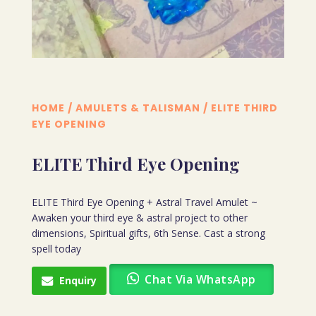
HOME
/
AMULETS & TALISMAN
/ ELITE THIRD
EYE OPENING
ELITE Third Eye Opening
ELITE Third Eye Opening + Astral Travel Amulet ~
Awaken your third eye & astral project to other
dimensions, Spiritual gifts, 6th Sense. Cast a strong
spell today
Chat Via WhatsApp
Enquiry