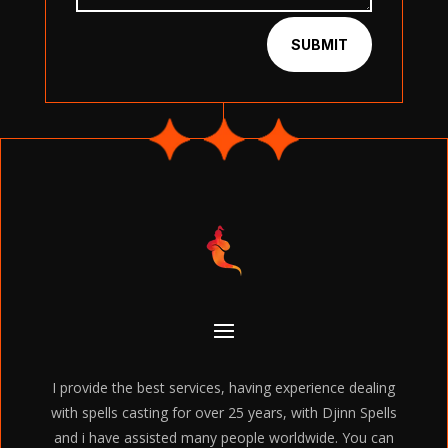
SUBMIT
I provide the best services, having experience dealing
with spells casting for over 25 years, with Djinn Spells
and i have assisted many people worldwide. You can