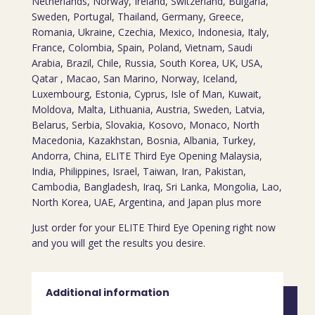
Netherlands, Norway, Ireland, Switzerland, Bulgaria,
Sweden, Portugal, Thailand, Germany, Greece,
Romania, Ukraine, Czechia, Mexico, Indonesia, Italy,
France, Colombia, Spain, Poland, Vietnam, Saudi
Arabia, Brazil, Chile, Russia, South Korea, UK, USA,
Qatar , Macao, San Marino, Norway, Iceland,
Luxembourg, Estonia, Cyprus, Isle of Man, Kuwait,
Moldova, Malta, Lithuania, Austria, Sweden, Latvia,
Belarus, Serbia, Slovakia, Kosovo, Monaco, North
Macedonia, Kazakhstan, Bosnia, Albania, Turkey,
Andorra, China, ELITE Third Eye Opening Malaysia,
India, Philippines, Israel, Taiwan, Iran, Pakistan,
Cambodia, Bangladesh, Iraq, Sri Lanka, Mongolia, Lao,
North Korea, UAE, Argentina, and Japan plus more
Just order for your ELITE Third Eye Opening right now
and you will get the results you desire.
Additional information