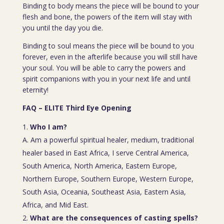
Binding to body means the piece will be bound to your
flesh and bone, the powers of the item will stay with
you until the day you die.
Binding to soul means the piece will be bound to you
forever, even in the afterlife because you will still have
your soul. You will be able to carry the powers and
spirit companions with you in your next life and until
eternity!
FAQ – ELITE Third Eye Opening
Who I am?
A. Am a powerful spiritual healer, medium, traditional
healer based in East Africa, I serve Central America,
South America, North America, Eastern Europe,
Northern Europe, Southern Europe, Western Europe,
South Asia, Oceania, Southeast Asia, Eastern Asia,
Africa, and Mid East.
What are the consequences of casting spells?