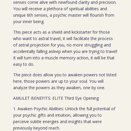
senses come alive with newfound clarity and precision.
You will receive a plethora of spiritual abilities and
unique 6th senses, a psychic master will flourish from
your inner being.
This piece acts as a shield and kickstarter for those
who want to astral travel, it will facilitate the process
of astral projection for you, no more struggling and
accidentally falling asleep when you are trying to travel!
It will turn into a muscle memory action, it will be that
easy to do.
The piece does allow you to awaken powers not listed
here, those powers are up to your soul. You will
analyze the powers as they awaken, one by one.
AMULET BENEFITS: ELITE Third Eye Opening
1. Awaken Psychic Abilities: Unlock the full potential of
your psychic gifts and intuition, allowing you to
perceive subtle energies and insights that were
previously beyond reach.