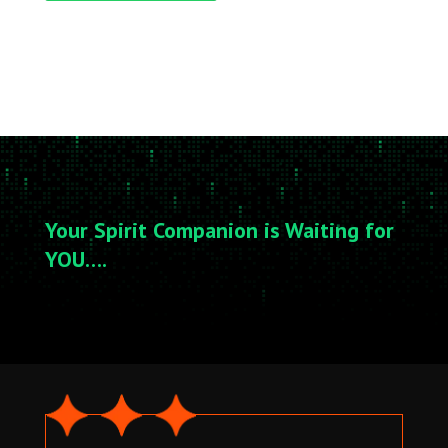
Your Spirit Companion is Waiting for
YOU….