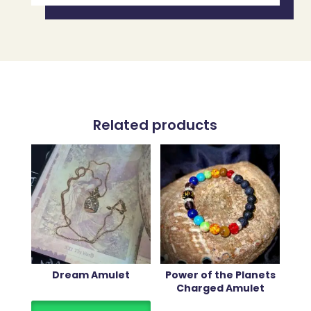
Related products
Dream Amulet
Power of the Planets
Charged Amulet