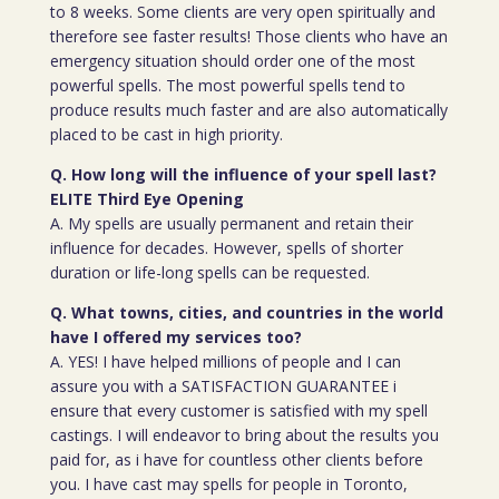
to 8 weeks. Some clients are very open spiritually and
therefore see faster results! Those clients who have an
emergency situation should order one of the most
powerful spells. The most powerful spells tend to
produce results much faster and are also automatically
placed to be cast in high priority.
Q. How long will the influence of your spell last?
ELITE Third Eye Opening
A. My spells are usually permanent and retain their
influence for decades. However, spells of shorter
duration or life-long spells can be requested.
Q. What towns, cities, and countries in the world
have I offered my services too?
A. YES! I have helped millions of people and I can
assure you with a SATISFACTION GUARANTEE i
ensure that every customer is satisfied with my spell
castings. I will endeavor to bring about the results you
paid for, as i have for countless other clients before
you. I have cast may spells for people in Toronto,