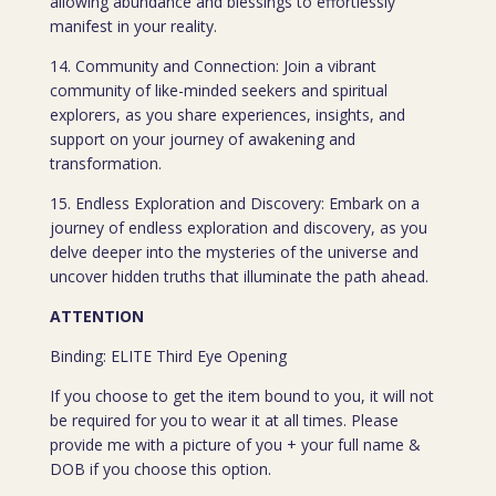
allowing abundance and blessings to effortlessly
manifest in your reality.
14. Community and Connection: Join a vibrant
community of like-minded seekers and spiritual
explorers, as you share experiences, insights, and
support on your journey of awakening and
transformation.
15. Endless Exploration and Discovery: Embark on a
journey of endless exploration and discovery, as you
delve deeper into the mysteries of the universe and
uncover hidden truths that illuminate the path ahead.
ATTENTION
Binding: ELITE Third Eye Opening
If you choose to get the item bound to you, it will not
be required for you to wear it at all times. Please
provide me with a picture of you + your full name &
DOB if you choose this option.