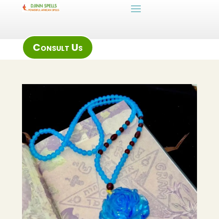
Consult Us