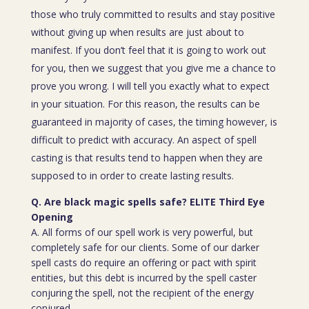
those who truly committed to results and stay positive
without giving up when results are just about to
manifest. If you don’t feel that it is going to work out
for you, then we suggest that you give me a chance to
prove you wrong. I will tell you exactly what to expect
in your situation. For this reason, the results can be
guaranteed in majority of cases, the timing however, is
difficult to predict with accuracy. An aspect of spell
casting is that results tend to happen when they are
supposed to in order to create lasting results.
Q. Are black magic spells safe? ELITE Third Eye
Opening
A. All forms of our spell work is very powerful, but
completely safe for our clients. Some of our darker
spell casts do require an offering or pact with spirit
entities, but this debt is incurred by the spell caster
conjuring the spell, not the recipient of the energy
conjured.