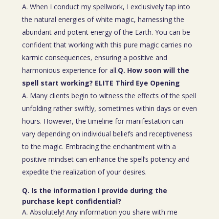
A. When I conduct my spellwork, I exclusively tap into
the natural energies of white magic, harnessing the
abundant and potent energy of the Earth. You can be
confident that working with this pure magic carries no
karmic consequences, ensuring a positive and
harmonious experience for all.
Q. How soon will the
spell start working? ELITE Third Eye Opening
A. Many clients begin to witness the effects of the spell
unfolding rather swiftly, sometimes within days or even
hours. However, the timeline for manifestation can
vary depending on individual beliefs and receptiveness
to the magic. Embracing the enchantment with a
positive mindset can enhance the spell’s potency and
expedite the realization of your desires.
Q. Is the information I provide during the
purchase kept confidential?
A. Absolutely! Any information you share with me