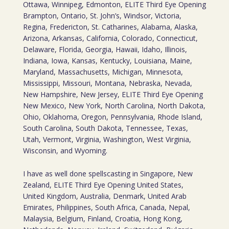
Ottawa, Winnipeg, Edmonton, ELITE Third Eye Opening
Brampton, Ontario, St. John’s, Windsor, Victoria,
Regina, Fredericton, St. Catharines, Alabama, Alaska,
Arizona, Arkansas, California, Colorado, Connecticut,
Delaware, Florida, Georgia, Hawaii, Idaho, Illinois,
Indiana, Iowa, Kansas, Kentucky, Louisiana, Maine,
Maryland, Massachusetts, Michigan, Minnesota,
Mississippi, Missouri, Montana, Nebraska, Nevada,
New Hampshire, New Jersey, ELITE Third Eye Opening
New Mexico, New York, North Carolina, North Dakota,
Ohio, Oklahoma, Oregon, Pennsylvania, Rhode Island,
South Carolina, South Dakota, Tennessee, Texas,
Utah, Vermont, Virginia, Washington, West Virginia,
Wisconsin, and Wyoming.
I have as well done spellscasting in Singapore, New
Zealand, ELITE Third Eye Opening United States,
United Kingdom, Australia, Denmark, United Arab
Emirates, Philippines, South Africa, Canada, Nepal,
Malaysia, Belgium, Finland, Croatia, Hong Kong,