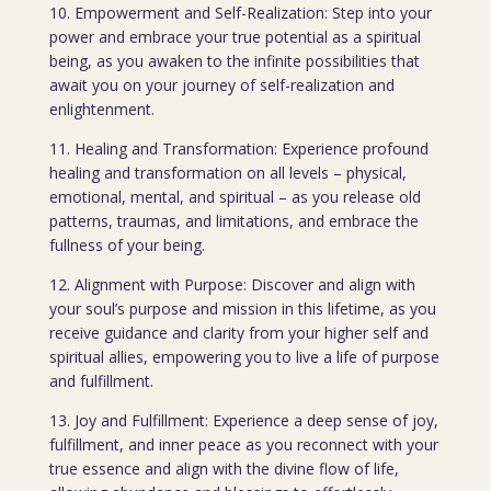
10. Empowerment and Self-Realization: Step into your
power and embrace your true potential as a spiritual
being, as you awaken to the infinite possibilities that
await you on your journey of self-realization and
enlightenment.
11. Healing and Transformation: Experience profound
healing and transformation on all levels – physical,
emotional, mental, and spiritual – as you release old
patterns, traumas, and limitations, and embrace the
fullness of your being.
12. Alignment with Purpose: Discover and align with
your soul’s purpose and mission in this lifetime, as you
receive guidance and clarity from your higher self and
spiritual allies, empowering you to live a life of purpose
and fulfillment.
13. Joy and Fulfillment: Experience a deep sense of joy,
fulfillment, and inner peace as you reconnect with your
true essence and align with the divine flow of life,