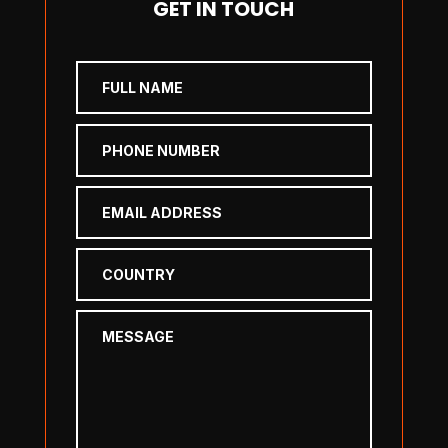
GET IN TOUCH