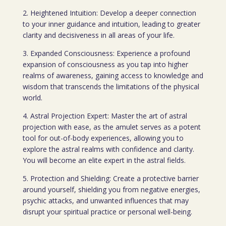
2. Heightened Intuition: Develop a deeper connection
to your inner guidance and intuition, leading to greater
clarity and decisiveness in all areas of your life.
3. Expanded Consciousness: Experience a profound
expansion of consciousness as you tap into higher
realms of awareness, gaining access to knowledge and
wisdom that transcends the limitations of the physical
world.
4. Astral Projection Expert: Master the art of astral
projection with ease, as the amulet serves as a potent
tool for out-of-body experiences, allowing you to
explore the astral realms with confidence and clarity.
You will become an elite expert in the astral fields.
5. Protection and Shielding: Create a protective barrier
around yourself, shielding you from negative energies,
psychic attacks, and unwanted influences that may
disrupt your spiritual practice or personal well-being.