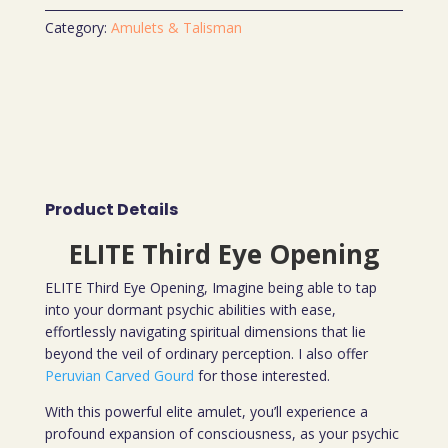
Category:
Amulets & Talisman
Product Details
ELITE Third Eye Opening
ELITE Third Eye Opening, Imagine being able to tap
into your dormant psychic abilities with ease,
effortlessly navigating spiritual dimensions that lie
beyond the veil of ordinary perception. I also offer
Peruvian Carved Gourd
for those interested.
With this powerful elite amulet, you’ll experience a
profound expansion of consciousness, as your psychic