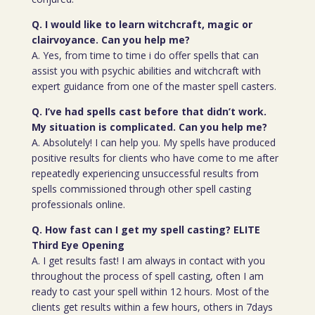
Q. I would like to learn witchcraft, magic or
clairvoyance. Can you help me?
A. Yes, from time to time i do offer spells that can
assist you with psychic abilities and witchcraft with
expert guidance from one of the master spell casters.
Q. I’ve had spells cast before that didn’t work.
My situation is complicated. Can you help me?
A. Absolutely! I can help you. My spells have produced
positive results for clients who have come to me after
repeatedly experiencing unsuccessful results from
spells commissioned through other spell casting
professionals online.
Q. How fast can I get my spell casting? ELITE
Third Eye Opening
A. I get results fast! I am always in contact with you
throughout the process of spell casting, often I am
ready to cast your spell within 12 hours. Most of the
clients get results within a few hours, others in 7days