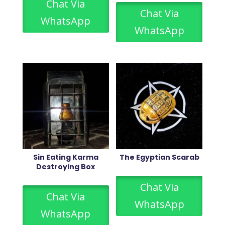
Chat Via
Chat Via
WhatsApp
WhatsApp
Sin Eating Karma
The Egyptian Scarab
Destroying Box
Chat Via
Chat Via
WhatsApp
WhatsApp