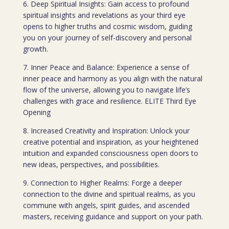
6. Deep Spiritual Insights: Gain access to profound
spiritual insights and revelations as your third eye
opens to higher truths and cosmic wisdom, guiding
you on your journey of self-discovery and personal
growth.
7. Inner Peace and Balance: Experience a sense of
inner peace and harmony as you align with the natural
flow of the universe, allowing you to navigate life’s
challenges with grace and resilience. ELITE Third Eye
Opening
8. Increased Creativity and Inspiration: Unlock your
creative potential and inspiration, as your heightened
intuition and expanded consciousness open doors to
new ideas, perspectives, and possibilities.
9. Connection to Higher Realms: Forge a deeper
connection to the divine and spiritual realms, as you
commune with angels, spirit guides, and ascended
masters, receiving guidance and support on your path.