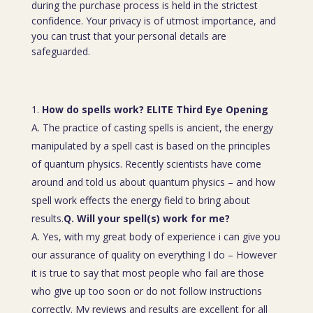
during the purchase process is held in the strictest
confidence. Your privacy is of utmost importance, and
you can trust that your personal details are
safeguarded.
How do spells work? ELITE Third Eye Opening
A. The practice of casting spells is ancient, the energy
manipulated by a spell cast is based on the principles
of quantum physics. Recently scientists have come
around and told us about quantum physics – and how
spell work effects the energy field to bring about
results.
Q. Will your spell(s) work for me?
A. Yes, with my great body of experience i can give you
our assurance of quality on everything I do – However
it is true to say that most people who fail are those
who give up too soon or do not follow instructions
correctly. My reviews and results are excellent for all