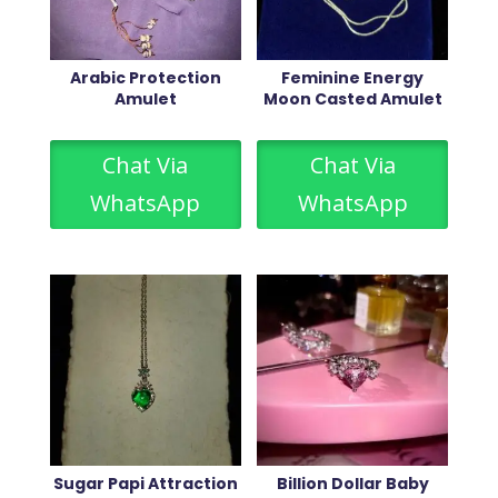
Arabic Protection
Feminine Energy
Amulet
Moon Casted Amulet
Chat Via
Chat Via
WhatsApp
WhatsApp
Sugar Papi Attraction
Billion Dollar Baby