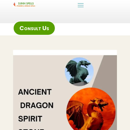
Consult Us