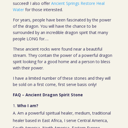
succeed! I also offer
Ancient Springs Restore Heal
Water
for those interested.
For years, people have been fascinated by the power
of the dragon. You will have the chance to be
surrounded by an incredible dragon spirit that many
people LONG for….
These ancient rocks were found near a beautiful
stream. They contain the power of a powerful dragon
spirit looking for a good home and a person to bless
with their power.
I have a limited number of these stones and they will
be sold on a first come, first serve basis only!
FAQ – Ancient Dragon Spirit Stone
Who I am?
A. Am a powerful spiritual healer, medium, traditional
healer based in East Africa, I serve Central America,
South America, North America, Eastern Europe,