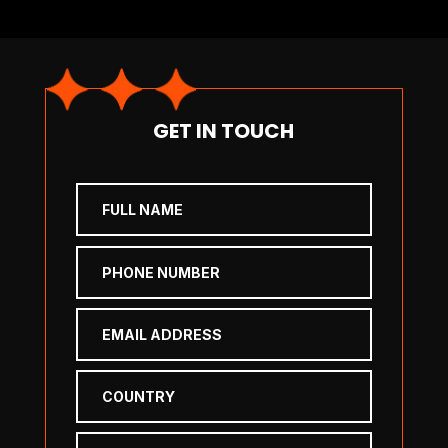
GET IN TOUCH