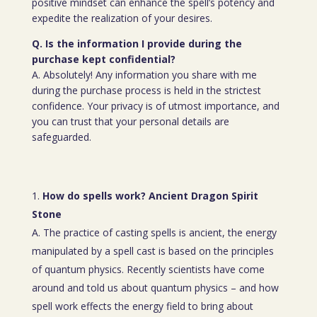
positive mindset can enhance the spell’s potency and
expedite the realization of your desires.
Q. Is the information I provide during the
purchase kept confidential?
A. Absolutely! Any information you share with me
during the purchase process is held in the strictest
confidence. Your privacy is of utmost importance, and
you can trust that your personal details are
safeguarded.
How do spells work? Ancient Dragon Spirit
Stone
A. The practice of casting spells is ancient, the energy
manipulated by a spell cast is based on the principles
of quantum physics. Recently scientists have come
around and told us about quantum physics – and how
spell work effects the energy field to bring about