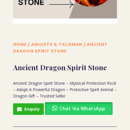
HOME
/
AMULETS & TALISMAN
/ ANCIENT
DRAGON SPIRIT STONE
Ancient Dragon Spirit Stone
Ancient Dragon Spirit Stone – Mystical Protection Rock
– Adopt A Powerful Dragon – Protective Spirit Animal –
Dragon Gift – Trusted Seller
Chat Via WhatsApp
Enquiry