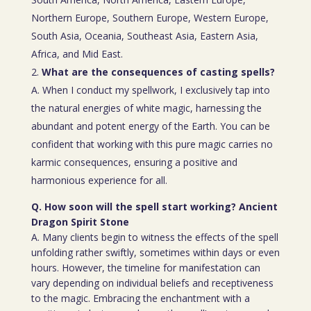
Northern Europe, Southern Europe, Western Europe,
South Asia, Oceania, Southeast Asia, Eastern Asia,
Africa, and Mid East.
What are the consequences of casting spells?
A. When I conduct my spellwork, I exclusively tap into
the natural energies of white magic, harnessing the
abundant and potent energy of the Earth. You can be
confident that working with this pure magic carries no
karmic consequences, ensuring a positive and
harmonious experience for all.
Q. How soon will the spell start working? Ancient
Dragon Spirit Stone
A. Many clients begin to witness the effects of the spell
unfolding rather swiftly, sometimes within days or even
hours. However, the timeline for manifestation can
vary depending on individual beliefs and receptiveness
to the magic. Embracing the enchantment with a