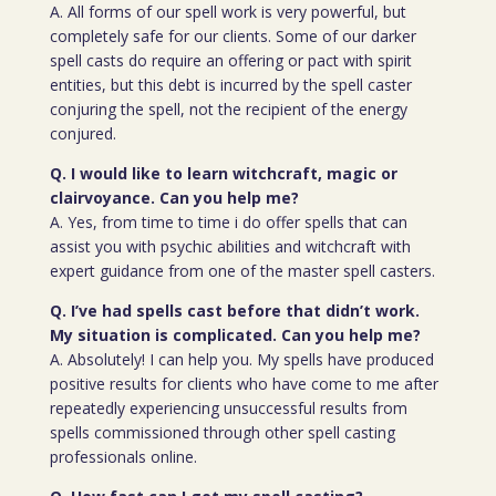
A. All forms of our spell work is very powerful, but
completely safe for our clients. Some of our darker
spell casts do require an offering or pact with spirit
entities, but this debt is incurred by the spell caster
conjuring the spell, not the recipient of the energy
conjured.
Q. I would like to learn witchcraft, magic or
clairvoyance. Can you help me?
A. Yes, from time to time i do offer spells that can
assist you with psychic abilities and witchcraft with
expert guidance from one of the master spell casters.
Q. I’ve had spells cast before that didn’t work.
My situation is complicated. Can you help me?
A. Absolutely! I can help you. My spells have produced
positive results for clients who have come to me after
repeatedly experiencing unsuccessful results from
spells commissioned through other spell casting
professionals online.