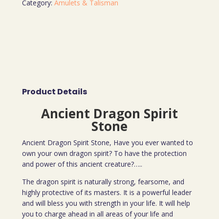
Category:
Amulets & Talisman
Product Details
Ancient Dragon Spirit
Stone
Ancient Dragon Spirit Stone, Have you ever wanted to
own your own dragon spirit? To have the protection
and power of this ancient creature?…..
The dragon spirit is naturally strong, fearsome, and
highly protective of its masters. It is a powerful leader
and will bless you with strength in your life. It will help
you to charge ahead in all areas of your life and