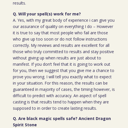
results.
Q. Will your spell(s) work for me?
A. Yes, with my great body of experience i can give you
our assurance of quality on everything I do – However
it is true to say that most people who fail are those
who give up too soon or do not follow instructions
correctly. My reviews and results are excellent for all
those who truly committed to results and stay positive
without giving up when results are just about to
manifest. If you don’t feel that it is going to work out
for you, then we suggest that you give me a chance to
prove you wrong. I will tell you exactly what to expect
in your situation. For this reason, the results can be
guaranteed in majority of cases, the timing however, is
difficult to predict with accuracy. An aspect of spell
casting is that results tend to happen when they are
supposed to in order to create lasting results.
Q. Are black magic spells safe? Ancient Dragon
Spirit Stone