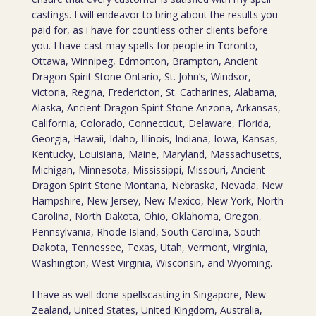
castings. I will endeavor to bring about the results you
paid for, as i have for countless other clients before
you. I have cast may spells for people in Toronto,
Ottawa, Winnipeg, Edmonton, Brampton, Ancient
Dragon Spirit Stone Ontario, St. John’s, Windsor,
Victoria, Regina, Fredericton, St. Catharines, Alabama,
Alaska, Ancient Dragon Spirit Stone Arizona, Arkansas,
California, Colorado, Connecticut, Delaware, Florida,
Georgia, Hawaii, Idaho, Illinois, Indiana, Iowa, Kansas,
Kentucky, Louisiana, Maine, Maryland, Massachusetts,
Michigan, Minnesota, Mississippi, Missouri, Ancient
Dragon Spirit Stone Montana, Nebraska, Nevada, New
Hampshire, New Jersey, New Mexico, New York, North
Carolina, North Dakota, Ohio, Oklahoma, Oregon,
Pennsylvania, Rhode Island, South Carolina, South
Dakota, Tennessee, Texas, Utah, Vermont, Virginia,
Washington, West Virginia, Wisconsin, and Wyoming.
I have as well done spellscasting in Singapore, New
Zealand, United States, United Kingdom, Australia,