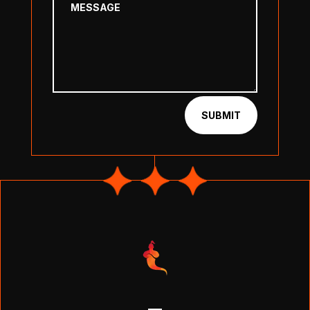
SUBMIT