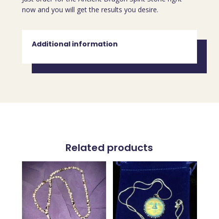
now and you will get the results you desire.
Additional information
Related products