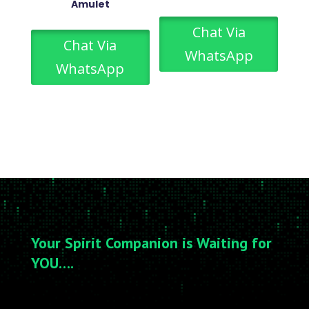
Amulet
Chat Via
Chat Via
WhatsApp
WhatsApp
Your Spirit Companion is Waiting for
YOU….