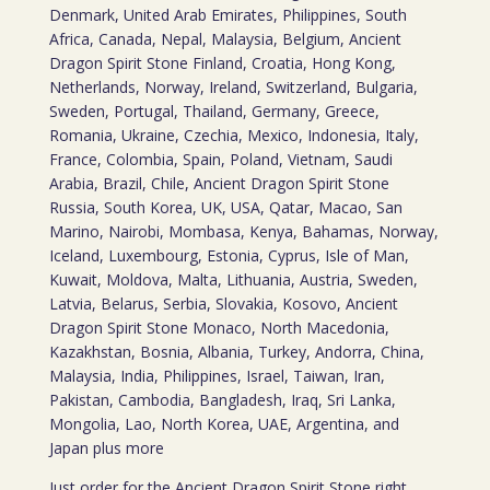
Denmark, United Arab Emirates, Philippines, South
Africa, Canada, Nepal, Malaysia, Belgium, Ancient
Dragon Spirit Stone Finland, Croatia, Hong Kong,
Netherlands, Norway, Ireland, Switzerland, Bulgaria,
Sweden, Portugal, Thailand, Germany, Greece,
Romania, Ukraine, Czechia, Mexico, Indonesia, Italy,
France, Colombia, Spain, Poland, Vietnam, Saudi
Arabia, Brazil, Chile, Ancient Dragon Spirit Stone
Russia, South Korea, UK, USA, Qatar, Macao, San
Marino, Nairobi, Mombasa, Kenya, Bahamas, Norway,
Iceland, Luxembourg, Estonia, Cyprus, Isle of Man,
Kuwait, Moldova, Malta, Lithuania, Austria, Sweden,
Latvia, Belarus, Serbia, Slovakia, Kosovo, Ancient
Dragon Spirit Stone Monaco, North Macedonia,
Kazakhstan, Bosnia, Albania, Turkey, Andorra, China,
Malaysia, India, Philippines, Israel, Taiwan, Iran,
Pakistan, Cambodia, Bangladesh, Iraq, Sri Lanka,
Mongolia, Lao, North Korea, UAE, Argentina, and
Japan plus more
Just order for the Ancient Dragon Spirit Stone right