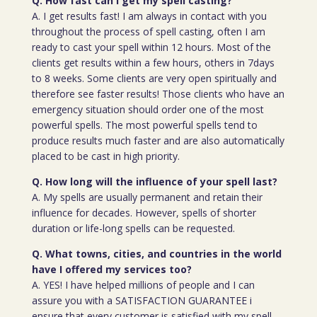
Q. How fast can I get my spell casting?
A. I get results fast! I am always in contact with you
throughout the process of spell casting, often I am
ready to cast your spell within 12 hours. Most of the
clients get results within a few hours, others in 7days
to 8 weeks. Some clients are very open spiritually and
therefore see faster results! Those clients who have an
emergency situation should order one of the most
powerful spells. The most powerful spells tend to
produce results much faster and are also automatically
placed to be cast in high priority.
Q. How long will the influence of your spell last?
A. My spells are usually permanent and retain their
influence for decades. However, spells of shorter
duration or life-long spells can be requested.
Q. What towns, cities, and countries in the world
have I offered my services too?
A. YES! I have helped millions of people and I can
assure you with a SATISFACTION GUARANTEE i
ensure that every customer is satisfied with my spell