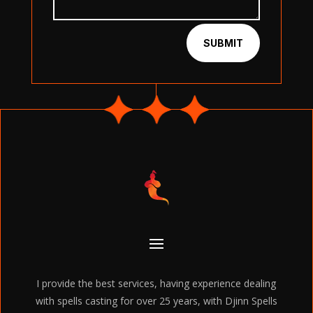
SUBMIT
I provide the best services, having experience dealing
with spells casting for over 25 years, with Djinn Spells