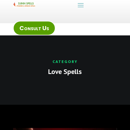
Consult Us
CATEGORY
Love Spells