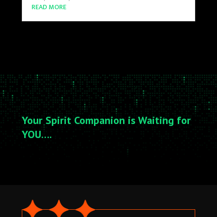
READ MORE
Your Spirit Companion is Waiting for
YOU….