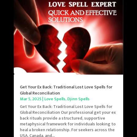
Get Your Ex Back: Traditional Lost Love Spells for
Global Reconciliation
Mar 5, 2025
|
Love Spells
,
Djinn Spells
Get Your Ex Back: Traditional Lost Love Spells for
Global Reconciliation Our professional get your ex
back rituals provide a structured, supportive
metaphysical framework for individuals looking to
heal a broken relationship. For seekers across the
USA, Canada, and...