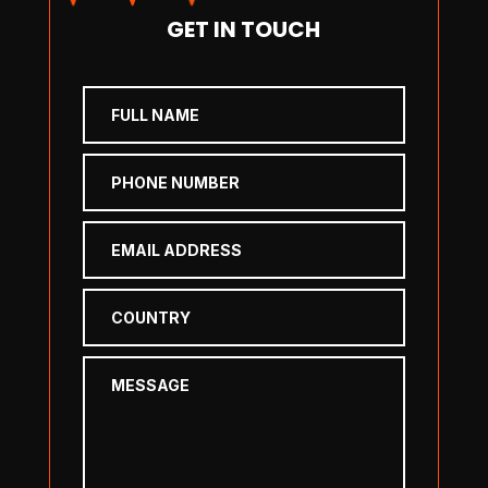
GET IN TOUCH