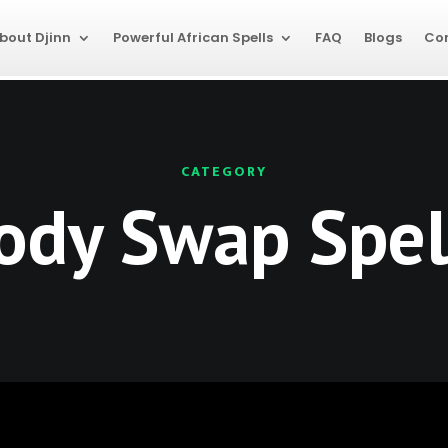
bout Djinn
Powerful African Spells
FAQ
Blogs
Co
CATEGORY
ody Swap Spel