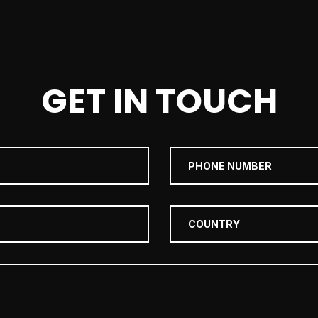
GET IN TOUCH