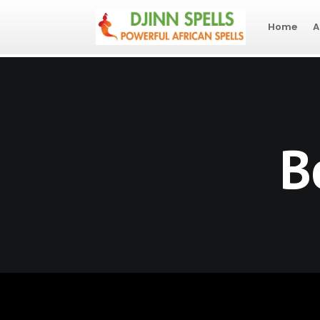
Home
A
B