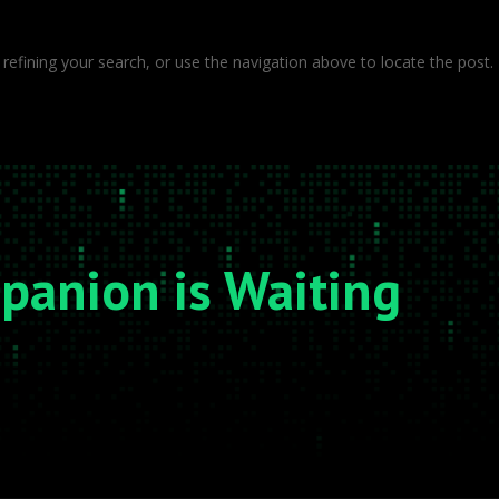
efining your search, or use the navigation above to locate the post.
mpanion is Waiting