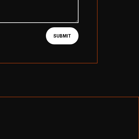
SUBMIT