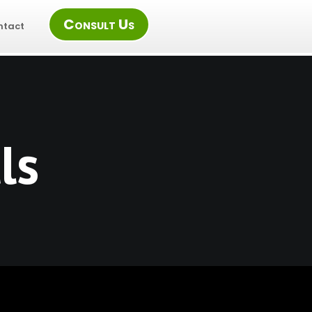
Consult Us
ntact
ls