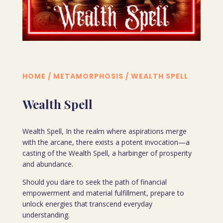
HOME
/
METAMORPHOSIS
/ WEALTH SPELL
Wealth Spell
Wealth Spell, In the realm where aspirations merge
with the arcane, there exists a potent invocation—a
casting of the Wealth Spell, a harbinger of prosperity
and abundance.
Should you dare to seek the path of financial
empowerment and material fulfillment, prepare to
unlock energies that transcend everyday
understanding.