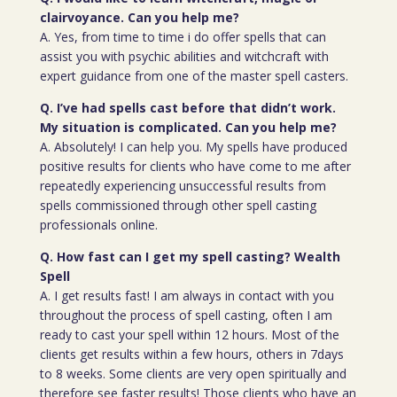
clairvoyance. Can you help me?
A. Yes, from time to time i do offer spells that can
assist you with psychic abilities and witchcraft with
expert guidance from one of the master spell casters.
Q. I’ve had spells cast before that didn’t work.
My situation is complicated. Can you help me?
A. Absolutely! I can help you. My spells have produced
positive results for clients who have come to me after
repeatedly experiencing unsuccessful results from
spells commissioned through other spell casting
professionals online.
Q. How fast can I get my spell casting? Wealth
Spell
A. I get results fast! I am always in contact with you
throughout the process of spell casting, often I am
ready to cast your spell within 12 hours. Most of the
clients get results within a few hours, others in 7days
to 8 weeks. Some clients are very open spiritually and
therefore see faster results! Those clients who have an