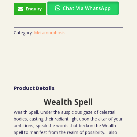
Chat Via WhatsApp
Enquiry
Category:
Metamorphosis
Product Details
Wealth Spell
Wealth Spell, Under the auspicious gaze of celestial
bodies, casting their radiant light upon the altar of your
ambitions, speak the words that beckon the Wealth
Spell to manifest from the realm of possibility. I also