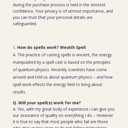
during the purchase process is held in the strictest
confidence. Your privacy is of utmost importance, and
you can trust that your personal details are
safeguarded.
How do spells work? Wealth Spell
A. The practice of casting spells is ancient, the energy
manipulated by a spell cast is based on the principles
of quantum physics. Recently scientists have come
around and told us about quantum physics – and how
spell work effects the energy field to bring about
results.
Q. Will your spell(s) work for me?
A. Yes, with my great body of experience i can give you
our assurance of quality on everything I do – However
it is true to say that most people who fail are those
who give up too soon or do not follow instructions