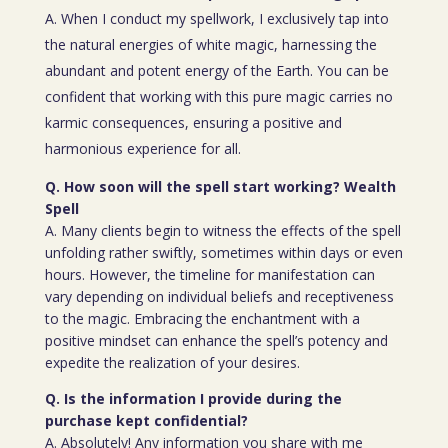
A. When I conduct my spellwork, I exclusively tap into
the natural energies of white magic, harnessing the
abundant and potent energy of the Earth. You can be
confident that working with this pure magic carries no
karmic consequences, ensuring a positive and
harmonious experience for all.
Q. How soon will the spell start working? Wealth
Spell
A. Many clients begin to witness the effects of the spell
unfolding rather swiftly, sometimes within days or even
hours. However, the timeline for manifestation can
vary depending on individual beliefs and receptiveness
to the magic. Embracing the enchantment with a
positive mindset can enhance the spell’s potency and
expedite the realization of your desires.
Q. Is the information I provide during the
purchase kept confidential?
A. Absolutely! Any information you share with me