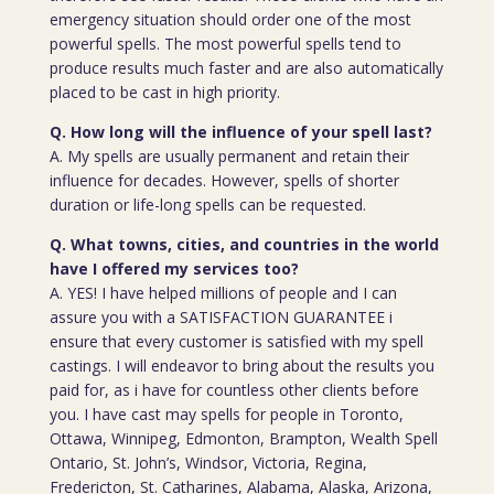
emergency situation should order one of the most
powerful spells. The most powerful spells tend to
produce results much faster and are also automatically
placed to be cast in high priority.
Q. How long will the influence of your spell last?
A. My spells are usually permanent and retain their
influence for decades. However, spells of shorter
duration or life-long spells can be requested.
Q. What towns, cities, and countries in the world
have I offered my services too?
A. YES! I have helped millions of people and I can
assure you with a SATISFACTION GUARANTEE i
ensure that every customer is satisfied with my spell
castings. I will endeavor to bring about the results you
paid for, as i have for countless other clients before
you. I have cast may spells for people in Toronto,
Ottawa, Winnipeg, Edmonton, Brampton, Wealth Spell
Ontario, St. John’s, Windsor, Victoria, Regina,
Fredericton, St. Catharines, Alabama, Alaska, Arizona,