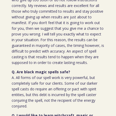
correctly. My reviews and results are excellent for all
those who truly committed to results and stay positive
without giving up when results are just about to
manifest. If you don’t feel that it is going to work out
for you, then we suggest that you give me a chance to
prove you wrong. I will tell you exactly what to expect
in your situation. For this reason, the results can be
guaranteed in majority of cases, the timing however, is
difficult to predict with accuracy. An aspect of spell
casting is that results tend to happen when they are
supposed to in order to create lasting results.
Q. Are black magic spells safe?
A. All forms of our spell work is very powerful, but
completely safe for our clients. Some of our darker
spell casts do require an offering or pact with spirit
entities, but this debt is incurred by the spell caster
conjuring the spell, not the recipient of the energy
conjured.
Q. I would like to learn witchcraft, magic or