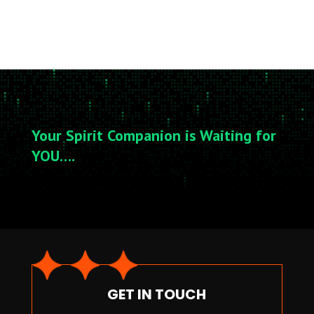
Your Spirit Companion is Waiting for
YOU….
GET IN TOUCH