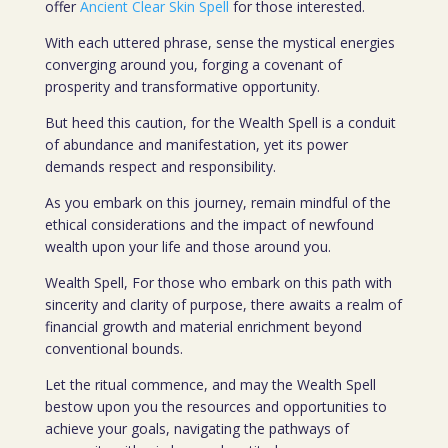
offer
Ancient Clear Skin Spell
for those interested.
With each uttered phrase, sense the mystical energies
converging around you, forging a covenant of
prosperity and transformative opportunity.
But heed this caution, for the Wealth Spell is a conduit
of abundance and manifestation, yet its power
demands respect and responsibility.
As you embark on this journey, remain mindful of the
ethical considerations and the impact of newfound
wealth upon your life and those around you.
Wealth Spell, For those who embark on this path with
sincerity and clarity of purpose, there awaits a realm of
financial growth and material enrichment beyond
conventional bounds.
Let the ritual commence, and may the Wealth Spell
bestow upon you the resources and opportunities to
achieve your goals, navigating the pathways of