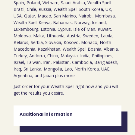
Spain, Poland, Vietnam, Saudi Arabia, Wealth Spell
Brazil, Chile, Russia, Wealth Spell South Korea, UK,
USA, Qatar, Macao, San Marino, Nairobi, Mombasa,
Wealth Spell Kenya, Bahamas, Norway, Iceland,
Luxembourg, Estonia, Cyprus, Isle of Man, Kuwait,
Moldova, Malta, Lithuania, Austria, Sweden, Latvia,
Belarus, Serbia, Slovakia, Kosovo, Monaco, North
Macedonia, Kazakhstan, Wealth Spell Bosnia, Albania,
Turkey, Andorra, China, Malaysia, India, Philippines,
Israel, Taiwan, Iran, Pakistan, Cambodia, Bangladesh,
Iraq, Sri Lanka, Mongolia, Lao, North Korea, UAE,
Argentina, and Japan plus more
Just order for your Wealth Spell right now and you will
get the results you desire.
Additional information