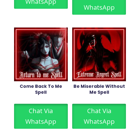
WhatsApp
WhatsApp
Come Back To Me
Be Miserable Without
Spell
Me Spell
Chat Via
Chat Via
WhatsApp
WhatsApp