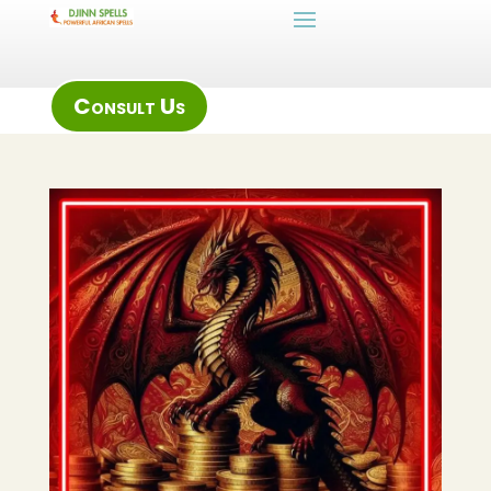
Consult Us