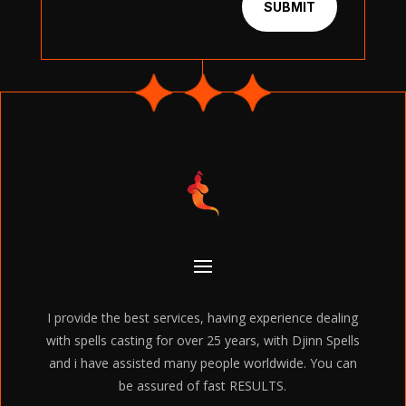
SUBMIT
I provide the best services, having experience dealing
with spells casting for over 25 years, with Djinn Spells
and i have assisted many people worldwide. You can
be assured of fast RESULTS.