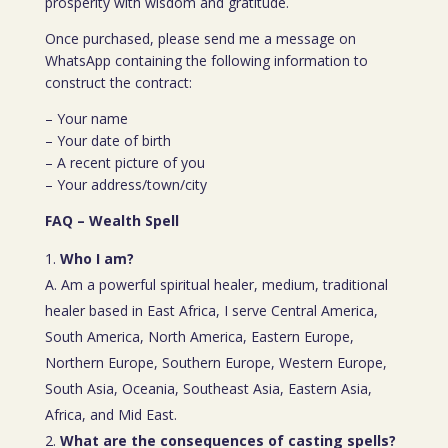
prosperity with wisdom and gratitude.
Once purchased, please send me a message on
WhatsApp containing the following information to
construct the contract:
– Your name
– Your date of birth
– A recent picture of you
– Your address/town/city
FAQ – Wealth Spell
Who I am?
A. Am a powerful spiritual healer, medium, traditional
healer based in East Africa, I serve Central America,
South America, North America, Eastern Europe,
Northern Europe, Southern Europe, Western Europe,
South Asia, Oceania, Southeast Asia, Eastern Asia,
Africa, and Mid East.
What are the consequences of casting spells?