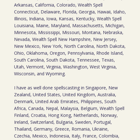
Arkansas, California, Colorado, Wealth Spell
Connecticut, Delaware, Florida, Georgia, Hawaii, Idaho,
Illinois, Indiana, Iowa, Kansas, Kentucky, Wealth Spell
Louisiana, Maine, Maryland, Massachusetts, Michigan,
Minnesota, Mississippi, Missouri, Montana, Nebraska,
Nevada, Wealth Spell New Hampshire, New Jersey,
New Mexico, New York, North Carolina, North Dakota,
Ohio, Oklahoma, Oregon, Pennsylvania, Rhode Island,
South Carolina, South Dakota, Tennessee, Texas,
Utah, Vermont, Virginia, Washington, West Virginia,
Wisconsin, and Wyoming.
I have as well done spellscasting in Singapore, New
Zealand, United States, United Kingdom, Australia,
Denmark, United Arab Emirates, Philippines, South
Africa, Canada, Nepal, Malaysia, Belgium, Wealth Spell
Finland, Croatia, Hong Kong, Netherlands, Norway,
Ireland, Switzerland, Bulgaria, Sweden, Portugal,
Thailand, Germany, Greece, Romania, Ukraine,
Czechia, Mexico, Indonesia, Italy, France, Colombia,