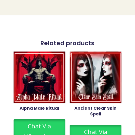
Related products
Alpha Male Ritual
Ancient Clear Skin
Spell
Chat Via
Chat Via