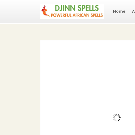
Home
A