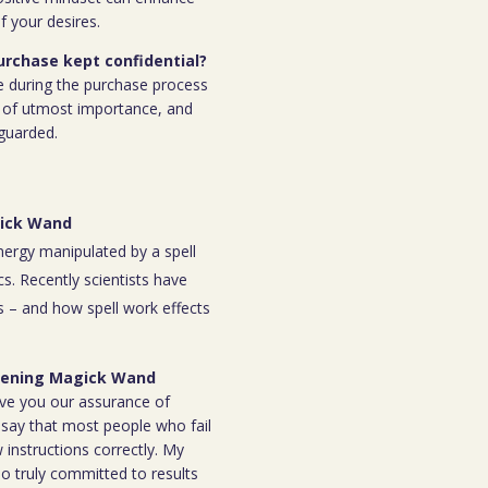
f your desires.
purchase kept confidential?
e during the purchase process
 is of utmost importance, and
eguarded.
gick Wand
energy manipulated by a spell
s. Recently scientists have
 – and how spell work effects
 Opening Magick Wand
ive you our assurance of
o say that most people who fail
instructions correctly. My
ho truly committed to results