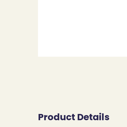
Product Details