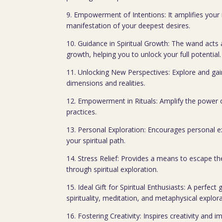
9. Empowerment of Intentions: It amplifies your i
manifestation of your deepest desires.
10. Guidance in Spiritual Growth: The wand acts a
growth, helping you to unlock your full potential.
11. Unlocking New Perspectives: Explore and gai
dimensions and realities.
12. Empowerment in Rituals: Amplify the power of 
practices.
13. Personal Exploration: Encourages personal e
your spiritual path.
14. Stress Relief: Provides a means to escape t
through spiritual exploration.
15. Ideal Gift for Spiritual Enthusiasts: A perfect 
spirituality, meditation, and metaphysical explora
16. Fostering Creativity: Inspires creativity and