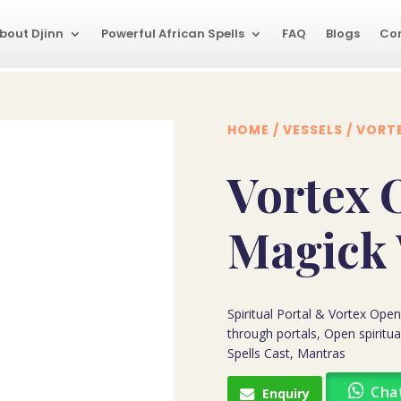
bout Djinn
Powerful African Spells
FAQ
Blogs
Co
HOME
/
VESSELS
/ VORT
Vortex 
Magick
Spiritual Portal & Vortex Op
through portals, Open spiritu
Spells Cast, Mantras
Cha
Enquiry