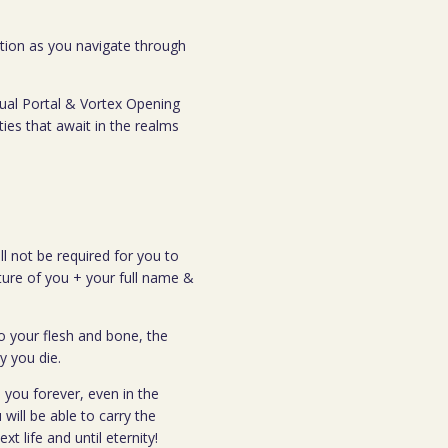
ection as you navigate through
tual Portal & Vortex Opening
ties that await in the realms
ll not be required for you to
cture of you + your full name &
o your flesh and bone, the
y you die.
 you forever, even in the
 will be able to carry the
t life and until eternity!