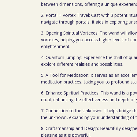
between dimensions, offering a unique experienc
2. Portal + Vortex Travel: Cast with 3 potent ritua
navigate through portals, it aids in exploring un
3. Opening Spiritual Vortexes: The wand will allo
vortexes, helping you access higher levels of co
enlightenment.
4. Quantum Jumping: Experience the thrill of q
explore different realities and possibilities.
5. A Tool for Meditation: It serves as an excelle
meditation practices, taking you to profound st
6. Enhance Spiritual Practices: This wand is a pow
ritual, enhancing the effectiveness and depth of 
7. Connection to the Unknown: It helps bridge 
the unknown, expanding your understanding of t
8. Craftsmanship and Design: Beautifully designe
pleasing as it is powerful.