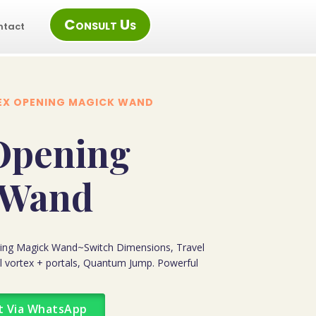
Consult Us
ntact
EX OPENING MAGICK WAND
Opening
 Wand
ening Magick Wand~Switch Dimensions, Travel
al vortex + portals, Quantum Jump. Powerful
t Via WhatsApp