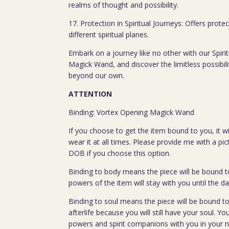
realms of thought and possibility.
17. Protection in Spiritual Journeys: Offers prot
different spiritual planes.
Embark on a journey like no other with our Spiri
Magick Wand, and discover the limitless possibili
beyond our own.
ATTENTION
Binding: Vortex Opening Magick Wand
If you choose to get the item bound to you, it wi
wear it at all times. Please provide me with a pi
DOB if you choose this option.
Binding to body means the piece will be bound t
powers of the item will stay with you until the da
Binding to soul means the piece will be bound to
afterlife because you will still have your soul. You
powers and spirit companions with you in your nex