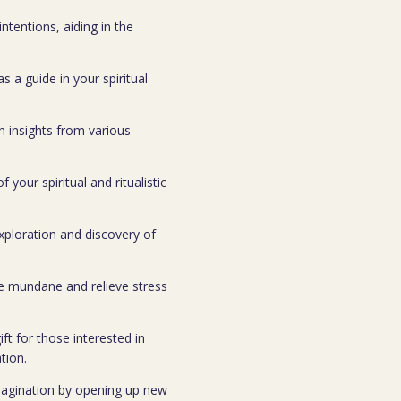
ntentions, aiding in the
s a guide in your spiritual
n insights from various
your spiritual and ritualistic
xploration and discovery of
he mundane and relieve stress
gift for those interested in
tion.
 imagination by opening up new