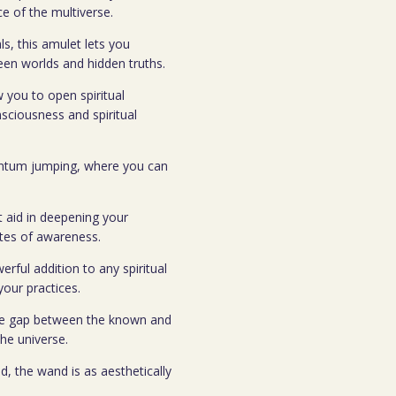
e of the multiverse.
ls, this amulet lets you
seen worlds and hidden truths.
w you to open spiritual
nsciousness and spiritual
uantum jumping, where you can
nt aid in deepening your
ates of awareness.
erful addition to any spiritual
your practices.
the gap between the known and
he universe.
d, the wand is as aesthetically