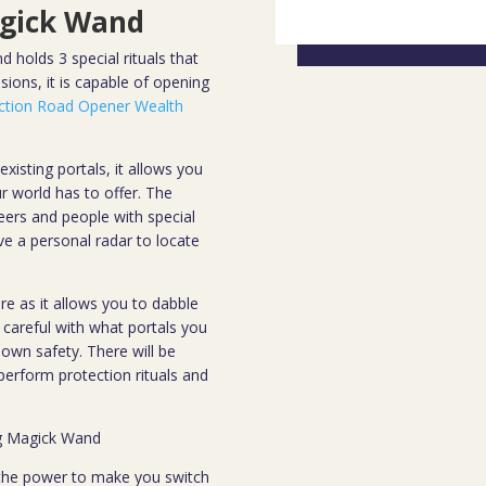
gick Wand
 holds 3 special rituals that
ions, it is capable of opening
ction Road Opener Wealth
xisting portals, it allows you
r world has to offer. The
 seers and people with special
ave a personal radar to locate
re as it allows you to dabble
careful with what portals you
wn safety. There will be
perform protection rituals and
ng Magick Wand
 the power to make you switch