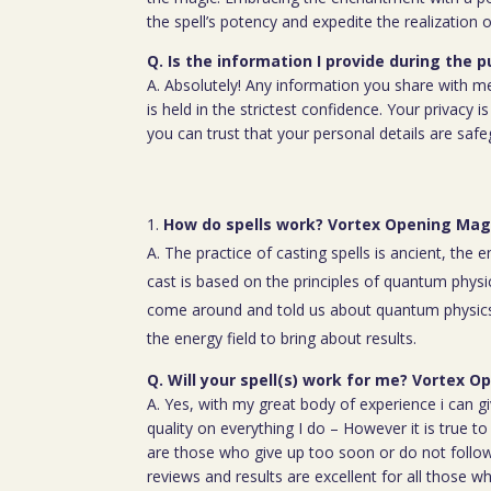
the spell’s potency and expedite the realization o
Q. Is the information I provide during the 
A. Absolutely! Any information you share with m
is held in the strictest confidence. Your privacy
you can trust that your personal details are saf
How do spells work? Vortex Opening Ma
A. The practice of casting spells is ancient, the 
cast is based on the principles of quantum physic
come around and told us about quantum physics
the energy field to bring about results.
Q. Will your spell(s) work for me? Vortex
A. Yes, with my great body of experience i can g
quality on everything I do – However it is true t
are those who give up too soon or do not follow 
reviews and results are excellent for all those w