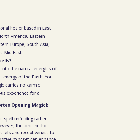
ional healer based in East
 North America, Eastern
tern Europe, South Asia,
nd Mid East.
ells?
 into the natural energies of
t energy of the Earth. You
ic carries no karmic
s experience for all.
Vortex Opening Magick
e spell unfolding rather
owever, the timeline for
eliefs and receptiveness to
ositive mindset can enhance