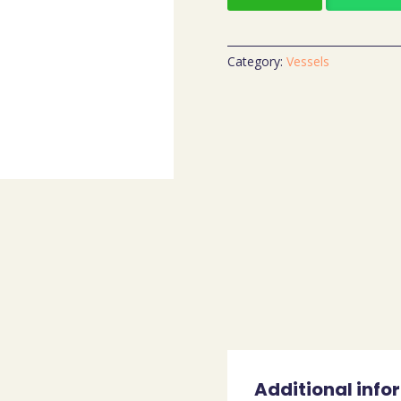
Category:
Vessels
Additional info