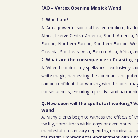
FAQ – Vortex Opening Magick Wand
Who I am?
A. Am a powerful spiritual healer, medium, tradit
Africa, I serve Central America, South America,
Europe, Northern Europe, Southern Europe, Wes
Oceania, Southeast Asia, Eastern Asia, Africa, a
What are the consequences of casting sp
A. When I conduct my spellwork, I exclusively tap
white magic, harnessing the abundant and poten
can be confident that working with this pure mag
consequences, ensuring a positive and harmoniou
Q. How soon will the spell start working? 
Wand
A. Many clients begin to witness the effects of th
swiftly, sometimes within days or even hours. H
manifestation can vary depending on individual b
the magic. Embracing the enchantment with a p