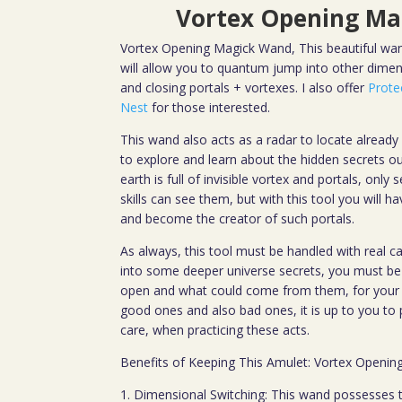
Vortex Opening Ma
Vortex Opening Magick Wand, This beautiful wand
will allow you to quantum jump into other dimens
and closing portals + vortexes. I also offer
Prote
Nest
for those interested.
This wand also acts as a radar to locate already e
to explore and learn about the hidden secrets ou
earth is full of invisible vortex and portals, only
skills can see them, but with this tool you will h
and become the creator of such portals.
As always, this tool must be handled with real ca
into some deeper universe secrets, you must be 
open and what could come from them, for your o
good ones and also bad ones, it is up to you to 
care, when practicing these acts.
Benefits of Keeping This Amulet: Vortex Openi
1. Dimensional Switching: This wand possesses