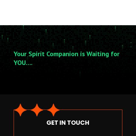
Your Spirit Companion is Waiting for
YOU….
GET IN TOUCH