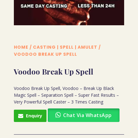
HOME
/
CASTING | SPELL | AMULET
/
VOODOO BREAK UP SPELL
Voodoo Break Up Spell
Voodoo Break Up Spell, Voodoo – Break Up Black
Magic Spell – Separation Spell – Super Fast Results –
Very Powerful Spell Caster – 3 Times Casting
Chat Via WhatsApp
Enquiry