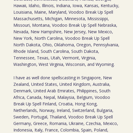
Hawaii, Idaho, Illinois, Indiana, Iowa, Kansas, Kentucky,
Louisiana, Maine, Maryland, Voodoo Break Up Spell
Massachusetts, Michigan, Minnesota, Mississippi,
Missouri, Montana, Voodoo Break Up Spell Nebraska,
Nevada, New Hampshire, New Jersey, New Mexico,
New York, North Carolina, Voodoo Break Up Spell
North Dakota, Ohio, Oklahoma, Oregon, Pennsylvania,
Rhode Island, South Carolina, South Dakota,
Tennessee, Texas, Utah, Vermont, Virginia,
Washington, West Virginia, Wisconsin, and Wyoming.
I have as well done spellscasting in Singapore, New
Zealand, United States, United Kingdom, Australia,
Denmark, United Arab Emirates, Philippines, South
Africa, Canada, Nepal, Malaysia, Belgium, Voodoo
Break Up Spell Finland, Croatia, Hong Kong,
Netherlands, Norway, Ireland, Switzerland, Bulgaria,
Sweden, Portugal, Thailand, Voodoo Break Up Spell
Germany, Greece, Romania, Ukraine, Czechia, Mexico,
Indonesia, Italy, France, Colombia, Spain, Poland,