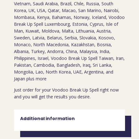
Vietnam, Saudi Arabia, Brazil, Chile, Russia, South
Korea, UK, USA, Qatar, Macao, San Marino, Nairobi,
Mombasa, Kenya, Bahamas, Norway, Iceland, Voodoo
Break Up Spell Luxembourg, Estonia, Cyprus, Isle of
Man, Kuwait, Moldova, Malta, Lithuania, Austria,
Sweden, Latvia, Belarus, Serbia, Slovakia, Kosovo,
Monaco, North Macedonia, Kazakhstan, Bosnia,
Albania, Turkey, Andorra, China, Malaysia, India,
Philippines, Israel, Voodoo Break Up Spell Taiwan, Iran,
Pakistan, Cambodia, Bangladesh, Iraq, Sri Lanka,
Mongolia, Lao, North Korea, UAE, Argentina, and
Japan plus more
Just order for your Voodoo Break Up Spell right now
and you will get the results you desire.
Additional information