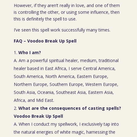
However, if they aren’t really in love, and one of them
is controlling the other, or using some influence, then
this is definitely the spell to use.
I’ve seen this spell work successfully many times.
FAQ – Voodoo Break Up Spell
Who I am?
A. Am a powerful spiritual healer, medium, traditional
healer based in East Africa, I serve Central America,
South America, North America, Eastern Europe,
Northern Europe, Southern Europe, Western Europe,
South Asia, Oceania, Southeast Asia, Eastern Asia,
Africa, and Mid East.
What are the consequences of casting spells?
Voodoo Break Up Spell
A. When I conduct my spellwork, I exclusively tap into
the natural energies of white magic, harnessing the