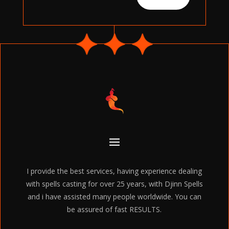
I provide the best services, having experience dealing
with spells casting for over 25 years, with Djinn Spells
and i have assisted many people worldwide. You can
be assured of fast RESULTS.