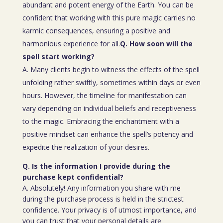
abundant and potent energy of the Earth. You can be
confident that working with this pure magic carries no
karmic consequences, ensuring a positive and
harmonious experience for all.
Q. How soon will the
spell start working?
A. Many clients begin to witness the effects of the spell
unfolding rather swiftly, sometimes within days or even
hours. However, the timeline for manifestation can
vary depending on individual beliefs and receptiveness
to the magic. Embracing the enchantment with a
positive mindset can enhance the spell’s potency and
expedite the realization of your desires.
Q. Is the information I provide during the
purchase kept confidential?
A. Absolutely! Any information you share with me
during the purchase process is held in the strictest
confidence. Your privacy is of utmost importance, and
you can trust that your personal details are