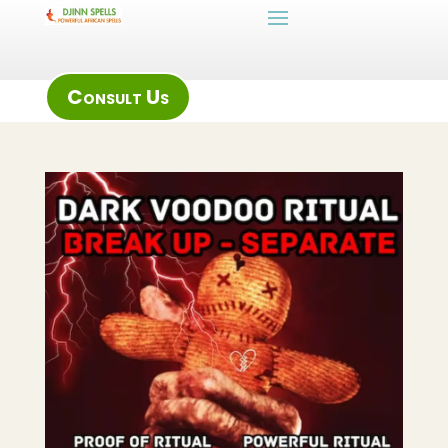
Consult Us