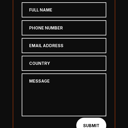
SUBMIT