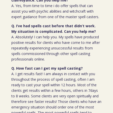
clairvoyance. Can you help me?
A. Yes, from time to time i do offer spells that can
assist you with psychic abilities and witchcraft with
expert guidance from one of the master spell casters.
Q. I’ve had spells cast before that didn’t work.
My situation is complicated. Can you help me?
A. Absolutely! I can help you. My spells have produced
positive results for clients who have come to me after
repeatedly experiencing unsuccessful results from
spells commissioned through other spell casting
professionals online.
Q. How fast can I get my spell casting?
A. I get results fast! I am always in contact with you
throughout the process of spell casting, often I am
ready to cast your spell within 12 hours. Most of the
clients get results within a few hours, others in 7days
to 8 weeks. Some clients are very open spiritually and
therefore see faster results! Those clients who have an
emergency situation should order one of the most
powerful spells. The most powerful spells tend to