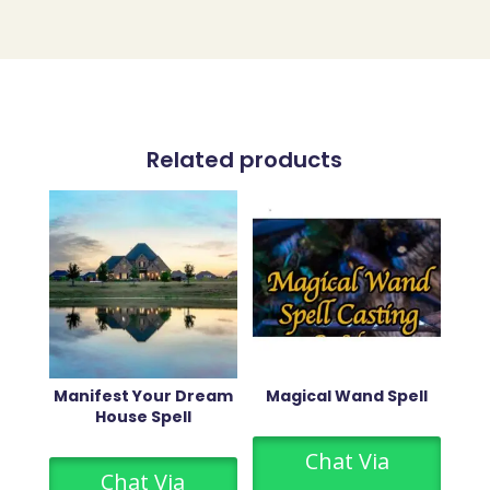
Related products
Manifest Your Dream
Magical Wand Spell
House Spell
Chat Via
Chat Via