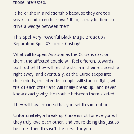
those interested.
Is he or she in a relationship because they are too
weak to end it on their own? If so, it may be time to
drive a wedge between them.
This Spell Very Powerful Black Magic Break up /
Separation Spell X3 Times Casting!
What will happen: As soon as the Curse is cast on
them, the affected couple will feel different towards
each other! They will feel the strain in their relationship
right away, and eventually, as the Curse seeps into
their minds, the intended couple will start to fight, will
tire of each other and will finally break-up…and never
know exactly why the trouble between them started.
They will have no idea that you set this in motion.
Unfortunately, a Break-up Curse is not for everyone. If
they truly love each other, and you’re doing this just to
be cruel, then this isn’t the curse for you.