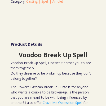
Category:
Casting | Spell | Amulet
Product Details
Voodoo Break Up Spell
Voodoo Break Up Spell, Doesn’t it bother you to see
them together?
Do they deserve to be broken up because they don’t
belong together?
The Powerful African Break up Curse is for anyone
who wants a couple to be broken-up. Is the person
that you are meant to be with being influenced by
another? I also offer
Crave Me Obsession Spell
for