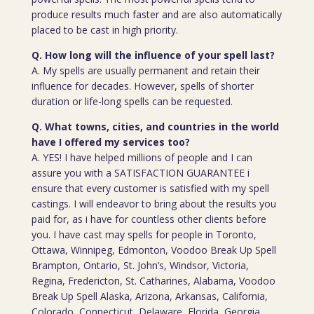
produce results much faster and are also automatically
placed to be cast in high priority.
Q. How long will the influence of your spell last?
A. My spells are usually permanent and retain their
influence for decades. However, spells of shorter
duration or life-long spells can be requested.
Q. What towns, cities, and countries in the world
have I offered my services too?
A. YES! I have helped millions of people and I can
assure you with a SATISFACTION GUARANTEE i
ensure that every customer is satisfied with my spell
castings. I will endeavor to bring about the results you
paid for, as i have for countless other clients before
you. I have cast may spells for people in Toronto,
Ottawa, Winnipeg, Edmonton, Voodoo Break Up Spell
Brampton, Ontario, St. John’s, Windsor, Victoria,
Regina, Fredericton, St. Catharines, Alabama, Voodoo
Break Up Spell Alaska, Arizona, Arkansas, California,
Colorado, Connecticut, Delaware, Florida, Georgia,