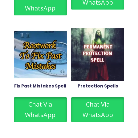
WhatsApp
WhatsApp
Fix Past Mistakes Spell
Protection Spells
Chat Via
Chat Via
WhatsApp
WhatsApp