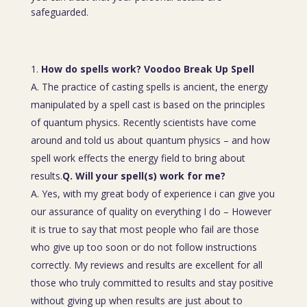
safeguarded.
How do spells work? Voodoo Break Up Spell
A. The practice of casting spells is ancient, the energy
manipulated by a spell cast is based on the principles
of quantum physics. Recently scientists have come
around and told us about quantum physics – and how
spell work effects the energy field to bring about
results.
Q. Will your spell(s) work for me?
A. Yes, with my great body of experience i can give you
our assurance of quality on everything I do – However
it is true to say that most people who fail are those
who give up too soon or do not follow instructions
correctly. My reviews and results are excellent for all
those who truly committed to results and stay positive
without giving up when results are just about to