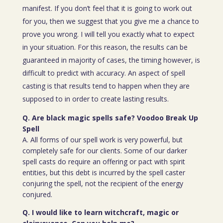
manifest. If you don’t feel that it is going to work out
for you, then we suggest that you give me a chance to
prove you wrong. I will tell you exactly what to expect
in your situation. For this reason, the results can be
guaranteed in majority of cases, the timing however, is
difficult to predict with accuracy. An aspect of spell
casting is that results tend to happen when they are
supposed to in order to create lasting results.
Q. Are black magic spells safe? Voodoo Break Up
Spell
A. All forms of our spell work is very powerful, but
completely safe for our clients. Some of our darker
spell casts do require an offering or pact with spirit
entities, but this debt is incurred by the spell caster
conjuring the spell, not the recipient of the energy
conjured.
Q. I would like to learn witchcraft, magic or