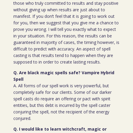
those who truly committed to results and stay positive
without giving up when results are just about to
manifest. If you don’t feel that it is going to work out
for you, then we suggest that you give me a chance to
prove you wrong. I will tell you exactly what to expect
in your situation. For this reason, the results can be
guaranteed in majority of cases, the timing however, is
difficult to predict with accuracy. An aspect of spell
casting is that results tend to happen when they are
supposed to in order to create lasting results.
Q. Are black magic spells safe? Vampire Hybrid
Spell
A. All forms of our spell work is very powerful, but
completely safe for our clients. Some of our darker
spell casts do require an offering or pact with spirit
entities, but this debt is incurred by the spell caster
conjuring the spell, not the recipient of the energy
conjured.
Q. I would like to learn witchcraft, magic or