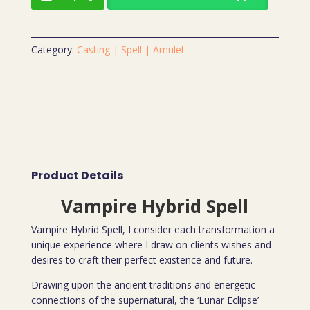
Category:
Casting | Spell | Amulet
Product Details
Vampire Hybrid Spell
Vampire Hybrid Spell, I consider each transformation a
unique experience where I draw on clients wishes and
desires to craft their perfect existence and future.
Drawing upon the ancient traditions and energetic
connections of the supernatural, the ‘Lunar Eclipse’