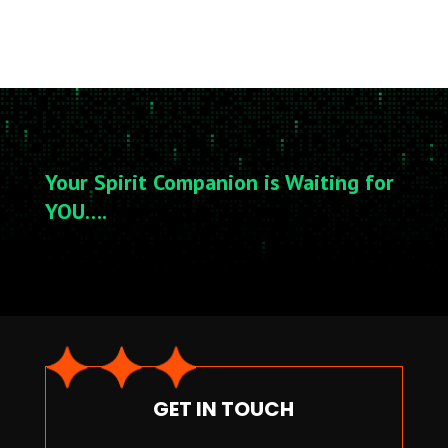
Your Spirit Companion is Waiting for
YOU….
GET IN TOUCH