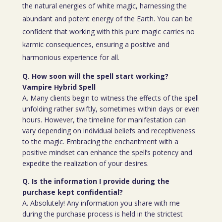
the natural energies of white magic, harnessing the
abundant and potent energy of the Earth. You can be
confident that working with this pure magic carries no
karmic consequences, ensuring a positive and
harmonious experience for all.
Q. How soon will the spell start working?
Vampire Hybrid Spell
A. Many clients begin to witness the effects of the spell
unfolding rather swiftly, sometimes within days or even
hours. However, the timeline for manifestation can
vary depending on individual beliefs and receptiveness
to the magic. Embracing the enchantment with a
positive mindset can enhance the spell’s potency and
expedite the realization of your desires.
Q. Is the information I provide during the
purchase kept confidential?
A. Absolutely! Any information you share with me
during the purchase process is held in the strictest