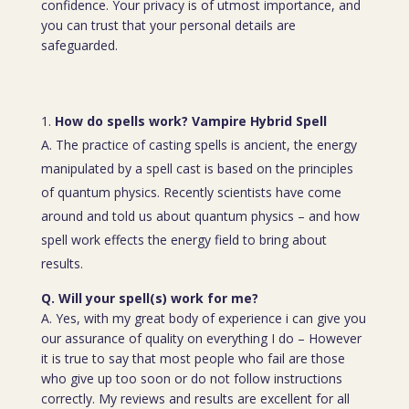
confidence. Your privacy is of utmost importance, and
you can trust that your personal details are
safeguarded.
How do spells work? Vampire Hybrid Spell
A. The practice of casting spells is ancient, the energy
manipulated by a spell cast is based on the principles
of quantum physics. Recently scientists have come
around and told us about quantum physics – and how
spell work effects the energy field to bring about
results.
Q. Will your spell(s) work for me?
A. Yes, with my great body of experience i can give you
our assurance of quality on everything I do – However
it is true to say that most people who fail are those
who give up too soon or do not follow instructions
correctly. My reviews and results are excellent for all