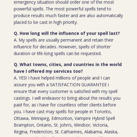
emergency situation should order one of the most
powerful spells. The most powerful spells tend to
produce results much faster and are also automatically
placed to be cast in high priority.
Q. How long will the influence of your spell last?
A. My spells are usually permanent and retain their
influence for decades. However, spells of shorter
duration or life-long spells can be requested.
Q. What towns, cities, and countries in the world
have I offered my services too?
A. YES! I have helped millions of people and I can
assure you with a SATISFACTION GUARANTEE i
ensure that every customer is satisfied with my spell
castings. I will endeavor to bring about the results you
paid for, as i have for countless other clients before
you. I have cast may spells for people in Toronto,
Ottawa, Winnipeg, Edmonton, Vampire Hybrid Spell
Brampton, Ontario, St. John’s, Windsor, Victoria,
Regina, Fredericton, St. Catharines, Alabama, Alaska,