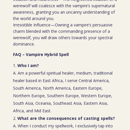
werewolf will coalesce with the vampire’s supernatural
awareness, granting you an uncanny understanding of
the world around you.
Irresistible Influence—Owning a vampire’s persuasive
charm blended with the commanding presence of a
werewolf, you will draw others towards your spectral
dominance.
FAQ – Vampire Hybrid Spell
Who I am?
A. Am a powerful spiritual healer, medium, traditional
healer based in East Africa, I serve Central America,
South America, North America, Eastern Europe,
Northern Europe, Southern Europe, Western Europe,
South Asia, Oceania, Southeast Asia, Eastern Asia,
Africa, and Mid East.
What are the consequences of casting spells?
A. When I conduct my spellwork, I exclusively tap into