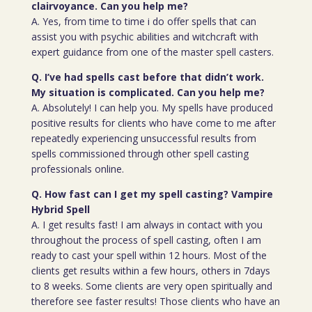
clairvoyance. Can you help me?
A. Yes, from time to time i do offer spells that can
assist you with psychic abilities and witchcraft with
expert guidance from one of the master spell casters.
Q. I’ve had spells cast before that didn’t work.
My situation is complicated. Can you help me?
A. Absolutely! I can help you. My spells have produced
positive results for clients who have come to me after
repeatedly experiencing unsuccessful results from
spells commissioned through other spell casting
professionals online.
Q. How fast can I get my spell casting? Vampire
Hybrid Spell
A. I get results fast! I am always in contact with you
throughout the process of spell casting, often I am
ready to cast your spell within 12 hours. Most of the
clients get results within a few hours, others in 7days
to 8 weeks. Some clients are very open spiritually and
therefore see faster results! Those clients who have an