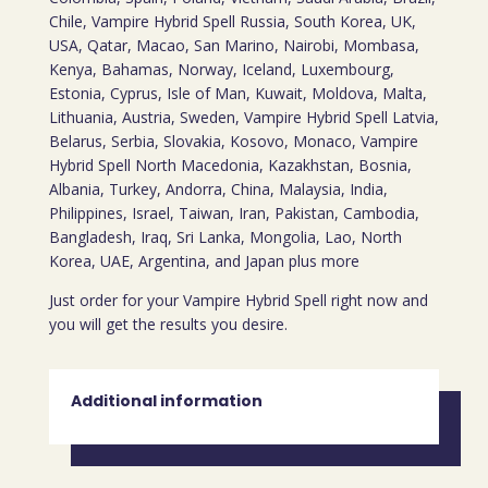
Chile, Vampire Hybrid Spell Russia, South Korea, UK,
USA, Qatar, Macao, San Marino, Nairobi, Mombasa,
Kenya, Bahamas, Norway, Iceland, Luxembourg,
Estonia, Cyprus, Isle of Man, Kuwait, Moldova, Malta,
Lithuania, Austria, Sweden, Vampire Hybrid Spell Latvia,
Belarus, Serbia, Slovakia, Kosovo, Monaco, Vampire
Hybrid Spell North Macedonia, Kazakhstan, Bosnia,
Albania, Turkey, Andorra, China, Malaysia, India,
Philippines, Israel, Taiwan, Iran, Pakistan, Cambodia,
Bangladesh, Iraq, Sri Lanka, Mongolia, Lao, North
Korea, UAE, Argentina, and Japan plus more
Just order for your Vampire Hybrid Spell right now and
you will get the results you desire.
Additional information