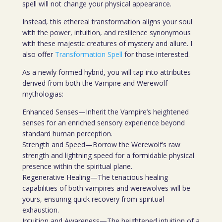
spell will not change your physical appearance.
Instead, this ethereal transformation aligns your soul
with the power, intuition, and resilience synonymous
with these majestic creatures of mystery and allure. I
also offer
Transformation Spell
for those interested.
As a newly formed hybrid, you will tap into attributes
derived from both the Vampire and Werewolf
mythologias:
Enhanced Senses—Inherit the Vampire’s heightened
senses for an enriched sensory experience beyond
standard human perception.
Strength and Speed—Borrow the Werewolf’s raw
strength and lightning speed for a formidable physical
presence within the spiritual plane.
Regenerative Healing—The tenacious healing
capabilities of both vampires and werewolves will be
yours, ensuring quick recovery from spiritual
exhaustion.
Intuition and Awareness—The heightened intuition of a