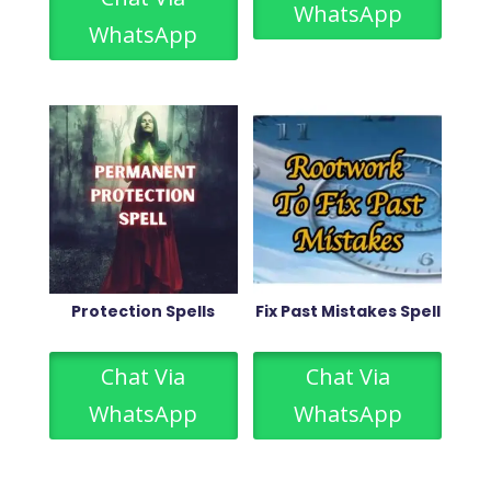
WhatsApp
WhatsApp
Protection Spells
Fix Past Mistakes Spell
Chat Via
Chat Via
WhatsApp
WhatsApp