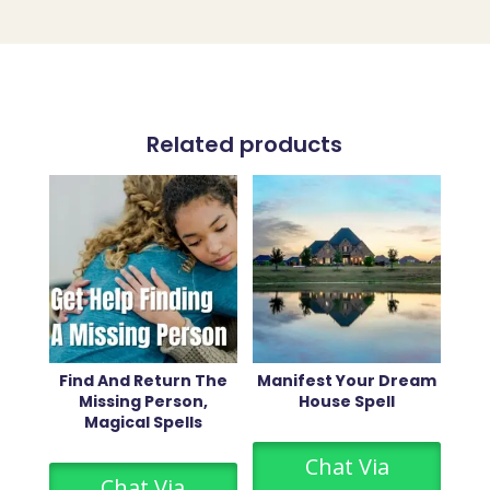
Related products
Find And Return The
Manifest Your Dream
Missing Person,
House Spell
Magical Spells
Chat Via
Chat Via