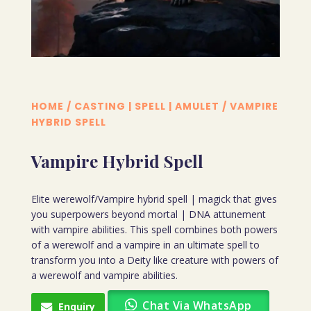
HOME
/
CASTING | SPELL | AMULET
/ VAMPIRE
HYBRID SPELL
Vampire Hybrid Spell
Elite werewolf/Vampire hybrid spell | magick that gives
you superpowers beyond mortal | DNA attunement
with vampire abilities. This spell combines both powers
of a werewolf and a vampire in an ultimate spell to
transform you into a Deity like creature with powers of
a werewolf and vampire abilities.
Chat Via WhatsApp
Enquiry