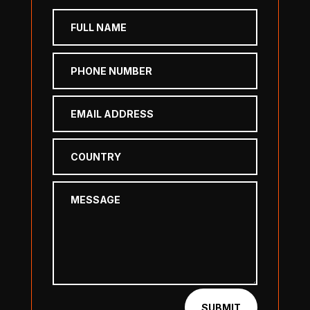
SUBMIT