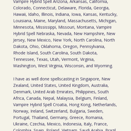
Vampire Hybrid Spell Arizona, Arkansas, California,
Colorado, Connecticut, Delaware, Florida, Georgia,
Hawaii, Idaho, Illinois, Indiana, Iowa, Kansas, Kentucky,
Louisiana, Maine, Maryland, Massachusetts, Michigan,
Minnesota, Mississippi, Missouri, Montana, Vampire
Hybrid Spell Nebraska, Nevada, New Hampshire, New
Jersey, New Mexico, New York, North Carolina, North
Dakota, Ohio, Oklahoma, Oregon, Pennsylvania,
Rhode Island, South Carolina, South Dakota,
Tennessee, Texas, Utah, Vermont, Virginia,
Washington, West Virginia, Wisconsin, and Wyoming.
I have as well done spellscasting in Singapore, New
Zealand, United States, United Kingdom, Australia,
Denmark, United Arab Emirates, Philippines, South
Africa, Canada, Nepal, Malaysia, Belgium, Finland,
Vampire Hybrid Spell Croatia, Hong Kong, Netherlands,
Norway, Ireland, Switzerland, Bulgaria, Sweden,
Portugal, Thailand, Germany, Greece, Romania,
Ukraine, Czechia, Mexico, Indonesia, Italy, France,
Colombia, Spain, Poland, Vietnam, Saudi Arabia, Brazil,