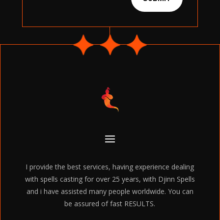
I provide the best services, having experience dealing
with spells casting for over 25 years, with Djinn Spells
and i have assisted many people worldwide. You can
be assured of fast RESULTS.