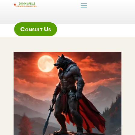
Consult Us