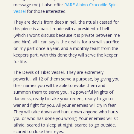
message me). I also offer
RARE Albino Crocodile Spirit
Vessel
for those interested.
They are devils from deep in hell, the ritual I casted for
this piece is a pact I made with a president of hell
(which I won’t discuss because it is private between me
and him), all I can say is the deal is for a small sacrifice
on my part once a year, and a monthly feast from the
keepers part, with this done they will serve the keeper
for life.
The Devils of Tibet Vessel, They are extremely
powerful, all 12 of them serve a purpose, by giving you
their names you will be able to evoke them and
summon them to serve you, 12 powerful knights of
darkness, ready to take your orders, ready to go to
war and fight for you. All your enemies will cry in fear.
They will take down and hunt down anyone who hurts
you or who has done you wrong. Your enemies will sit
afraid, scared to sleep at night, scared to go outside,
scared to close their eyes.