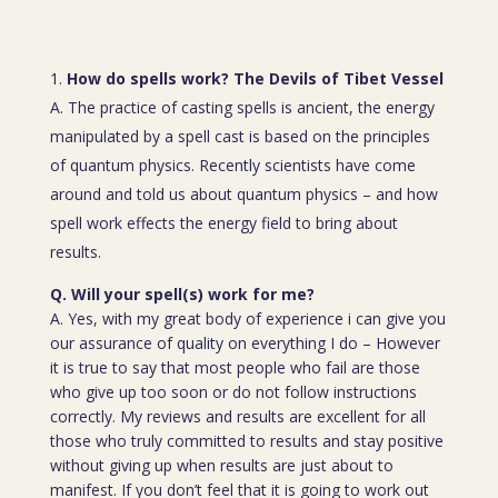
How do spells work? The Devils of Tibet Vessel
A. The practice of casting spells is ancient, the energy
manipulated by a spell cast is based on the principles
of quantum physics. Recently scientists have come
around and told us about quantum physics – and how
spell work effects the energy field to bring about
results.
Q. Will your spell(s) work for me?
A. Yes, with my great body of experience i can give you
our assurance of quality on everything I do – However
it is true to say that most people who fail are those
who give up too soon or do not follow instructions
correctly. My reviews and results are excellent for all
those who truly committed to results and stay positive
without giving up when results are just about to
manifest. If you don’t feel that it is going to work out