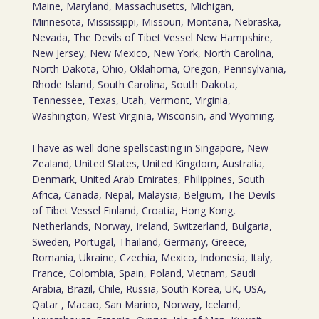
Maine, Maryland, Massachusetts, Michigan,
Minnesota, Mississippi, Missouri, Montana, Nebraska,
Nevada, The Devils of Tibet Vessel New Hampshire,
New Jersey, New Mexico, New York, North Carolina,
North Dakota, Ohio, Oklahoma, Oregon, Pennsylvania,
Rhode Island, South Carolina, South Dakota,
Tennessee, Texas, Utah, Vermont, Virginia,
Washington, West Virginia, Wisconsin, and Wyoming.
I have as well done spellscasting in Singapore, New
Zealand, United States, United Kingdom, Australia,
Denmark, United Arab Emirates, Philippines, South
Africa, Canada, Nepal, Malaysia, Belgium, The Devils
of Tibet Vessel Finland, Croatia, Hong Kong,
Netherlands, Norway, Ireland, Switzerland, Bulgaria,
Sweden, Portugal, Thailand, Germany, Greece,
Romania, Ukraine, Czechia, Mexico, Indonesia, Italy,
France, Colombia, Spain, Poland, Vietnam, Saudi
Arabia, Brazil, Chile, Russia, South Korea, UK, USA,
Qatar , Macao, San Marino, Norway, Iceland,