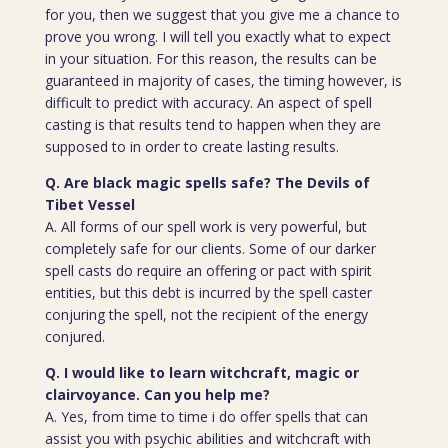
for you, then we suggest that you give me a chance to
prove you wrong. I will tell you exactly what to expect
in your situation. For this reason, the results can be
guaranteed in majority of cases, the timing however, is
difficult to predict with accuracy. An aspect of spell
casting is that results tend to happen when they are
supposed to in order to create lasting results.
Q. Are black magic spells safe? The Devils of
Tibet Vessel
A. All forms of our spell work is very powerful, but
completely safe for our clients. Some of our darker
spell casts do require an offering or pact with spirit
entities, but this debt is incurred by the spell caster
conjuring the spell, not the recipient of the energy
conjured.
Q. I would like to learn witchcraft, magic or
clairvoyance. Can you help me?
A. Yes, from time to time i do offer spells that can
assist you with psychic abilities and witchcraft with