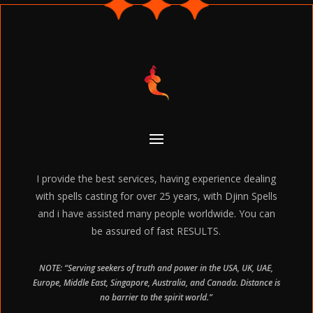
I provide the best services, having experience dealing
with spells casting for over 25 years, with Djinn Spells
and i have assisted many people worldwide. You can
be assured of fast RESULTS.
NOTE: “Serving seekers of truth and power in the USA, UK, UAE,
Europe, Middle East, Singapore, Australia, and Canada. Distance is
no barrier to the spirit world.”