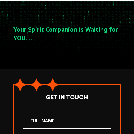
Your Spirit Companion is Waiting for
YOU….
GET IN TOUCH