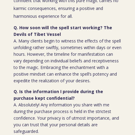
confident that working with this pure magic carries no
karmic consequences, ensuring a positive and
harmonious experience for all.
Q. How soon will the spell start working? The
Devils of Tibet Vessel
A. Many clients begin to witness the effects of the spell
unfolding rather swiftly, sometimes within days or even
hours. However, the timeline for manifestation can
vary depending on individual beliefs and receptiveness
to the magic. Embracing the enchantment with a
positive mindset can enhance the spell’s potency and
expedite the realization of your desires.
Q. Is the information I provide during the
purchase kept confidential?
A. Absolutely! Any information you share with me
during the purchase process is held in the strictest
confidence. Your privacy is of utmost importance, and
you can trust that your personal details are
safeguarded.