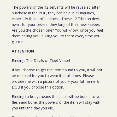
The powers of the 12 servants will be revealed after
purchase in the PDF, they can help in all inquiries,
especially those of darkness. These 12 Tibetan devils
await for your orders, they long of their new keeper.
Are you the chosen one? You will know, once you feel
them calling you, pulling you to them every time you
glance.
ATTENTION
Binding: The Devils of Tibet Vessel
If you choose to get the item bound to you, it will not
be required for you to wear it at all times. Please
provide me with a picture of you + your full name &
DOB if you choose this option.
Binding to body means the piece will be bound to your
flesh and bone, the powers of the item will stay with
you until the day you die.