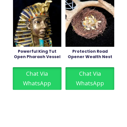
Powerful King Tut
Protection Road
Open Pharaoh Vessel
Opener Wealth Nest
Chat Via
Chat Via
WhatsApp
WhatsApp