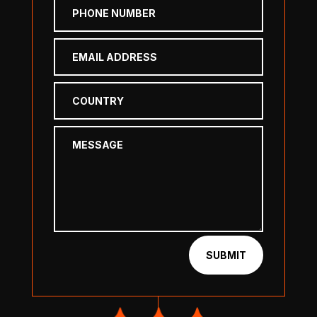
SUBMIT