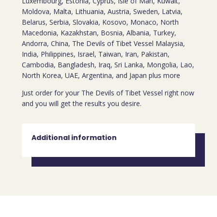
Luxembourg, Estonia, Cyprus, Isle of Man, Kuwait,
Moldova, Malta, Lithuania, Austria, Sweden, Latvia,
Belarus, Serbia, Slovakia, Kosovo, Monaco, North
Macedonia, Kazakhstan, Bosnia, Albania, Turkey,
Andorra, China, The Devils of Tibet Vessel Malaysia,
India, Philippines, Israel, Taiwan, Iran, Pakistan,
Cambodia, Bangladesh, Iraq, Sri Lanka, Mongolia, Lao,
North Korea, UAE, Argentina, and Japan plus more
Just order for your The Devils of Tibet Vessel right now
and you will get the results you desire.
Additional information