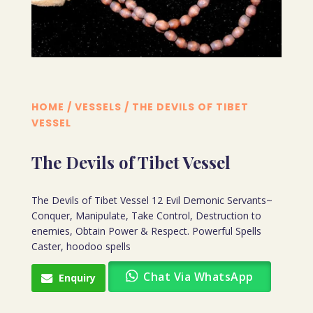
HOME
/
VESSELS
/ THE DEVILS OF TIBET
VESSEL
The Devils of Tibet Vessel
The Devils of Tibet Vessel 12 Evil Demonic Servants~
Conquer, Manipulate, Take Control, Destruction to
enemies, Obtain Power & Respect. Powerful Spells
Caster, hoodoo spells
Chat Via WhatsApp
Enquiry