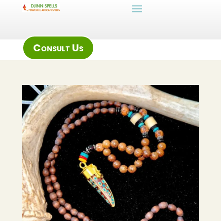
Consult Us