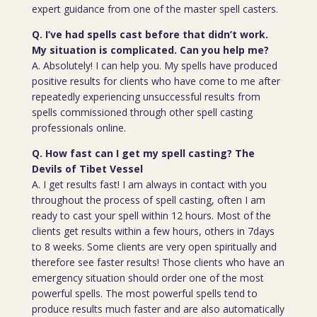
expert guidance from one of the master spell casters.
Q. I’ve had spells cast before that didn’t work.
My situation is complicated. Can you help me?
A. Absolutely! I can help you. My spells have produced
positive results for clients who have come to me after
repeatedly experiencing unsuccessful results from
spells commissioned through other spell casting
professionals online.
Q. How fast can I get my spell casting? The
Devils of Tibet Vessel
A. I get results fast! I am always in contact with you
throughout the process of spell casting, often I am
ready to cast your spell within 12 hours. Most of the
clients get results within a few hours, others in 7days
to 8 weeks. Some clients are very open spiritually and
therefore see faster results! Those clients who have an
emergency situation should order one of the most
powerful spells. The most powerful spells tend to
produce results much faster and are also automatically