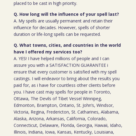
placed to be cast in high priority.
Q. How long will the influence of your spell last?
A. My spells are usually permanent and retain their
influence for decades. However, spells of shorter
duration or life-long spells can be requested.
Q. What towns, cities, and countries in the world
have I offered my services too?
A. YES! I have helped millions of people and I can
assure you with a SATISFACTION GUARANTEE i
ensure that every customer is satisfied with my spell
castings. I will endeavor to bring about the results you
paid for, as i have for countless other clients before
you. I have cast may spells for people in Toronto,
Ottawa, The Devils of Tibet Vessel Winnipeg,
Edmonton, Brampton, Ontario, St. John’s, Windsor,
Victoria, Regina, Fredericton, St. Catharines, Alabama,
Alaska, Arizona, Arkansas, California, Colorado,
Connecticut, Delaware, Florida, Georgia, Hawaii, Idaho,
Illinois, Indiana, Iowa, Kansas, Kentucky, Louisiana,