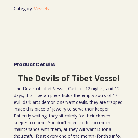
Category:
Vessels
Product Details
The Devils of Tibet Vessel
The Devils of Tibet Vessel, Cast for 12 nights, and 12
days, this Tibetan piece holds the empty souls of 12
evil, dark arts demonic servant devils, they are trapped
inside this piece of jewelry to serve their keeper.
Patiently waiting, they sit calmly for their chosen
keeper to come. You don’t need to do too much
maintenance with them, all they will want is for a
thoughtful feast every end of the month (for this info,