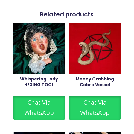
Related products
Whispering Lady
Money Grabbing
HEXING TOOL
Cobra Vessel
Chat Via
Chat Via
WhatsApp
WhatsApp