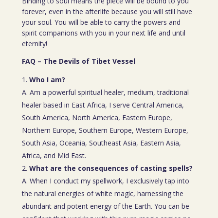
Binding to soul means the piece will be bound to you
forever, even in the afterlife because you will still have
your soul. You will be able to carry the powers and
spirit companions with you in your next life and until
eternity!
FAQ – The Devils of Tibet Vessel
Who I am?
A. Am a powerful spiritual healer, medium, traditional
healer based in East Africa, I serve Central America,
South America, North America, Eastern Europe,
Northern Europe, Southern Europe, Western Europe,
South Asia, Oceania, Southeast Asia, Eastern Asia,
Africa, and Mid East.
What are the consequences of casting spells?
A. When I conduct my spellwork, I exclusively tap into
the natural energies of white magic, harnessing the
abundant and potent energy of the Earth. You can be