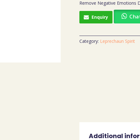
Remove Negative Emotions Dis
Cha
Enquiry
Category:
Leprechaun Spirit
Additional info