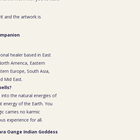
rit and the artwork is
Companion
ional healer based in East
 North America, Eastern
tern Europe, South Asia,
nd Mid East.
ells?
 into the natural energies of
t energy of the Earth. You
ic carries no karmic
s experience for all.
Tara Oange Indian Goddess