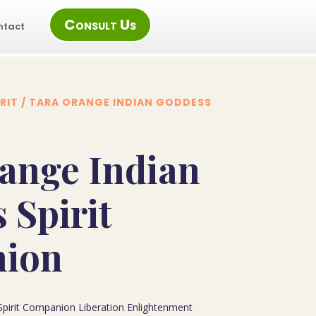
Consult Us
ntact
RIT
/ TARA ORANGE INDIAN GODDESS
ange Indian
 Spirit
ion
pirit Companion Liberation Enlightenment