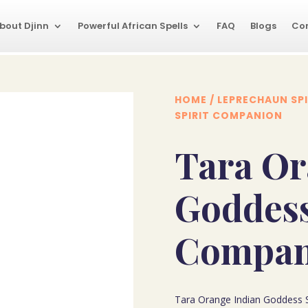
bout Djinn
Powerful African Spells
FAQ
Blogs
Co
HOME
/
LEPRECHAUN SPI
SPIRIT COMPANION
Tara Or
Goddess
Compan
Tara Orange Indian Goddess S