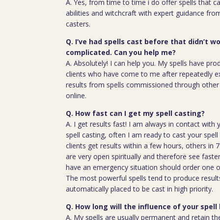
A. Yes, from time to time i do offer spells that c
abilities and witchcraft with expert guidance fro
casters.
Q. I’ve had spells cast before that didn’t wo
complicated. Can you help me?
A. Absolutely! I can help you. My spells have pro
clients who have come to me after repeatedly e
results from spells commissioned through other 
online.
Q. How fast can I get my spell casting?
A. I get results fast! I am always in contact wit
spell casting, often I am ready to cast your spel
clients get results within a few hours, others in
are very open spiritually and therefore see faste
have an emergency situation should order one of
The most powerful spells tend to produce result
automatically placed to be cast in high priority.
Q. How long will the influence of your spell 
A. My spells are usually permanent and retain the