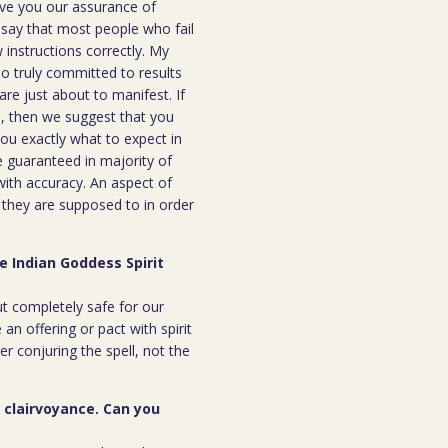
ive you our assurance of
o say that most people who fail
instructions correctly. My
ho truly committed to results
are just about to manifest. If
ou, then we suggest that you
you exactly what to expect in
be guaranteed in majority of
 with accuracy. An aspect of
n they are supposed to in order
e Indian Goddess Spirit
but completely safe for our
 an offering or pact with spirit
ter conjuring the spell, not the
r clairvoyance. Can you