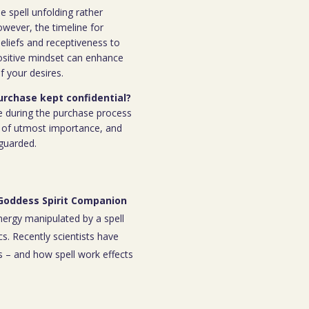
e spell unfolding rather
owever, the timeline for
eliefs and receptiveness to
ositive mindset can enhance
f your desires.
purchase kept confidential?
e during the purchase process
 is of utmost importance, and
eguarded.
 Goddess Spirit Companion
energy manipulated by a spell
s. Recently scientists have
 – and how spell work effects