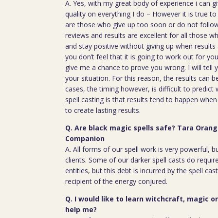
A. Yes, with my great body of experience i can g
quality on everything I do – However it is true t
are those who give up too soon or do not follow 
reviews and results are excellent for all those w
and stay positive without giving up when results 
you don’t feel that it is going to work out for y
give me a chance to prove you wrong. I will tell 
your situation. For this reason, the results can 
cases, the timing however, is difficult to predict
spell casting is that results tend to happen whe
to create lasting results.
Q. Are black magic spells safe? Tara Orang
Companion
A. All forms of our spell work is very powerful, 
clients. Some of our darker spell casts do require
entities, but this debt is incurred by the spell cas
recipient of the energy conjured.
Q. I would like to learn witchcraft, magic o
help me?