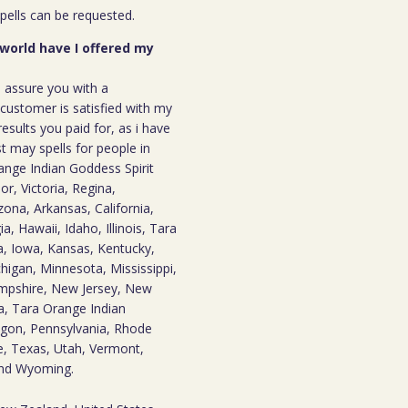
spells can be requested.
 world have I offered my
n assure you with a
ustomer is satisfied with my
results you paid for, as i have
st may spells for people in
nge Indian Goddess Spirit
r, Victoria, Regina,
zona, Arkansas, California,
, Hawaii, Idaho, Illinois, Tara
, Iowa, Kansas, Kentucky,
higan, Minnesota, Mississippi,
mpshire, New Jersey, New
a, Tara Orange Indian
gon, Pennsylvania, Rhode
e, Texas, Utah, Vermont,
 and Wyoming.