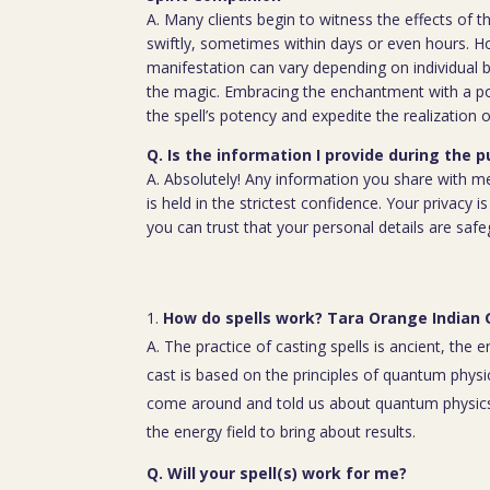
A. Many clients begin to witness the effects of th
swiftly, sometimes within days or even hours. H
manifestation can vary depending on individual b
the magic. Embracing the enchantment with a p
the spell’s potency and expedite the realization o
Q. Is the information I provide during the 
A. Absolutely! Any information you share with m
is held in the strictest confidence. Your privacy
you can trust that your personal details are saf
How do spells work? Tara Orange Indian
A. The practice of casting spells is ancient, the 
cast is based on the principles of quantum physic
come around and told us about quantum physics
the energy field to bring about results.
Q. Will your spell(s) work for me?