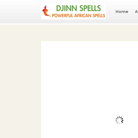
Home
A