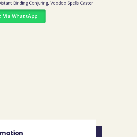
tant Binding Conjuring, Voodoo Spells Caster
t Via WhatsApp
rmation