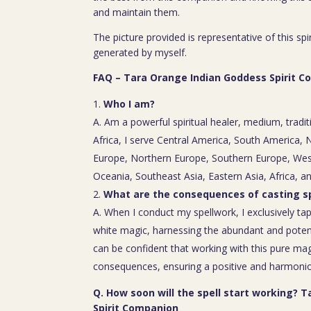
and maintain them.
The picture provided is representative of this spi
generated by myself.
FAQ – Tara Orange Indian Goddess Spirit 
Who I am?
A. Am a powerful spiritual healer, medium, tradit
Africa, I serve Central America, South America,
Europe, Northern Europe, Southern Europe, Wes
Oceania, Southeast Asia, Eastern Asia, Africa, a
What are the consequences of casting sp
A. When I conduct my spellwork, I exclusively tap
white magic, harnessing the abundant and poten
can be confident that working with this pure mag
consequences, ensuring a positive and harmoniou
Q. How soon will the spell start working? 
Spirit Companion