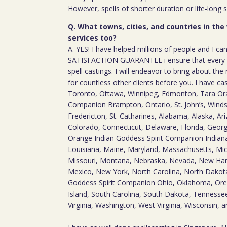
However, spells of shorter duration or life-long 
Q. What towns, cities, and countries in the
services too?
A. YES! I have helped millions of people and I ca
SATISFACTION GUARANTEE i ensure that every c
spell castings. I will endeavor to bring about the 
for countless other clients before you. I have ca
Toronto, Ottawa, Winnipeg, Edmonton, Tara Ora
Companion Brampton, Ontario, St. John’s, Windso
Fredericton, St. Catharines, Alabama, Alaska, Ari
Colorado, Connecticut, Delaware, Florida, Georgia
Orange Indian Goddess Spirit Companion Indiana
Louisiana, Maine, Maryland, Massachusetts, Mic
Missouri, Montana, Nebraska, Nevada, New Ha
Mexico, New York, North Carolina, North Dakot
Goddess Spirit Companion Ohio, Oklahoma, Ore
Island, South Carolina, South Dakota, Tennesse
Virginia, Washington, West Virginia, Wisconsin,