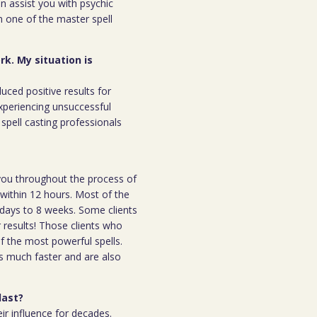
an assist you with psychic
m one of the master spell
rk. My situation is
duced positive results for
xperiencing unsuccessful
spell casting professionals
h you throughout the process of
l within 12 hours. Most of the
 7days to 8 weeks. Some clients
r results! Those clients who
 the most powerful spells.
s much faster and are also
last?
ir influence for decades.