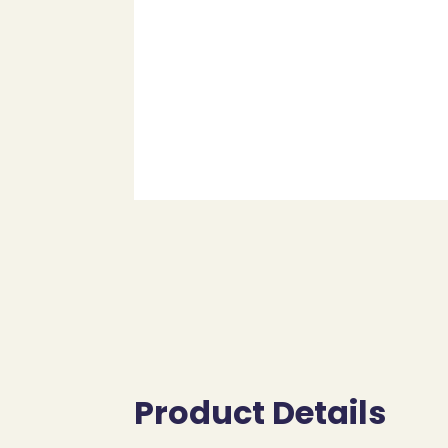
Product Details