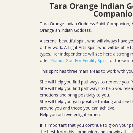
Tara Orange Indian G
Companio
Tara Orange Indian Goddess Spirit Companion, He
Orange an Indian Goddess.
A serene, beautiful spirit who will always have yo
of her work. A Light Arts Spirit who will be able to 
types. Her independence will see here a strong m
offer
Priapus God For Fertility Spirit
for those int
This spirit has three main areas to work with yo
She will help you find pathways to remove you 
She will help you find pathways to help you rele
emotions and bring positivity to you.
She will help you gain positive thinking and see 
around you and those you can achieve.
Help you achieve enlightenment
It is important that you continue to grow your psy
the best from this companion and knowing this s