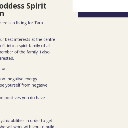
oddess Spirit
n
re is a listing for Tara
ur best interests at the centre
fit into a spirit family of all
ember of the family. I also
erested.
u on.
from negative energy
ase yourself from negative
the positives you do have
chic abilities in order to get
he will work with you to build