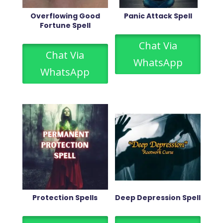
Overflowing Good
Panic Attack Spell
Fortune Spell
Chat Via
Chat Via
WhatsApp
WhatsApp
Protection Spells
Deep Depression Spell