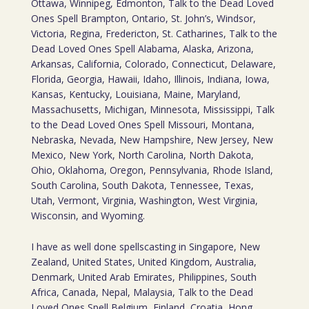
Ottawa, Winnipeg, Edmonton, Talk to the Dead Loved
Ones Spell Brampton, Ontario, St. John’s, Windsor,
Victoria, Regina, Fredericton, St. Catharines, Talk to the
Dead Loved Ones Spell Alabama, Alaska, Arizona,
Arkansas, California, Colorado, Connecticut, Delaware,
Florida, Georgia, Hawaii, Idaho, Illinois, Indiana, Iowa,
Kansas, Kentucky, Louisiana, Maine, Maryland,
Massachusetts, Michigan, Minnesota, Mississippi, Talk
to the Dead Loved Ones Spell Missouri, Montana,
Nebraska, Nevada, New Hampshire, New Jersey, New
Mexico, New York, North Carolina, North Dakota,
Ohio, Oklahoma, Oregon, Pennsylvania, Rhode Island,
South Carolina, South Dakota, Tennessee, Texas,
Utah, Vermont, Virginia, Washington, West Virginia,
Wisconsin, and Wyoming.
I have as well done spellscasting in Singapore, New
Zealand, United States, United Kingdom, Australia,
Denmark, United Arab Emirates, Philippines, South
Africa, Canada, Nepal, Malaysia, Talk to the Dead
Loved Ones Spell Belgium, Finland, Croatia, Hong