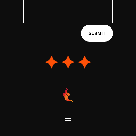
SUBMIT