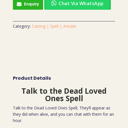
Chat Via WhatsApp
Enquiry
Category:
Casting | Spell | Amulet
Product Details
Talk to the Dead Loved
Ones Spell
Talk to the Dead Loved Ones Spell, They’ll appear as
they did when alive, and you can chat with them for an
hour.