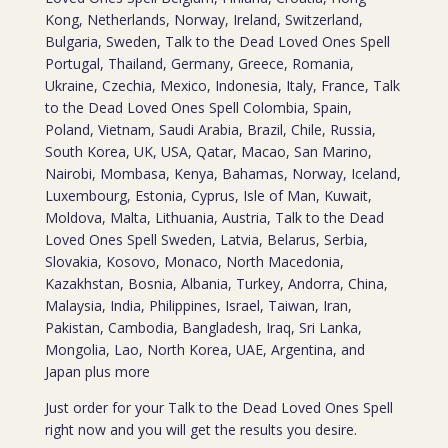
Kong, Netherlands, Norway, Ireland, Switzerland,
Bulgaria, Sweden, Talk to the Dead Loved Ones Spell
Portugal, Thailand, Germany, Greece, Romania,
Ukraine, Czechia, Mexico, Indonesia, Italy, France, Talk
to the Dead Loved Ones Spell Colombia, Spain,
Poland, Vietnam, Saudi Arabia, Brazil, Chile, Russia,
South Korea, UK, USA, Qatar, Macao, San Marino,
Nairobi, Mombasa, Kenya, Bahamas, Norway, Iceland,
Luxembourg, Estonia, Cyprus, Isle of Man, Kuwait,
Moldova, Malta, Lithuania, Austria, Talk to the Dead
Loved Ones Spell Sweden, Latvia, Belarus, Serbia,
Slovakia, Kosovo, Monaco, North Macedonia,
Kazakhstan, Bosnia, Albania, Turkey, Andorra, China,
Malaysia, India, Philippines, Israel, Taiwan, Iran,
Pakistan, Cambodia, Bangladesh, Iraq, Sri Lanka,
Mongolia, Lao, North Korea, UAE, Argentina, and
Japan plus more
Just order for your Talk to the Dead Loved Ones Spell
right now and you will get the results you desire.