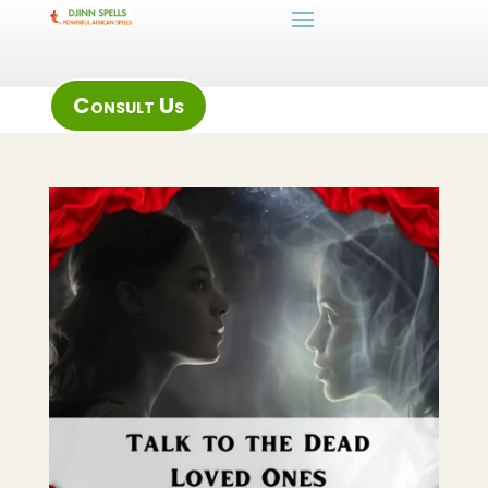
Consult Us