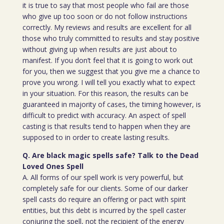
it is true to say that most people who fail are those
who give up too soon or do not follow instructions
correctly. My reviews and results are excellent for all
those who truly committed to results and stay positive
without giving up when results are just about to
manifest. If you don’t feel that it is going to work out
for you, then we suggest that you give me a chance to
prove you wrong. I will tell you exactly what to expect
in your situation. For this reason, the results can be
guaranteed in majority of cases, the timing however, is
difficult to predict with accuracy. An aspect of spell
casting is that results tend to happen when they are
supposed to in order to create lasting results.
Q. Are black magic spells safe? Talk to the Dead
Loved Ones Spell
A. All forms of our spell work is very powerful, but
completely safe for our clients. Some of our darker
spell casts do require an offering or pact with spirit
entities, but this debt is incurred by the spell caster
conjuring the spell, not the recipient of the energy