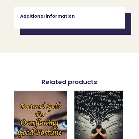
Additional information
Related products