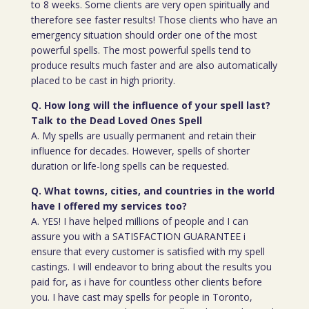
to 8 weeks. Some clients are very open spiritually and
therefore see faster results! Those clients who have an
emergency situation should order one of the most
powerful spells. The most powerful spells tend to
produce results much faster and are also automatically
placed to be cast in high priority.
Q. How long will the influence of your spell last?
Talk to the Dead Loved Ones Spell
A. My spells are usually permanent and retain their
influence for decades. However, spells of shorter
duration or life-long spells can be requested.
Q. What towns, cities, and countries in the world
have I offered my services too?
A. YES! I have helped millions of people and I can
assure you with a SATISFACTION GUARANTEE i
ensure that every customer is satisfied with my spell
castings. I will endeavor to bring about the results you
paid for, as i have for countless other clients before
you. I have cast may spells for people in Toronto,