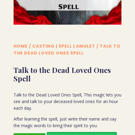
HOME
/
CASTING | SPELL | AMULET
/ TALK TO
THE DEAD LOVED ONES SPELL
Talk to the Dead Loved Ones
Spell
Talk to the Dead Loved Ones Spell, This magic lets you
see and talk to your deceased loved ones for an hour
each day.
After learning the spell, just write their name and say
the magic words to bring their spirit to you.