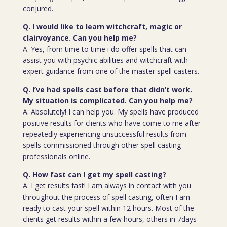
conjured.
Q. I would like to learn witchcraft, magic or
clairvoyance. Can you help me?
A. Yes, from time to time i do offer spells that can
assist you with psychic abilities and witchcraft with
expert guidance from one of the master spell casters.
Q. I’ve had spells cast before that didn’t work.
My situation is complicated. Can you help me?
A. Absolutely! I can help you. My spells have produced
positive results for clients who have come to me after
repeatedly experiencing unsuccessful results from
spells commissioned through other spell casting
professionals online.
Q. How fast can I get my spell casting?
A. I get results fast! I am always in contact with you
throughout the process of spell casting, often I am
ready to cast your spell within 12 hours. Most of the
clients get results within a few hours, others in 7days