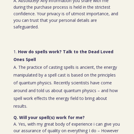
A. Absolutely! Any information you share with me
during the purchase process is held in the strictest
confidence. Your privacy is of utmost importance, and
you can trust that your personal details are
safeguarded.
How do spells work? Talk to the Dead Loved
Ones Spell
A. The practice of casting spells is ancient, the energy
manipulated by a spell cast is based on the principles
of quantum physics. Recently scientists have come
around and told us about quantum physics – and how
spell work effects the energy field to bring about
results.
Q. Will your spell(s) work for me?
A. Yes, with my great body of experience i can give you
our assurance of quality on everything I do – However