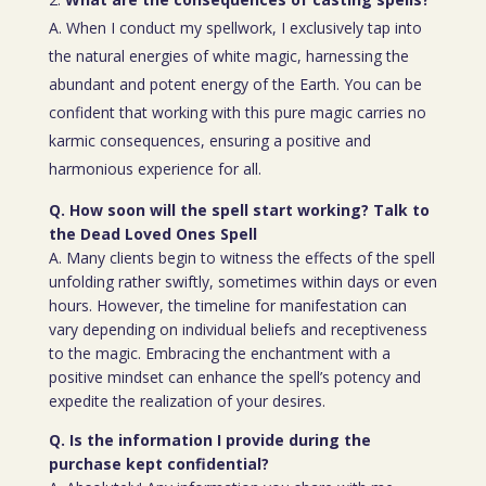
A. When I conduct my spellwork, I exclusively tap into
the natural energies of white magic, harnessing the
abundant and potent energy of the Earth. You can be
confident that working with this pure magic carries no
karmic consequences, ensuring a positive and
harmonious experience for all.
Q. How soon will the spell start working? Talk to
the Dead Loved Ones Spell
A. Many clients begin to witness the effects of the spell
unfolding rather swiftly, sometimes within days or even
hours. However, the timeline for manifestation can
vary depending on individual beliefs and receptiveness
to the magic. Embracing the enchantment with a
positive mindset can enhance the spell’s potency and
expedite the realization of your desires.
Q. Is the information I provide during the
purchase kept confidential?