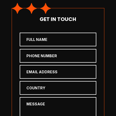
GET IN TOUCH