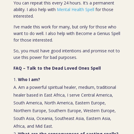
You can repeat this every 24 hours. It’s a permanent
ability. I also help with
Mental Health Spell
for those
interested.
I’ve made this work for many, but only for those who
want to do well. I also help with Become a Genius Spell
for those interested.
So, you must have good intentions and promise not to
use this power for bad purposes.
FAQ – Talk to the Dead Loved Ones Spell
Who I am?
A. Am a powerful spiritual healer, medium, traditional
healer based in East Africa, I serve Central America,
South America, North America, Eastern Europe,
Northern Europe, Southern Europe, Western Europe,
South Asia, Oceania, Southeast Asia, Eastern Asia,
Africa, and Mid East.
What are the consequences of casting spells?