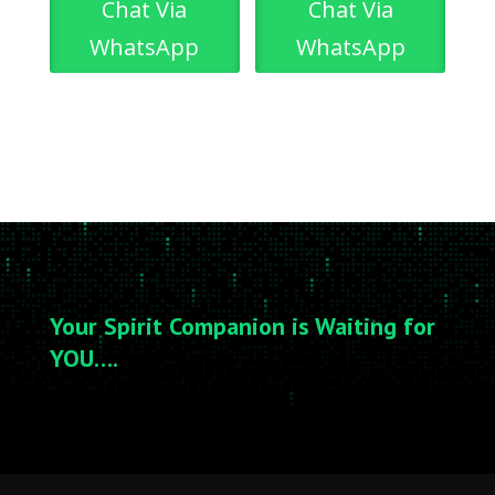
Chat Via
Chat Via
WhatsApp
WhatsApp
Your Spirit Companion is Waiting for
YOU….