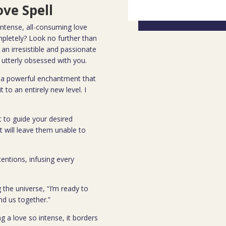
ve Spell
ntense, all-consuming love
mpletely? Look no further than
 an irresistible and passionate
utterly obsessed with you.
y, a powerful enchantment that
 to an entirely new level. I
it to guide your desired
at will leave them unable to
tentions, infusing every
g the universe, “I’m ready to
ind us together.”
g a love so intense, it borders