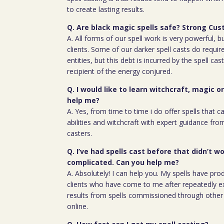
to create lasting results.
Q. Are black magic spells safe? Strong Cus
A. All forms of our spell work is very powerful, 
clients. Some of our darker spell casts do require
entities, but this debt is incurred by the spell cas
recipient of the energy conjured.
Q. I would like to learn witchcraft, magic o
help me?
A. Yes, from time to time i do offer spells that c
abilities and witchcraft with expert guidance fro
casters.
Q. I’ve had spells cast before that didn’t wo
complicated. Can you help me?
A. Absolutely! I can help you. My spells have pro
clients who have come to me after repeatedly e
results from spells commissioned through other 
online.