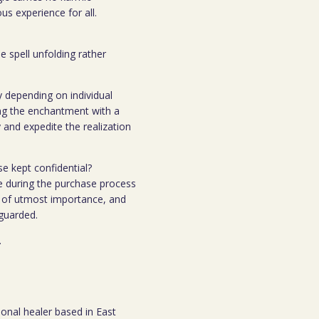
s experience for all.
e spell unfolding rather
y depending on individual
ing the enchantment with a
 and expedite the realization
se kept confidential?
e during the purchase process
 is of utmost importance, and
eguarded.
.
ional healer based in East