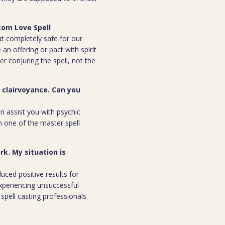
tom Love Spell
but completely safe for our
 an offering or pact with spirit
ter conjuring the spell, not the
r clairvoyance. Can you
an assist you with psychic
m one of the master spell
rk. My situation is
duced positive results for
xperiencing unsuccessful
spell casting professionals