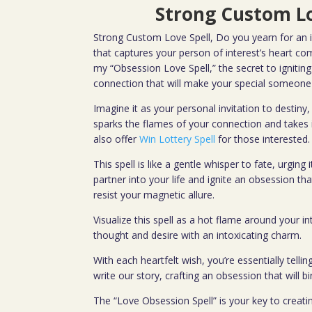
Strong Custom Lo
Strong Custom Love Spell, Do you yearn for an i
that captures your person of interest’s heart co
my “Obsession Love Spell,” the secret to igniting
connection that will make your special someone 
Imagine it as your personal invitation to destin
sparks the flames of your connection and takes it
also offer
Win Lottery Spell
for those interested.
This spell is like a gentle whisper to fate, urging 
partner into your life and ignite an obsession th
resist your magnetic allure.
Visualize this spell as a hot flame around your in
thought and desire with an intoxicating charm.
With each heartfelt wish, you’re essentially tellin
write our story, crafting an obsession that will b
The “Love Obsession Spell” is your key to creatin