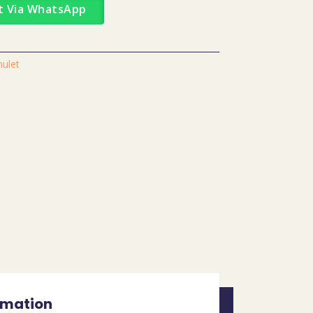
t Via WhatsApp
mulet
rmation