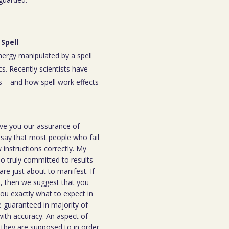
Spell
energy manipulated by a spell
s. Recently scientists have
 – and how spell work effects
ive you our assurance of
o say that most people who fail
instructions correctly. My
ho truly committed to results
are just about to manifest. If
ou, then we suggest that you
you exactly what to expect in
be guaranteed in majority of
 with accuracy. An aspect of
n they are supposed to in order