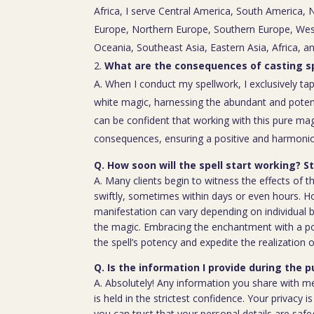
Africa, I serve Central America, South America,
Europe, Northern Europe, Southern Europe, Wes
Oceania, Southeast Asia, Eastern Asia, Africa, a
What are the consequences of casting sp
A. When I conduct my spellwork, I exclusively tap
white magic, harnessing the abundant and poten
can be confident that working with this pure mag
consequences, ensuring a positive and harmoniou
Q. How soon will the spell start working? 
A. Many clients begin to witness the effects of th
swiftly, sometimes within days or even hours. H
manifestation can vary depending on individual b
the magic. Embracing the enchantment with a p
the spell’s potency and expedite the realization o
Q. Is the information I provide during the 
A. Absolutely! Any information you share with m
is held in the strictest confidence. Your privacy
you can trust that your personal details are saf