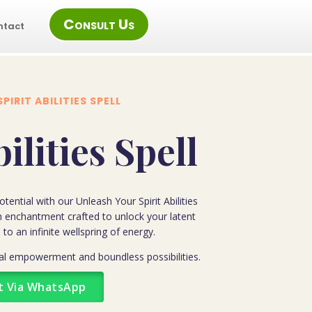
Consult Us
ntact
SPIRIT ABILITIES SPELL
bilities Spell
tential with our Unleash Your Spirit Abilities
n enchantment crafted to unlock your latent
 to an infinite wellspring of energy.
tual empowerment and boundless possibilities.
t Via WhatsApp