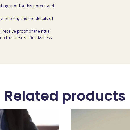
ting spot for this potent and
e of birth, and the details of
l receive proof of the ritual
nto the curse’s effectiveness.
Related products