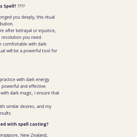
s Spell?
????
ged you deeply, this ritual
ibution.
e after betrayal or injustice,
l resolution you need.
e comfortable with dark
ual will be a powerful tool for
practice with dark energy
th powerful and effective.
ith dark magic, I ensure that
th similar desires, and my
esults.
ed with spell casting?
n Singapore, New Zealand,