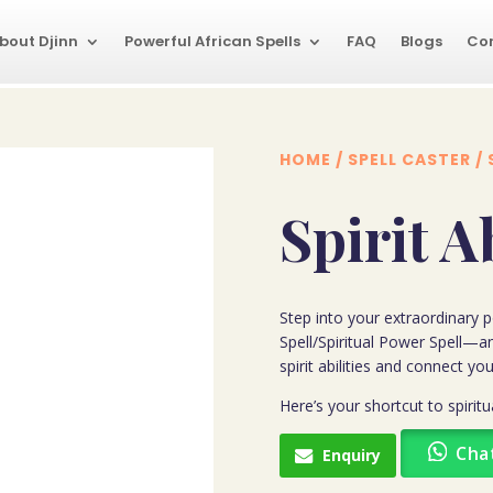
bout Djinn
Powerful African Spells
FAQ
Blogs
Co
HOME
/
SPELL CASTER
/ 
Spirit A
Step into your extraordinary po
Spell/Spiritual Power Spell—a
spirit abilities and connect you
Here’s your shortcut to spiri
Cha
Enquiry