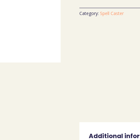
Category:
Spell Caster
Additional info