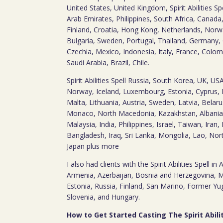
United States, United Kingdom, Spirit Abilities S
Arab Emirates, Philippines, South Africa, Canada
Finland, Croatia, Hong Kong, Netherlands, Norwa
Bulgaria, Sweden, Portugal, Thailand, Germany,
Czechia, Mexico, Indonesia, Italy, France, Colom
Saudi Arabia, Brazil, Chile.
Spirit Abilities Spell Russia, South Korea, UK, U
Norway, Iceland, Luxembourg, Estonia, Cyprus, 
Malta, Lithuania, Austria, Sweden, Latvia, Belaru
Monaco, North Macedonia, Kazakhstan, Albania,
Malaysia, India, Philippines, Israel, Taiwan, Iran
Bangladesh, Iraq, Sri Lanka, Mongolia, Lao, Nor
Japan plus more
I also had clients with the Spirit Abilities Spell in
Armenia, Azerbaijan, Bosnia and Herzegovina, 
Estonia, Russia, Finland, San Marino, Former Y
Slovenia, and Hungary.
How to Get Started Casting The Spirit Abilit