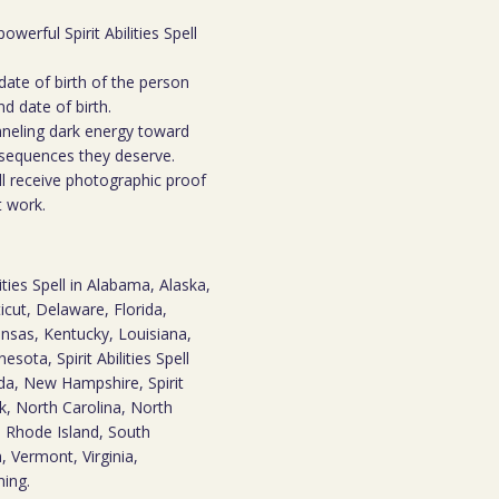
owerful Spirit Abilities Spell
date of birth of the person
d date of birth.
hanneling dark energy toward
nsequences they deserve.
ll receive photographic proof
t work.
ities Spell in Alabama, Alaska,
icut, Delaware, Florida,
Kansas, Kentucky, Louisiana,
ota, Spirit Abilities Spell
da, New Hampshire, Spirit
k, North Carolina, North
 Rhode Island, South
 Vermont, Virginia,
ming.