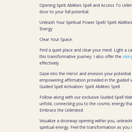
Opening Spirit Abilities Spell and Access To Unli
door to your full potential.
Unleash Your Spiritual Power Spell/ Spirit Abilitie
Energy
Clear Your Space:
Find a quiet place and clear your mind. Light a can
this transformative journey. I also offer the
vikin
effectively.
Gaze into the mirror and envision your potential
empowering affirmation provided in the guided v
Guided Spell Activation: Spirit Abilities Spell
Follow along with our exclusive Guided Spell Vide
unfold, connecting you to the cosmic energy tha
Embrace the Unlimited:
Visualize a doorway opening within you, unleashin
spiritual energy. Feel the transformation as you