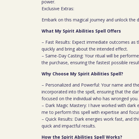
power.
Exclusive Extras:
Embark on this magical journey and unlock the do
What My Spirit Abilities Spell Offers
– Fast Results: Expect immediate outcomes as t
quickly and bring about the intended effect.
– Same-Day Casting: Your ritual will be perfor
the purchase, ensuring the fastest possible resul
Why Choose My Spirit Abilities Spell?
– Personalized and Powerful: Your name and the
incorporated into the spell, ensuring that the dark
focused on the individual who has wronged you.
– Dark Magic Mastery: I have worked with dark e
me to perform this spell with expertise and focu
– Quick Results: Dark energies work fast, and thi
quick and impactful results.
How the Spirit Abilities Spell Works?