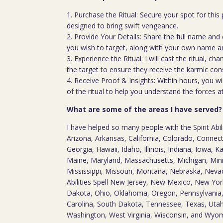
1. Purchase the Ritual: Secure your spot for this p
designed to bring swift vengeance.
2. Provide Your Details: Share the full name and 
you wish to target, along with your own name an
3. Experience the Ritual: I will cast the ritual, c
the target to ensure they receive the karmic co
4. Receive Proof & Insights: Within hours, you wi
of the ritual to help you understand the forces a
What are some of the areas I have served?
I have helped so many people with the Spirit Abil
Arizona, Arkansas, California, Colorado, Connect
Georgia, Hawaii, Idaho, Illinois, Indiana, Iowa, 
Maine, Maryland, Massachusetts, Michigan, Minnes
Mississippi, Missouri, Montana, Nebraska, Neva
Abilities Spell New Jersey, New Mexico, New Yor
Dakota, Ohio, Oklahoma, Oregon, Pennsylvania,
Carolina, South Dakota, Tennessee, Texas, Utah,
Washington, West Virginia, Wisconsin, and Wyo