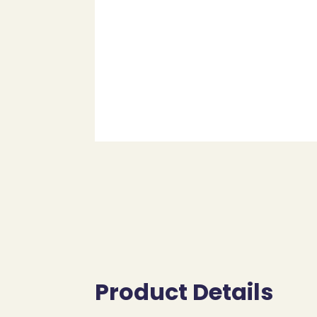
Product Details