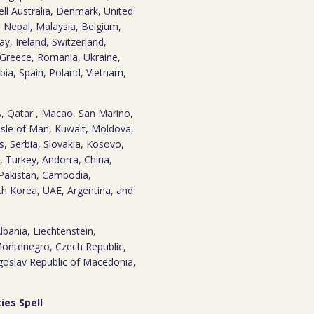
pell Australia, Denmark, United
, Nepal, Malaysia, Belgium,
y, Ireland, Switzerland,
 Greece, Romania, Ukraine,
bia, Spain, Poland, Vietnam,
SA, Qatar , Macao, San Marino,
Isle of Man, Kuwait, Moldova,
s, Serbia, Slovakia, Kosovo,
 Turkey, Andorra, China,
, Pakistan, Cambodia,
th Korea, UAE, Argentina, and
 Albania, Liechtenstein,
Montenegro, Czech Republic,
ugoslav Republic of Macedonia,
ies Spell