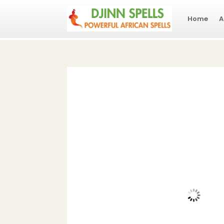
Home
A