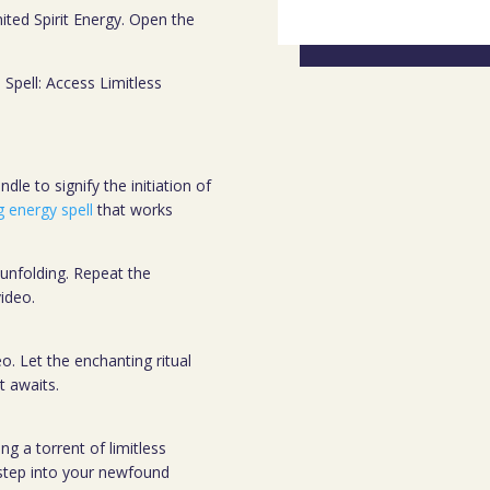
mited Spirit Energy. Open the
s Spell: Access Limitless
dle to signify the initiation of
g energy spell
that works
 unfolding. Repeat the
ideo.
o. Let the enchanting ritual
t awaits.
g a torrent of limitless
 step into your newfound