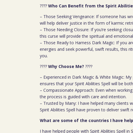
????
Who Can Benefit from the Spirit Abilitie
– Those Seeking Vengeance: If someone has wron
will help deliver justice in the form of karmic retr
– Those Needing Closure: If you’re seeking closur
this curse will provide the spiritual and emotiona
– Those Ready to Harness Dark Magic: If you ar
energies and seek powerful, swift results, this rit
you.
????
Why Choose Me?
????
– Experienced in Dark Magic & White Magic: My 
ensures that your Spirit Abilities Spell will be bo
– Compassionate Approach: Even when working w
the process is guided with care and intention.
– Trusted by Many: I have helped many clients wi
Spirit Abilities Spell have proven to deliver swift r
What are some of the countries I have help
I have helped people with Spirit Abilities Spell i