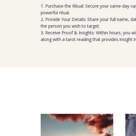
1. Purchase the Ritual: Secure your same-day cas
powerful ritual.
2. Provide Your Details: Share your full name, dat
the person you wish to target.
3. Receive Proof & Insights: Within hours, you wil
along with a tarot reading that provides insight i