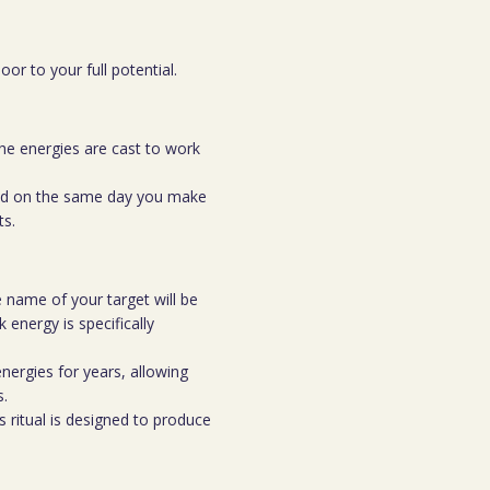
or to your full potential.
he energies are cast to work
med on the same day you make
ts.
 name of your target will be
 energy is specifically
nergies for years, allowing
s.
s ritual is designed to produce