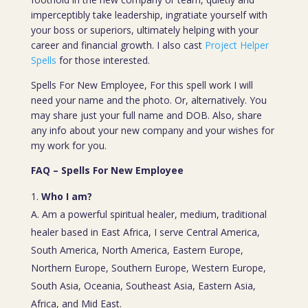
imperceptibly take leadership, ingratiate yourself with
your boss or superiors, ultimately helping with your
career and financial growth. I also cast
Project Helper
Spells
for those interested.
Spells For New Employee, For this spell work I will
need your name and the photo. Or, alternatively. You
may share just your full name and DOB. Also, share
any info about your new company and your wishes for
my work for you.
FAQ – Spells For New Employee
Who I am?
A. Am a powerful spiritual healer, medium, traditional
healer based in East Africa, I serve Central America,
South America, North America, Eastern Europe,
Northern Europe, Southern Europe, Western Europe,
South Asia, Oceania, Southeast Asia, Eastern Asia,
Africa, and Mid East.