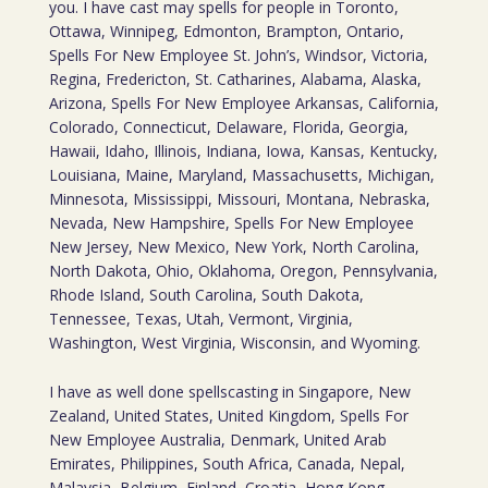
you. I have cast may spells for people in Toronto,
Ottawa, Winnipeg, Edmonton, Brampton, Ontario,
Spells For New Employee St. John’s, Windsor, Victoria,
Regina, Fredericton, St. Catharines, Alabama, Alaska,
Arizona, Spells For New Employee Arkansas, California,
Colorado, Connecticut, Delaware, Florida, Georgia,
Hawaii, Idaho, Illinois, Indiana, Iowa, Kansas, Kentucky,
Louisiana, Maine, Maryland, Massachusetts, Michigan,
Minnesota, Mississippi, Missouri, Montana, Nebraska,
Nevada, New Hampshire, Spells For New Employee
New Jersey, New Mexico, New York, North Carolina,
North Dakota, Ohio, Oklahoma, Oregon, Pennsylvania,
Rhode Island, South Carolina, South Dakota,
Tennessee, Texas, Utah, Vermont, Virginia,
Washington, West Virginia, Wisconsin, and Wyoming.
I have as well done spellscasting in Singapore, New
Zealand, United States, United Kingdom, Spells For
New Employee Australia, Denmark, United Arab
Emirates, Philippines, South Africa, Canada, Nepal,
Malaysia, Belgium, Finland, Croatia, Hong Kong,