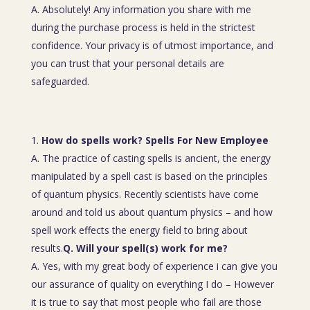
A. Absolutely! Any information you share with me
during the purchase process is held in the strictest
confidence. Your privacy is of utmost importance, and
you can trust that your personal details are
safeguarded.
How do spells work? Spells For New Employee
A. The practice of casting spells is ancient, the energy
manipulated by a spell cast is based on the principles
of quantum physics. Recently scientists have come
around and told us about quantum physics – and how
spell work effects the energy field to bring about
results.
Q. Will your spell(s) work for me?
A. Yes, with my great body of experience i can give you
our assurance of quality on everything I do – However
it is true to say that most people who fail are those