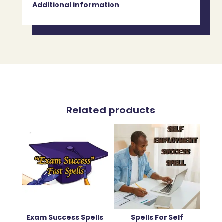
Additional information
Related products
Exam Success Spells
Spells For Self