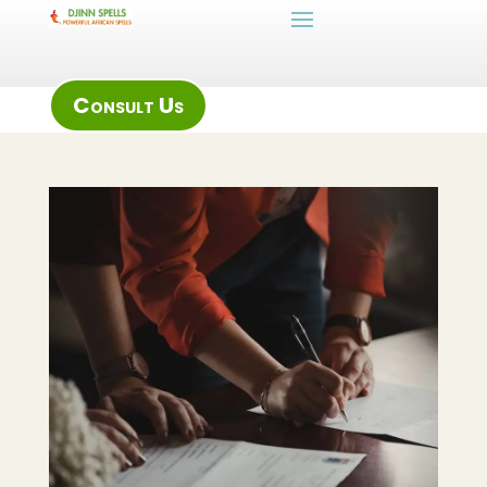
Consult Us