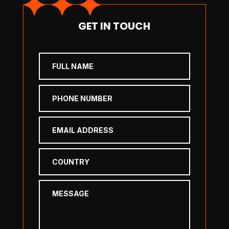
GET IN TOUCH