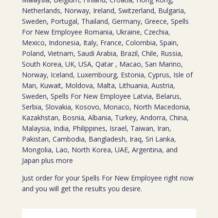
Netherlands, Norway, Ireland, Switzerland, Bulgaria,
Sweden, Portugal, Thailand, Germany, Greece, Spells
For New Employee Romania, Ukraine, Czechia,
Mexico, Indonesia, Italy, France, Colombia, Spain,
Poland, Vietnam, Saudi Arabia, Brazil, Chile, Russia,
South Korea, UK, USA, Qatar , Macao, San Marino,
Norway, Iceland, Luxembourg, Estonia, Cyprus, Isle of
Man, Kuwait, Moldova, Malta, Lithuania, Austria,
Sweden, Spells For New Employee Latvia, Belarus,
Serbia, Slovakia, Kosovo, Monaco, North Macedonia,
Kazakhstan, Bosnia, Albania, Turkey, Andorra, China,
Malaysia, India, Philippines, Israel, Taiwan, Iran,
Pakistan, Cambodia, Bangladesh, Iraq, Sri Lanka,
Mongolia, Lao, North Korea, UAE, Argentina, and
Japan plus more
Just order for your Spells For New Employee right now
and you will get the results you desire.