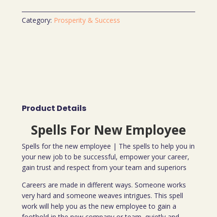
Category:
Prosperity & Success
Product Details
Spells For New Employee
Spells for the new employee | The spells to help you in
your new job to be successful, empower your career,
gain trust and respect from your team and superiors
Careers are made in different ways. Someone works
very hard and someone weaves intrigues. This spell
work will help you as the new employee to gain a
foothold in the new company or team, quietly and