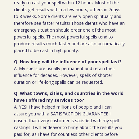
ready to cast your spell within 12 hours. Most of the
clients get results within a few hours, others in 7days
to 8 weeks. Some clients are very open spiritually and
therefore see faster results! Those clients who have an
emergency situation should order one of the most
powerful spells. The most powerful spells tend to
produce results much faster and are also automatically
placed to be cast in high priority.
Q. How long will the influence of your spell last?
A. My spells are usually permanent and retain their
influence for decades. However, spells of shorter
duration or life-long spells can be requested.
Q. What towns, cities, and countries in the world
have I offered my services too?
A. YES! I have helped millions of people and I can
assure you with a SATISFACTION GUARANTEE i
ensure that every customer is satisfied with my spell
castings. I will endeavor to bring about the results you
paid for, as i have for countless other clients before