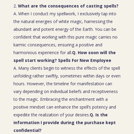
What are the consequences of casting spells?
A. When I conduct my spellwork, I exclusively tap into
the natural energies of white magic, harnessing the
abundant and potent energy of the Earth. You can be
confident that working with this pure magic carries no
karmic consequences, ensuring a positive and
harmonious experience for all.
Q. How soon will the
spell start working? Spells For New Employee
A. Many clients begin to witness the effects of the spell
unfolding rather swiftly, sometimes within days or even
hours. However, the timeline for manifestation can
vary depending on individual beliefs and receptiveness
to the magic. Embracing the enchantment with a
positive mindset can enhance the spell’s potency and
expedite the realization of your desires.
Q. Is the
information I provide during the purchase kept
confidential?