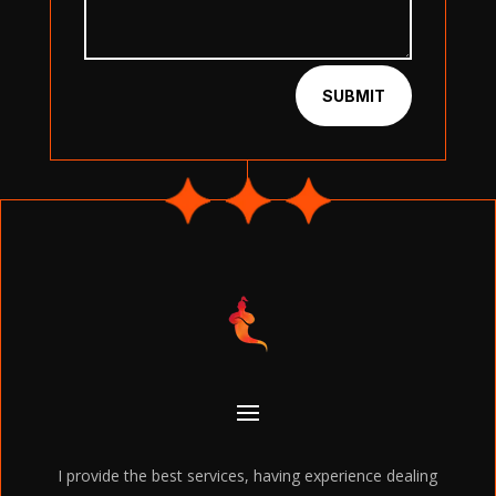
SUBMIT
I provide the best services, having experience dealing