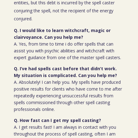
entities, but this debt is incurred by the spell caster
conjuring the spell, not the recipient of the energy
conjured.
Q. I would like to learn witchcraft, magic or
clairvoyance. Can you help me?
A. Yes, from time to time i do offer spells that can
assist you with psychic abilities and witchcraft with
expert guidance from one of the master spell casters.
Q. I’ve had spells cast before that didn’t work.
My situation is complicated. Can you help me?
A. Absolutely! I can help you. My spells have produced
positive results for clients who have come to me after
repeatedly experiencing unsuccessful results from
spells commissioned through other spell casting
professionals online.
Q. How fast can I get my spell casting?
A. I get results fast! I am always in contact with you
throughout the process of spell casting, often I am