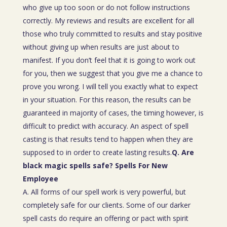
who give up too soon or do not follow instructions
correctly. My reviews and results are excellent for all
those who truly committed to results and stay positive
without giving up when results are just about to
manifest. If you don’t feel that it is going to work out
for you, then we suggest that you give me a chance to
prove you wrong. I will tell you exactly what to expect
in your situation. For this reason, the results can be
guaranteed in majority of cases, the timing however, is
difficult to predict with accuracy. An aspect of spell
casting is that results tend to happen when they are
supposed to in order to create lasting results.
Q. Are
black magic spells safe? Spells For New
Employee
A. All forms of our spell work is very powerful, but
completely safe for our clients. Some of our darker
spell casts do require an offering or pact with spirit