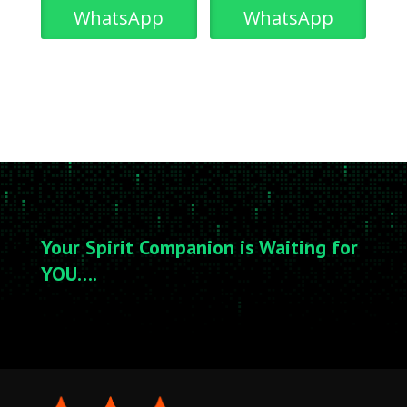
WhatsApp
WhatsApp
Your Spirit Companion is Waiting for
YOU….