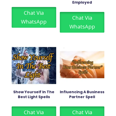
Employed
Chat Via
Chat Via
WhatsApp
WhatsApp
Show Yourself In The
Influencing A Business
Best Light Spells
Partner Spell
Chat Via
Chat Via