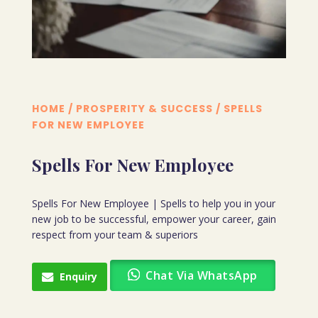
HOME
/
PROSPERITY & SUCCESS
/ SPELLS
FOR NEW EMPLOYEE
Spells For New Employee
Spells For New Employee | Spells to help you in your
new job to be successful, empower your career, gain
respect from your team & superiors
Chat Via WhatsApp
Enquiry