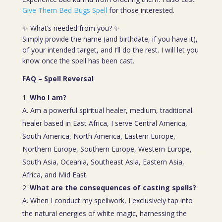
Give Them Bed Bugs Spell
for those interested.
✨ What’s needed from you? ✨
Simply provide the name (and birthdate, if you have it),
of your intended target, and I’ll do the rest. I will let you
know once the spell has been cast.
FAQ – Spell Reversal
Who I am?
A. Am a powerful spiritual healer, medium, traditional
healer based in East Africa, I serve Central America,
South America, North America, Eastern Europe,
Northern Europe, Southern Europe, Western Europe,
South Asia, Oceania, Southeast Asia, Eastern Asia,
Africa, and Mid East.
What are the consequences of casting spells?
A. When I conduct my spellwork, I exclusively tap into
the natural energies of white magic, harnessing the