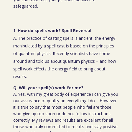
safeguarded.
How do spells work? Spell Reversal
A. The practice of casting spells is ancient, the energy
manipulated by a spell cast is based on the principles
of quantum physics. Recently scientists have come
around and told us about quantum physics – and how
spell work effects the energy field to bring about
results.
Q. Will your spell(s) work for me?
A. Yes, with my great body of experience i can give you
our assurance of quality on everything I do – However
it is true to say that most people who fail are those
who give up too soon or do not follow instructions
correctly. My reviews and results are excellent for all
those who truly committed to results and stay positive