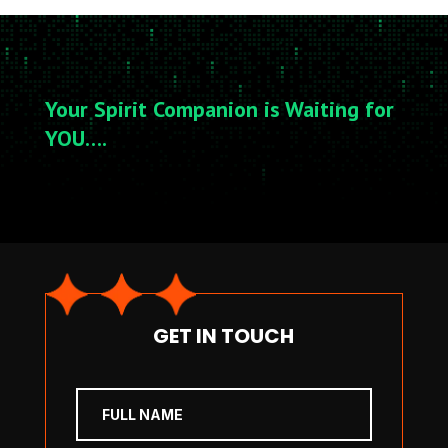
Your Spirit Companion is Waiting for
YOU….
GET IN TOUCH