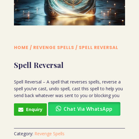
HOME
/
REVENGE SPELLS
/ SPELL REVERSAL
Spell Reversal
Spell Reversal – A spell that reverses spells, reverse a
spell you’ve cast, undo spell, cast this spell to help you
send back whatever was sent to you or blocking you
Chat Via WhatsApp
Enquiry
Category:
Revenge Spells