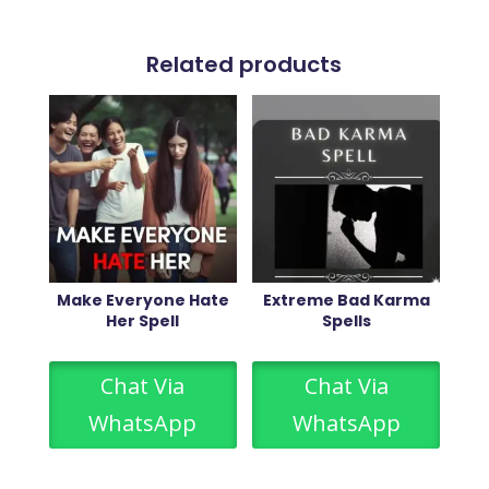
Related products
Make Everyone Hate
Extreme Bad Karma
Her Spell
Spells
Chat Via
Chat Via
WhatsApp
WhatsApp