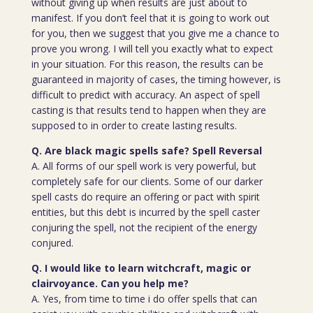
without giving up when results are just about to
manifest. If you don’t feel that it is going to work out
for you, then we suggest that you give me a chance to
prove you wrong. I will tell you exactly what to expect
in your situation. For this reason, the results can be
guaranteed in majority of cases, the timing however, is
difficult to predict with accuracy. An aspect of spell
casting is that results tend to happen when they are
supposed to in order to create lasting results.
Q. Are black magic spells safe? Spell Reversal
A. All forms of our spell work is very powerful, but
completely safe for our clients. Some of our darker
spell casts do require an offering or pact with spirit
entities, but this debt is incurred by the spell caster
conjuring the spell, not the recipient of the energy
conjured.
Q. I would like to learn witchcraft, magic or
clairvoyance. Can you help me?
A. Yes, from time to time i do offer spells that can