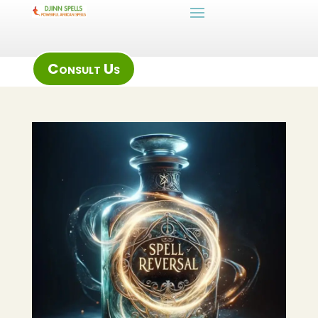
Consult Us