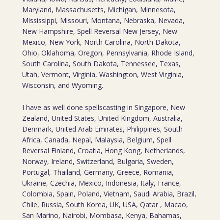
Maryland, Massachusetts, Michigan, Minnesota,
Mississippi, Missouri, Montana, Nebraska, Nevada,
New Hampshire, Spell Reversal New Jersey, New
Mexico, New York, North Carolina, North Dakota,
Ohio, Oklahoma, Oregon, Pennsylvania, Rhode Island,
South Carolina, South Dakota, Tennessee, Texas,
Utah, Vermont, Virginia, Washington, West Virginia,
Wisconsin, and Wyoming.
I have as well done spellscasting in Singapore, New
Zealand, United States, United Kingdom, Australia,
Denmark, United Arab Emirates, Philippines, South
Africa, Canada, Nepal, Malaysia, Belgium, Spell
Reversal Finland, Croatia, Hong Kong, Netherlands,
Norway, Ireland, Switzerland, Bulgaria, Sweden,
Portugal, Thailand, Germany, Greece, Romania,
Ukraine, Czechia, Mexico, Indonesia, Italy, France,
Colombia, Spain, Poland, Vietnam, Saudi Arabia, Brazil,
Chile, Russia, South Korea, UK, USA, Qatar , Macao,
San Marino, Nairobi, Mombasa, Kenya, Bahamas,