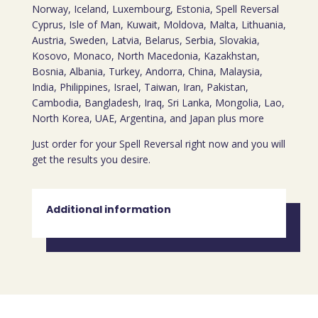
Norway, Iceland, Luxembourg, Estonia, Spell Reversal
Cyprus, Isle of Man, Kuwait, Moldova, Malta, Lithuania,
Austria, Sweden, Latvia, Belarus, Serbia, Slovakia,
Kosovo, Monaco, North Macedonia, Kazakhstan,
Bosnia, Albania, Turkey, Andorra, China, Malaysia,
India, Philippines, Israel, Taiwan, Iran, Pakistan,
Cambodia, Bangladesh, Iraq, Sri Lanka, Mongolia, Lao,
North Korea, UAE, Argentina, and Japan plus more
Just order for your Spell Reversal right now and you will
get the results you desire.
Additional information