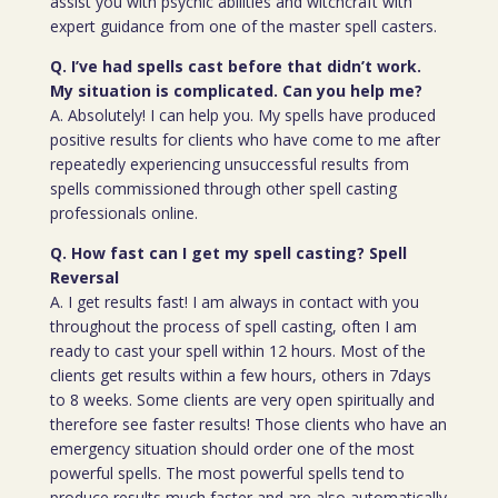
assist you with psychic abilities and witchcraft with
expert guidance from one of the master spell casters.
Q. I’ve had spells cast before that didn’t work.
My situation is complicated. Can you help me?
A. Absolutely! I can help you. My spells have produced
positive results for clients who have come to me after
repeatedly experiencing unsuccessful results from
spells commissioned through other spell casting
professionals online.
Q. How fast can I get my spell casting? Spell
Reversal
A. I get results fast! I am always in contact with you
throughout the process of spell casting, often I am
ready to cast your spell within 12 hours. Most of the
clients get results within a few hours, others in 7days
to 8 weeks. Some clients are very open spiritually and
therefore see faster results! Those clients who have an
emergency situation should order one of the most
powerful spells. The most powerful spells tend to
produce results much faster and are also automatically