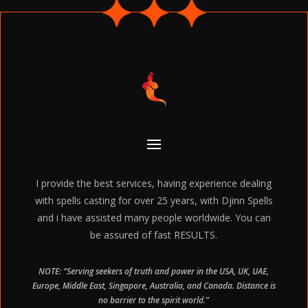
I provide the best services, having experience dealing
with spells casting for over 25 years, with Djinn Spells
and i have assisted many people worldwide. You can
be assured of fast RESULTS.
NOTE: “Serving seekers of truth and power in the USA, UK, UAE,
Europe, Middle East, Singapore, Australia, and Canada. Distance is
no barrier to the spirit world.”