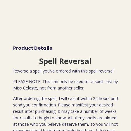
Product Details
Spell Reversal
Reverse a spell you’ve ordered with this spell reversal.
PLEASE NOTE: This can only be used for a spell cast by
Miss Celeste, not from another seller.
After ordering the spell, I will cast it within 24 hours and
send you confirmation. Please manifest your desired
result after purchasing. It may take a number of weeks
for results to begin to show. All of my spells are aimed
at those who you believe deserve them, so you will not
experience bad karma from ordering them. I also cast