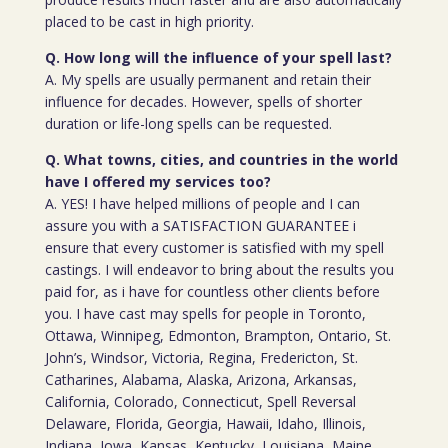
placed to be cast in high priority.
Q. How long will the influence of your spell last?
A. My spells are usually permanent and retain their
influence for decades. However, spells of shorter
duration or life-long spells can be requested.
Q. What towns, cities, and countries in the world
have I offered my services too?
A. YES! I have helped millions of people and I can
assure you with a SATISFACTION GUARANTEE i
ensure that every customer is satisfied with my spell
castings. I will endeavor to bring about the results you
paid for, as i have for countless other clients before
you. I have cast may spells for people in Toronto,
Ottawa, Winnipeg, Edmonton, Brampton, Ontario, St.
John’s, Windsor, Victoria, Regina, Fredericton, St.
Catharines, Alabama, Alaska, Arizona, Arkansas,
California, Colorado, Connecticut, Spell Reversal
Delaware, Florida, Georgia, Hawaii, Idaho, Illinois,
Indiana, Iowa, Kansas, Kentucky, Louisiana, Maine,