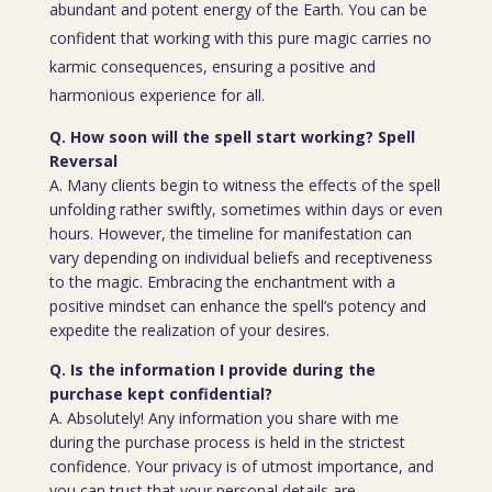
abundant and potent energy of the Earth. You can be
confident that working with this pure magic carries no
karmic consequences, ensuring a positive and
harmonious experience for all.
Q. How soon will the spell start working? Spell
Reversal
A. Many clients begin to witness the effects of the spell
unfolding rather swiftly, sometimes within days or even
hours. However, the timeline for manifestation can
vary depending on individual beliefs and receptiveness
to the magic. Embracing the enchantment with a
positive mindset can enhance the spell’s potency and
expedite the realization of your desires.
Q. Is the information I provide during the
purchase kept confidential?
A. Absolutely! Any information you share with me
during the purchase process is held in the strictest
confidence. Your privacy is of utmost importance, and
you can trust that your personal details are