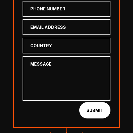
SUBMIT