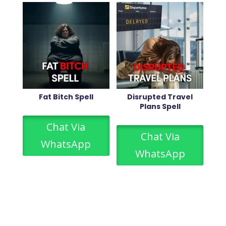
Fat Bitch Spell
Disrupted Travel
Plans Spell
Chat Via
Chat Via
WhatsApp
WhatsApp