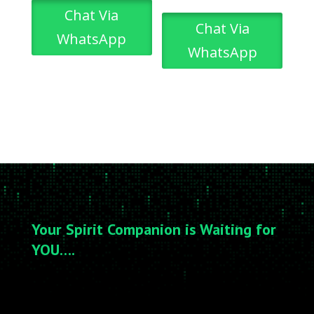
Chat Via
Chat Via
WhatsApp
WhatsApp
Your Spirit Companion is Waiting for
YOU….