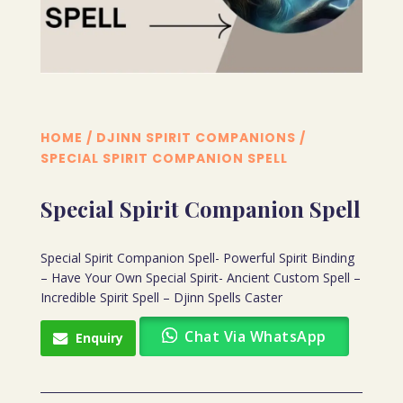
HOME
/
DJINN SPIRIT COMPANIONS
/
SPECIAL SPIRIT COMPANION SPELL
Special Spirit Companion Spell
Special Spirit Companion Spell- Powerful Spirit Binding
– Have Your Own Special Spirit- Ancient Custom Spell –
Incredible Spirit Spell – Djinn Spells Caster
Chat Via WhatsApp
Enquiry