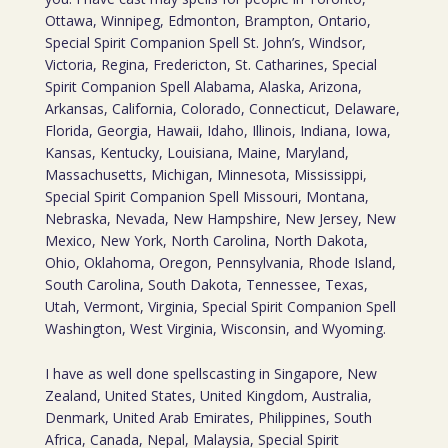
Ottawa, Winnipeg, Edmonton, Brampton, Ontario,
Special Spirit Companion Spell St. John’s, Windsor,
Victoria, Regina, Fredericton, St. Catharines, Special
Spirit Companion Spell Alabama, Alaska, Arizona,
Arkansas, California, Colorado, Connecticut, Delaware,
Florida, Georgia, Hawaii, Idaho, Illinois, Indiana, Iowa,
Kansas, Kentucky, Louisiana, Maine, Maryland,
Massachusetts, Michigan, Minnesota, Mississippi,
Special Spirit Companion Spell Missouri, Montana,
Nebraska, Nevada, New Hampshire, New Jersey, New
Mexico, New York, North Carolina, North Dakota,
Ohio, Oklahoma, Oregon, Pennsylvania, Rhode Island,
South Carolina, South Dakota, Tennessee, Texas,
Utah, Vermont, Virginia, Special Spirit Companion Spell
Washington, West Virginia, Wisconsin, and Wyoming.
I have as well done spellscasting in Singapore, New
Zealand, United States, United Kingdom, Australia,
Denmark, United Arab Emirates, Philippines, South
Africa, Canada, Nepal, Malaysia, Special Spirit