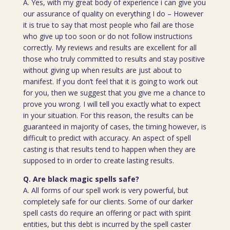
A. Yes, with my great body of experience i can give you
our assurance of quality on everything I do – However
it is true to say that most people who fail are those
who give up too soon or do not follow instructions
correctly. My reviews and results are excellent for all
those who truly committed to results and stay positive
without giving up when results are just about to
manifest. If you don’t feel that it is going to work out
for you, then we suggest that you give me a chance to
prove you wrong. I will tell you exactly what to expect
in your situation. For this reason, the results can be
guaranteed in majority of cases, the timing however, is
difficult to predict with accuracy. An aspect of spell
casting is that results tend to happen when they are
supposed to in order to create lasting results.
Q. Are black magic spells safe?
A. All forms of our spell work is very powerful, but
completely safe for our clients. Some of our darker
spell casts do require an offering or pact with spirit
entities, but this debt is incurred by the spell caster