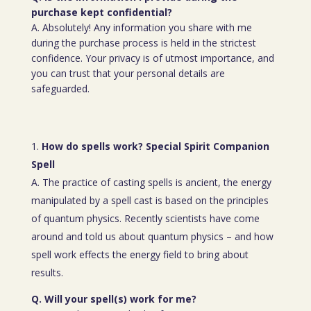
purchase kept confidential?
A. Absolutely! Any information you share with me
during the purchase process is held in the strictest
confidence. Your privacy is of utmost importance, and
you can trust that your personal details are
safeguarded.
How do spells work? Special Spirit Companion
Spell
A. The practice of casting spells is ancient, the energy
manipulated by a spell cast is based on the principles
of quantum physics. Recently scientists have come
around and told us about quantum physics – and how
spell work effects the energy field to bring about
results.
Q. Will your spell(s) work for me?