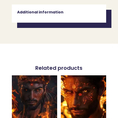
Additional information
Related products