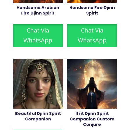
Handsome Arabian
Handsome Fire Djinn
Fire Djinn Spirit
Spirit
Chat Via
Chat Via
WhatsApp
WhatsApp
Beautiful Djinn Spirit
Ifrit Djinn Spirit
Companion
Companion Custom
Conjure