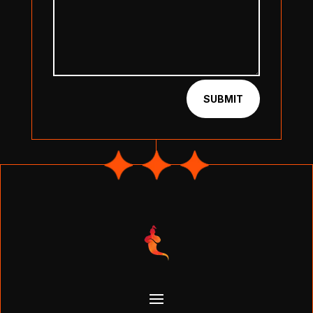
SUBMIT