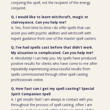
conjuring the spell, not the recipient of the energy
conjured.
Q. I would like to learn witchcraft, magic or
clairvoyance. Can you help me?
A. Yes, from time to time i do offer spells that can
assist you with psychic abilities and witchcraft with
expert guidance from one of the master spell casters.
Q. I’ve had spells cast before that didn’t work.
My situation is complicated. Can you help me?
A. Absolutely! I can help you. My spells have produced
positive results for clients who have come to me after
repeatedly experiencing unsuccessful results from
spells commissioned through other spell casting
professionals online.
Q. How fast can I get my spell casting? Special
Spirit Companion Spell
A. I get results fast! I am always in contact with you
throughout the process of spell casting, often I am