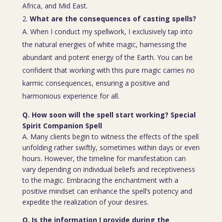
Africa, and Mid East.
What are the consequences of casting spells?
A. When I conduct my spellwork, I exclusively tap into
the natural energies of white magic, harnessing the
abundant and potent energy of the Earth. You can be
confident that working with this pure magic carries no
karmic consequences, ensuring a positive and
harmonious experience for all.
Q. How soon will the spell start working? Special
Spirit Companion Spell
A. Many clients begin to witness the effects of the spell
unfolding rather swiftly, sometimes within days or even
hours. However, the timeline for manifestation can
vary depending on individual beliefs and receptiveness
to the magic. Embracing the enchantment with a
positive mindset can enhance the spell’s potency and
expedite the realization of your desires.
Q. Is the information I provide during the