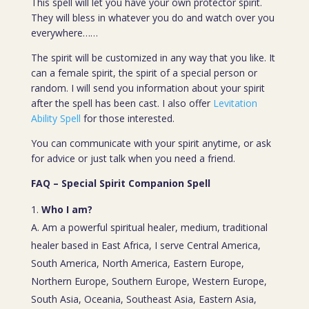
This spell will let you have your own protector spirit.
They will bless in whatever you do and watch over you
everywhere……
The spirit will be customized in any way that you like. It
can a female spirit, the spirit of a special person or
random. I will send you information about your spirit
after the spell has been cast. I also offer
Levitation
Ability Spell
for those interested.
You can communicate with your spirit anytime, or ask
for advice or just talk when you need a friend.
FAQ – Special Spirit Companion Spell
Who I am?
A. Am a powerful spiritual healer, medium, traditional
healer based in East Africa, I serve Central America,
South America, North America, Eastern Europe,
Northern Europe, Southern Europe, Western Europe,
South Asia, Oceania, Southeast Asia, Eastern Asia,