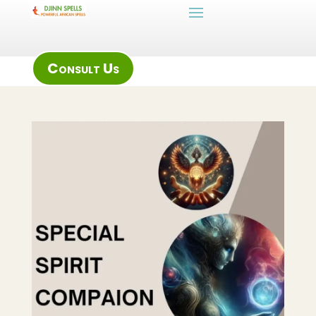
Consult Us