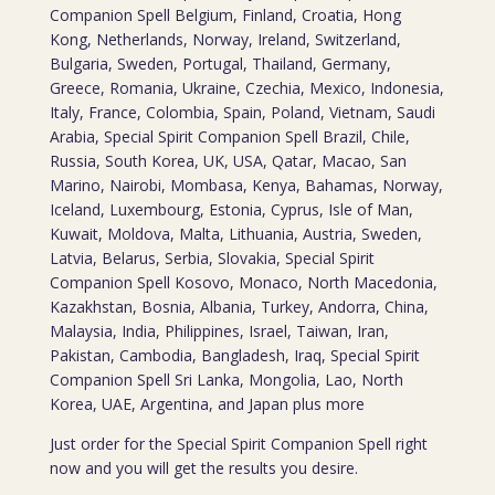
Companion Spell Belgium, Finland, Croatia, Hong
Kong, Netherlands, Norway, Ireland, Switzerland,
Bulgaria, Sweden, Portugal, Thailand, Germany,
Greece, Romania, Ukraine, Czechia, Mexico, Indonesia,
Italy, France, Colombia, Spain, Poland, Vietnam, Saudi
Arabia, Special Spirit Companion Spell Brazil, Chile,
Russia, South Korea, UK, USA, Qatar, Macao, San
Marino, Nairobi, Mombasa, Kenya, Bahamas, Norway,
Iceland, Luxembourg, Estonia, Cyprus, Isle of Man,
Kuwait, Moldova, Malta, Lithuania, Austria, Sweden,
Latvia, Belarus, Serbia, Slovakia, Special Spirit
Companion Spell Kosovo, Monaco, North Macedonia,
Kazakhstan, Bosnia, Albania, Turkey, Andorra, China,
Malaysia, India, Philippines, Israel, Taiwan, Iran,
Pakistan, Cambodia, Bangladesh, Iraq, Special Spirit
Companion Spell Sri Lanka, Mongolia, Lao, North
Korea, UAE, Argentina, and Japan plus more
Just order for the Special Spirit Companion Spell right
now and you will get the results you desire.