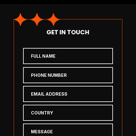
GET IN TOUCH