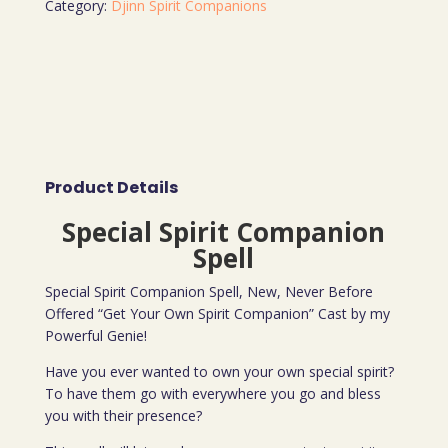
Category:
Djinn Spirit Companions
Product Details
Special Spirit Companion
Spell
Special Spirit Companion Spell, New, Never Before
Offered “Get Your Own Spirit Companion” Cast by my
Powerful Genie!
Have you ever wanted to own your own special spirit?
To have them go with everywhere you go and bless
you with their presence?