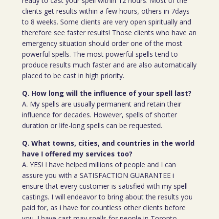
ready to cast your spell within 12 hours. Most of the
clients get results within a few hours, others in 7days
to 8 weeks. Some clients are very open spiritually and
therefore see faster results! Those clients who have an
emergency situation should order one of the most
powerful spells. The most powerful spells tend to
produce results much faster and are also automatically
placed to be cast in high priority.
Q. How long will the influence of your spell last?
A. My spells are usually permanent and retain their
influence for decades. However, spells of shorter
duration or life-long spells can be requested.
Q. What towns, cities, and countries in the world
have I offered my services too?
A. YES! I have helped millions of people and I can
assure you with a SATISFACTION GUARANTEE i
ensure that every customer is satisfied with my spell
castings. I will endeavor to bring about the results you
paid for, as i have for countless other clients before
you. I have cast may spells for people in Toronto,