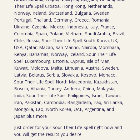
Their Life Spell Croatia, Hong Kong, Netherlands,
Norway, Ireland, Switzerland, Bulgaria, Sweden,
Portugal, Thailand, Germany, Greece, Romania,
Ukraine, Czechia, Mexico, Indonesia, Italy, France,
Colombia, Spain, Poland, Vietnam, Saudi Arabia, Brazil,
Chile, Russia, Sour Their Life Spell South Korea, UK,
USA, Qatar, Macao, San Marino, Nairobi, Mombasa,
Kenya, Bahamas, Norway, Iceland, Sour Their Life
Spell Luxembourg, Estonia, Cyprus, Isle of Man,
Kuwait, Moldova, Malta, Lithuania, Austria, Sweden,
Latvia, Belarus, Serbia, Slovakia, Kosovo, Monaco,
Sour Their Life Spell North Macedonia, Kazakhstan,
Bosnia, Albania, Turkey, Andorra, China, Malaysia,
India, Sour Their Life Spell Philippines, Israel, Taiwan,
Iran, Pakistan, Cambodia, Bangladesh, Iraq, Sri Lanka,
Mongolia, Lao, North Korea, UAE, Argentina, and
Japan plus more
Just order for your Sour Their Life Spell right now and
you will get the results you desire.