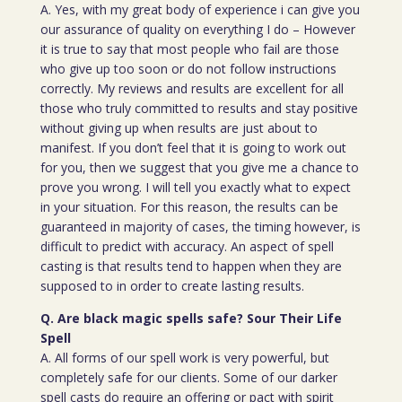
A. Yes, with my great body of experience i can give you
our assurance of quality on everything I do – However
it is true to say that most people who fail are those
who give up too soon or do not follow instructions
correctly. My reviews and results are excellent for all
those who truly committed to results and stay positive
without giving up when results are just about to
manifest. If you don’t feel that it is going to work out
for you, then we suggest that you give me a chance to
prove you wrong. I will tell you exactly what to expect
in your situation. For this reason, the results can be
guaranteed in majority of cases, the timing however, is
difficult to predict with accuracy. An aspect of spell
casting is that results tend to happen when they are
supposed to in order to create lasting results.
Q. Are black magic spells safe? Sour Their Life
Spell
A. All forms of our spell work is very powerful, but
completely safe for our clients. Some of our darker
spell casts do require an offering or pact with spirit