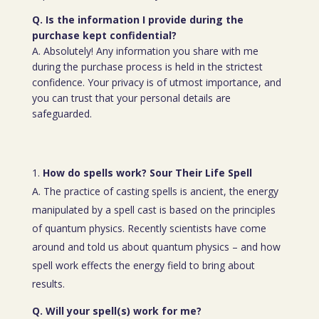
Q. Is the information I provide during the
purchase kept confidential?
A. Absolutely! Any information you share with me
during the purchase process is held in the strictest
confidence. Your privacy is of utmost importance, and
you can trust that your personal details are
safeguarded.
How do spells work? Sour Their Life Spell
A. The practice of casting spells is ancient, the energy
manipulated by a spell cast is based on the principles
of quantum physics. Recently scientists have come
around and told us about quantum physics – and how
spell work effects the energy field to bring about
results.
Q. Will your spell(s) work for me?