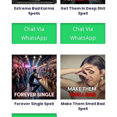
Extreme Bad Karma
Get Them In Deep Shit
Spells
Spell
Chat Via
Chat Via
WhatsApp
WhatsApp
Forever Single Spell
Make Them Smell Bad
Spell