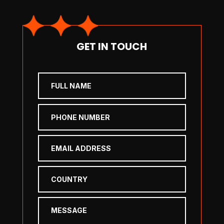
GET IN TOUCH