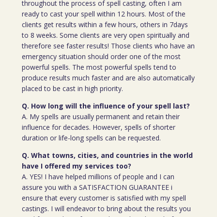
throughout the process of spell casting, often I am
ready to cast your spell within 12 hours. Most of the
clients get results within a few hours, others in 7days
to 8 weeks. Some clients are very open spiritually and
therefore see faster results! Those clients who have an
emergency situation should order one of the most
powerful spells. The most powerful spells tend to
produce results much faster and are also automatically
placed to be cast in high priority.
Q. How long will the influence of your spell last?
A. My spells are usually permanent and retain their
influence for decades. However, spells of shorter
duration or life-long spells can be requested.
Q. What towns, cities, and countries in the world
have I offered my services too?
A. YES! I have helped millions of people and I can
assure you with a SATISFACTION GUARANTEE i
ensure that every customer is satisfied with my spell
castings. I will endeavor to bring about the results you