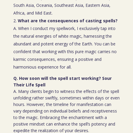
South Asia, Oceania, Southeast Asia, Eastern Asia,
Africa, and Mid East.
What are the consequences of casting spells?
A. When I conduct my spellwork, I exclusively tap into
the natural energies of white magic, harnessing the
abundant and potent energy of the Earth. You can be
confident that working with this pure magic carries no
karmic consequences, ensuring a positive and
harmonious experience for all.
Q. How soon will the spell start working? Sour
Their Life Spell
A. Many clients begin to witness the effects of the spell
unfolding rather swiftly, sometimes within days or even
hours. However, the timeline for manifestation can
vary depending on individual beliefs and receptiveness
to the magic. Embracing the enchantment with a
positive mindset can enhance the spell’s potency and
expedite the realization of your desires.