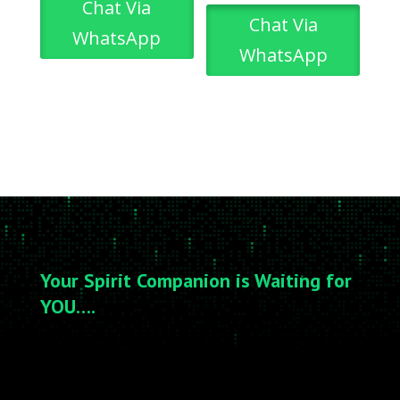
Chat Via
Chat Via
WhatsApp
WhatsApp
Your Spirit Companion is Waiting for
YOU….