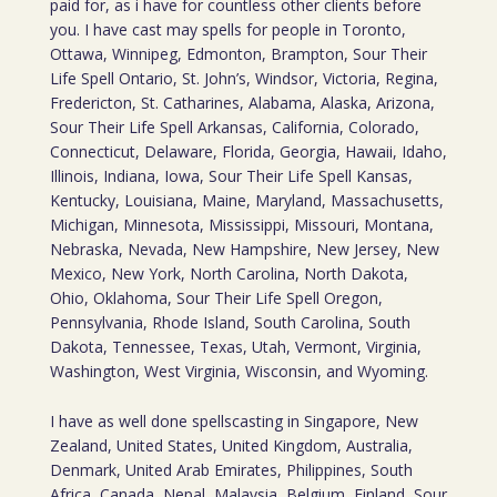
paid for, as i have for countless other clients before
you. I have cast may spells for people in Toronto,
Ottawa, Winnipeg, Edmonton, Brampton, Sour Their
Life Spell Ontario, St. John’s, Windsor, Victoria, Regina,
Fredericton, St. Catharines, Alabama, Alaska, Arizona,
Sour Their Life Spell Arkansas, California, Colorado,
Connecticut, Delaware, Florida, Georgia, Hawaii, Idaho,
Illinois, Indiana, Iowa, Sour Their Life Spell Kansas,
Kentucky, Louisiana, Maine, Maryland, Massachusetts,
Michigan, Minnesota, Mississippi, Missouri, Montana,
Nebraska, Nevada, New Hampshire, New Jersey, New
Mexico, New York, North Carolina, North Dakota,
Ohio, Oklahoma, Sour Their Life Spell Oregon,
Pennsylvania, Rhode Island, South Carolina, South
Dakota, Tennessee, Texas, Utah, Vermont, Virginia,
Washington, West Virginia, Wisconsin, and Wyoming.
I have as well done spellscasting in Singapore, New
Zealand, United States, United Kingdom, Australia,
Denmark, United Arab Emirates, Philippines, South
Africa, Canada, Nepal, Malaysia, Belgium, Finland, Sour