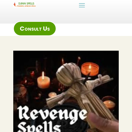
Consult Us