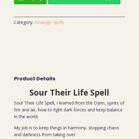
Category:
Revenge Spells
Product Details
Sour Their Life Spell
Sour Their Life Spell, I learned from the Djinn, spirits of
fire and air, how to fight dark forces and keep balance
in the world.
My job is to keep things in harmony, stopping chaos
and darkness from taking over.