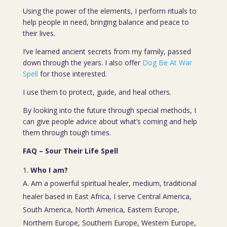
Using the power of the elements, I perform rituals to
help people in need, bringing balance and peace to
their lives.
I’ve learned ancient secrets from my family, passed
down through the years. I also offer
Dog Be At War
Spell
for those interested.
I use them to protect, guide, and heal others.
By looking into the future through special methods, I
can give people advice about what’s coming and help
them through tough times.
FAQ – Sour Their Life Spell
Who I am?
A. Am a powerful spiritual healer, medium, traditional
healer based in East Africa, I serve Central America,
South America, North America, Eastern Europe,
Northern Europe, Southern Europe, Western Europe,