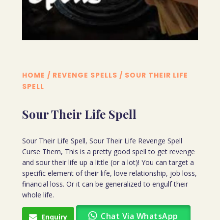
HOME
/
REVENGE SPELLS
/ SOUR THEIR LIFE
SPELL
Sour Their Life Spell
Sour Their Life Spell, Sour Their Life Revenge Spell
Curse Them, This is a pretty good spell to get revenge
and sour their life up a little (or a lot)! You can target a
specific element of their life, love relationship, job loss,
financial loss. Or it can be generalized to engulf their
whole life.
Chat Via WhatsApp
Enquiry