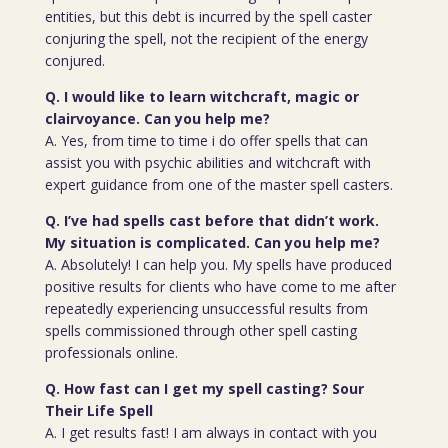
entities, but this debt is incurred by the spell caster
conjuring the spell, not the recipient of the energy
conjured.
Q. I would like to learn witchcraft, magic or
clairvoyance. Can you help me?
A. Yes, from time to time i do offer spells that can
assist you with psychic abilities and witchcraft with
expert guidance from one of the master spell casters.
Q. I’ve had spells cast before that didn’t work.
My situation is complicated. Can you help me?
A. Absolutely! I can help you. My spells have produced
positive results for clients who have come to me after
repeatedly experiencing unsuccessful results from
spells commissioned through other spell casting
professionals online.
Q. How fast can I get my spell casting? Sour
Their Life Spell
A. I get results fast! I am always in contact with you