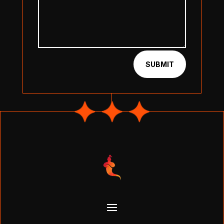
SUBMIT