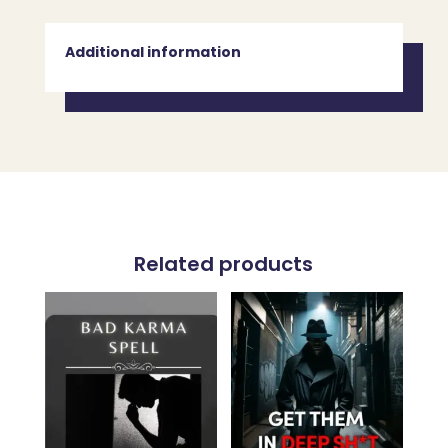
Additional information
Related products