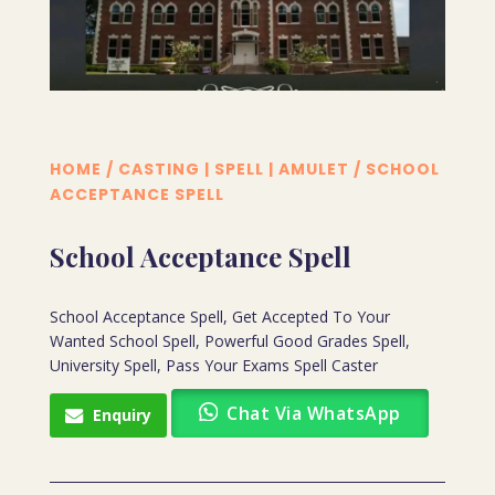
HOME
/
CASTING | SPELL | AMULET
/ SCHOOL
ACCEPTANCE SPELL
School Acceptance Spell
School Acceptance Spell, Get Accepted To Your
Wanted School Spell, Powerful Good Grades Spell,
University Spell, Pass Your Exams Spell Caster
Chat Via WhatsApp
Enquiry