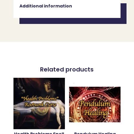
Additional information
Related products