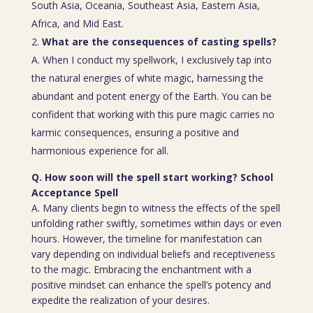
South Asia, Oceania, Southeast Asia, Eastern Asia,
Africa, and Mid East.
What are the consequences of casting spells?
A. When I conduct my spellwork, I exclusively tap into
the natural energies of white magic, harnessing the
abundant and potent energy of the Earth. You can be
confident that working with this pure magic carries no
karmic consequences, ensuring a positive and
harmonious experience for all.
Q. How soon will the spell start working? School
Acceptance Spell
A. Many clients begin to witness the effects of the spell
unfolding rather swiftly, sometimes within days or even
hours. However, the timeline for manifestation can
vary depending on individual beliefs and receptiveness
to the magic. Embracing the enchantment with a
positive mindset can enhance the spell’s potency and
expedite the realization of your desires.