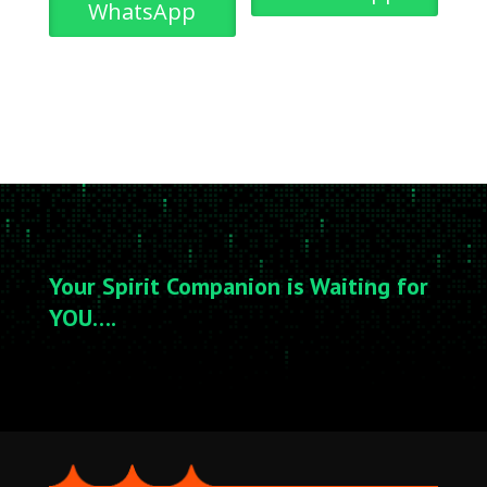
WhatsApp
Your Spirit Companion is Waiting for
YOU….