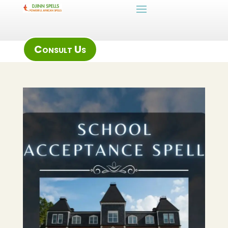
Consult Us