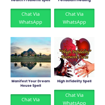
Health Problems Spell
Pendulum Healing
Chat Via
Chat Via
WhatsApp
WhatsApp
Manifest Your Dream
High Infidelity Spell
House Spell
Chat Via
Chat Via
WhatsApp