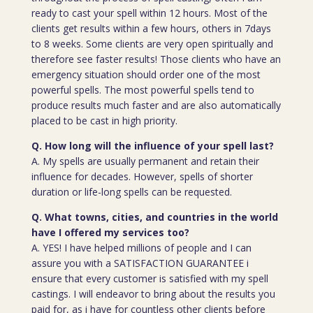
ready to cast your spell within 12 hours. Most of the
clients get results within a few hours, others in 7days
to 8 weeks. Some clients are very open spiritually and
therefore see faster results! Those clients who have an
emergency situation should order one of the most
powerful spells. The most powerful spells tend to
produce results much faster and are also automatically
placed to be cast in high priority.
Q. How long will the influence of your spell last?
A. My spells are usually permanent and retain their
influence for decades. However, spells of shorter
duration or life-long spells can be requested.
Q. What towns, cities, and countries in the world
have I offered my services too?
A. YES! I have helped millions of people and I can
assure you with a SATISFACTION GUARANTEE i
ensure that every customer is satisfied with my spell
castings. I will endeavor to bring about the results you
paid for, as i have for countless other clients before