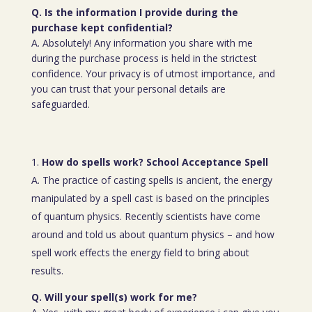
Q. Is the information I provide during the
purchase kept confidential?
A. Absolutely! Any information you share with me
during the purchase process is held in the strictest
confidence. Your privacy is of utmost importance, and
you can trust that your personal details are
safeguarded.
How do spells work? School Acceptance Spell
A. The practice of casting spells is ancient, the energy
manipulated by a spell cast is based on the principles
of quantum physics. Recently scientists have come
around and told us about quantum physics – and how
spell work effects the energy field to bring about
results.
Q. Will your spell(s) work for me?