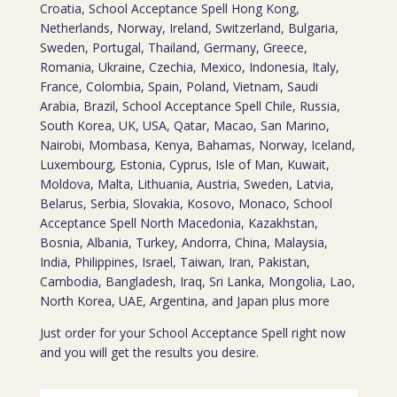
Croatia, School Acceptance Spell Hong Kong,
Netherlands, Norway, Ireland, Switzerland, Bulgaria,
Sweden, Portugal, Thailand, Germany, Greece,
Romania, Ukraine, Czechia, Mexico, Indonesia, Italy,
France, Colombia, Spain, Poland, Vietnam, Saudi
Arabia, Brazil, School Acceptance Spell Chile, Russia,
South Korea, UK, USA, Qatar, Macao, San Marino,
Nairobi, Mombasa, Kenya, Bahamas, Norway, Iceland,
Luxembourg, Estonia, Cyprus, Isle of Man, Kuwait,
Moldova, Malta, Lithuania, Austria, Sweden, Latvia,
Belarus, Serbia, Slovakia, Kosovo, Monaco, School
Acceptance Spell North Macedonia, Kazakhstan,
Bosnia, Albania, Turkey, Andorra, China, Malaysia,
India, Philippines, Israel, Taiwan, Iran, Pakistan,
Cambodia, Bangladesh, Iraq, Sri Lanka, Mongolia, Lao,
North Korea, UAE, Argentina, and Japan plus more
Just order for your School Acceptance Spell right now
and you will get the results you desire.