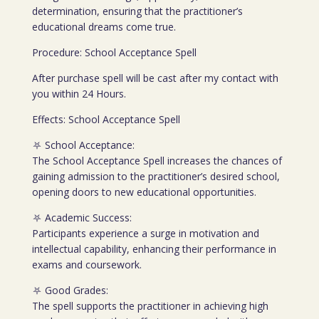
determination, ensuring that the practitioner’s
educational dreams come true.
Procedure: School Acceptance Spell
After purchase spell will be cast after my contact with
you within 24 Hours.
Effects: School Acceptance Spell
⛧ School Acceptance:
The School Acceptance Spell increases the chances of
gaining admission to the practitioner’s desired school,
opening doors to new educational opportunities.
⛧ Academic Success:
Participants experience a surge in motivation and
intellectual capability, enhancing their performance in
exams and coursework.
⛧ Good Grades:
The spell supports the practitioner in achieving high