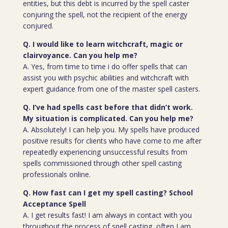
entities, but this debt is incurred by the spell caster
conjuring the spell, not the recipient of the energy
conjured.
Q. I would like to learn witchcraft, magic or
clairvoyance. Can you help me?
A. Yes, from time to time i do offer spells that can
assist you with psychic abilities and witchcraft with
expert guidance from one of the master spell casters.
Q. I’ve had spells cast before that didn’t work.
My situation is complicated. Can you help me?
A. Absolutely! I can help you. My spells have produced
positive results for clients who have come to me after
repeatedly experiencing unsuccessful results from
spells commissioned through other spell casting
professionals online.
Q. How fast can I get my spell casting? School
Acceptance Spell
A. I get results fast! I am always in contact with you
throughout the process of spell casting, often I am