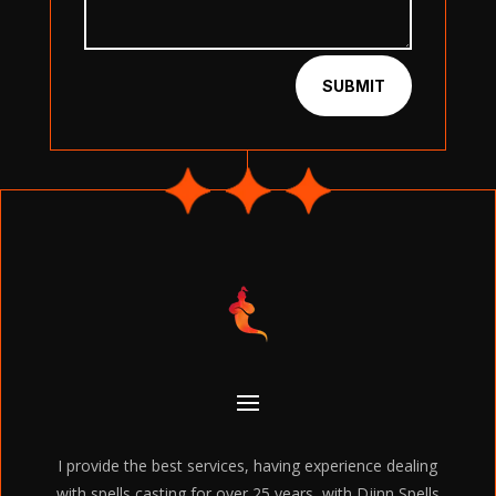
SUBMIT
I provide the best services, having experience dealing
with spells casting for over 25 years, with Djinn Spells