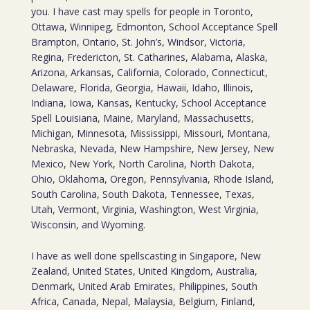
you. I have cast may spells for people in Toronto,
Ottawa, Winnipeg, Edmonton, School Acceptance Spell
Brampton, Ontario, St. John’s, Windsor, Victoria,
Regina, Fredericton, St. Catharines, Alabama, Alaska,
Arizona, Arkansas, California, Colorado, Connecticut,
Delaware, Florida, Georgia, Hawaii, Idaho, Illinois,
Indiana, Iowa, Kansas, Kentucky, School Acceptance
Spell Louisiana, Maine, Maryland, Massachusetts,
Michigan, Minnesota, Mississippi, Missouri, Montana,
Nebraska, Nevada, New Hampshire, New Jersey, New
Mexico, New York, North Carolina, North Dakota,
Ohio, Oklahoma, Oregon, Pennsylvania, Rhode Island,
South Carolina, South Dakota, Tennessee, Texas,
Utah, Vermont, Virginia, Washington, West Virginia,
Wisconsin, and Wyoming.
I have as well done spellscasting in Singapore, New
Zealand, United States, United Kingdom, Australia,
Denmark, United Arab Emirates, Philippines, South
Africa, Canada, Nepal, Malaysia, Belgium, Finland,