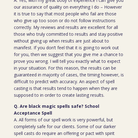
A. Yes, with my great body of experience i can give you
our assurance of quality on everything I do – However
it is true to say that most people who fail are those
who give up too soon or do not follow instructions
correctly. My reviews and results are excellent for all
those who truly committed to results and stay positive
without giving up when results are just about to
manifest. If you don’t feel that it is going to work out
for you, then we suggest that you give me a chance to
prove you wrong. I will tell you exactly what to expect
in your situation. For this reason, the results can be
guaranteed in majority of cases, the timing however, is
difficult to predict with accuracy. An aspect of spell
casting is that results tend to happen when they are
supposed to in order to create lasting results.
Q. Are black magic spells safe? School
Acceptance Spell
A. All forms of our spell work is very powerful, but
completely safe for our clients. Some of our darker
spell casts do require an offering or pact with spirit