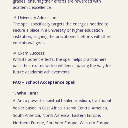
grades, ensuring their efforts are rewarded with
academic excellence.
⛧ University Admission:
The spell specifically targets the energies needed to
secure a place in a university or higher education
institution, aligning the practitioner’s efforts with their
educational goals.
⛧ Exam Success:
With its potent effects, the spell helps practitioners
pass their exams with confidence, paving the way for
future academic achievements.
FAQ – School Acceptance Spell
Who I am?
A. Am a powerful spiritual healer, medium, traditional
healer based in East Africa, I serve Central America,
South America, North America, Eastern Europe,
Northern Europe, Southern Europe, Western Europe,