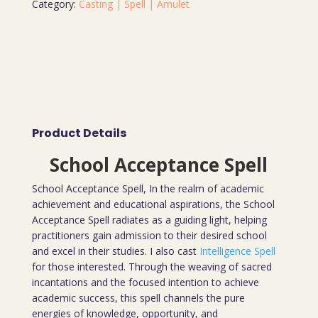
Category:
Casting | Spell | Amulet
Product Details
School Acceptance Spell
School Acceptance Spell, In the realm of academic
achievement and educational aspirations, the School
Acceptance Spell radiates as a guiding light, helping
practitioners gain admission to their desired school
and excel in their studies. I also cast
Intelligence Spell
for those interested. Through the weaving of sacred
incantations and the focused intention to achieve
academic success, this spell channels the pure
energies of knowledge, opportunity, and