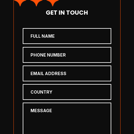
GET IN TOUCH