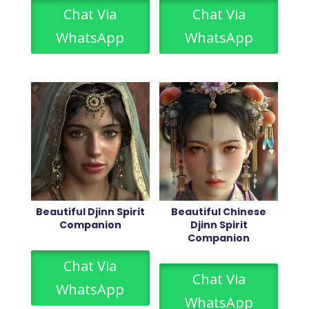
Chat Via
Chat Via
WhatsApp
WhatsApp
Beautiful Djinn Spirit
Beautiful Chinese
Companion
Djinn Spirit
Companion
Chat Via
Chat Via
WhatsApp
WhatsApp