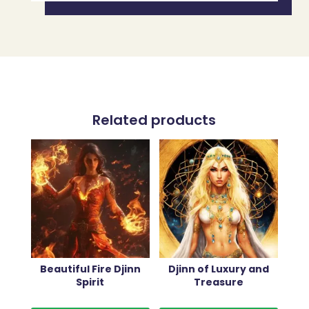
Related products
Beautiful Fire Djinn
Djinn of Luxury and
Spirit
Treasure