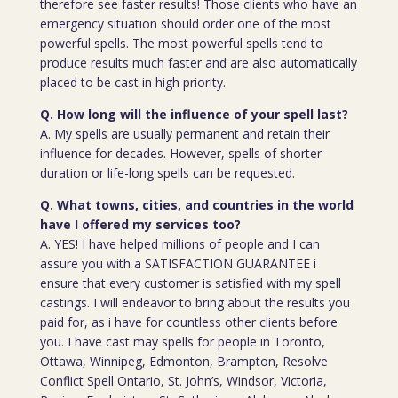
therefore see faster results! Those clients who have an
emergency situation should order one of the most
powerful spells. The most powerful spells tend to
produce results much faster and are also automatically
placed to be cast in high priority.
Q. How long will the influence of your spell last?
A. My spells are usually permanent and retain their
influence for decades. However, spells of shorter
duration or life-long spells can be requested.
Q. What towns, cities, and countries in the world
have I offered my services too?
A. YES! I have helped millions of people and I can
assure you with a SATISFACTION GUARANTEE i
ensure that every customer is satisfied with my spell
castings. I will endeavor to bring about the results you
paid for, as i have for countless other clients before
you. I have cast may spells for people in Toronto,
Ottawa, Winnipeg, Edmonton, Brampton, Resolve
Conflict Spell Ontario, St. John’s, Windsor, Victoria,