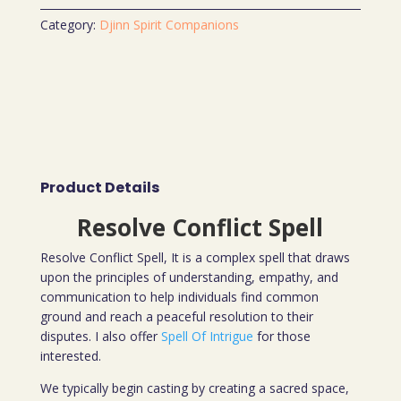
Category:
Djinn Spirit Companions
Product Details
Resolve Conflict Spell
Resolve Conflict Spell, It is a complex spell that draws
upon the principles of understanding, empathy, and
communication to help individuals find common
ground and reach a peaceful resolution to their
disputes. I also offer
Spell Of Intrigue
for those
interested.
We typically begin casting by creating a sacred space,