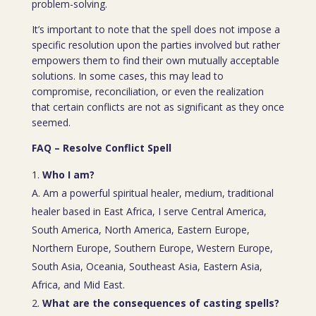
problem-solving.
It’s important to note that the spell does not impose a
specific resolution upon the parties involved but rather
empowers them to find their own mutually acceptable
solutions. In some cases, this may lead to
compromise, reconciliation, or even the realization
that certain conflicts are not as significant as they once
seemed.
FAQ – Resolve Conflict Spell
Who I am?
A. Am a powerful spiritual healer, medium, traditional
healer based in East Africa, I serve Central America,
South America, North America, Eastern Europe,
Northern Europe, Southern Europe, Western Europe,
South Asia, Oceania, Southeast Asia, Eastern Asia,
Africa, and Mid East.
What are the consequences of casting spells?