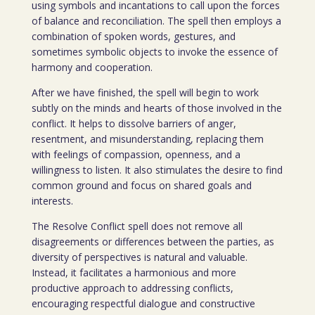
using symbols and incantations to call upon the forces
of balance and reconciliation. The spell then employs a
combination of spoken words, gestures, and
sometimes symbolic objects to invoke the essence of
harmony and cooperation.
After we have finished, the spell will begin to work
subtly on the minds and hearts of those involved in the
conflict. It helps to dissolve barriers of anger,
resentment, and misunderstanding, replacing them
with feelings of compassion, openness, and a
willingness to listen. It also stimulates the desire to find
common ground and focus on shared goals and
interests.
The Resolve Conflict spell does not remove all
disagreements or differences between the parties, as
diversity of perspectives is natural and valuable.
Instead, it facilitates a harmonious and more
productive approach to addressing conflicts,
encouraging respectful dialogue and constructive