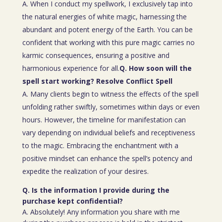
A. When I conduct my spellwork, I exclusively tap into
the natural energies of white magic, harnessing the
abundant and potent energy of the Earth. You can be
confident that working with this pure magic carries no
karmic consequences, ensuring a positive and
harmonious experience for all.
Q. How soon will the
spell start working? Resolve Conflict Spell
A. Many clients begin to witness the effects of the spell
unfolding rather swiftly, sometimes within days or even
hours. However, the timeline for manifestation can
vary depending on individual beliefs and receptiveness
to the magic. Embracing the enchantment with a
positive mindset can enhance the spell’s potency and
expedite the realization of your desires.
Q. Is the information I provide during the
purchase kept confidential?
A. Absolutely! Any information you share with me