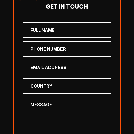
GET IN TOUCH