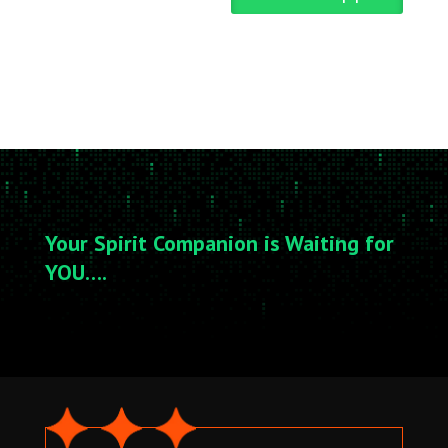
Your Spirit Companion is Waiting for
YOU….