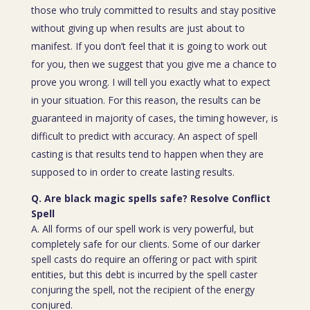
those who truly committed to results and stay positive
without giving up when results are just about to
manifest. If you don’t feel that it is going to work out
for you, then we suggest that you give me a chance to
prove you wrong. I will tell you exactly what to expect
in your situation. For this reason, the results can be
guaranteed in majority of cases, the timing however, is
difficult to predict with accuracy. An aspect of spell
casting is that results tend to happen when they are
supposed to in order to create lasting results.
Q. Are black magic spells safe? Resolve Conflict
Spell
A. All forms of our spell work is very powerful, but
completely safe for our clients. Some of our darker
spell casts do require an offering or pact with spirit
entities, but this debt is incurred by the spell caster
conjuring the spell, not the recipient of the energy
conjured.