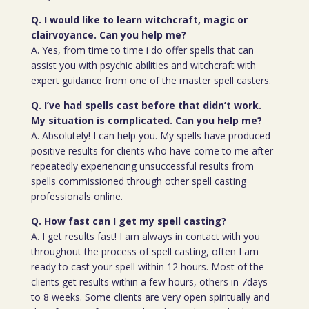
Q. I would like to learn witchcraft, magic or
clairvoyance. Can you help me?
A. Yes, from time to time i do offer spells that can
assist you with psychic abilities and witchcraft with
expert guidance from one of the master spell casters.
Q. I’ve had spells cast before that didn’t work.
My situation is complicated. Can you help me?
A. Absolutely! I can help you. My spells have produced
positive results for clients who have come to me after
repeatedly experiencing unsuccessful results from
spells commissioned through other spell casting
professionals online.
Q. How fast can I get my spell casting?
A. I get results fast! I am always in contact with you
throughout the process of spell casting, often I am
ready to cast your spell within 12 hours. Most of the
clients get results within a few hours, others in 7days
to 8 weeks. Some clients are very open spiritually and