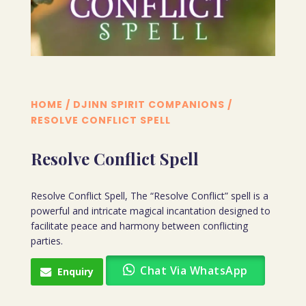
HOME
/
DJINN SPIRIT COMPANIONS
/
RESOLVE CONFLICT SPELL
Resolve Conflict Spell
Resolve Conflict Spell, The “Resolve Conflict” spell is a
powerful and intricate magical incantation designed to
facilitate peace and harmony between conflicting
parties.
Chat Via WhatsApp
Enquiry