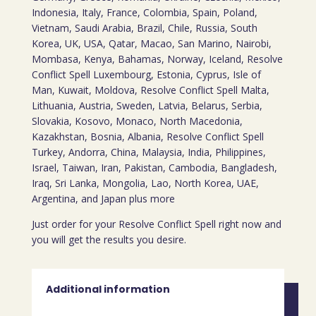
Indonesia, Italy, France, Colombia, Spain, Poland,
Vietnam, Saudi Arabia, Brazil, Chile, Russia, South
Korea, UK, USA, Qatar, Macao, San Marino, Nairobi,
Mombasa, Kenya, Bahamas, Norway, Iceland, Resolve
Conflict Spell Luxembourg, Estonia, Cyprus, Isle of
Man, Kuwait, Moldova, Resolve Conflict Spell Malta,
Lithuania, Austria, Sweden, Latvia, Belarus, Serbia,
Slovakia, Kosovo, Monaco, North Macedonia,
Kazakhstan, Bosnia, Albania, Resolve Conflict Spell
Turkey, Andorra, China, Malaysia, India, Philippines,
Israel, Taiwan, Iran, Pakistan, Cambodia, Bangladesh,
Iraq, Sri Lanka, Mongolia, Lao, North Korea, UAE,
Argentina, and Japan plus more
Just order for your Resolve Conflict Spell right now and
you will get the results you desire.
Additional information