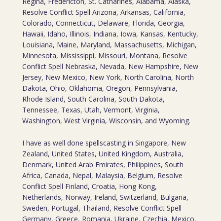
Regina, Fredericton, St. Catharines, Alabama, Alaska,
Resolve Conflict Spell Arizona, Arkansas, California,
Colorado, Connecticut, Delaware, Florida, Georgia,
Hawaii, Idaho, Illinois, Indiana, Iowa, Kansas, Kentucky,
Louisiana, Maine, Maryland, Massachusetts, Michigan,
Minnesota, Mississippi, Missouri, Montana, Resolve
Conflict Spell Nebraska, Nevada, New Hampshire, New
Jersey, New Mexico, New York, North Carolina, North
Dakota, Ohio, Oklahoma, Oregon, Pennsylvania,
Rhode Island, South Carolina, South Dakota,
Tennessee, Texas, Utah, Vermont, Virginia,
Washington, West Virginia, Wisconsin, and Wyoming.
I have as well done spellscasting in Singapore, New
Zealand, United States, United Kingdom, Australia,
Denmark, United Arab Emirates, Philippines, South
Africa, Canada, Nepal, Malaysia, Belgium, Resolve
Conflict Spell Finland, Croatia, Hong Kong,
Netherlands, Norway, Ireland, Switzerland, Bulgaria,
Sweden, Portugal, Thailand, Resolve Conflict Spell
Germany, Greece, Romania, Ukraine, Czechia, Mexico,