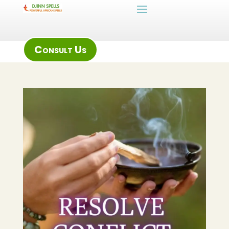
Consult Us