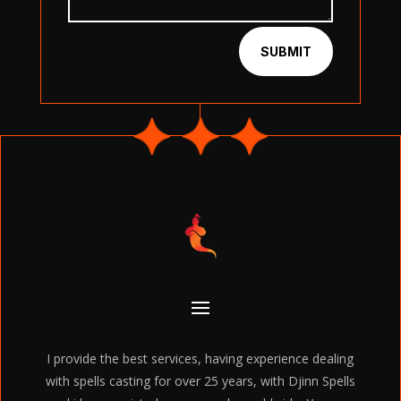
SUBMIT
I provide the best services, having experience dealing
with spells casting for over 25 years, with Djinn Spells