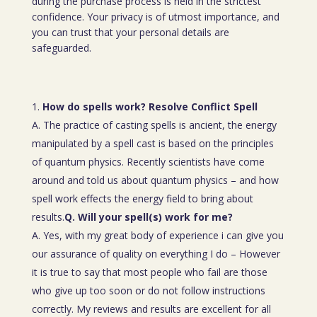
during the purchase process is held in the strictest
confidence. Your privacy is of utmost importance, and
you can trust that your personal details are
safeguarded.
How do spells work? Resolve Conflict Spell
A. The practice of casting spells is ancient, the energy
manipulated by a spell cast is based on the principles
of quantum physics. Recently scientists have come
around and told us about quantum physics – and how
spell work effects the energy field to bring about
results.
Q. Will your spell(s) work for me?
A. Yes, with my great body of experience i can give you
our assurance of quality on everything I do – However
it is true to say that most people who fail are those
who give up too soon or do not follow instructions
correctly. My reviews and results are excellent for all