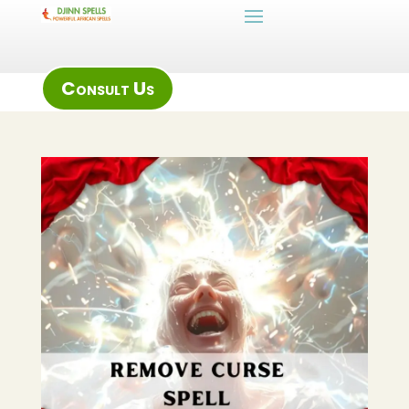
Consult Us