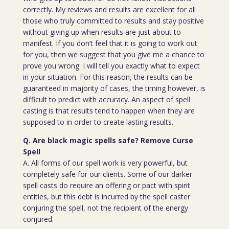
correctly. My reviews and results are excellent for all
those who truly committed to results and stay positive
without giving up when results are just about to
manifest. If you don’t feel that it is going to work out
for you, then we suggest that you give me a chance to
prove you wrong. I will tell you exactly what to expect
in your situation. For this reason, the results can be
guaranteed in majority of cases, the timing however, is
difficult to predict with accuracy. An aspect of spell
casting is that results tend to happen when they are
supposed to in order to create lasting results.
Q. Are black magic spells safe? Remove Curse
Spell
A. All forms of our spell work is very powerful, but
completely safe for our clients. Some of our darker
spell casts do require an offering or pact with spirit
entities, but this debt is incurred by the spell caster
conjuring the spell, not the recipient of the energy
conjured.