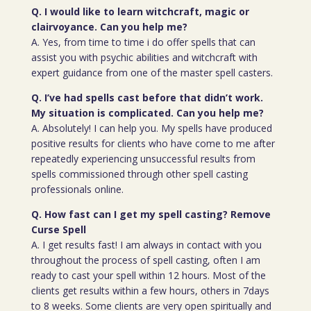
Q. I would like to learn witchcraft, magic or
clairvoyance. Can you help me?
A. Yes, from time to time i do offer spells that can
assist you with psychic abilities and witchcraft with
expert guidance from one of the master spell casters.
Q. I’ve had spells cast before that didn’t work.
My situation is complicated. Can you help me?
A. Absolutely! I can help you. My spells have produced
positive results for clients who have come to me after
repeatedly experiencing unsuccessful results from
spells commissioned through other spell casting
professionals online.
Q. How fast can I get my spell casting? Remove
Curse Spell
A. I get results fast! I am always in contact with you
throughout the process of spell casting, often I am
ready to cast your spell within 12 hours. Most of the
clients get results within a few hours, others in 7days
to 8 weeks. Some clients are very open spiritually and