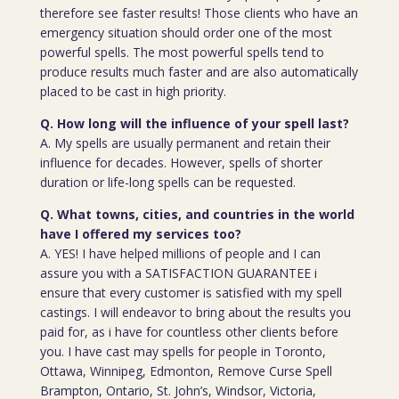
therefore see faster results! Those clients who have an
emergency situation should order one of the most
powerful spells. The most powerful spells tend to
produce results much faster and are also automatically
placed to be cast in high priority.
Q. How long will the influence of your spell last?
A. My spells are usually permanent and retain their
influence for decades. However, spells of shorter
duration or life-long spells can be requested.
Q. What towns, cities, and countries in the world
have I offered my services too?
A. YES! I have helped millions of people and I can
assure you with a SATISFACTION GUARANTEE i
ensure that every customer is satisfied with my spell
castings. I will endeavor to bring about the results you
paid for, as i have for countless other clients before
you. I have cast may spells for people in Toronto,
Ottawa, Winnipeg, Edmonton, Remove Curse Spell
Brampton, Ontario, St. John’s, Windsor, Victoria,