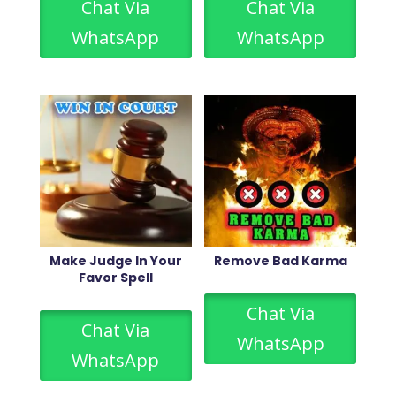
Chat Via
Chat Via
WhatsApp
WhatsApp
Make Judge In Your
Remove Bad Karma
Favor Spell
Chat Via
Chat Via
WhatsApp
WhatsApp