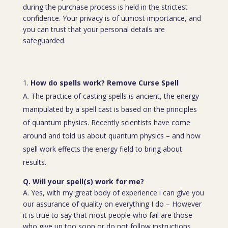
during the purchase process is held in the strictest
confidence. Your privacy is of utmost importance, and
you can trust that your personal details are
safeguarded.
How do spells work? Remove Curse Spell
A. The practice of casting spells is ancient, the energy
manipulated by a spell cast is based on the principles
of quantum physics. Recently scientists have come
around and told us about quantum physics – and how
spell work effects the energy field to bring about
results.
Q. Will your spell(s) work for me?
A. Yes, with my great body of experience i can give you
our assurance of quality on everything I do – However
it is true to say that most people who fail are those
who give up too soon or do not follow instructions