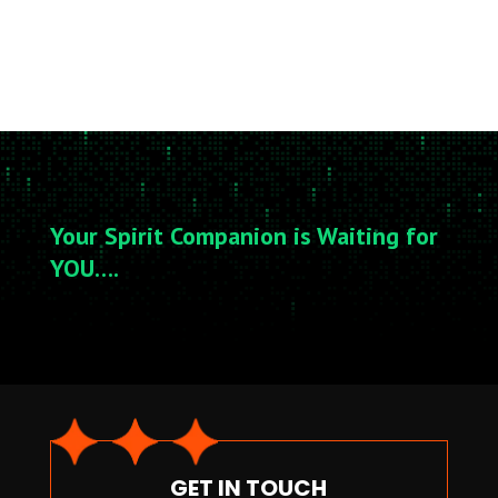
Your Spirit Companion is Waiting for
YOU….
GET IN TOUCH