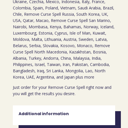
Ukraine, Czechia, Mexico, Indonesia, Italy, France,
Colombia, Spain, Poland, Vietnam, Saudi Arabia, Brazil,
Chile, Remove Curse Spell Russia, South Korea, UK,
USA, Qatar, Macao, Remove Curse Spell San Marino,
Nairobi, Mombasa, Kenya, Bahamas, Norway, Iceland,
Luxembourg, Estonia, Cyprus, Isle of Man, Kuwait,
Moldova, Malta, Lithuania, Austria, Sweden, Latvia,
Belarus, Serbia, Slovakia, Kosovo, Monaco, Remove
Curse Spell North Macedonia, Kazakhstan, Bosnia,
Albania, Turkey, Andorra, China, Malaysia, India,
Philippines, Israel, Taiwan, Iran, Pakistan, Cambodia,
Bangladesh, Iraq, Sri Lanka, Mongolia, Lao, North
Korea, UAE, Argentina, and Japan plus more
Just order for your Remove Curse Spell right now and
you will get the results you desire.
Additional information