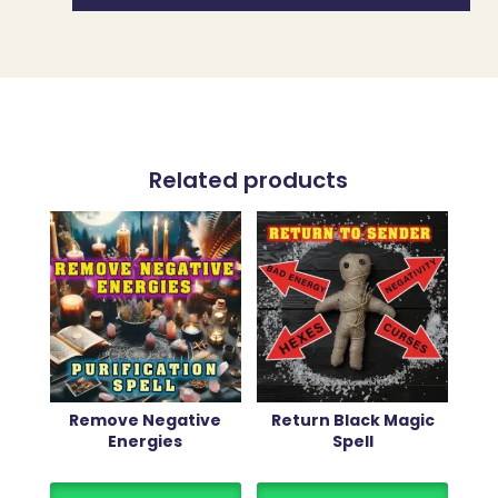
Related products
Remove Negative
Return Black Magic
Energies
Spell