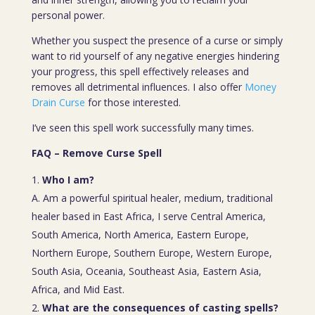
personal power.
Whether you suspect the presence of a curse or simply
want to rid yourself of any negative energies hindering
your progress, this spell effectively releases and
removes all detrimental influences. I also offer
Money
Drain Curse
for those interested.
I’ve seen this spell work successfully many times.
FAQ – Remove Curse Spell
Who I am?
A. Am a powerful spiritual healer, medium, traditional
healer based in East Africa, I serve Central America,
South America, North America, Eastern Europe,
Northern Europe, Southern Europe, Western Europe,
South Asia, Oceania, Southeast Asia, Eastern Asia,
Africa, and Mid East.
What are the consequences of casting spells?