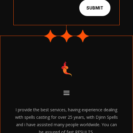
SUBMIT
I provide the best services, having experience dealing
with spells casting for over 25 years, with Djinn Spells
and i have assisted many people worldwide. You can
be assured of fast RESULTS.