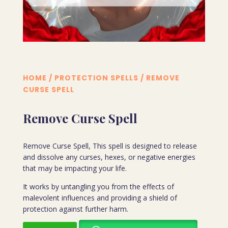
HOME
/
PROTECTION SPELLS
/ REMOVE
CURSE SPELL
Remove Curse Spell
Remove Curse Spell, This spell is designed to release
and dissolve any curses, hexes, or negative energies
that may be impacting your life.
It works by untangling you from the effects of
malevolent influences and providing a shield of
protection against further harm.