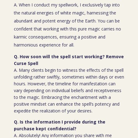
A. When I conduct my spellwork, I exclusively tap into
the natural energies of white magic, harnessing the
abundant and potent energy of the Earth. You can be
confident that working with this pure magic carries no
karmic consequences, ensuring a positive and
harmonious experience for all.
Q. How soon will the spell start working? Remove
Curse Spell
A. Many clients begin to witness the effects of the spell
unfolding rather swiftly, sometimes within days or even
hours. However, the timeline for manifestation can
vary depending on individual beliefs and receptiveness
to the magic. Embracing the enchantment with a
positive mindset can enhance the spell’s potency and
expedite the realization of your desires.
Q. Is the information I provide during the
purchase kept confidential?
A. Absolutely! Any information you share with me