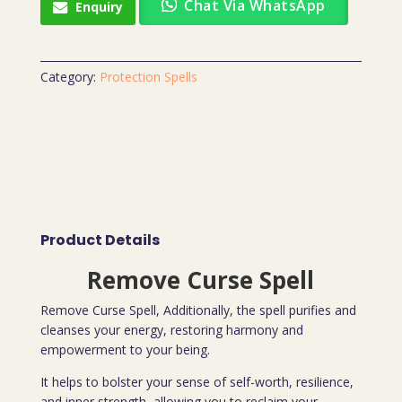
Chat Via WhatsApp
Enquiry
Category:
Protection Spells
Product Details
Remove Curse Spell
Remove Curse Spell, Additionally, the spell purifies and
cleanses your energy, restoring harmony and
empowerment to your being.
It helps to bolster your sense of self-worth, resilience,
and inner strength, allowing you to reclaim your