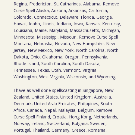
Regina, Fredericton, St. Catharines, Alabama, Remove
Curse Spell Alaska, Arizona, Arkansas, California,
Colorado, Connecticut, Delaware, Florida, Georgia,
Hawaii, Idaho, Illinois, Indiana, Iowa, Kansas, Kentucky,
Louisiana, Maine, Maryland, Massachusetts, Michigan,
Minnesota, Mississippi, Missouri, Remove Curse Spell
Montana, Nebraska, Nevada, New Hampshire, New
Jersey, New Mexico, New York, North Carolina, North
Dakota, Ohio, Oklahoma, Oregon, Pennsylvania,
Rhode Island, South Carolina, South Dakota,
Tennessee, Texas, Utah, Vermont, Virginia,
Washington, West Virginia, Wisconsin, and Wyoming.
I have as well done spellscasting in Singapore, New
Zealand, United States, United Kingdom, Australia,
Denmark, United Arab Emirates, Philippines, South
Africa, Canada, Nepal, Malaysia, Belgium, Remove
Curse Spell Finland, Croatia, Hong Kong, Netherlands,
Norway, Ireland, Switzerland, Bulgaria, Sweden,
Portugal, Thailand, Germany, Greece, Romania,