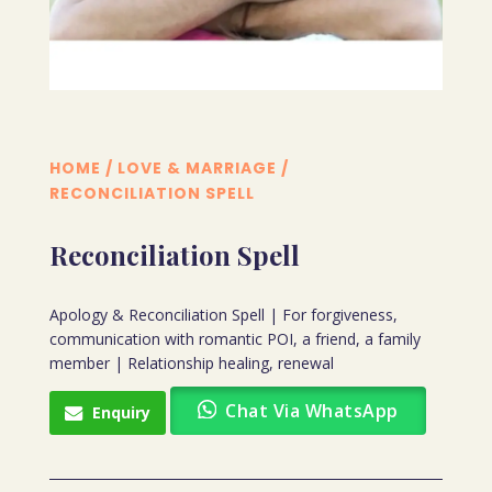
HOME
/
LOVE & MARRIAGE
/
RECONCILIATION SPELL
Reconciliation Spell
Apology & Reconciliation Spell | For forgiveness,
communication with romantic POI, a friend, a family
member | Relationship healing, renewal
Chat Via WhatsApp
Enquiry