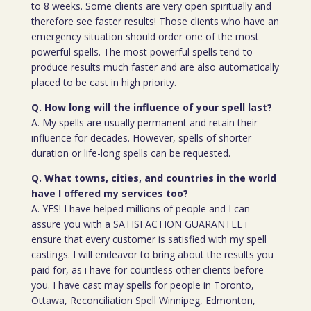
to 8 weeks. Some clients are very open spiritually and
therefore see faster results! Those clients who have an
emergency situation should order one of the most
powerful spells. The most powerful spells tend to
produce results much faster and are also automatically
placed to be cast in high priority.
Q. How long will the influence of your spell last?
A. My spells are usually permanent and retain their
influence for decades. However, spells of shorter
duration or life-long spells can be requested.
Q. What towns, cities, and countries in the world
have I offered my services too?
A. YES! I have helped millions of people and I can
assure you with a SATISFACTION GUARANTEE i
ensure that every customer is satisfied with my spell
castings. I will endeavor to bring about the results you
paid for, as i have for countless other clients before
you. I have cast may spells for people in Toronto,
Ottawa, Reconciliation Spell Winnipeg, Edmonton,