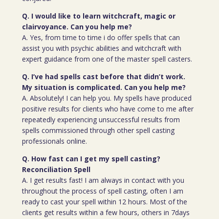
Q. I would like to learn witchcraft, magic or
clairvoyance. Can you help me?
A. Yes, from time to time i do offer spells that can
assist you with psychic abilities and witchcraft with
expert guidance from one of the master spell casters.
Q. I’ve had spells cast before that didn’t work.
My situation is complicated. Can you help me?
A. Absolutely! I can help you. My spells have produced
positive results for clients who have come to me after
repeatedly experiencing unsuccessful results from
spells commissioned through other spell casting
professionals online.
Q. How fast can I get my spell casting?
Reconciliation Spell
A. I get results fast! I am always in contact with you
throughout the process of spell casting, often I am
ready to cast your spell within 12 hours. Most of the
clients get results within a few hours, others in 7days