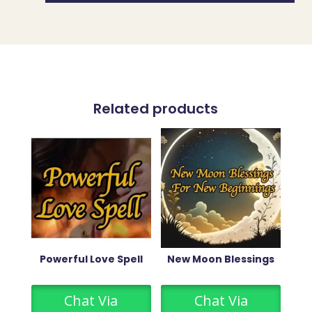
Related products
Powerful Love Spell
New Moon Blessings
Chat Via
Chat Via