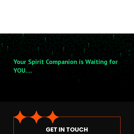
Your Spirit Companion is Waiting for
YOU….
GET IN TOUCH