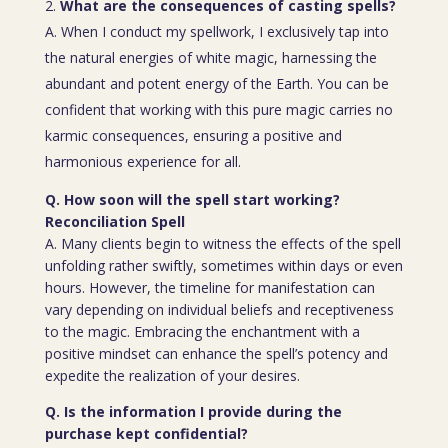
What are the consequences of casting spells?
A. When I conduct my spellwork, I exclusively tap into
the natural energies of white magic, harnessing the
abundant and potent energy of the Earth. You can be
confident that working with this pure magic carries no
karmic consequences, ensuring a positive and
harmonious experience for all.
Q. How soon will the spell start working?
Reconciliation Spell
A. Many clients begin to witness the effects of the spell
unfolding rather swiftly, sometimes within days or even
hours. However, the timeline for manifestation can
vary depending on individual beliefs and receptiveness
to the magic. Embracing the enchantment with a
positive mindset can enhance the spell’s potency and
expedite the realization of your desires.
Q. Is the information I provide during the
purchase kept confidential?