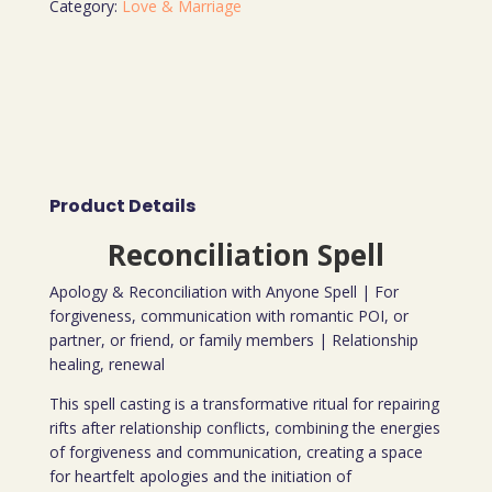
Category:
Love & Marriage
Product Details
Reconciliation Spell
Apology & Reconciliation with Anyone Spell | For
forgiveness, communication with romantic POI, or
partner, or friend, or family members | Relationship
healing, renewal
This spell casting is a transformative ritual for repairing
rifts after relationship conflicts, combining the energies
of forgiveness and communication, creating a space
for heartfelt apologies and the initiation of