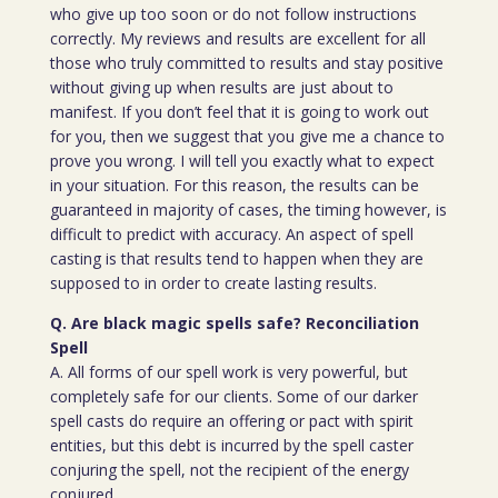
who give up too soon or do not follow instructions
correctly. My reviews and results are excellent for all
those who truly committed to results and stay positive
without giving up when results are just about to
manifest. If you don’t feel that it is going to work out
for you, then we suggest that you give me a chance to
prove you wrong. I will tell you exactly what to expect
in your situation. For this reason, the results can be
guaranteed in majority of cases, the timing however, is
difficult to predict with accuracy. An aspect of spell
casting is that results tend to happen when they are
supposed to in order to create lasting results.
Q. Are black magic spells safe? Reconciliation
Spell
A. All forms of our spell work is very powerful, but
completely safe for our clients. Some of our darker
spell casts do require an offering or pact with spirit
entities, but this debt is incurred by the spell caster
conjuring the spell, not the recipient of the energy
conjured.