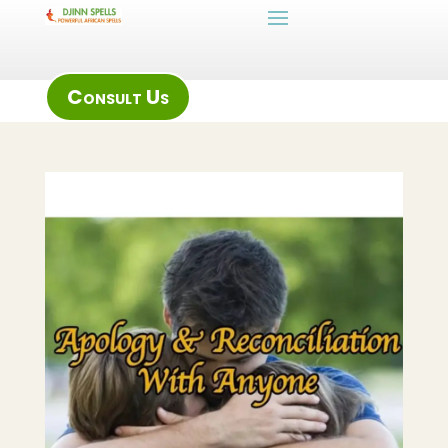
Consult Us