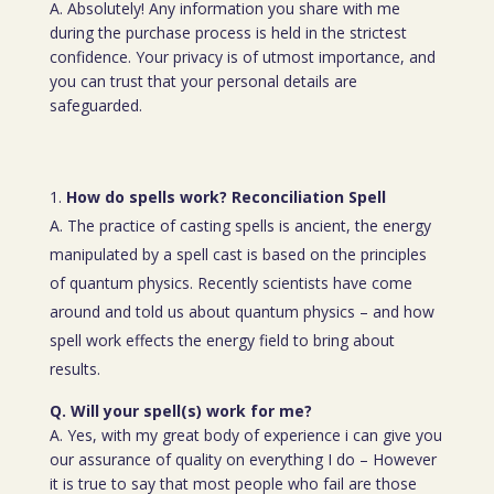
A. Absolutely! Any information you share with me
during the purchase process is held in the strictest
confidence. Your privacy is of utmost importance, and
you can trust that your personal details are
safeguarded.
How do spells work? Reconciliation Spell
A. The practice of casting spells is ancient, the energy
manipulated by a spell cast is based on the principles
of quantum physics. Recently scientists have come
around and told us about quantum physics – and how
spell work effects the energy field to bring about
results.
Q. Will your spell(s) work for me?
A. Yes, with my great body of experience i can give you
our assurance of quality on everything I do – However
it is true to say that most people who fail are those