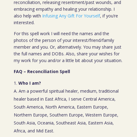
reconciliation, releasing resentment/past wounds, and
embracing empathy and healing your relationship. I
also help with
Infusing Any Gift For Yourself
, if you’re
interested.
For this spell work I will need the names and the
photos of the person of your interest/friend/family
member and you. Or, alternatively. You may share just
the full names and DOBs. Also, share your wishes for
my work for you and/or a little bit about your situation.
FAQ – Reconciliation Spell
Who I am?
A. Am a powerful spiritual healer, medium, traditional
healer based in East Africa, I serve Central America,
South America, North America, Eastern Europe,
Northern Europe, Southern Europe, Western Europe,
South Asia, Oceania, Southeast Asia, Eastern Asia,
Africa, and Mid East.