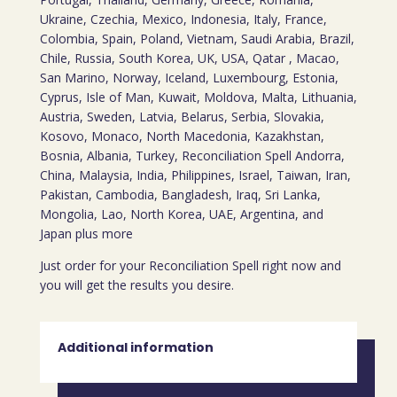
Ukraine, Czechia, Mexico, Indonesia, Italy, France,
Colombia, Spain, Poland, Vietnam, Saudi Arabia, Brazil,
Chile, Russia, South Korea, UK, USA, Qatar , Macao,
San Marino, Norway, Iceland, Luxembourg, Estonia,
Cyprus, Isle of Man, Kuwait, Moldova, Malta, Lithuania,
Austria, Sweden, Latvia, Belarus, Serbia, Slovakia,
Kosovo, Monaco, North Macedonia, Kazakhstan,
Bosnia, Albania, Turkey, Reconciliation Spell Andorra,
China, Malaysia, India, Philippines, Israel, Taiwan, Iran,
Pakistan, Cambodia, Bangladesh, Iraq, Sri Lanka,
Mongolia, Lao, North Korea, UAE, Argentina, and
Japan plus more
Just order for your Reconciliation Spell right now and
you will get the results you desire.
Additional information