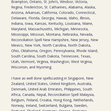
Brampton, Ontario, St. John’s, Windsor, Victoria,
Regina, Fredericton, St. Catharines, Alabama, Alaska,
Arizona, Arkansas, California, Colorado, Connecticut,
Delaware, Florida, Georgia, Hawaii, Idaho, Illinois,
Indiana, Iowa, Kansas, Kentucky, Louisiana, Maine,
Maryland, Massachusetts, Michigan, Minnesota,
Mississippi, Missouri, Montana, Nebraska, Nevada,
Reconciliation Spell New Hampshire, New Jersey, New
Mexico, New York, North Carolina, North Dakota,
Ohio, Oklahoma, Oregon, Pennsylvania, Rhode Island,
South Carolina, South Dakota, Tennessee, Texas,
Utah, Vermont, Virginia, Washington, West Virginia,
Wisconsin, and Wyoming.
I have as well done spellscasting in Singapore, New
Zealand, United States, United Kingdom, Australia,
Denmark, United Arab Emirates, Philippines, South
Africa, Canada, Nepal, Reconciliation Spell Malaysia,
Belgium, Finland, Croatia, Hong Kong, Netherlands,
Norway, Ireland, Switzerland, Bulgaria, Sweden,
Portugal, Thailand, Germany, Greece, Romania,