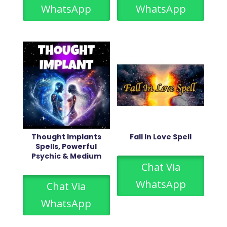
WhatsApp
WhatsApp
Thought Implants
Fall In Love Spell
Spells, Powerful
Psychic & Medium
Chat Via
WhatsApp
Chat Via
WhatsApp