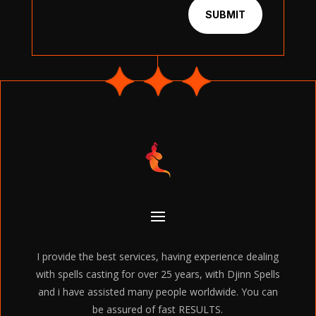
SUBMIT
I provide the best services, having experience dealing
with spells casting for over 25 years, with Djinn Spells
and i have assisted many people worldwide. You can
be assured of fast RESULTS.