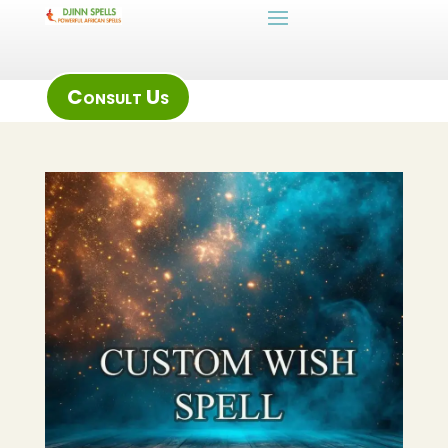
Consult Us