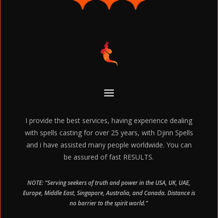
I provide the best services, having experience dealing
with spells casting for over 25 years, with Djinn Spells
and i have assisted many people worldwide. You can
be assured of fast RESULTS.
NOTE: “Serving seekers of truth and power in the USA, UK, UAE,
Europe, Middle East, Singapore, Australia, and Canada. Distance is
no barrier to the spirit world.”