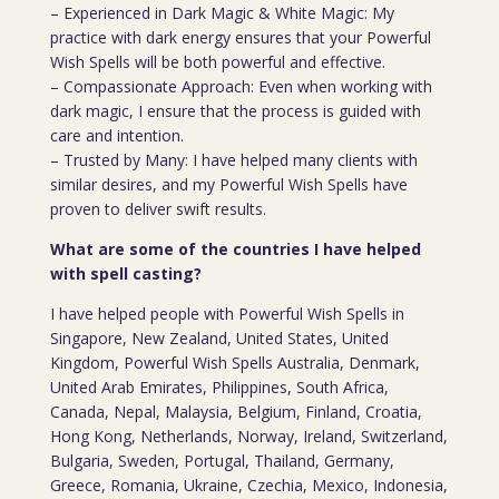
– Experienced in Dark Magic & White Magic: My
practice with dark energy ensures that your Powerful
Wish Spells will be both powerful and effective.
– Compassionate Approach: Even when working with
dark magic, I ensure that the process is guided with
care and intention.
– Trusted by Many: I have helped many clients with
similar desires, and my Powerful Wish Spells have
proven to deliver swift results.
What are some of the countries I have helped
with spell casting?
I have helped people with Powerful Wish Spells in
Singapore, New Zealand, United States, United
Kingdom, Powerful Wish Spells Australia, Denmark,
United Arab Emirates, Philippines, South Africa,
Canada, Nepal, Malaysia, Belgium, Finland, Croatia,
Hong Kong, Netherlands, Norway, Ireland, Switzerland,
Bulgaria, Sweden, Portugal, Thailand, Germany,
Greece, Romania, Ukraine, Czechia, Mexico, Indonesia,