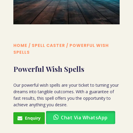
HOME
/
SPELL CASTER
/ POWERFUL WISH
SPELLS
Powerful Wish Spells
Our powerful wish spells are your ticket to turning your
dreams into tangible outcomes. With a guarantee of
fast results, this spell offers you the opportunity to
achieve anything you desire.
Chat Via WhatsApp
Enquiry