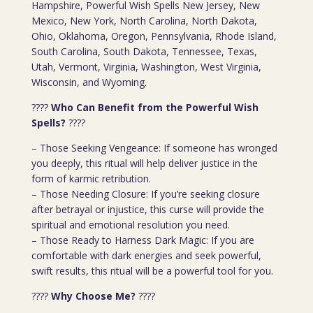
Hampshire, Powerful Wish Spells New Jersey, New
Mexico, New York, North Carolina, North Dakota,
Ohio, Oklahoma, Oregon, Pennsylvania, Rhode Island,
South Carolina, South Dakota, Tennessee, Texas,
Utah, Vermont, Virginia, Washington, West Virginia,
Wisconsin, and Wyoming.
????
Who Can Benefit from the Powerful Wish
Spells?
????
– Those Seeking Vengeance: If someone has wronged
you deeply, this ritual will help deliver justice in the
form of karmic retribution.
– Those Needing Closure: If you’re seeking closure
after betrayal or injustice, this curse will provide the
spiritual and emotional resolution you need.
– Those Ready to Harness Dark Magic: If you are
comfortable with dark energies and seek powerful,
swift results, this ritual will be a powerful tool for you.
????
Why Choose Me?
????