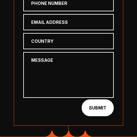
SUBMIT