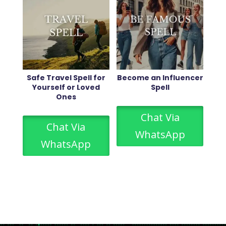
Safe Travel Spell for
Become an Influencer
Yourself or Loved
Spell
Ones
Chat Via
Chat Via
WhatsApp
WhatsApp