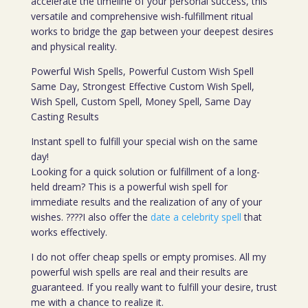
accelerate the timeline of your personal success, this
versatile and comprehensive wish-fulfillment ritual
works to bridge the gap between your deepest desires
and physical reality.
Powerful Wish Spells, Powerful Custom Wish Spell
Same Day, Strongest Effective Custom Wish Spell,
Wish Spell, Custom Spell, Money Spell, Same Day
Casting Results
Instant spell to fulfill your special wish on the same
day!
Looking for a quick solution or fulfillment of a long-
held dream? This is a powerful wish spell for
immediate results and the realization of any of your
wishes. ????I also offer the
date a celebrity spell
that
works effectively.
I do not offer cheap spells or empty promises. All my
powerful wish spells are real and their results are
guaranteed. If you really want to fulfill your desire, trust
me with a chance to realize it.