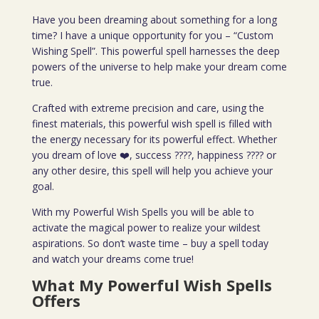
Have you been dreaming about something for a long
time? I have a unique opportunity for you – “Custom
Wishing Spell”. This powerful spell harnesses the deep
powers of the universe to help make your dream come
true.
Crafted with extreme precision and care, using the
finest materials, this powerful wish spell is filled with
the energy necessary for its powerful effect. Whether
you dream of love ❤️, success ????, happiness ???? or
any other desire, this spell will help you achieve your
goal.
With my Powerful Wish Spells you will be able to
activate the magical power to realize your wildest
aspirations. So don’t waste time – buy a spell today
and watch your dreams come true!
What My Powerful Wish Spells
Offers