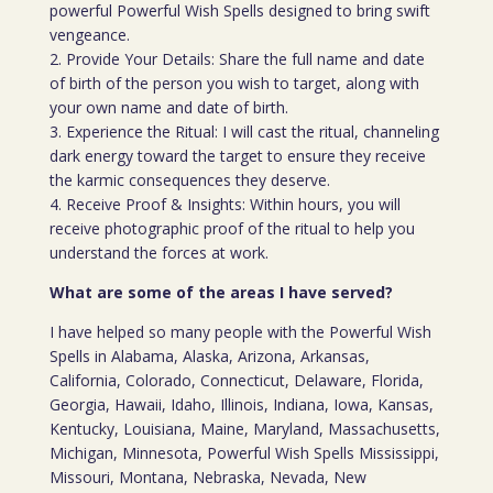
powerful Powerful Wish Spells designed to bring swift
vengeance.
2. Provide Your Details: Share the full name and date
of birth of the person you wish to target, along with
your own name and date of birth.
3. Experience the Ritual: I will cast the ritual, channeling
dark energy toward the target to ensure they receive
the karmic consequences they deserve.
4. Receive Proof & Insights: Within hours, you will
receive photographic proof of the ritual to help you
understand the forces at work.
What are some of the areas I have served?
I have helped so many people with the Powerful Wish
Spells in Alabama, Alaska, Arizona, Arkansas,
California, Colorado, Connecticut, Delaware, Florida,
Georgia, Hawaii, Idaho, Illinois, Indiana, Iowa, Kansas,
Kentucky, Louisiana, Maine, Maryland, Massachusetts,
Michigan, Minnesota, Powerful Wish Spells Mississippi,
Missouri, Montana, Nebraska, Nevada, New