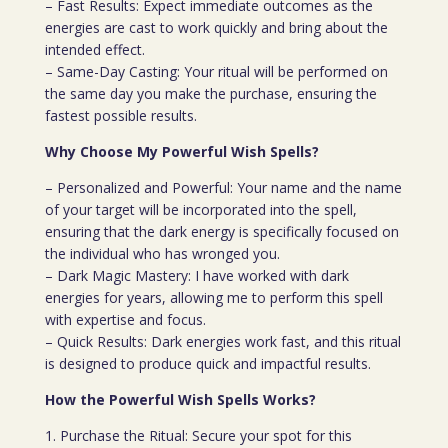
– Fast Results: Expect immediate outcomes as the
energies are cast to work quickly and bring about the
intended effect.
– Same-Day Casting: Your ritual will be performed on
the same day you make the purchase, ensuring the
fastest possible results.
Why Choose My Powerful Wish Spells?
– Personalized and Powerful: Your name and the name
of your target will be incorporated into the spell,
ensuring that the dark energy is specifically focused on
the individual who has wronged you.
– Dark Magic Mastery: I have worked with dark
energies for years, allowing me to perform this spell
with expertise and focus.
– Quick Results: Dark energies work fast, and this ritual
is designed to produce quick and impactful results.
How the Powerful Wish Spells Works?
1. Purchase the Ritual: Secure your spot for this