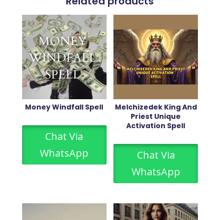
Related products
Money Windfall Spell
Melchizedek King And
Priest Unique
Activation Spell
Chat Via
WhatsApp
Chat Via
WhatsApp