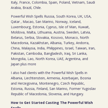
Italy, France, Colombia, Spain, Poland, Vietnam, Saudi
Arabia, Brazil, Chile.
Powerful Wish Spells Russia, South Korea, UK, USA,
Qatar , Macao, San Marino, Norway, Iceland,
Luxembourg, Estonia, Cyprus, Isle of Man, Kuwait,
Moldova, Malta, Lithuania, Austria, Sweden, Latvia,
Belarus, Serbia, Slovakia, Kosovo, Monaco, North
Macedonia, Kazakhstan, Albania, Turkey, Andorra,
China, Malaysia, India, Philippines, Israel, Taiwan, Iran,
Pakistan, Cambodia, Bangladesh, Iraq, Sri Lanka,
Mongolia, Lao, North Korea, UAE, Argentina, and
Japan plus more
I also had clients with the Powerful Wish Spells in
Albania, Liechtenstein, Armenia, Azerbaijan, Bosnia
and Herzegovina, Montenegro, Czech Republic,
Estonia, Russia, Finland, San Marino, Former Yugoslav
Republic of Macedonia, Slovenia, and Hungary.
How to Get Started Casting The Powerful Wish
Spells