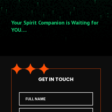
Your Spirit Companion is Waiting for
YOU….
GET IN TOUCH