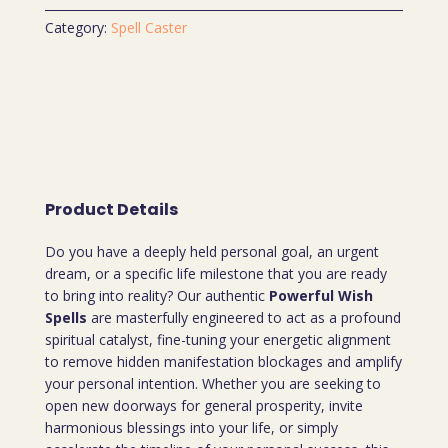
Category:
Spell Caster
Product Details
Do you have a deeply held personal goal, an urgent
dream, or a specific life milestone that you are ready
to bring into reality? Our authentic
Powerful Wish
Spells
are masterfully engineered to act as a profound
spiritual catalyst, fine-tuning your energetic alignment
to remove hidden manifestation blockages and amplify
your personal intention. Whether you are seeking to
open new doorways for general prosperity, invite
harmonious blessings into your life, or simply