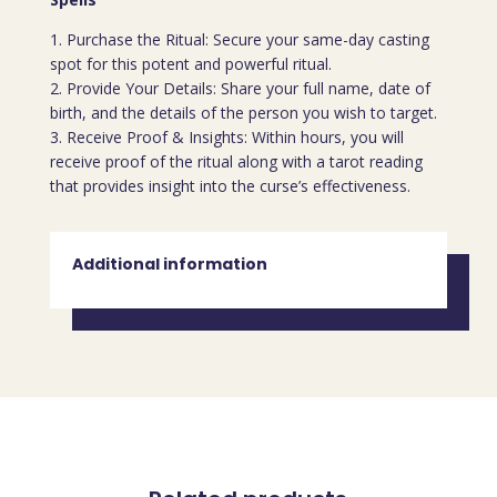
1. Purchase the Ritual: Secure your same-day casting
spot for this potent and powerful ritual.
2. Provide Your Details: Share your full name, date of
birth, and the details of the person you wish to target.
3. Receive Proof & Insights: Within hours, you will
receive proof of the ritual along with a tarot reading
that provides insight into the curse’s effectiveness.
Additional information