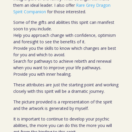
them an ideal leader. I also offer
Rare Grey Dragon
Spirit Companion
for those interested.
Some of the gifts and abilities this spirit can manifest
soon to you include.
Help you approach change with confidence, optimism
and foresight to see the benefits of it.
Provide you the skills to know which changes are best
for you and which to avoid.
Search for pathways to achieve rebirth and renewal
when you want to improve your life pathways.
Provide you with inner healing.
These attributes are just the starting point and working
closely with this spirit will be a dramatic journey.
The picture provided is a representation of the spirit
and the artwork is generated by myself.
It is important to continue to develop your psychic
abilities, the more you can do this the more you will
get from the binding to this spirit.