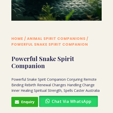
HOME
/
ANIMAL SPIRIT COMPANIONS
/
POWERFUL SNAKE SPIRIT COMPANION
Powerful Snake Spirit
Companion
Powerful Snake Spirit Companion Conjuring Remote
Binding Rebirth Renewal Changes Handling Change
Inner Healing Spiritual Strength, Spells Caster Australia
Chat Via WhatsApp
Enquiry