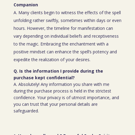
Companion
A. Many clients begin to witness the effects of the spell
unfolding rather swiftly, sometimes within days or even
hours. However, the timeline for manifestation can
vary depending on individual beliefs and receptiveness
to the magic. Embracing the enchantment with a
positive mindset can enhance the spell’s potency and
expedite the realization of your desires.
Q. Is the information I provide during the
purchase kept confidential?
A. Absolutely! Any information you share with me
during the purchase process is held in the strictest
confidence. Your privacy is of utmost importance, and
you can trust that your personal details are
safeguarded.