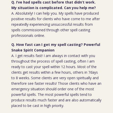
Q. I’ve had spells cast before that didn’t work.
My situation is complicated. Can you help me?
A. Absolutely! I can help you. My spells have produced
positive results for clients who have come to me after
repeatedly experiencing unsuccessful results from
spells commissioned through other spell casting
professionals online.
Q. How fast can I get my spell casting? Powerful
Snake Spirit Companion
A. I get results fast! I am always in contact with you
throughout the process of spell casting, often I am
ready to cast your spell within 12 hours. Most of the
clients get results within a few hours, others in 7days
to 8 weeks. Some clients are very open spiritually and
therefore see faster results! Those clients who have an
emergency situation should order one of the most
powerful spells. The most powerful spells tend to
produce results much faster and are also automatically
placed to be cast in high priority.