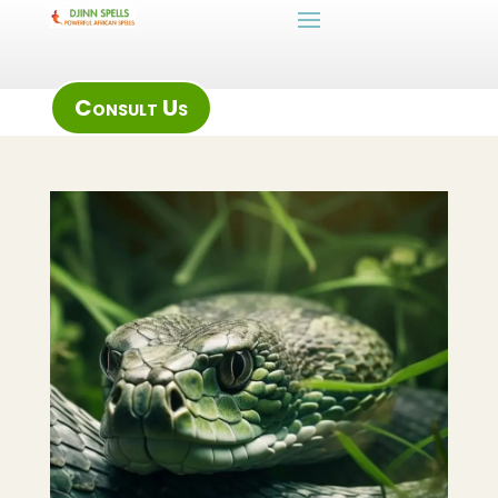
Consult Us