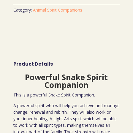
Category:
Animal Spirit Companions
Product Details
Powerful Snake Spirit
Companion
This is a powerful Snake Spirit Companion.
A powerful spirit who will help you achieve and manage
change, renewal and rebirth. They will also work on
your inner healing. A Light Arts spirit which will be able
to work with all spirit types, making themselves an
integral part of the family. Their strength will make