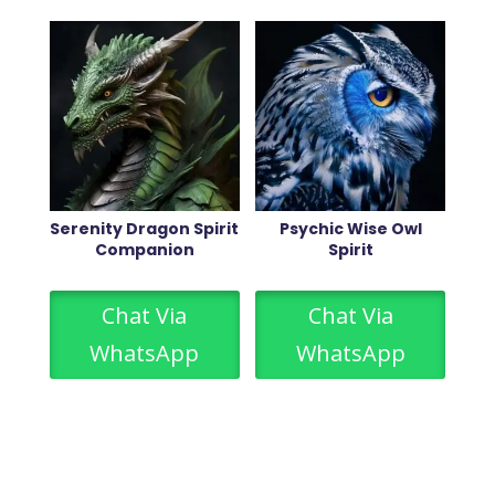
Serenity Dragon Spirit
Psychic Wise Owl
Companion
Spirit
Chat Via
Chat Via
WhatsApp
WhatsApp