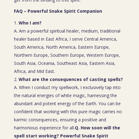
FAQ – Powerful Snake Spirit Companion
Who I am?
A. Am a powerful spiritual healer, medium, traditional
healer based in East Africa, I serve Central America,
South America, North America, Eastern Europe,
Northern Europe, Southern Europe, Western Europe,
South Asia, Oceania, Southeast Asia, Eastern Asia,
Africa, and Mid East.
What are the consequences of casting spells?
A. When I conduct my spellwork, I exclusively tap into
the natural energies of white magic, harnessing the
abundant and potent energy of the Earth. You can be
confident that working with this pure magic carries no
karmic consequences, ensuring a positive and
harmonious experience for all.
Q. How soon will the
spell start working? Powerful Snake Spirit