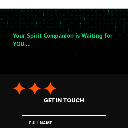
Your Spirit Companion is Waiting for
YOU….
GET IN TOUCH