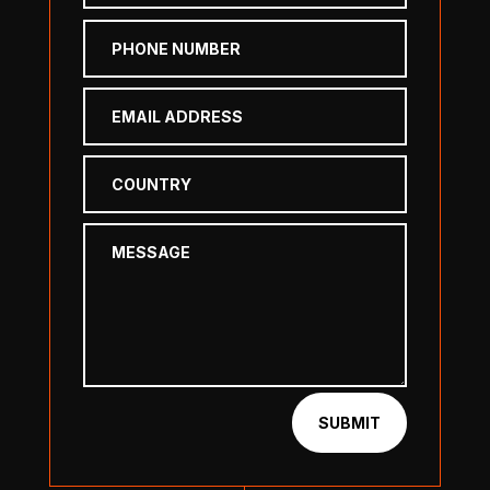
SUBMIT