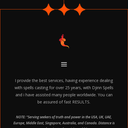
I provide the best services, having experience dealing
with spells casting for over 25 years, with Djinn Spells
and i have assisted many people worldwide. You can
be assured of fast RESULTS.
NOTE: “Serving seekers of truth and power in the USA, UK, UAE,
Europe, Middle East, Singapore, Australia, and Canada. Distance is