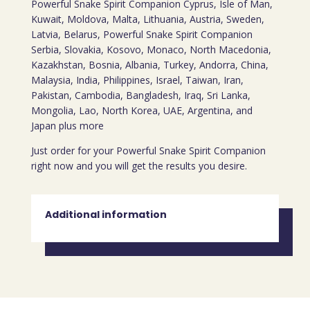
Powerful Snake Spirit Companion Cyprus, Isle of Man,
Kuwait, Moldova, Malta, Lithuania, Austria, Sweden,
Latvia, Belarus, Powerful Snake Spirit Companion
Serbia, Slovakia, Kosovo, Monaco, North Macedonia,
Kazakhstan, Bosnia, Albania, Turkey, Andorra, China,
Malaysia, India, Philippines, Israel, Taiwan, Iran,
Pakistan, Cambodia, Bangladesh, Iraq, Sri Lanka,
Mongolia, Lao, North Korea, UAE, Argentina, and
Japan plus more
Just order for your Powerful Snake Spirit Companion
right now and you will get the results you desire.
Additional information