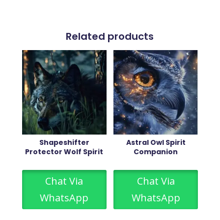
Related products
Shapeshifter
Astral Owl Spirit
Protector Wolf Spirit
Companion
Chat Via
Chat Via
WhatsApp
WhatsApp