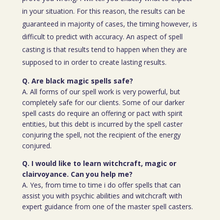
in your situation. For this reason, the results can be
guaranteed in majority of cases, the timing however, is
difficult to predict with accuracy. An aspect of spell
casting is that results tend to happen when they are
supposed to in order to create lasting results.
Q. Are black magic spells safe?
A. All forms of our spell work is very powerful, but
completely safe for our clients. Some of our darker
spell casts do require an offering or pact with spirit
entities, but this debt is incurred by the spell caster
conjuring the spell, not the recipient of the energy
conjured.
Q. I would like to learn witchcraft, magic or
clairvoyance. Can you help me?
A. Yes, from time to time i do offer spells that can
assist you with psychic abilities and witchcraft with
expert guidance from one of the master spell casters.