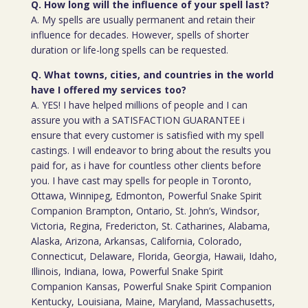
Q. How long will the influence of your spell last?
A. My spells are usually permanent and retain their
influence for decades. However, spells of shorter
duration or life-long spells can be requested.
Q. What towns, cities, and countries in the world
have I offered my services too?
A. YES! I have helped millions of people and I can
assure you with a SATISFACTION GUARANTEE i
ensure that every customer is satisfied with my spell
castings. I will endeavor to bring about the results you
paid for, as i have for countless other clients before
you. I have cast may spells for people in Toronto,
Ottawa, Winnipeg, Edmonton, Powerful Snake Spirit
Companion Brampton, Ontario, St. John’s, Windsor,
Victoria, Regina, Fredericton, St. Catharines, Alabama,
Alaska, Arizona, Arkansas, California, Colorado,
Connecticut, Delaware, Florida, Georgia, Hawaii, Idaho,
Illinois, Indiana, Iowa, Powerful Snake Spirit
Companion Kansas, Powerful Snake Spirit Companion
Kentucky, Louisiana, Maine, Maryland, Massachusetts,