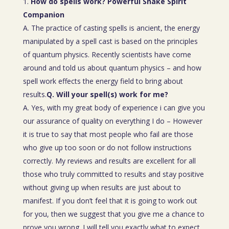
How do spells work? Powerful Snake Spirit
Companion
A. The practice of casting spells is ancient, the energy
manipulated by a spell cast is based on the principles
of quantum physics. Recently scientists have come
around and told us about quantum physics – and how
spell work effects the energy field to bring about
results.
Q. Will your spell(s) work for me?
A. Yes, with my great body of experience i can give you
our assurance of quality on everything I do – However
it is true to say that most people who fail are those
who give up too soon or do not follow instructions
correctly. My reviews and results are excellent for all
those who truly committed to results and stay positive
without giving up when results are just about to
manifest. If you don’t feel that it is going to work out
for you, then we suggest that you give me a chance to
prove you wrong. I will tell you exactly what to expect