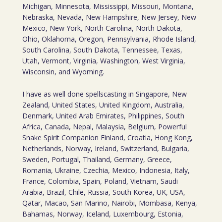
Michigan, Minnesota, Mississippi, Missouri, Montana,
Nebraska, Nevada, New Hampshire, New Jersey, New
Mexico, New York, North Carolina, North Dakota,
Ohio, Oklahoma, Oregon, Pennsylvania, Rhode Island,
South Carolina, South Dakota, Tennessee, Texas,
Utah, Vermont, Virginia, Washington, West Virginia,
Wisconsin, and Wyoming.
I have as well done spellscasting in Singapore, New
Zealand, United States, United Kingdom, Australia,
Denmark, United Arab Emirates, Philippines, South
Africa, Canada, Nepal, Malaysia, Belgium, Powerful
Snake Spirit Companion Finland, Croatia, Hong Kong,
Netherlands, Norway, Ireland, Switzerland, Bulgaria,
Sweden, Portugal, Thailand, Germany, Greece,
Romania, Ukraine, Czechia, Mexico, Indonesia, Italy,
France, Colombia, Spain, Poland, Vietnam, Saudi
Arabia, Brazil, Chile, Russia, South Korea, UK, USA,
Qatar, Macao, San Marino, Nairobi, Mombasa, Kenya,
Bahamas, Norway, Iceland, Luxembourg, Estonia,