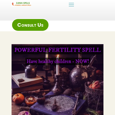
Consult Us