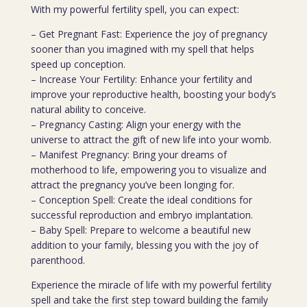
With my powerful fertility spell, you can expect:
– Get Pregnant Fast: Experience the joy of pregnancy
sooner than you imagined with my spell that helps
speed up conception.
– Increase Your Fertility: Enhance your fertility and
improve your reproductive health, boosting your body’s
natural ability to conceive.
– Pregnancy Casting: Align your energy with the
universe to attract the gift of new life into your womb.
– Manifest Pregnancy: Bring your dreams of
motherhood to life, empowering you to visualize and
attract the pregnancy you’ve been longing for.
– Conception Spell: Create the ideal conditions for
successful reproduction and embryo implantation.
– Baby Spell: Prepare to welcome a beautiful new
addition to your family, blessing you with the joy of
parenthood.
Experience the miracle of life with my powerful fertility
spell and take the first step toward building the family