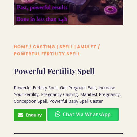
HOME
/
CASTING | SPELL | AMULET
/
POWERFUL FERTILITY SPELL
Powerful Fertility Spell
Powerful Fertility Spell, Get Pregnant Fast, Increase
Your Fertility, Pregnancy Casting, Manifest Pregnancy,
Conception Spell, Powerful Baby Spell Caster
Chat Via WhatsApp
Enquiry