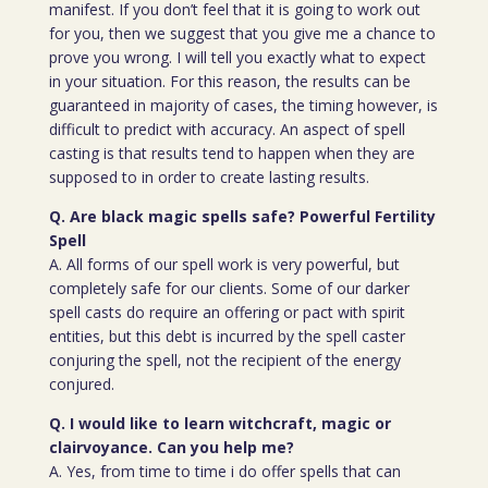
manifest. If you don’t feel that it is going to work out
for you, then we suggest that you give me a chance to
prove you wrong. I will tell you exactly what to expect
in your situation. For this reason, the results can be
guaranteed in majority of cases, the timing however, is
difficult to predict with accuracy. An aspect of spell
casting is that results tend to happen when they are
supposed to in order to create lasting results.
Q. Are black magic spells safe? Powerful Fertility
Spell
A. All forms of our spell work is very powerful, but
completely safe for our clients. Some of our darker
spell casts do require an offering or pact with spirit
entities, but this debt is incurred by the spell caster
conjuring the spell, not the recipient of the energy
conjured.
Q. I would like to learn witchcraft, magic or
clairvoyance. Can you help me?
A. Yes, from time to time i do offer spells that can