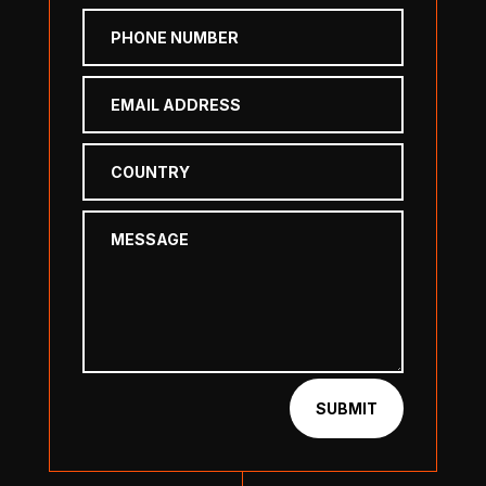
SUBMIT