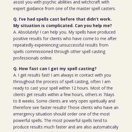
assist you with psychic abilities and witchcraft with
expert guidance from one of the master spell casters.
Q. I’ve had spells cast before that didn’t work.
My situation is complicated. Can you help me?
A. Absolutely! I can help you. My spells have produced
positive results for clients who have come to me after
repeatedly experiencing unsuccessful results from
spells commissioned through other spell casting
professionals online.
Q. How fast can I get my spell casting?
A. I get results fast! I am always in contact with you
throughout the process of spell casting, often I am
ready to cast your spell within 12 hours. Most of the
clients get results within a few hours, others in 7days
to 8 weeks. Some clients are very open spiritually and
therefore see faster results! Those clients who have an
emergency situation should order one of the most
powerful spells. The most powerful spells tend to
produce results much faster and are also automatically