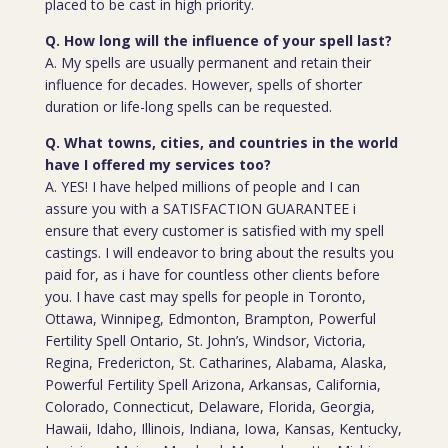
placed to be cast in high priority.
Q. How long will the influence of your spell last?
A. My spells are usually permanent and retain their
influence for decades. However, spells of shorter
duration or life-long spells can be requested.
Q. What towns, cities, and countries in the world
have I offered my services too?
A. YES! I have helped millions of people and I can
assure you with a SATISFACTION GUARANTEE i
ensure that every customer is satisfied with my spell
castings. I will endeavor to bring about the results you
paid for, as i have for countless other clients before
you. I have cast may spells for people in Toronto,
Ottawa, Winnipeg, Edmonton, Brampton, Powerful
Fertility Spell Ontario, St. John’s, Windsor, Victoria,
Regina, Fredericton, St. Catharines, Alabama, Alaska,
Powerful Fertility Spell Arizona, Arkansas, California,
Colorado, Connecticut, Delaware, Florida, Georgia,
Hawaii, Idaho, Illinois, Indiana, Iowa, Kansas, Kentucky,