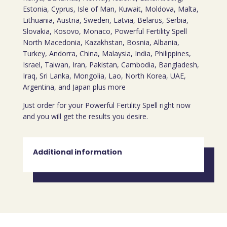
Estonia, Cyprus, Isle of Man, Kuwait, Moldova, Malta,
Lithuania, Austria, Sweden, Latvia, Belarus, Serbia,
Slovakia, Kosovo, Monaco, Powerful Fertility Spell
North Macedonia, Kazakhstan, Bosnia, Albania,
Turkey, Andorra, China, Malaysia, India, Philippines,
Israel, Taiwan, Iran, Pakistan, Cambodia, Bangladesh,
Iraq, Sri Lanka, Mongolia, Lao, North Korea, UAE,
Argentina, and Japan plus more
Just order for your Powerful Fertility Spell right now
and you will get the results you desire.
Additional information