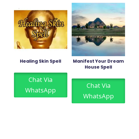
Healing Skin Spell
Manifest Your Dream
House Spell
Chat Via
Chat Via
WhatsApp
WhatsApp