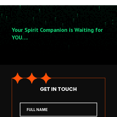
Your Spirit Companion is Waiting for
YOU….
GET IN TOUCH