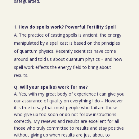
safeguarded.
How do spells work? Powerful Fertility Spell
A. The practice of casting spells is ancient, the energy
manipulated by a spell cast is based on the principles
of quantum physics. Recently scientists have come
around and told us about quantum physics – and how
spell work effects the energy field to bring about
results.
Q. Will your spell(s) work for me?
A. Yes, with my great body of experience i can give you
our assurance of quality on everything I do – However
it is true to say that most people who fail are those
who give up too soon or do not follow instructions
correctly. My reviews and results are excellent for all
those who truly committed to results and stay positive
without giving up when results are just about to