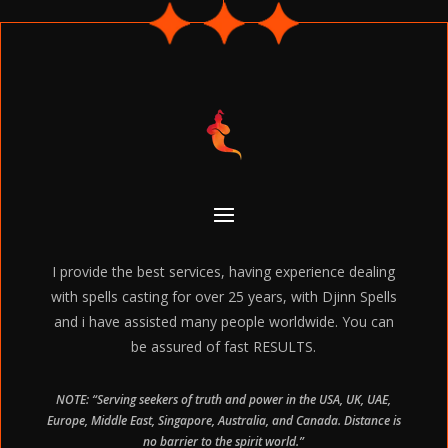
I provide the best services, having experience dealing
with spells casting for over 25 years, with Djinn Spells
and i have assisted many people worldwide. You can
be assured of fast RESULTS.
NOTE: “Serving seekers of truth and power in the USA, UK, UAE,
Europe, Middle East, Singapore, Australia, and Canada. Distance is
no barrier to the spirit world.”