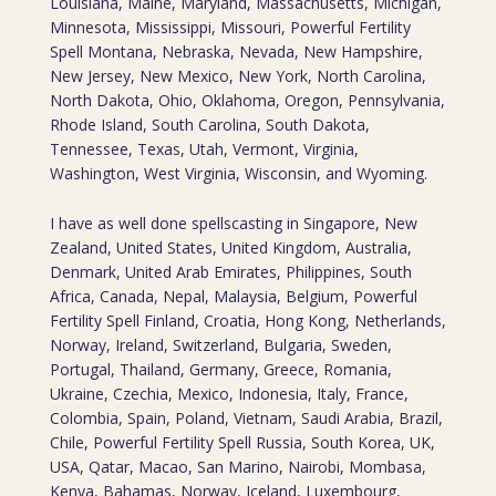
Louisiana, Maine, Maryland, Massachusetts, Michigan,
Minnesota, Mississippi, Missouri, Powerful Fertility
Spell Montana, Nebraska, Nevada, New Hampshire,
New Jersey, New Mexico, New York, North Carolina,
North Dakota, Ohio, Oklahoma, Oregon, Pennsylvania,
Rhode Island, South Carolina, South Dakota,
Tennessee, Texas, Utah, Vermont, Virginia,
Washington, West Virginia, Wisconsin, and Wyoming.
I have as well done spellscasting in Singapore, New
Zealand, United States, United Kingdom, Australia,
Denmark, United Arab Emirates, Philippines, South
Africa, Canada, Nepal, Malaysia, Belgium, Powerful
Fertility Spell Finland, Croatia, Hong Kong, Netherlands,
Norway, Ireland, Switzerland, Bulgaria, Sweden,
Portugal, Thailand, Germany, Greece, Romania,
Ukraine, Czechia, Mexico, Indonesia, Italy, France,
Colombia, Spain, Poland, Vietnam, Saudi Arabia, Brazil,
Chile, Powerful Fertility Spell Russia, South Korea, UK,
USA, Qatar, Macao, San Marino, Nairobi, Mombasa,
Kenya, Bahamas, Norway, Iceland, Luxembourg,