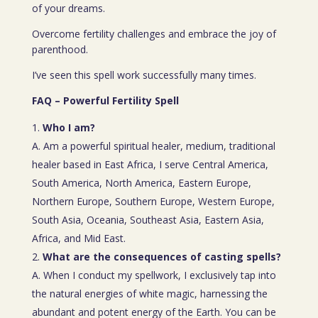
of your dreams.
Overcome fertility challenges and embrace the joy of
parenthood.
I’ve seen this spell work successfully many times.
FAQ – Powerful Fertility Spell
Who I am?
A. Am a powerful spiritual healer, medium, traditional
healer based in East Africa, I serve Central America,
South America, North America, Eastern Europe,
Northern Europe, Southern Europe, Western Europe,
South Asia, Oceania, Southeast Asia, Eastern Asia,
Africa, and Mid East.
What are the consequences of casting spells?
A. When I conduct my spellwork, I exclusively tap into
the natural energies of white magic, harnessing the
abundant and potent energy of the Earth. You can be