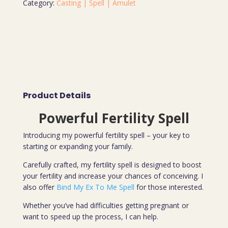
Category:
Casting | Spell | Amulet
Product Details
Powerful Fertility Spell
Introducing my powerful fertility spell – your key to
starting or expanding your family.
Carefully crafted, my fertility spell is designed to boost
your fertility and increase your chances of conceiving. I
also offer
Bind My Ex To Me Spell
for those interested.
Whether you’ve had difficulties getting pregnant or
want to speed up the process, I can help.