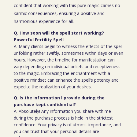
confident that working with this pure magic carries no
karmic consequences, ensuring a positive and
harmonious experience for all.
Q. How soon will the spell start working?
Powerful Fertility Spell
A. Many clients begin to witness the effects of the spell
unfolding rather swiftly, sometimes within days or even
hours. However, the timeline for manifestation can
vary depending on individual beliefs and receptiveness
to the magic. Embracing the enchantment with a
positive mindset can enhance the spell’s potency and
expedite the realization of your desires.
Q. Is the information I provide during the
purchase kept confidential?
A. Absolutely! Any information you share with me
during the purchase process is held in the strictest
confidence. Your privacy is of utmost importance, and
you can trust that your personal details are