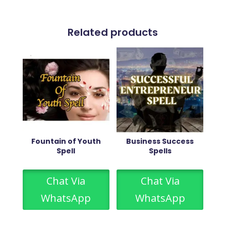
Related products
Fountain of Youth
Business Success
Spell
Spells
Chat Via
Chat Via
WhatsApp
WhatsApp