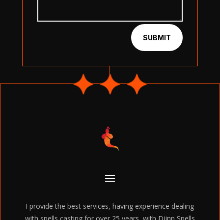
SUBMIT
I provide the best services, having experience dealing
with spells casting for over 25 years, with Djinn Spells