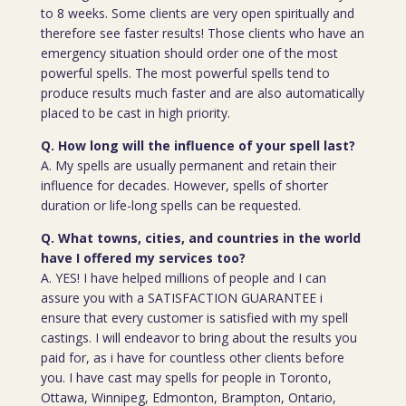
to 8 weeks. Some clients are very open spiritually and
therefore see faster results! Those clients who have an
emergency situation should order one of the most
powerful spells. The most powerful spells tend to
produce results much faster and are also automatically
placed to be cast in high priority.
Q. How long will the influence of your spell last?
A. My spells are usually permanent and retain their
influence for decades. However, spells of shorter
duration or life-long spells can be requested.
Q. What towns, cities, and countries in the world
have I offered my services too?
A. YES! I have helped millions of people and I can
assure you with a SATISFACTION GUARANTEE i
ensure that every customer is satisfied with my spell
castings. I will endeavor to bring about the results you
paid for, as i have for countless other clients before
you. I have cast may spells for people in Toronto,
Ottawa, Winnipeg, Edmonton, Brampton, Ontario,