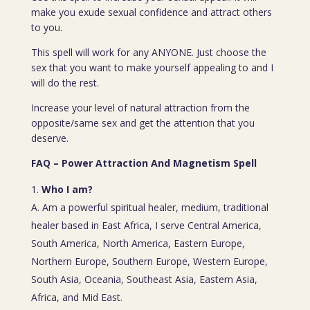
make you exude sexual confidence and attract others
to you.
This spell will work for any ANYONE. Just choose the
sex that you want to make yourself appealing to and I
will do the rest.
Increase your level of natural attraction from the
opposite/same sex and get the attention that you
deserve.
FAQ – Power Attraction And Magnetism Spell
Who I am?
A. Am a powerful spiritual healer, medium, traditional
healer based in East Africa, I serve Central America,
South America, North America, Eastern Europe,
Northern Europe, Southern Europe, Western Europe,
South Asia, Oceania, Southeast Asia, Eastern Asia,
Africa, and Mid East.