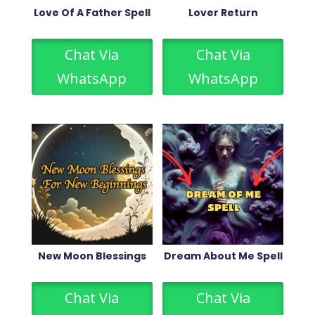
Love Of A Father Spell
Lover Return
Chat Via
Chat Via
WhatsApp
WhatsApp
New Moon Blessings
Dream About Me Spell
Chat Via
Chat Via