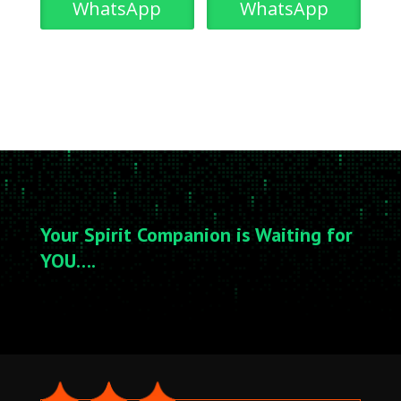
WhatsApp
WhatsApp
Your Spirit Companion is Waiting for
YOU….