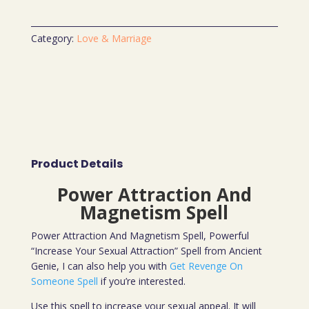
Category:
Love & Marriage
Product Details
Power Attraction And
Magnetism Spell
Power Attraction And Magnetism Spell, Powerful
“Increase Your Sexual Attraction” Spell from Ancient
Genie, I can also help you with
Get Revenge On
Someone Spell
if you’re interested.
Use this spell to increase your sexual appeal. It will