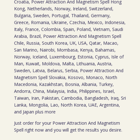
Croatia, Power Attraction And Magnetism Spell Hong
Kong, Netherlands, Norway, Ireland, Switzerland,
Bulgaria, Sweden, Portugal, Thailand, Germany,
Greece, Romania, Ukraine, Czechia, Mexico, Indonesia,
Italy, France, Colombia, Spain, Poland, Vietnam, Saudi
Arabia, Brazil, Power Attraction And Magnetism Spell
Chile, Russia, South Korea, UK, USA, Qatar, Macao,
San Marino, Nairobi, Mombasa, Kenya, Bahamas,
Norway, Iceland, Luxembourg, Estonia, Cyprus, Isle of
Man, Kuwait, Moldova, Malta, Lithuania, Austria,
Sweden, Latvia, Belarus, Serbia, Power Attraction And
Magnetism Spell Slovakia, Kosovo, Monaco, North
Macedonia, Kazakhstan, Bosnia, Albania, Turkey,
Andorra, China, Malaysia, India, Philippines, Israel,
Taiwan, Iran, Pakistan, Cambodia, Bangladesh, Iraq, Sri
Lanka, Mongolia, Lao, North Korea, UAE, Argentina,
and Japan plus more
Just order for your Power Attraction And Magnetism
Spell right now and you will get the results you desire.