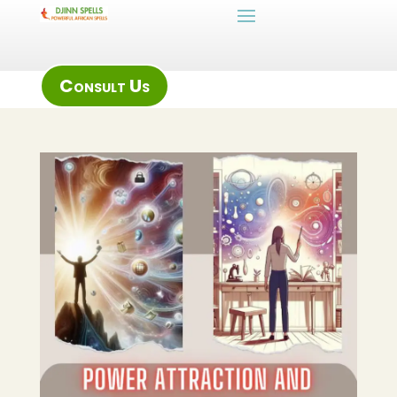
Consult Us