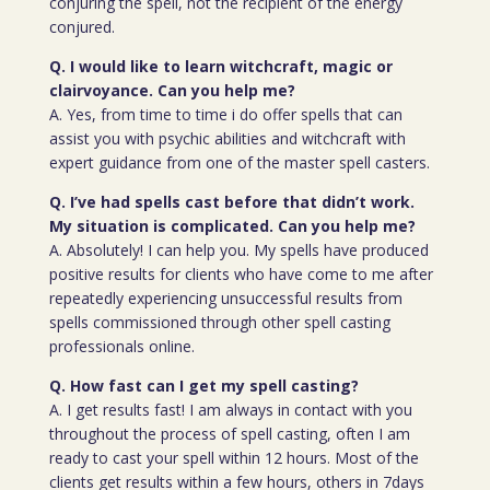
conjuring the spell, not the recipient of the energy
conjured.
Q. I would like to learn witchcraft, magic or
clairvoyance. Can you help me?
A. Yes, from time to time i do offer spells that can
assist you with psychic abilities and witchcraft with
expert guidance from one of the master spell casters.
Q. I’ve had spells cast before that didn’t work.
My situation is complicated. Can you help me?
A. Absolutely! I can help you. My spells have produced
positive results for clients who have come to me after
repeatedly experiencing unsuccessful results from
spells commissioned through other spell casting
professionals online.
Q. How fast can I get my spell casting?
A. I get results fast! I am always in contact with you
throughout the process of spell casting, often I am
ready to cast your spell within 12 hours. Most of the
clients get results within a few hours, others in 7days