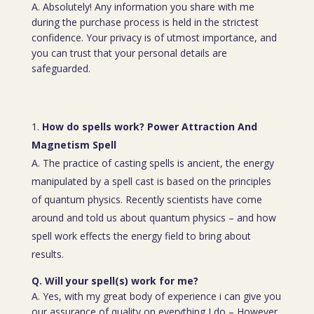
A. Absolutely! Any information you share with me
during the purchase process is held in the strictest
confidence. Your privacy is of utmost importance, and
you can trust that your personal details are
safeguarded.
How do spells work? Power Attraction And
Magnetism Spell
A. The practice of casting spells is ancient, the energy
manipulated by a spell cast is based on the principles
of quantum physics. Recently scientists have come
around and told us about quantum physics – and how
spell work effects the energy field to bring about
results.
Q. Will your spell(s) work for me?
A. Yes, with my great body of experience i can give you
our assurance of quality on everything I do – However