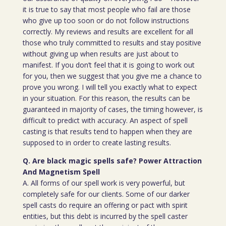
it is true to say that most people who fail are those
who give up too soon or do not follow instructions
correctly. My reviews and results are excellent for all
those who truly committed to results and stay positive
without giving up when results are just about to
manifest. If you don’t feel that it is going to work out
for you, then we suggest that you give me a chance to
prove you wrong. I will tell you exactly what to expect
in your situation. For this reason, the results can be
guaranteed in majority of cases, the timing however, is
difficult to predict with accuracy. An aspect of spell
casting is that results tend to happen when they are
supposed to in order to create lasting results.
Q. Are black magic spells safe? Power Attraction
And Magnetism Spell
A. All forms of our spell work is very powerful, but
completely safe for our clients. Some of our darker
spell casts do require an offering or pact with spirit
entities, but this debt is incurred by the spell caster