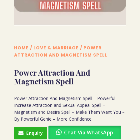
HOME
/
LOVE & MARRIAGE
/ POWER
ATTRACTION AND MAGNETISM SPELL
Power Attraction And
Magnetism Spell
Power Attraction And Magnetism Spell – Powerful
Increase Attraction and Sexual Appeal Spell –
Magnetism and Desire Spell – Make Them Want You –
By Powerful Genie – More Confidence
Chat Via WhatsApp
Enquiry