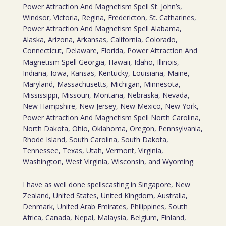
Power Attraction And Magnetism Spell St. John’s,
Windsor, Victoria, Regina, Fredericton, St. Catharines,
Power Attraction And Magnetism Spell Alabama,
Alaska, Arizona, Arkansas, California, Colorado,
Connecticut, Delaware, Florida, Power Attraction And
Magnetism Spell Georgia, Hawaii, Idaho, Illinois,
Indiana, Iowa, Kansas, Kentucky, Louisiana, Maine,
Maryland, Massachusetts, Michigan, Minnesota,
Mississippi, Missouri, Montana, Nebraska, Nevada,
New Hampshire, New Jersey, New Mexico, New York,
Power Attraction And Magnetism Spell North Carolina,
North Dakota, Ohio, Oklahoma, Oregon, Pennsylvania,
Rhode Island, South Carolina, South Dakota,
Tennessee, Texas, Utah, Vermont, Virginia,
Washington, West Virginia, Wisconsin, and Wyoming.
I have as well done spellscasting in Singapore, New
Zealand, United States, United Kingdom, Australia,
Denmark, United Arab Emirates, Philippines, South
Africa, Canada, Nepal, Malaysia, Belgium, Finland,