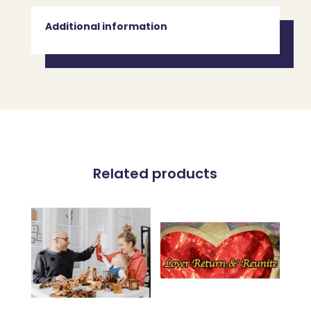
Additional information
Related products