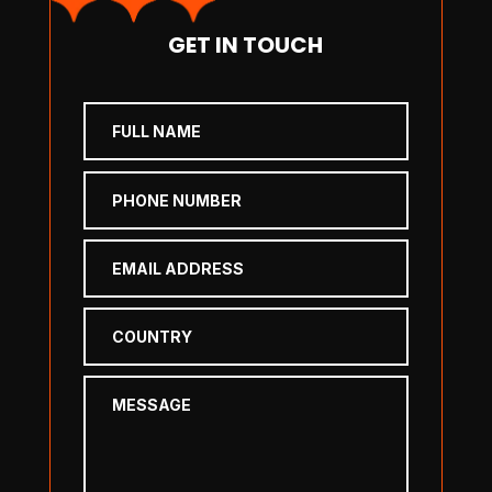
GET IN TOUCH