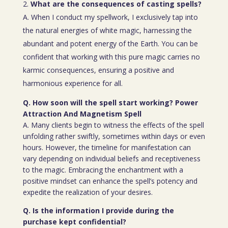
What are the consequences of casting spells?
A. When I conduct my spellwork, I exclusively tap into
the natural energies of white magic, harnessing the
abundant and potent energy of the Earth. You can be
confident that working with this pure magic carries no
karmic consequences, ensuring a positive and
harmonious experience for all.
Q. How soon will the spell start working? Power
Attraction And Magnetism Spell
A. Many clients begin to witness the effects of the spell
unfolding rather swiftly, sometimes within days or even
hours. However, the timeline for manifestation can
vary depending on individual beliefs and receptiveness
to the magic. Embracing the enchantment with a
positive mindset can enhance the spell’s potency and
expedite the realization of your desires.
Q. Is the information I provide during the
purchase kept confidential?