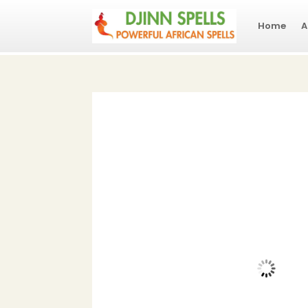
Home
A