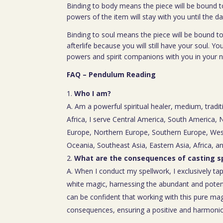
Binding to body means the piece will be bound t
powers of the item will stay with you until the da
Binding to soul means the piece will be bound to
afterlife because you will still have your soul. You
powers and spirit companions with you in your nex
FAQ – Pendulum Reading
Who I am?
A. Am a powerful spiritual healer, medium, tradit
Africa, I serve Central America, South America,
Europe, Northern Europe, Southern Europe, Wes
Oceania, Southeast Asia, Eastern Asia, Africa, a
What are the consequences of casting sp
A. When I conduct my spellwork, I exclusively tap
white magic, harnessing the abundant and poten
can be confident that working with this pure mag
consequences, ensuring a positive and harmoniou