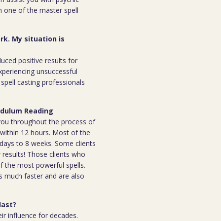
m one of the master spell
rk. My situation is
duced positive results for
xperiencing unsuccessful
spell casting professionals
endulum Reading
h you throughout the process of
l within 12 hours. Most of the
 7days to 8 weeks. Some clients
r results! Those clients who
 the most powerful spells.
s much faster and are also
last?
ir influence for decades.