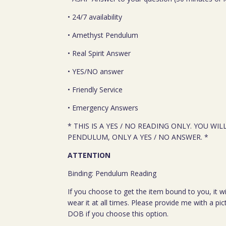
• 24/7 availability
• Amethyst Pendulum
• Real Spirit Answer
• YES/NO answer
• Friendly Service
• Emergency Answers
* THIS IS A YES / NO READING ONLY. YOU WIL
PENDULUM, ONLY A YES / NO ANSWER. *
ATTENTION
Binding: Pendulum Reading
If you choose to get the item bound to you, it wi
wear it at all times. Please provide me with a pi
DOB if you choose this option.