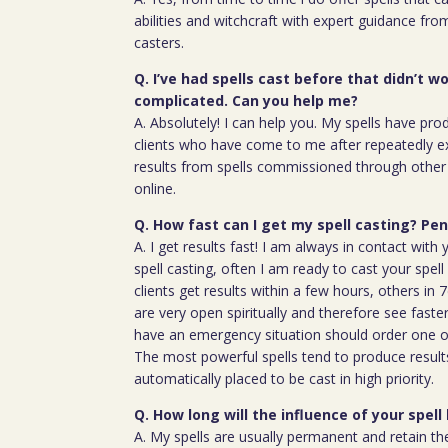
abilities and witchcraft with expert guidance fro
casters.
Q. I’ve had spells cast before that didn’t wo
complicated. Can you help me?
A. Absolutely! I can help you. My spells have pro
clients who have come to me after repeatedly e
results from spells commissioned through other 
online.
Q. How fast can I get my spell casting? P
A. I get results fast! I am always in contact wit
spell casting, often I am ready to cast your spel
clients get results within a few hours, others in
are very open spiritually and therefore see faste
have an emergency situation should order one of
The most powerful spells tend to produce result
automatically placed to be cast in high priority.
Q. How long will the influence of your spell 
A. My spells are usually permanent and retain the