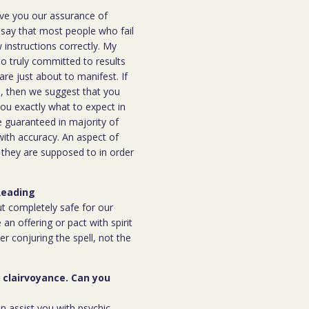
ive you our assurance of
o say that most people who fail
instructions correctly. My
ho truly committed to results
are just about to manifest. If
ou, then we suggest that you
you exactly what to expect in
be guaranteed in majority of
 with accuracy. An aspect of
n they are supposed to in order
Reading
but completely safe for our
 an offering or pact with spirit
ter conjuring the spell, not the
r clairvoyance. Can you
an assist you with psychic