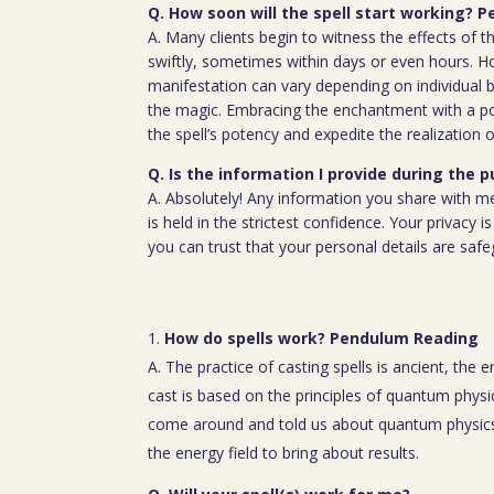
Q. How soon will the spell start working?
A. Many clients begin to witness the effects of th
swiftly, sometimes within days or even hours. H
manifestation can vary depending on individual b
the magic. Embracing the enchantment with a p
the spell’s potency and expedite the realization o
Q. Is the information I provide during the 
A. Absolutely! Any information you share with m
is held in the strictest confidence. Your privacy
you can trust that your personal details are saf
How do spells work? Pendulum Reading
A. The practice of casting spells is ancient, the 
cast is based on the principles of quantum physic
come around and told us about quantum physics
the energy field to bring about results.