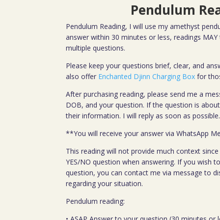
Pendulum Re
Pendulum Reading, I will use my amethyst pendu
answer within 30 minutes or less, readings MAY t
multiple questions.
Please keep your questions brief, clear, and answ
also offer
Enchanted Djinn Charging Box
for tho
After purchasing reading, please send me a mes
DOB, and your question. If the question is abo
their information. I will reply as soon as possible
**You will receive your answer via WhatsApp M
This reading will not provide much context since t
YES/NO question when answering. If you wish to
question, you can contact me via message to di
regarding your situation.
Pendulum reading:
• ASAP Answer to your question (30 minutes or l