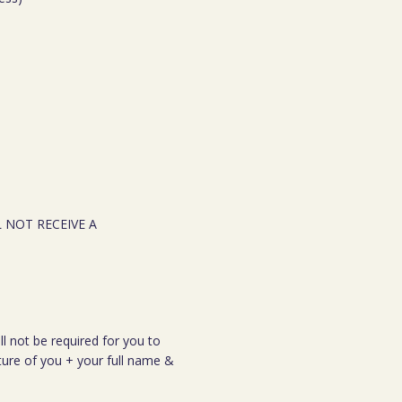
L NOT RECEIVE A
ll not be required for you to
cture of you + your full name &