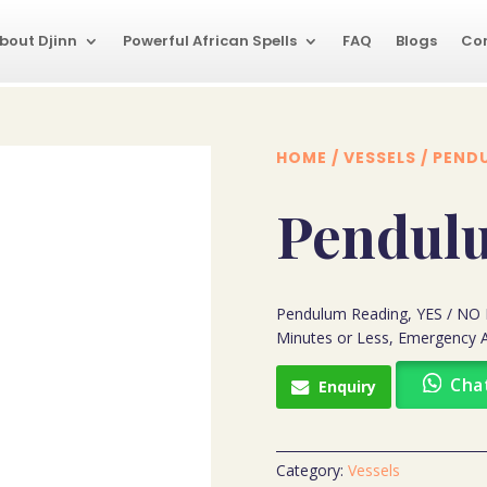
bout Djinn
Powerful African Spells
FAQ
Blogs
Co
HOME
/
VESSELS
/ PEND
Pendul
Pendulum Reading, YES / NO 
Minutes or Less, Emergency A
Cha
Enquiry
Category:
Vessels