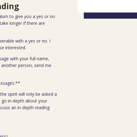
ading
lum to give you a yes or no
ake longer if there are
erable with a yes or no. I
se interested.
sage with your full name,
ut another person, send me
.
essages.**
he spirit will only be asked a
 go in-depth about your
scuss an in-depth reading
ess)