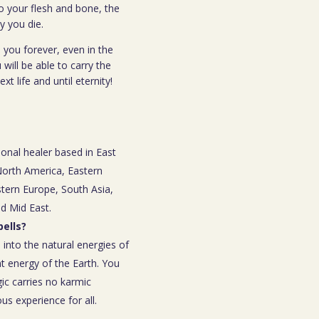
o your flesh and bone, the
y you die.
 you forever, even in the
 will be able to carry the
t life and until eternity!
ional healer based in East
 North America, Eastern
tern Europe, South Asia,
nd Mid East.
ells?
 into the natural energies of
t energy of the Earth. You
ic carries no karmic
s experience for all.