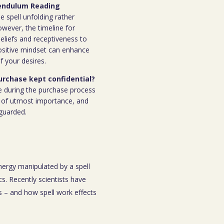
 Pendulum Reading
e spell unfolding rather
owever, the timeline for
eliefs and receptiveness to
ositive mindset can enhance
f your desires.
purchase kept confidential?
e during the purchase process
 is of utmost importance, and
eguarded.
energy manipulated by a spell
s. Recently scientists have
 – and how spell work effects