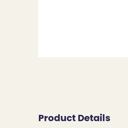
Product Details