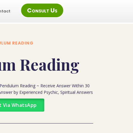
Consult Us
ntact
ULUM READING
um Reading
Pendulum Reading ~ Receive Answer Within 30
nswer by Experienced Psychic, Spiritual Answers
t Via WhatsApp