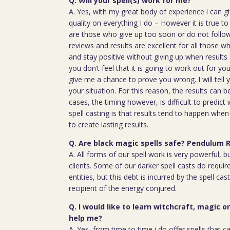
Q. Will your spell(s) work for me?
A. Yes, with my great body of experience i can g
quality on everything I do – However it is true t
are those who give up too soon or do not follow 
reviews and results are excellent for all those w
and stay positive without giving up when results 
you don’t feel that it is going to work out for y
give me a chance to prove you wrong. I will tell 
your situation. For this reason, the results can 
cases, the timing however, is difficult to predict
spell casting is that results tend to happen whe
to create lasting results.
Q. Are black magic spells safe? Pendulum 
A. All forms of our spell work is very powerful, 
clients. Some of our darker spell casts do require
entities, but this debt is incurred by the spell cas
recipient of the energy conjured.
Q. I would like to learn witchcraft, magic o
help me?
A. Yes, from time to time i do offer spells that c