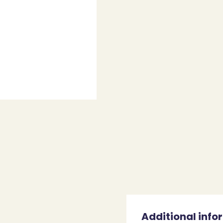
Additional info