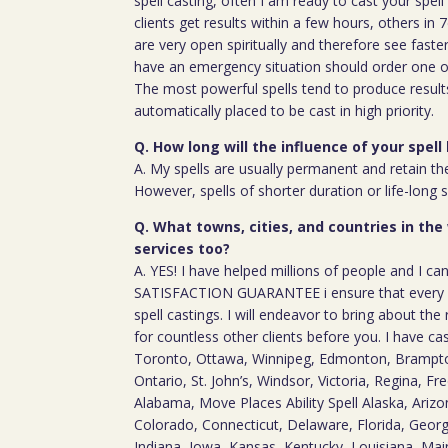
spell casting, often I am ready to cast your spel
clients get results within a few hours, others in
are very open spiritually and therefore see faste
have an emergency situation should order one of
The most powerful spells tend to produce result
automatically placed to be cast in high priority.
Q. How long will the influence of your spell 
A. My spells are usually permanent and retain the
However, spells of shorter duration or life-long 
Q. What towns, cities, and countries in the
services too?
A. YES! I have helped millions of people and I ca
SATISFACTION GUARANTEE i ensure that every c
spell castings. I will endeavor to bring about the 
for countless other clients before you. I have ca
Toronto, Ottawa, Winnipeg, Edmonton, Brampton
Ontario, St. John’s, Windsor, Victoria, Regina, Fre
Alabama, Move Places Ability Spell Alaska, Arizon
Colorado, Connecticut, Delaware, Florida, Georgia
Indiana, Iowa, Kansas, Kentucky, Louisiana, Ma