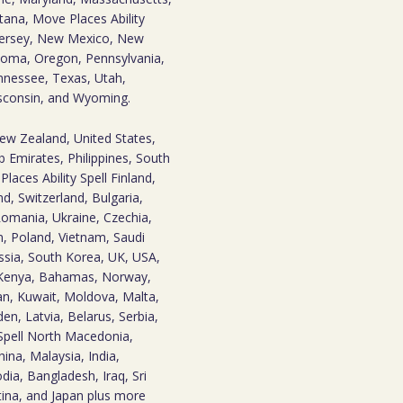
tana, Move Places Ability
Jersey, New Mexico, New
homa, Oregon, Pennsylvania,
nnessee, Texas, Utah,
isconsin, and Wyoming.
New Zealand, United States,
 Emirates, Philippines, South
laces Ability Spell Finland,
d, Switzerland, Bulgaria,
omania, Ukraine, Czechia,
n, Poland, Vietnam, Saudi
Russia, South Korea, UK, USA,
 Kenya, Bahamas, Norway,
an, Kuwait, Moldova, Malta,
den, Latvia, Belarus, Serbia,
Spell North Macedonia,
ina, Malaysia, India,
odia, Bangladesh, Iraq, Sri
ina, and Japan plus more