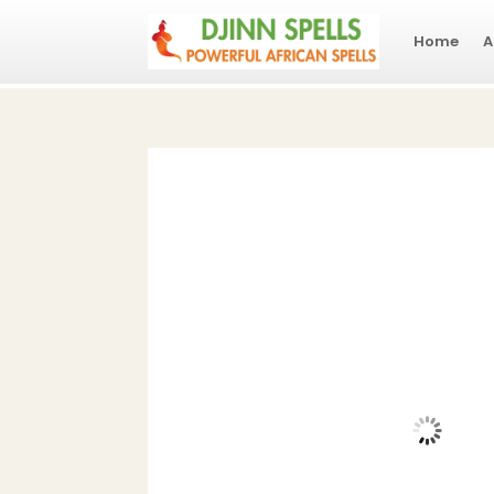
Home
A