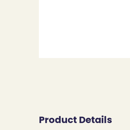
Product Details