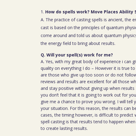
How do spells work? Move Places Ability 
A. The practice of casting spells is ancient, the 
cast is based on the principles of quantum physic
come around and told us about quantum physics
the energy field to bring about results.
Q. Will your spell(s) work for me?
A. Yes, with my great body of experience i can g
quality on everything I do – However it is true t
are those who give up too soon or do not follow 
reviews and results are excellent for all those w
and stay positive without giving up when results 
you don’t feel that it is going to work out for y
give me a chance to prove you wrong. I will tell 
your situation. For this reason, the results can 
cases, the timing however, is difficult to predict
spell casting is that results tend to happen whe
to create lasting results.