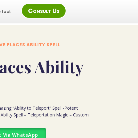
Consult Us
ntact
E PLACES ABILITY SPELL
aces Ability
azing “Ability to Teleport” Spell -Potent
 Ability Spell – Teleportation Magic – Custom
t Via WhatsApp