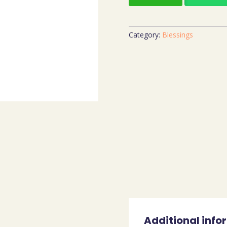
Category:
Blessings
Additional info