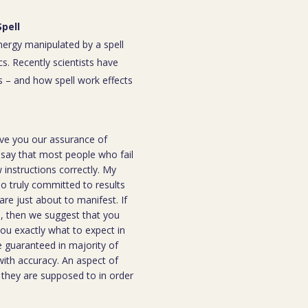
Spell
energy manipulated by a spell
s. Recently scientists have
 – and how spell work effects
ive you our assurance of
o say that most people who fail
instructions correctly. My
ho truly committed to results
are just about to manifest. If
ou, then we suggest that you
you exactly what to expect in
be guaranteed in majority of
 with accuracy. An aspect of
n they are supposed to in order