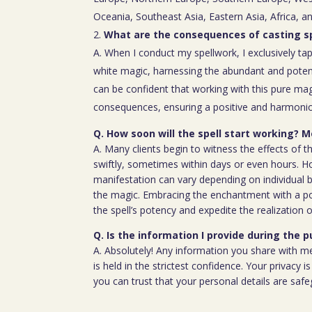
Oceania, Southeast Asia, Eastern Asia, Africa, a
What are the consequences of casting sp
A. When I conduct my spellwork, I exclusively tap
white magic, harnessing the abundant and poten
can be confident that working with this pure mag
consequences, ensuring a positive and harmoniou
Q. How soon will the spell start working? Mo
A. Many clients begin to witness the effects of th
swiftly, sometimes within days or even hours. H
manifestation can vary depending on individual b
the magic. Embracing the enchantment with a p
the spell’s potency and expedite the realization o
Q. Is the information I provide during the 
A. Absolutely! Any information you share with m
is held in the strictest confidence. Your privacy
you can trust that your personal details are saf