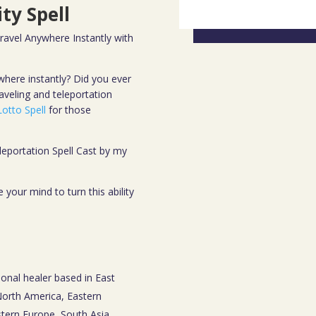
ty Spell
Travel Anywhere Instantly with
where instantly? Did you ever
aveling and teleportation
otto Spell
for those
leportation Spell Cast by my
your mind to turn this ability
ional healer based in East
 North America, Eastern
tern Europe, South Asia,