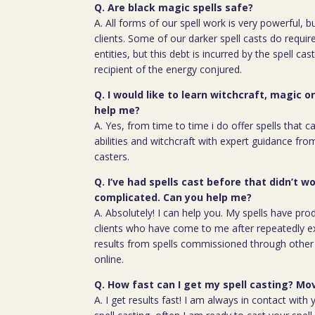
Q. Are black magic spells safe?
A. All forms of our spell work is very powerful, 
clients. Some of our darker spell casts do require
entities, but this debt is incurred by the spell cas
recipient of the energy conjured.
Q. I would like to learn witchcraft, magic o
help me?
A. Yes, from time to time i do offer spells that c
abilities and witchcraft with expert guidance fro
casters.
Q. I’ve had spells cast before that didn’t wo
complicated. Can you help me?
A. Absolutely! I can help you. My spells have pro
clients who have come to me after repeatedly e
results from spells commissioned through other 
online.
Q. How fast can I get my spell casting? Mov
A. I get results fast! I am always in contact wit