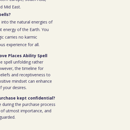
nd Mid East.
ells?
 into the natural energies of
t energy of the Earth. You
ic carries no karmic
s experience for all.
ve Places Ability Spell
e spell unfolding rather
owever, the timeline for
eliefs and receptiveness to
ositive mindset can enhance
f your desires.
purchase kept confidential?
e during the purchase process
 is of utmost importance, and
eguarded.