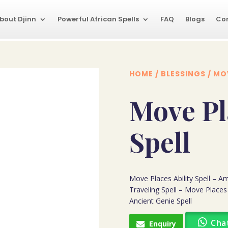
bout Djinn
Powerful African Spells
FAQ
Blogs
Co
HOME
/
BLESSINGS
/ MOV
Move Pl
Spell
Move Places Ability Spell – Am
Traveling Spell – Move Places
Ancient Genie Spell
Cha
Enquiry