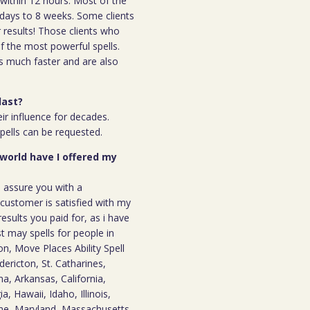
l within 12 hours. Most of the
 7days to 8 weeks. Some clients
r results! Those clients who
 the most powerful spells.
s much faster and are also
last?
ir influence for decades.
spells can be requested.
 world have I offered my
n assure you with a
ustomer is satisfied with my
results you paid for, as i have
st may spells for people in
, Move Places Ability Spell
dericton, St. Catharines,
a, Arkansas, California,
, Hawaii, Idaho, Illinois,
ine, Maryland, Massachusetts,