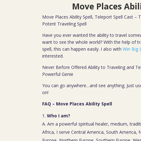
Move Places Abili
Move Places Ability Spell, Teleport Spell Cast – 
Potent Traveling Spell
Have you ever wanted the ability to travel some
want to see the whole world? With the help of tr
spell, this can happen easily. I also with
Win Big L
interested.
Never Before Offered Ability to Traveling and Te
Powerful Genie
You can go anywhere…and see anything. Just use 
on!
FAQ – Move Places Ability Spell
Who I am?
A. Am a powerful spiritual healer, medium, tradit
Africa, I serve Central America, South America,
Europe, Northern Europe, Southern Europe, Wes