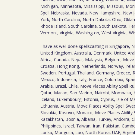
Michigan, Minnesota, Mississippi, Missouri, Mon
Spell Nebraska, Nevada, New Hampshire, New 
York, North Carolina, North Dakota, Ohio, Okla
Rhode Island, South Carolina, South Dakota, Te
Vermont, Virginia, Washington, West Virginia, W
I have as well done spellscasting in Singapore, 
United Kingdom, Australia, Denmark, United Arab
Africa, Canada, Nepal, Malaysia, Belgium, Move P
Croatia, Hong Kong, Netherlands, Norway, Irelan
Sweden, Portugal, Thailand, Germany, Greece, R
Mexico, Indonesia, Italy, France, Colombia, Spai
Arabia, Brazil, Chile, Move Places Ability Spell 
Qatar, Macao, San Marino, Nairobi, Mombasa,
Iceland, Luxembourg, Estonia, Cyprus, Isle of M
Lithuania, Austria, Move Places Ability Spell Swe
Slovakia, Kosovo, Monaco, Move Places Ability 
Kazakhstan, Bosnia, Albania, Turkey, Andorra, Ch
Philippines, Israel, Taiwan, Iran, Pakistan, Camb
Lanka, Mongolia, Lao, North Korea, UAE, Argent