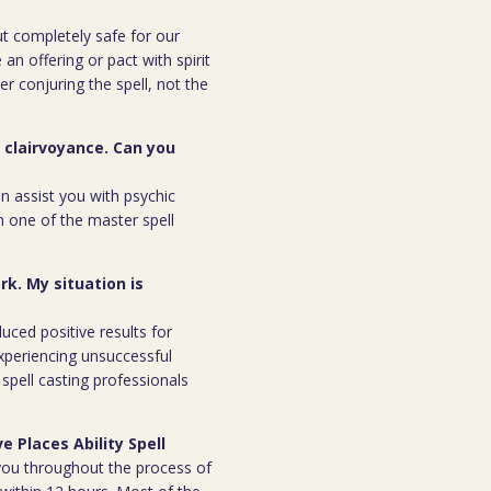
but completely safe for our
 an offering or pact with spirit
ter conjuring the spell, not the
r clairvoyance. Can you
an assist you with psychic
m one of the master spell
rk. My situation is
duced positive results for
xperiencing unsuccessful
spell casting professionals
e Places Ability Spell
h you throughout the process of