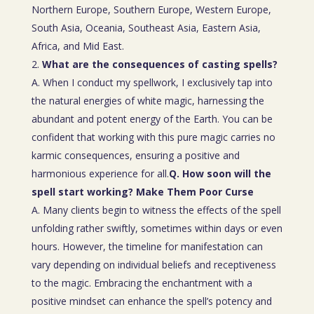
Northern Europe, Southern Europe, Western Europe,
South Asia, Oceania, Southeast Asia, Eastern Asia,
Africa, and Mid East.
What are the consequences of casting spells?
A. When I conduct my spellwork, I exclusively tap into
the natural energies of white magic, harnessing the
abundant and potent energy of the Earth. You can be
confident that working with this pure magic carries no
karmic consequences, ensuring a positive and
harmonious experience for all.
Q. How soon will the
spell start working? Make Them Poor Curse
A. Many clients begin to witness the effects of the spell
unfolding rather swiftly, sometimes within days or even
hours. However, the timeline for manifestation can
vary depending on individual beliefs and receptiveness
to the magic. Embracing the enchantment with a
positive mindset can enhance the spell’s potency and