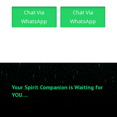
Chat Via
Chat Via
WhatsApp
WhatsApp
Your Spirit Companion is Waiting for
YOU….