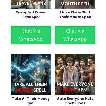
Disrupted Travel
Make Them Shut
Plans Spell
Their Mouth Spell
Chat Via
Chat Via
WhatsApp
WhatsApp
Take All Their Money
Make Everyone Hate
Spell
Them Spell