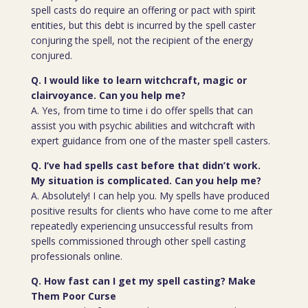
spell casts do require an offering or pact with spirit
entities, but this debt is incurred by the spell caster
conjuring the spell, not the recipient of the energy
conjured.
Q. I would like to learn witchcraft, magic or
clairvoyance. Can you help me?
A. Yes, from time to time i do offer spells that can
assist you with psychic abilities and witchcraft with
expert guidance from one of the master spell casters.
Q. I’ve had spells cast before that didn’t work.
My situation is complicated. Can you help me?
A. Absolutely! I can help you. My spells have produced
positive results for clients who have come to me after
repeatedly experiencing unsuccessful results from
spells commissioned through other spell casting
professionals online.
Q. How fast can I get my spell casting? Make
Them Poor Curse