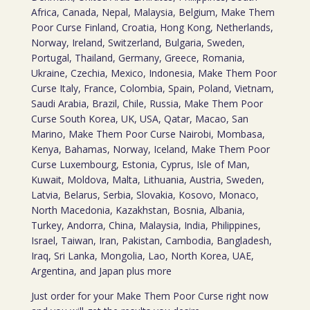
Africa, Canada, Nepal, Malaysia, Belgium, Make Them
Poor Curse Finland, Croatia, Hong Kong, Netherlands,
Norway, Ireland, Switzerland, Bulgaria, Sweden,
Portugal, Thailand, Germany, Greece, Romania,
Ukraine, Czechia, Mexico, Indonesia, Make Them Poor
Curse Italy, France, Colombia, Spain, Poland, Vietnam,
Saudi Arabia, Brazil, Chile, Russia, Make Them Poor
Curse South Korea, UK, USA, Qatar, Macao, San
Marino, Make Them Poor Curse Nairobi, Mombasa,
Kenya, Bahamas, Norway, Iceland, Make Them Poor
Curse Luxembourg, Estonia, Cyprus, Isle of Man,
Kuwait, Moldova, Malta, Lithuania, Austria, Sweden,
Latvia, Belarus, Serbia, Slovakia, Kosovo, Monaco,
North Macedonia, Kazakhstan, Bosnia, Albania,
Turkey, Andorra, China, Malaysia, India, Philippines,
Israel, Taiwan, Iran, Pakistan, Cambodia, Bangladesh,
Iraq, Sri Lanka, Mongolia, Lao, North Korea, UAE,
Argentina, and Japan plus more
Just order for your Make Them Poor Curse right now