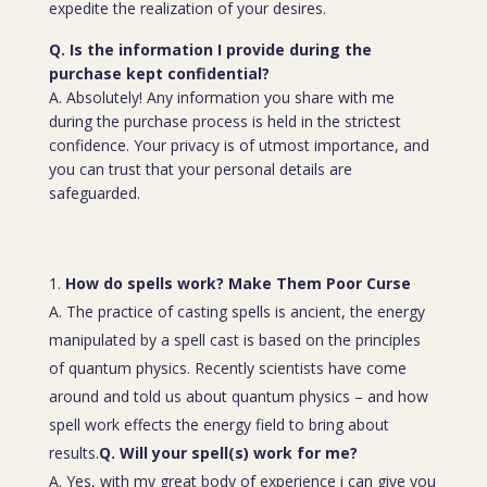
expedite the realization of your desires.
Q. Is the information I provide during the
purchase kept confidential?
A. Absolutely! Any information you share with me
during the purchase process is held in the strictest
confidence. Your privacy is of utmost importance, and
you can trust that your personal details are
safeguarded.
How do spells work? Make Them Poor Curse
A. The practice of casting spells is ancient, the energy
manipulated by a spell cast is based on the principles
of quantum physics. Recently scientists have come
around and told us about quantum physics – and how
spell work effects the energy field to bring about
results.
Q. Will your spell(s) work for me?
A. Yes, with my great body of experience i can give you