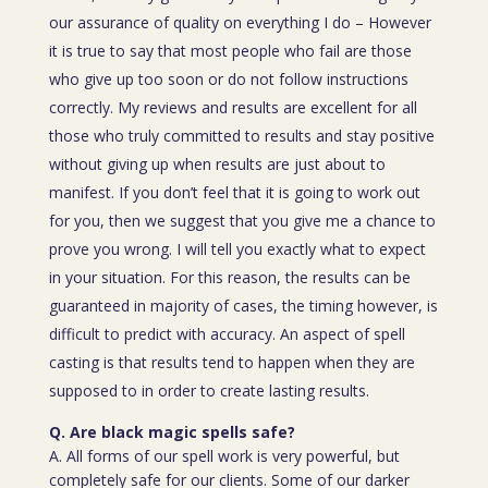
our assurance of quality on everything I do – However
it is true to say that most people who fail are those
who give up too soon or do not follow instructions
correctly. My reviews and results are excellent for all
those who truly committed to results and stay positive
without giving up when results are just about to
manifest. If you don’t feel that it is going to work out
for you, then we suggest that you give me a chance to
prove you wrong. I will tell you exactly what to expect
in your situation. For this reason, the results can be
guaranteed in majority of cases, the timing however, is
difficult to predict with accuracy. An aspect of spell
casting is that results tend to happen when they are
supposed to in order to create lasting results.
Q. Are black magic spells safe?
A. All forms of our spell work is very powerful, but
completely safe for our clients. Some of our darker