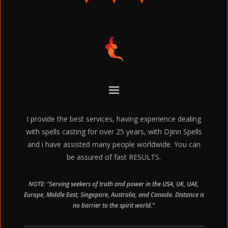
I provide the best services, having experience dealing
with spells casting for over 25 years, with Djinn Spells
and i have assisted many people worldwide. You can
be assured of fast RESULTS.
NOTE: “Serving seekers of truth and power in the USA, UK, UAE,
Europe, Middle East, Singapore, Australia, and Canada. Distance is
no barrier to the spirit world.”