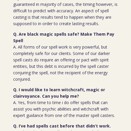
guaranteed in majority of cases, the timing however, is
difficult to predict with accuracy. An aspect of spell
casting is that results tend to happen when they are
supposed to in order to create lasting results.
Q. Are black magic spells safe? Make Them Pay
Spell
A. All forms of our spell work is very powerful, but
completely safe for our clients. Some of our darker
spell casts do require an offering or pact with spirit
entities, but this debt is incurred by the spell caster
conjuring the spell, not the recipient of the energy
conjured.
Q. I would like to learn witchcraft, magic or
clairvoyance. Can you help me?
A. Yes, from time to time i do offer spells that can
assist you with psychic abilities and witchcraft with
expert guidance from one of the master spell casters.
Q. I’ve had spells cast before that didn’t work.