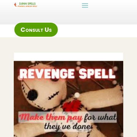
Consult Us