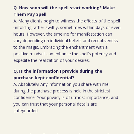
Q. How soon will the spell start working? Make
Them Pay Spell
A. Many clients begin to witness the effects of the spell
unfolding rather swiftly, sometimes within days or even
hours. However, the timeline for manifestation can
vary depending on individual beliefs and receptiveness
to the magic. Embracing the enchantment with a
positive mindset can enhance the spell’s potency and
expedite the realization of your desires.
Q. Is the information I provide during the
purchase kept confidential?
A. Absolutely! Any information you share with me
during the purchase process is held in the strictest
confidence. Your privacy is of utmost importance, and
you can trust that your personal details are
safeguarded.