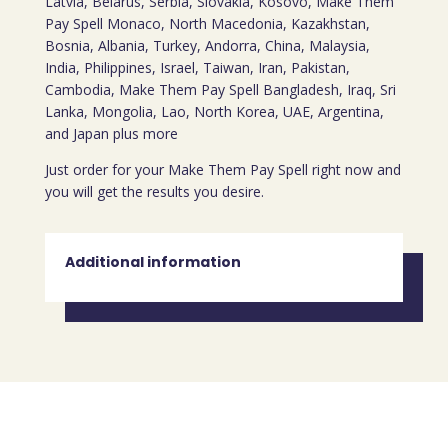
Latvia, Belarus, Serbia, Slovakia, Kosovo, Make Them
Pay Spell Monaco, North Macedonia, Kazakhstan,
Bosnia, Albania, Turkey, Andorra, China, Malaysia,
India, Philippines, Israel, Taiwan, Iran, Pakistan,
Cambodia, Make Them Pay Spell Bangladesh, Iraq, Sri
Lanka, Mongolia, Lao, North Korea, UAE, Argentina,
and Japan plus more
Just order for your Make Them Pay Spell right now and
you will get the results you desire.
Additional information