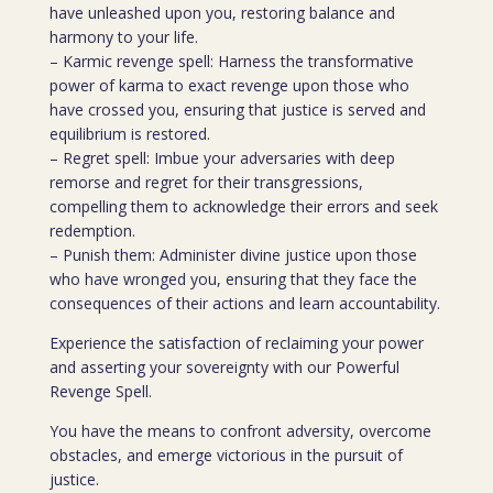
have unleashed upon you, restoring balance and
harmony to your life.
– Karmic revenge spell: Harness the transformative
power of karma to exact revenge upon those who
have crossed you, ensuring that justice is served and
equilibrium is restored.
– Regret spell: Imbue your adversaries with deep
remorse and regret for their transgressions,
compelling them to acknowledge their errors and seek
redemption.
– Punish them: Administer divine justice upon those
who have wronged you, ensuring that they face the
consequences of their actions and learn accountability.
Experience the satisfaction of reclaiming your power
and asserting your sovereignty with our Powerful
Revenge Spell.
You have the means to confront adversity, overcome
obstacles, and emerge victorious in the pursuit of
justice.