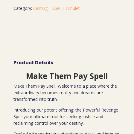
Category:
Casting | Spell | Amulet
Product Details
Make Them Pay Spell
Make Them Pay Spell, Welcome to a place where the
extraordinary becomes reality and dreams are
transformed into truth.
Introducing our potent offering: the Powerful Revenge
Spell your ultimate tool for seeking justice and
reclaiming control over your destiny.
Crafted with meticulous attention to detail and imbued