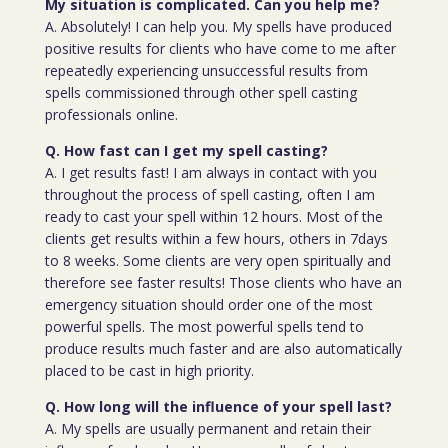
My situation is complicated. Can you help me?
A. Absolutely! I can help you. My spells have produced
positive results for clients who have come to me after
repeatedly experiencing unsuccessful results from
spells commissioned through other spell casting
professionals online.
Q. How fast can I get my spell casting?
A. I get results fast! I am always in contact with you
throughout the process of spell casting, often I am
ready to cast your spell within 12 hours. Most of the
clients get results within a few hours, others in 7days
to 8 weeks. Some clients are very open spiritually and
therefore see faster results! Those clients who have an
emergency situation should order one of the most
powerful spells. The most powerful spells tend to
produce results much faster and are also automatically
placed to be cast in high priority.
Q. How long will the influence of your spell last?
A. My spells are usually permanent and retain their