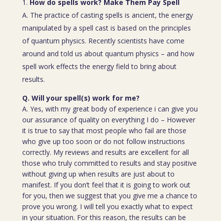
How do spells work? Make Them Pay Spell
A. The practice of casting spells is ancient, the energy
manipulated by a spell cast is based on the principles
of quantum physics. Recently scientists have come
around and told us about quantum physics – and how
spell work effects the energy field to bring about
results.
Q. Will your spell(s) work for me?
A. Yes, with my great body of experience i can give you
our assurance of quality on everything I do – However
it is true to say that most people who fail are those
who give up too soon or do not follow instructions
correctly. My reviews and results are excellent for all
those who truly committed to results and stay positive
without giving up when results are just about to
manifest. If you don’t feel that it is going to work out
for you, then we suggest that you give me a chance to
prove you wrong. I will tell you exactly what to expect
in your situation. For this reason, the results can be