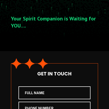
Your Spirit Companion is Waiting for
YOU….
GET IN TOUCH