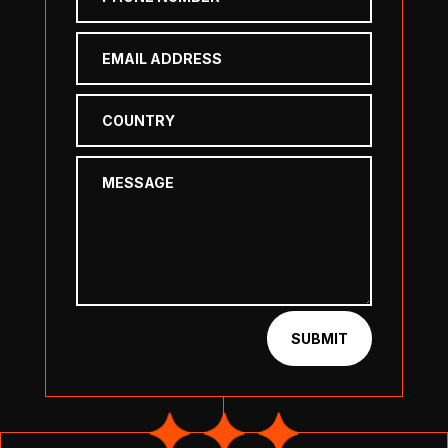
SUBMIT