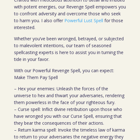
with potent energies, our Revenge Spell empowers you
to confront adversity and overcome those who seek
to harm you. I also offer
Powerful Lust Spell
for those
interested.
Whether you’ve been wronged, betrayed, or subjected
to malevolent intentions, our team of seasoned
spellcasting experts is here to assist you in turning the
tide in your favor.
With our Powerful Revenge Spell, you can expect:
Make Them Pay Spell
– Hex your enemies: Unleash the forces of the
universe to hex and thwart your adversaries, rendering
them powerless in the face of your righteous fury.
– Curse spell: Inflict divine retribution upon those who
have wronged you with our Curse Spell, ensuring that
they bear the consequences of their actions.
– Return karma spell: Invoke the timeless law of karma
to return to your adversaries the negative energy they