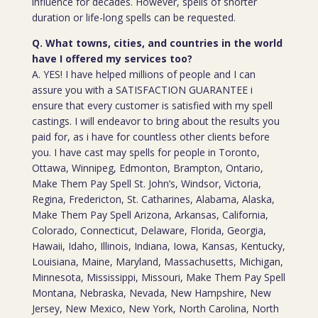
influence for decades. However, spells of shorter
duration or life-long spells can be requested.
Q. What towns, cities, and countries in the world
have I offered my services too?
A. YES! I have helped millions of people and I can
assure you with a SATISFACTION GUARANTEE i
ensure that every customer is satisfied with my spell
castings. I will endeavor to bring about the results you
paid for, as i have for countless other clients before
you. I have cast may spells for people in Toronto,
Ottawa, Winnipeg, Edmonton, Brampton, Ontario,
Make Them Pay Spell St. John’s, Windsor, Victoria,
Regina, Fredericton, St. Catharines, Alabama, Alaska,
Make Them Pay Spell Arizona, Arkansas, California,
Colorado, Connecticut, Delaware, Florida, Georgia,
Hawaii, Idaho, Illinois, Indiana, Iowa, Kansas, Kentucky,
Louisiana, Maine, Maryland, Massachusetts, Michigan,
Minnesota, Mississippi, Missouri, Make Them Pay Spell
Montana, Nebraska, Nevada, New Hampshire, New
Jersey, New Mexico, New York, North Carolina, North