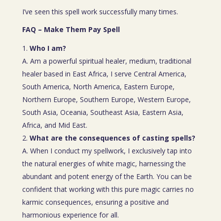
I’ve seen this spell work successfully many times.
FAQ – Make Them Pay Spell
Who I am?
A. Am a powerful spiritual healer, medium, traditional
healer based in East Africa, I serve Central America,
South America, North America, Eastern Europe,
Northern Europe, Southern Europe, Western Europe,
South Asia, Oceania, Southeast Asia, Eastern Asia,
Africa, and Mid East.
What are the consequences of casting spells?
A. When I conduct my spellwork, I exclusively tap into
the natural energies of white magic, harnessing the
abundant and potent energy of the Earth. You can be
confident that working with this pure magic carries no
karmic consequences, ensuring a positive and
harmonious experience for all.