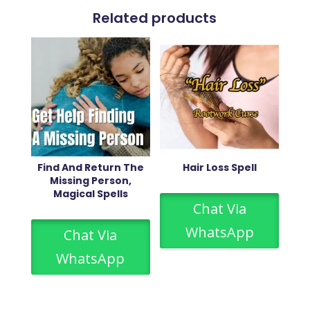
Related products
Find And Return The
Hair Loss Spell
Missing Person,
Magical Spells
Chat Via
WhatsApp
Chat Via
WhatsApp