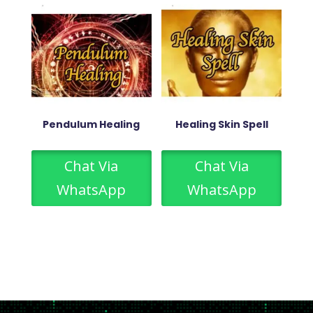
Pendulum Healing
Healing Skin Spell
Chat Via
Chat Via
WhatsApp
WhatsApp