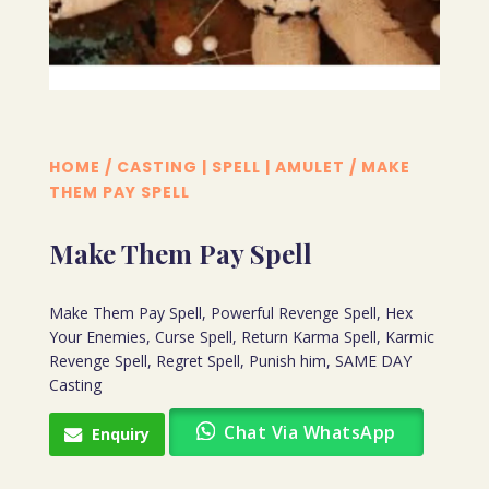
HOME
/
CASTING | SPELL | AMULET
/ MAKE
THEM PAY SPELL
Make Them Pay Spell
Make Them Pay Spell, Powerful Revenge Spell, Hex
Your Enemies, Curse Spell, Return Karma Spell, Karmic
Revenge Spell, Regret Spell, Punish him, SAME DAY
Casting
Chat Via WhatsApp
Enquiry