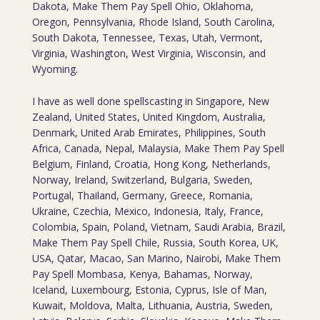
Dakota, Make Them Pay Spell Ohio, Oklahoma,
Oregon, Pennsylvania, Rhode Island, South Carolina,
South Dakota, Tennessee, Texas, Utah, Vermont,
Virginia, Washington, West Virginia, Wisconsin, and
Wyoming.
I have as well done spellscasting in Singapore, New
Zealand, United States, United Kingdom, Australia,
Denmark, United Arab Emirates, Philippines, South
Africa, Canada, Nepal, Malaysia, Make Them Pay Spell
Belgium, Finland, Croatia, Hong Kong, Netherlands,
Norway, Ireland, Switzerland, Bulgaria, Sweden,
Portugal, Thailand, Germany, Greece, Romania,
Ukraine, Czechia, Mexico, Indonesia, Italy, France,
Colombia, Spain, Poland, Vietnam, Saudi Arabia, Brazil,
Make Them Pay Spell Chile, Russia, South Korea, UK,
USA, Qatar, Macao, San Marino, Nairobi, Make Them
Pay Spell Mombasa, Kenya, Bahamas, Norway,
Iceland, Luxembourg, Estonia, Cyprus, Isle of Man,
Kuwait, Moldova, Malta, Lithuania, Austria, Sweden,