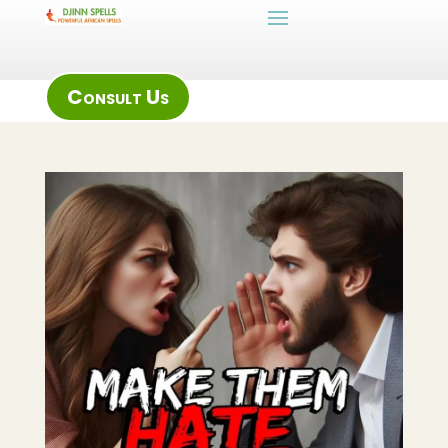
Consult Us