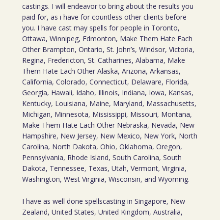
castings. I will endeavor to bring about the results you
paid for, as i have for countless other clients before
you. I have cast may spells for people in Toronto,
Ottawa, Winnipeg, Edmonton, Make Them Hate Each
Other Brampton, Ontario, St. John’s, Windsor, Victoria,
Regina, Fredericton, St. Catharines, Alabama, Make
Them Hate Each Other Alaska, Arizona, Arkansas,
California, Colorado, Connecticut, Delaware, Florida,
Georgia, Hawaii, Idaho, Illinois, Indiana, Iowa, Kansas,
Kentucky, Louisiana, Maine, Maryland, Massachusetts,
Michigan, Minnesota, Mississippi, Missouri, Montana,
Make Them Hate Each Other Nebraska, Nevada, New
Hampshire, New Jersey, New Mexico, New York, North
Carolina, North Dakota, Ohio, Oklahoma, Oregon,
Pennsylvania, Rhode Island, South Carolina, South
Dakota, Tennessee, Texas, Utah, Vermont, Virginia,
Washington, West Virginia, Wisconsin, and Wyoming.
I have as well done spellscasting in Singapore, New
Zealand, United States, United Kingdom, Australia,