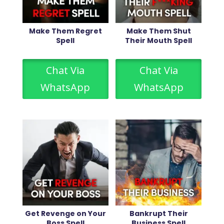
Make Them Regret
Make Them Shut
Spell
Their Mouth Spell
Chat Via
Chat Via
WhatsApp
WhatsApp
Get Revenge on Your
Bankrupt Their
Boss Spell
Business Spell