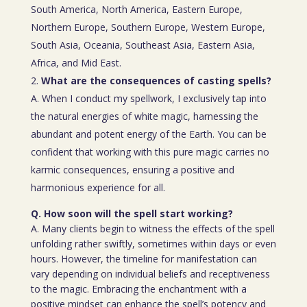
South America, North America, Eastern Europe,
Northern Europe, Southern Europe, Western Europe,
South Asia, Oceania, Southeast Asia, Eastern Asia,
Africa, and Mid East.
What are the consequences of casting spells?
A. When I conduct my spellwork, I exclusively tap into
the natural energies of white magic, harnessing the
abundant and potent energy of the Earth. You can be
confident that working with this pure magic carries no
karmic consequences, ensuring a positive and
harmonious experience for all.
Q. How soon will the spell start working?
A. Many clients begin to witness the effects of the spell
unfolding rather swiftly, sometimes within days or even
hours. However, the timeline for manifestation can
vary depending on individual beliefs and receptiveness
to the magic. Embracing the enchantment with a
positive mindset can enhance the spell’s potency and