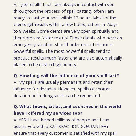
A. I get results fast! I am always in contact with you
throughout the process of spell casting, often I am
ready to cast your spell within 12 hours. Most of the
clients get results within a few hours, others in 7days
to 8 weeks. Some clients are very open spiritually and
therefore see faster results! Those clients who have an
emergency situation should order one of the most
powerful spells. The most powerful spells tend to
produce results much faster and are also automatically
placed to be cast in high priority.
Q. How long will the influence of your spell last?
A. My spells are usually permanent and retain their
influence for decades. However, spells of shorter
duration or life-long spells can be requested.
Q. What towns, cities, and countries in the world
have I offered my services too?
A. YES! I have helped millions of people and I can
assure you with a SATISFACTION GUARANTEE i
ensure that every customer is satisfied with my spell