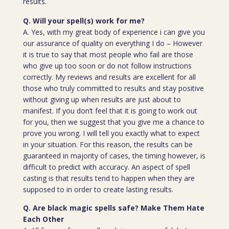
results.
Q. Will your spell(s) work for me?
A. Yes, with my great body of experience i can give you
our assurance of quality on everything I do – However
it is true to say that most people who fail are those
who give up too soon or do not follow instructions
correctly. My reviews and results are excellent for all
those who truly committed to results and stay positive
without giving up when results are just about to
manifest. If you don’t feel that it is going to work out
for you, then we suggest that you give me a chance to
prove you wrong. I will tell you exactly what to expect
in your situation. For this reason, the results can be
guaranteed in majority of cases, the timing however, is
difficult to predict with accuracy. An aspect of spell
casting is that results tend to happen when they are
supposed to in order to create lasting results.
Q. Are black magic spells safe? Make Them Hate
Each Other