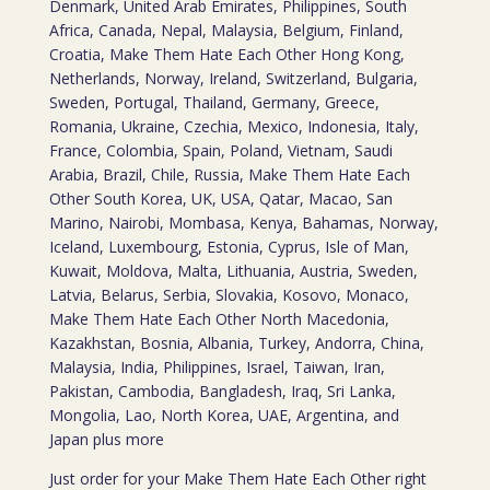
Denmark, United Arab Emirates, Philippines, South
Africa, Canada, Nepal, Malaysia, Belgium, Finland,
Croatia, Make Them Hate Each Other Hong Kong,
Netherlands, Norway, Ireland, Switzerland, Bulgaria,
Sweden, Portugal, Thailand, Germany, Greece,
Romania, Ukraine, Czechia, Mexico, Indonesia, Italy,
France, Colombia, Spain, Poland, Vietnam, Saudi
Arabia, Brazil, Chile, Russia, Make Them Hate Each
Other South Korea, UK, USA, Qatar, Macao, San
Marino, Nairobi, Mombasa, Kenya, Bahamas, Norway,
Iceland, Luxembourg, Estonia, Cyprus, Isle of Man,
Kuwait, Moldova, Malta, Lithuania, Austria, Sweden,
Latvia, Belarus, Serbia, Slovakia, Kosovo, Monaco,
Make Them Hate Each Other North Macedonia,
Kazakhstan, Bosnia, Albania, Turkey, Andorra, China,
Malaysia, India, Philippines, Israel, Taiwan, Iran,
Pakistan, Cambodia, Bangladesh, Iraq, Sri Lanka,
Mongolia, Lao, North Korea, UAE, Argentina, and
Japan plus more
Just order for your Make Them Hate Each Other right