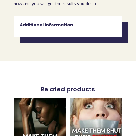
now and you will get the results you desire.
Additional information
Related products