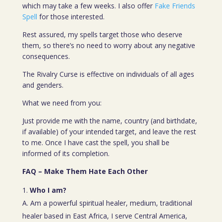
which may take a few weeks. I also offer
Fake Friends
Spell
for those interested.
Rest assured, my spells target those who deserve
them, so there’s no need to worry about any negative
consequences.
The Rivalry Curse is effective on individuals of all ages
and genders.
What we need from you:
Just provide me with the name, country (and birthdate,
if available) of your intended target, and leave the rest
to me. Once I have cast the spell, you shall be
informed of its completion.
FAQ – Make Them Hate Each Other
Who I am?
A. Am a powerful spiritual healer, medium, traditional
healer based in East Africa, I serve Central America,