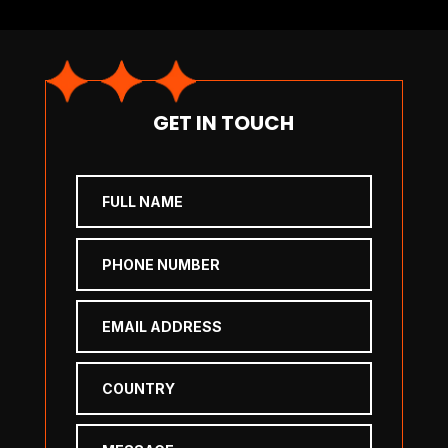
GET IN TOUCH