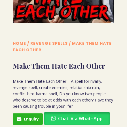
HOME
/
REVENGE SPELLS
/ MAKE THEM HATE
EACH OTHER
Make Them Hate Each Other
Make Them Hate Each Other – A spell for rivalry,
revenge spell, create enemies, relationship ruin,
conflict hex, karma spell, Do you know two people
who deserve to be at odds with each other? Have they
been causing trouble in your life?
Chat Via WhatsApp
Enquiry