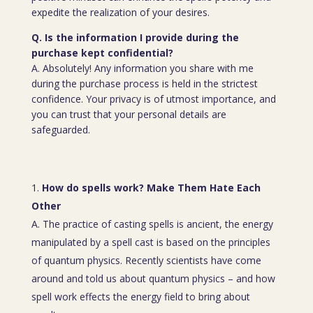
expedite the realization of your desires.
Q. Is the information I provide during the
purchase kept confidential?
A. Absolutely! Any information you share with me
during the purchase process is held in the strictest
confidence. Your privacy is of utmost importance, and
you can trust that your personal details are
safeguarded.
How do spells work? Make Them Hate Each
Other
A. The practice of casting spells is ancient, the energy
manipulated by a spell cast is based on the principles
of quantum physics. Recently scientists have come
around and told us about quantum physics – and how
spell work effects the energy field to bring about