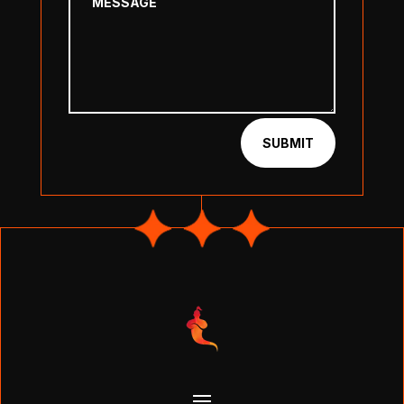
SUBMIT