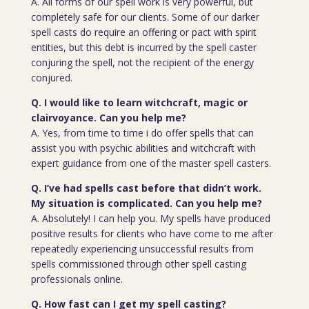
A. All forms of our spell work is very powerful, but
completely safe for our clients. Some of our darker
spell casts do require an offering or pact with spirit
entities, but this debt is incurred by the spell caster
conjuring the spell, not the recipient of the energy
conjured.
Q. I would like to learn witchcraft, magic or
clairvoyance. Can you help me?
A. Yes, from time to time i do offer spells that can
assist you with psychic abilities and witchcraft with
expert guidance from one of the master spell casters.
Q. I’ve had spells cast before that didn’t work.
My situation is complicated. Can you help me?
A. Absolutely! I can help you. My spells have produced
positive results for clients who have come to me after
repeatedly experiencing unsuccessful results from
spells commissioned through other spell casting
professionals online.
Q. How fast can I get my spell casting?