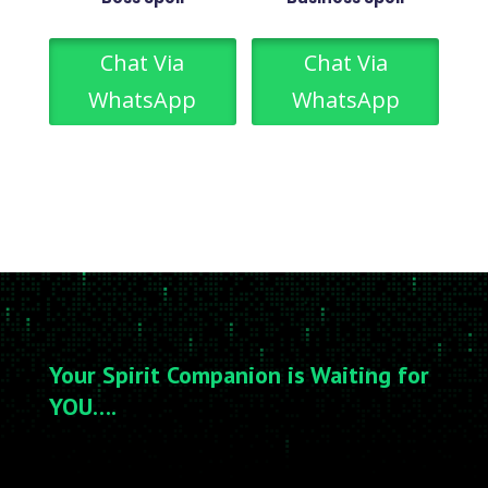
Chat Via
Chat Via
WhatsApp
WhatsApp
Your Spirit Companion is Waiting for
YOU….