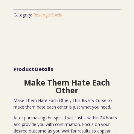
Category:
Revenge Spells
Product Details
Make Them Hate Each
Other
Make Them Hate Each Other, This Rivalry Curse to
make them hate each other is just what you need.
After purchasing the spell, I will cast it within 24 hours
and provide you with confirmation. Focus on your
desired outcome as you wait for results to appear,