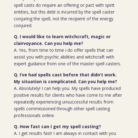
spell casts do require an offering or pact with spirit
entities, but this debt is incurred by the spell caster
conjuring the spell, not the recipient of the energy
conjured.
Q. I would like to learn witchcraft, magic or
clairvoyance. Can you help me?
A. Yes, from time to time i do offer spells that can
assist you with psychic abilities and witchcraft with
expert guidance from one of the master spell casters.
Q. I’ve had spells cast before that didn’t work.
My situation is complicated. Can you help me?
A. Absolutely! I can help you. My spells have produced
positive results for clients who have come to me after
repeatedly experiencing unsuccessful results from
spells commissioned through other spell casting
professionals online.
Q. How fast can I get my spell casting?
A. I get results fast! I am always in contact with you