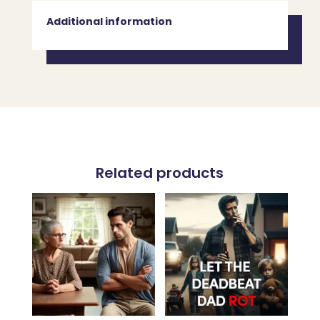
Additional information
Related products