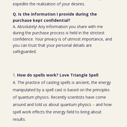
expedite the realization of your desires.
Q. Is the information I provide during the
purchase kept confidential?
A. Absolutely! Any information you share with me
during the purchase process is held in the strictest
confidence. Your privacy is of utmost importance, and
you can trust that your personal details are
safeguarded.
How do spells work? Love Triangle Spell
A. The practice of casting spells is ancient, the energy
manipulated by a spell cast is based on the principles
of quantum physics. Recently scientists have come
around and told us about quantum physics – and how
spell work effects the energy field to bring about
results.