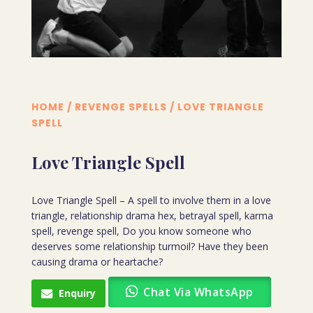
HOME
/
REVENGE SPELLS
/ LOVE TRIANGLE
SPELL
Love Triangle Spell
Love Triangle Spell – A spell to involve them in a love
triangle, relationship drama hex, betrayal spell, karma
spell, revenge spell, Do you know someone who
deserves some relationship turmoil? Have they been
causing drama or heartache?
Chat Via WhatsApp
Enquiry