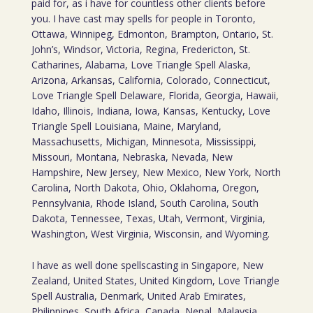
paid for, as i have for countless other clients before
you. I have cast may spells for people in Toronto,
Ottawa, Winnipeg, Edmonton, Brampton, Ontario, St.
John’s, Windsor, Victoria, Regina, Fredericton, St.
Catharines, Alabama, Love Triangle Spell Alaska,
Arizona, Arkansas, California, Colorado, Connecticut,
Love Triangle Spell Delaware, Florida, Georgia, Hawaii,
Idaho, Illinois, Indiana, Iowa, Kansas, Kentucky, Love
Triangle Spell Louisiana, Maine, Maryland,
Massachusetts, Michigan, Minnesota, Mississippi,
Missouri, Montana, Nebraska, Nevada, New
Hampshire, New Jersey, New Mexico, New York, North
Carolina, North Dakota, Ohio, Oklahoma, Oregon,
Pennsylvania, Rhode Island, South Carolina, South
Dakota, Tennessee, Texas, Utah, Vermont, Virginia,
Washington, West Virginia, Wisconsin, and Wyoming.
I have as well done spellscasting in Singapore, New
Zealand, United States, United Kingdom, Love Triangle
Spell Australia, Denmark, United Arab Emirates,
Philippines, South Africa, Canada, Nepal, Malaysia,