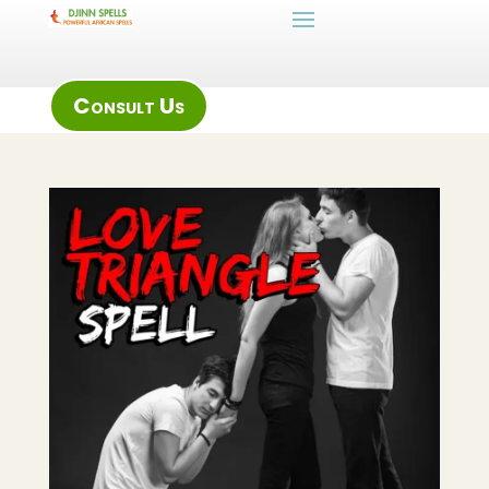
Consult Us