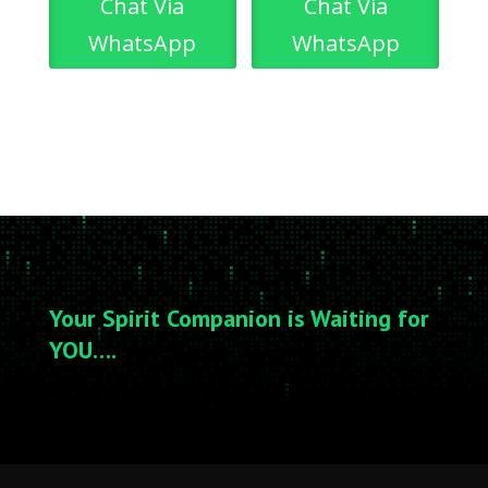
Chat Via
Chat Via
WhatsApp
WhatsApp
Your Spirit Companion is Waiting for
YOU….