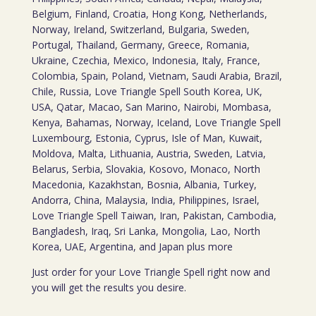
Belgium, Finland, Croatia, Hong Kong, Netherlands,
Norway, Ireland, Switzerland, Bulgaria, Sweden,
Portugal, Thailand, Germany, Greece, Romania,
Ukraine, Czechia, Mexico, Indonesia, Italy, France,
Colombia, Spain, Poland, Vietnam, Saudi Arabia, Brazil,
Chile, Russia, Love Triangle Spell South Korea, UK,
USA, Qatar, Macao, San Marino, Nairobi, Mombasa,
Kenya, Bahamas, Norway, Iceland, Love Triangle Spell
Luxembourg, Estonia, Cyprus, Isle of Man, Kuwait,
Moldova, Malta, Lithuania, Austria, Sweden, Latvia,
Belarus, Serbia, Slovakia, Kosovo, Monaco, North
Macedonia, Kazakhstan, Bosnia, Albania, Turkey,
Andorra, China, Malaysia, India, Philippines, Israel,
Love Triangle Spell Taiwan, Iran, Pakistan, Cambodia,
Bangladesh, Iraq, Sri Lanka, Mongolia, Lao, North
Korea, UAE, Argentina, and Japan plus more
Just order for your Love Triangle Spell right now and
you will get the results you desire.