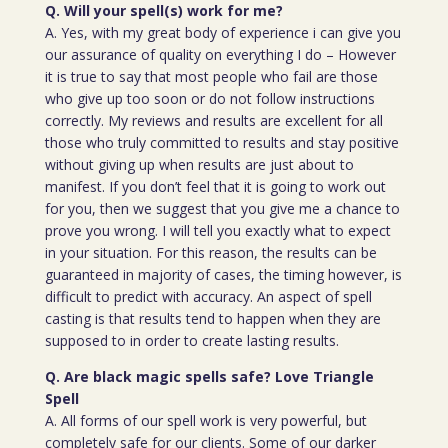
Q. Will your spell(s) work for me?
A. Yes, with my great body of experience i can give you
our assurance of quality on everything I do – However
it is true to say that most people who fail are those
who give up too soon or do not follow instructions
correctly. My reviews and results are excellent for all
those who truly committed to results and stay positive
without giving up when results are just about to
manifest. If you don’t feel that it is going to work out
for you, then we suggest that you give me a chance to
prove you wrong. I will tell you exactly what to expect
in your situation. For this reason, the results can be
guaranteed in majority of cases, the timing however, is
difficult to predict with accuracy. An aspect of spell
casting is that results tend to happen when they are
supposed to in order to create lasting results.
Q. Are black magic spells safe? Love Triangle
Spell
A. All forms of our spell work is very powerful, but
completely safe for our clients. Some of our darker