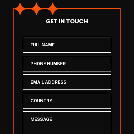
GET IN TOUCH