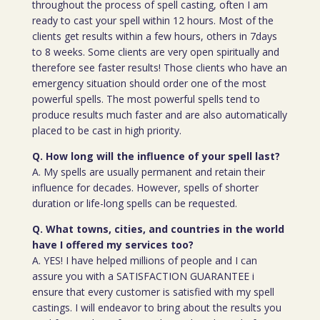
throughout the process of spell casting, often I am
ready to cast your spell within 12 hours. Most of the
clients get results within a few hours, others in 7days
to 8 weeks. Some clients are very open spiritually and
therefore see faster results! Those clients who have an
emergency situation should order one of the most
powerful spells. The most powerful spells tend to
produce results much faster and are also automatically
placed to be cast in high priority.
Q. How long will the influence of your spell last?
A. My spells are usually permanent and retain their
influence for decades. However, spells of shorter
duration or life-long spells can be requested.
Q. What towns, cities, and countries in the world
have I offered my services too?
A. YES! I have helped millions of people and I can
assure you with a SATISFACTION GUARANTEE i
ensure that every customer is satisfied with my spell
castings. I will endeavor to bring about the results you