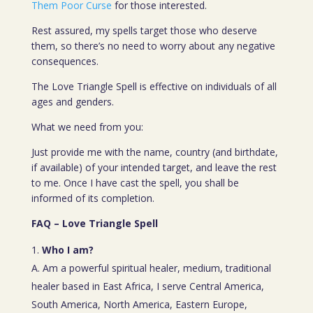
Them Poor Curse
for those interested.
Rest assured, my spells target those who deserve
them, so there’s no need to worry about any negative
consequences.
The Love Triangle Spell is effective on individuals of all
ages and genders.
What we need from you:
Just provide me with the name, country (and birthdate,
if available) of your intended target, and leave the rest
to me. Once I have cast the spell, you shall be
informed of its completion.
FAQ – Love Triangle Spell
Who I am?
A. Am a powerful spiritual healer, medium, traditional
healer based in East Africa, I serve Central America,
South America, North America, Eastern Europe,