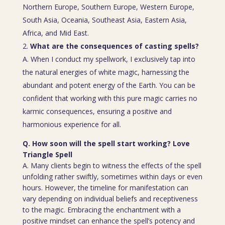
Northern Europe, Southern Europe, Western Europe,
South Asia, Oceania, Southeast Asia, Eastern Asia,
Africa, and Mid East.
What are the consequences of casting spells?
A. When I conduct my spellwork, I exclusively tap into
the natural energies of white magic, harnessing the
abundant and potent energy of the Earth. You can be
confident that working with this pure magic carries no
karmic consequences, ensuring a positive and
harmonious experience for all.
Q. How soon will the spell start working? Love
Triangle Spell
A. Many clients begin to witness the effects of the spell
unfolding rather swiftly, sometimes within days or even
hours. However, the timeline for manifestation can
vary depending on individual beliefs and receptiveness
to the magic. Embracing the enchantment with a
positive mindset can enhance the spell’s potency and