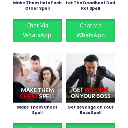
Make Them Hate Each
Let The Deadbeat Dad
Other Spell
Rot Spell
Chat Via
Chat Via
WhatsApp
WhatsApp
Make Them Cheat
Get Revenge on Your
Spell
Boss Spell