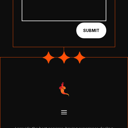
SUBMIT