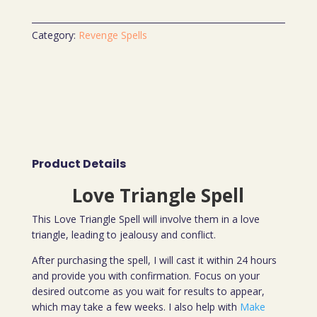
Category:
Revenge Spells
Product Details
Love Triangle Spell
This Love Triangle Spell will involve them in a love
triangle, leading to jealousy and conflict.
After purchasing the spell, I will cast it within 24 hours
and provide you with confirmation. Focus on your
desired outcome as you wait for results to appear,
which may take a few weeks. I also help with
Make