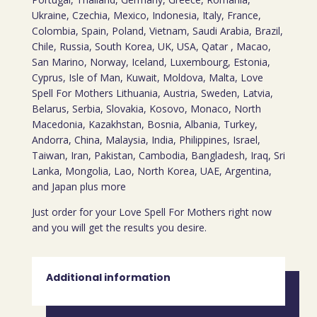
Ukraine, Czechia, Mexico, Indonesia, Italy, France,
Colombia, Spain, Poland, Vietnam, Saudi Arabia, Brazil,
Chile, Russia, South Korea, UK, USA, Qatar , Macao,
San Marino, Norway, Iceland, Luxembourg, Estonia,
Cyprus, Isle of Man, Kuwait, Moldova, Malta, Love
Spell For Mothers Lithuania, Austria, Sweden, Latvia,
Belarus, Serbia, Slovakia, Kosovo, Monaco, North
Macedonia, Kazakhstan, Bosnia, Albania, Turkey,
Andorra, China, Malaysia, India, Philippines, Israel,
Taiwan, Iran, Pakistan, Cambodia, Bangladesh, Iraq, Sri
Lanka, Mongolia, Lao, North Korea, UAE, Argentina,
and Japan plus more
Just order for your Love Spell For Mothers right now
and you will get the results you desire.
Additional information