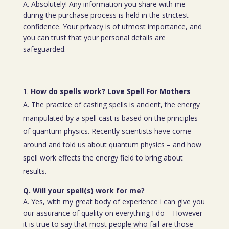
A. Absolutely! Any information you share with me
during the purchase process is held in the strictest
confidence. Your privacy is of utmost importance, and
you can trust that your personal details are
safeguarded.
How do spells work? Love Spell For Mothers
A. The practice of casting spells is ancient, the energy
manipulated by a spell cast is based on the principles
of quantum physics. Recently scientists have come
around and told us about quantum physics – and how
spell work effects the energy field to bring about
results.
Q. Will your spell(s) work for me?
A. Yes, with my great body of experience i can give you
our assurance of quality on everything I do – However
it is true to say that most people who fail are those