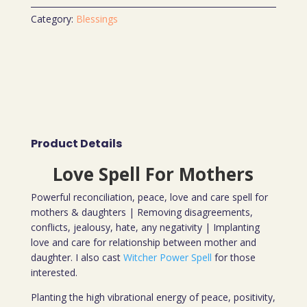
Category:
Blessings
Product Details
Love Spell For Mothers
Powerful reconciliation, peace, love and care spell for
mothers & daughters | Removing disagreements,
conflicts, jealousy, hate, any negativity | Implanting
love and care for relationship between mother and
daughter. I also cast
Witcher Power Spell
for those
interested.
Planting the high vibrational energy of peace, positivity,