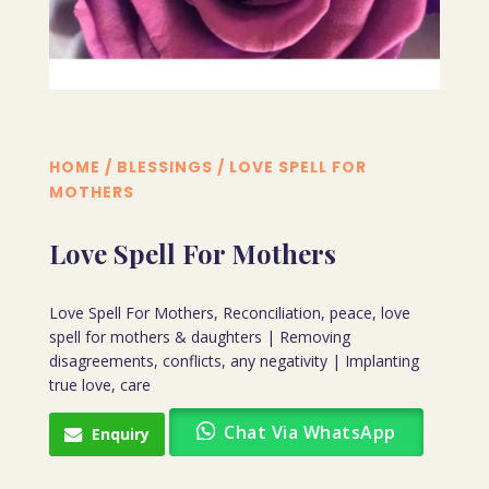
HOME
/
BLESSINGS
/ LOVE SPELL FOR
MOTHERS
Love Spell For Mothers
Love Spell For Mothers, Reconciliation, peace, love
spell for mothers & daughters | Removing
disagreements, conflicts, any negativity | Implanting
true love, care
Chat Via WhatsApp
Enquiry