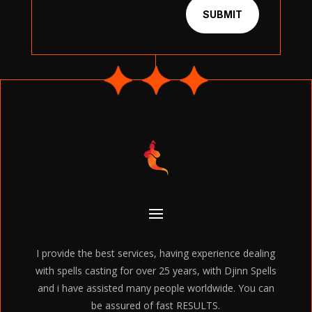
SUBMIT
I provide the best services, having experience dealing
with spells casting for over 25 years, with Djinn Spells
and i have assisted many people worldwide. You can
be assured of fast RESULTS.