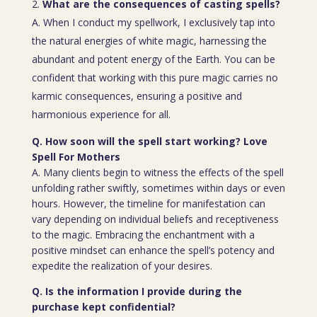
What are the consequences of casting spells?
A. When I conduct my spellwork, I exclusively tap into
the natural energies of white magic, harnessing the
abundant and potent energy of the Earth. You can be
confident that working with this pure magic carries no
karmic consequences, ensuring a positive and
harmonious experience for all.
Q. How soon will the spell start working? Love
Spell For Mothers
A. Many clients begin to witness the effects of the spell
unfolding rather swiftly, sometimes within days or even
hours. However, the timeline for manifestation can
vary depending on individual beliefs and receptiveness
to the magic. Embracing the enchantment with a
positive mindset can enhance the spell’s potency and
expedite the realization of your desires.
Q. Is the information I provide during the
purchase kept confidential?