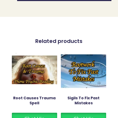
Related products
Root Causes Trauma
Sigils To Fix Past
Spell
Mistakes