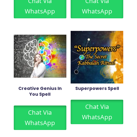
Chat Via
Chat Via
WhatsApp
WhatsApp
Creative Genius In
Superpowers Spell
You Spell
Chat Via
Chat Via
WhatsApp
WhatsApp