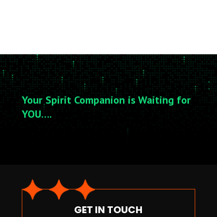
Your Spirit Companion is Waiting for
YOU….
GET IN TOUCH