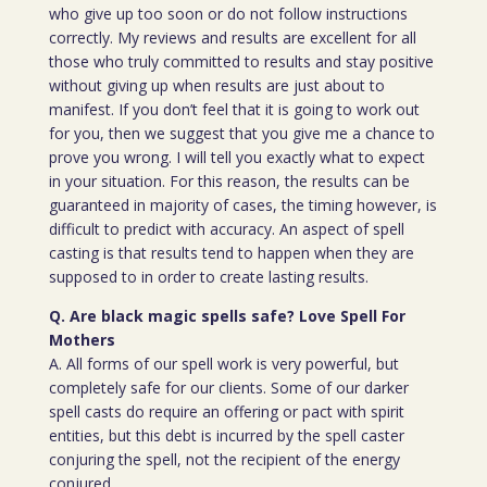
who give up too soon or do not follow instructions
correctly. My reviews and results are excellent for all
those who truly committed to results and stay positive
without giving up when results are just about to
manifest. If you don’t feel that it is going to work out
for you, then we suggest that you give me a chance to
prove you wrong. I will tell you exactly what to expect
in your situation. For this reason, the results can be
guaranteed in majority of cases, the timing however, is
difficult to predict with accuracy. An aspect of spell
casting is that results tend to happen when they are
supposed to in order to create lasting results.
Q. Are black magic spells safe? Love Spell For
Mothers
A. All forms of our spell work is very powerful, but
completely safe for our clients. Some of our darker
spell casts do require an offering or pact with spirit
entities, but this debt is incurred by the spell caster
conjuring the spell, not the recipient of the energy
conjured.