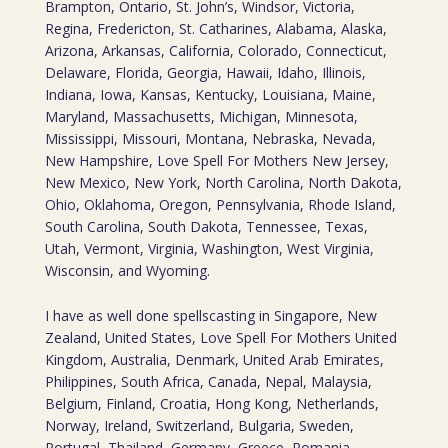
Brampton, Ontario, St. John’s, Windsor, Victoria,
Regina, Fredericton, St. Catharines, Alabama, Alaska,
Arizona, Arkansas, California, Colorado, Connecticut,
Delaware, Florida, Georgia, Hawaii, Idaho, Illinois,
Indiana, Iowa, Kansas, Kentucky, Louisiana, Maine,
Maryland, Massachusetts, Michigan, Minnesota,
Mississippi, Missouri, Montana, Nebraska, Nevada,
New Hampshire, Love Spell For Mothers New Jersey,
New Mexico, New York, North Carolina, North Dakota,
Ohio, Oklahoma, Oregon, Pennsylvania, Rhode Island,
South Carolina, South Dakota, Tennessee, Texas,
Utah, Vermont, Virginia, Washington, West Virginia,
Wisconsin, and Wyoming.
I have as well done spellscasting in Singapore, New
Zealand, United States, Love Spell For Mothers United
Kingdom, Australia, Denmark, United Arab Emirates,
Philippines, South Africa, Canada, Nepal, Malaysia,
Belgium, Finland, Croatia, Hong Kong, Netherlands,
Norway, Ireland, Switzerland, Bulgaria, Sweden,
Portugal, Thailand, Germany, Greece, Romania,