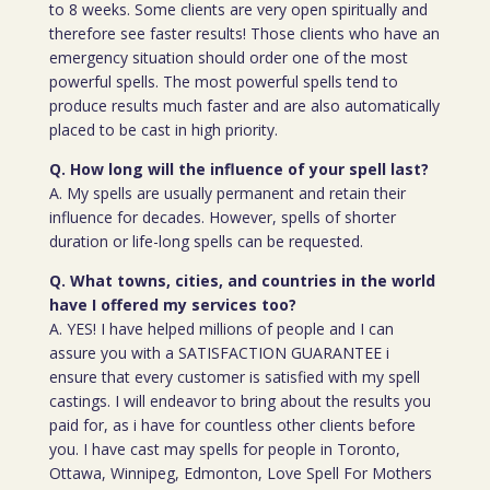
to 8 weeks. Some clients are very open spiritually and
therefore see faster results! Those clients who have an
emergency situation should order one of the most
powerful spells. The most powerful spells tend to
produce results much faster and are also automatically
placed to be cast in high priority.
Q. How long will the influence of your spell last?
A. My spells are usually permanent and retain their
influence for decades. However, spells of shorter
duration or life-long spells can be requested.
Q. What towns, cities, and countries in the world
have I offered my services too?
A. YES! I have helped millions of people and I can
assure you with a SATISFACTION GUARANTEE i
ensure that every customer is satisfied with my spell
castings. I will endeavor to bring about the results you
paid for, as i have for countless other clients before
you. I have cast may spells for people in Toronto,
Ottawa, Winnipeg, Edmonton, Love Spell For Mothers