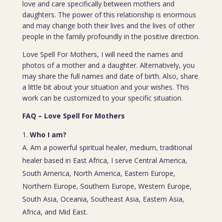
love and care specifically between mothers and
daughters. The power of this relationship is enormous
and may change both their lives and the lives of other
people in the family profoundly in the positive direction.
Love Spell For Mothers, I will need the names and
photos of a mother and a daughter. Alternatively, you
may share the full names and date of birth. Also, share
a little bit about your situation and your wishes. This
work can be customized to your specific situation.
FAQ – Love Spell For Mothers
Who I am?
A. Am a powerful spiritual healer, medium, traditional
healer based in East Africa, I serve Central America,
South America, North America, Eastern Europe,
Northern Europe, Southern Europe, Western Europe,
South Asia, Oceania, Southeast Asia, Eastern Asia,
Africa, and Mid East.