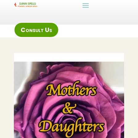
Consult Us