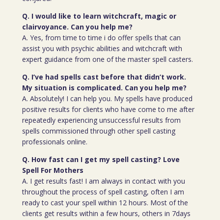
Q. I would like to learn witchcraft, magic or
clairvoyance. Can you help me?
A. Yes, from time to time i do offer spells that can
assist you with psychic abilities and witchcraft with
expert guidance from one of the master spell casters.
Q. I’ve had spells cast before that didn’t work.
My situation is complicated. Can you help me?
A. Absolutely! I can help you. My spells have produced
positive results for clients who have come to me after
repeatedly experiencing unsuccessful results from
spells commissioned through other spell casting
professionals online.
Q. How fast can I get my spell casting? Love
Spell For Mothers
A. I get results fast! I am always in contact with you
throughout the process of spell casting, often I am
ready to cast your spell within 12 hours. Most of the
clients get results within a few hours, others in 7days