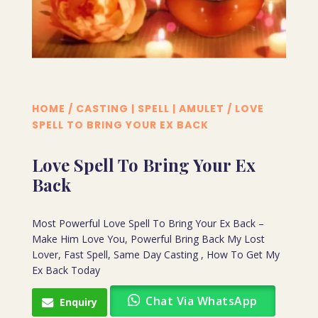
HOME
/
CASTING | SPELL | AMULET
/ LOVE
SPELL TO BRING YOUR EX BACK
Love Spell To Bring Your Ex
Back
Most Powerful Love Spell To Bring Your Ex Back –
Make Him Love You, Powerful Bring Back My Lost
Lover, Fast Spell, Same Day Casting , How To Get My
Ex Back Today
Chat Via WhatsApp
Enquiry