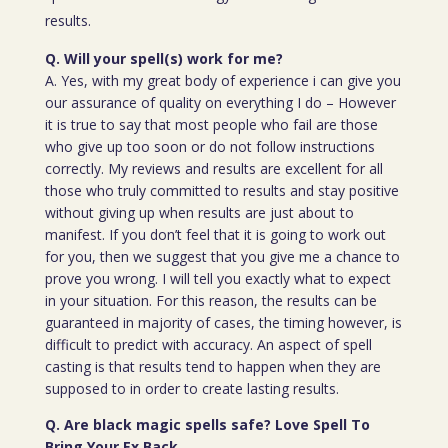
results.
Q. Will your spell(s) work for me?
A. Yes, with my great body of experience i can give you
our assurance of quality on everything I do – However
it is true to say that most people who fail are those
who give up too soon or do not follow instructions
correctly. My reviews and results are excellent for all
those who truly committed to results and stay positive
without giving up when results are just about to
manifest. If you don’t feel that it is going to work out
for you, then we suggest that you give me a chance to
prove you wrong. I will tell you exactly what to expect
in your situation. For this reason, the results can be
guaranteed in majority of cases, the timing however, is
difficult to predict with accuracy. An aspect of spell
casting is that results tend to happen when they are
supposed to in order to create lasting results.
Q. Are black magic spells safe? Love Spell To
Bring Your Ex Back