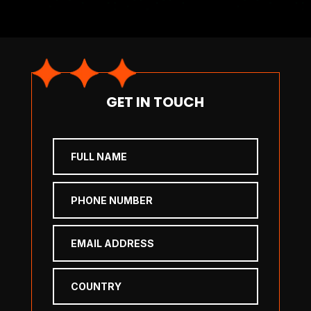
GET IN TOUCH