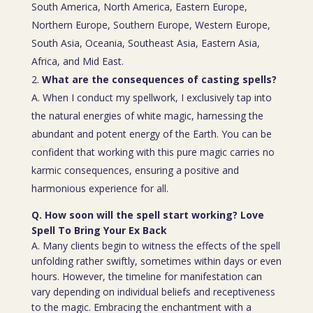
South America, North America, Eastern Europe,
Northern Europe, Southern Europe, Western Europe,
South Asia, Oceania, Southeast Asia, Eastern Asia,
Africa, and Mid East.
What are the consequences of casting spells?
A. When I conduct my spellwork, I exclusively tap into
the natural energies of white magic, harnessing the
abundant and potent energy of the Earth. You can be
confident that working with this pure magic carries no
karmic consequences, ensuring a positive and
harmonious experience for all.
Q. How soon will the spell start working? Love
Spell To Bring Your Ex Back
A. Many clients begin to witness the effects of the spell
unfolding rather swiftly, sometimes within days or even
hours. However, the timeline for manifestation can
vary depending on individual beliefs and receptiveness
to the magic. Embracing the enchantment with a