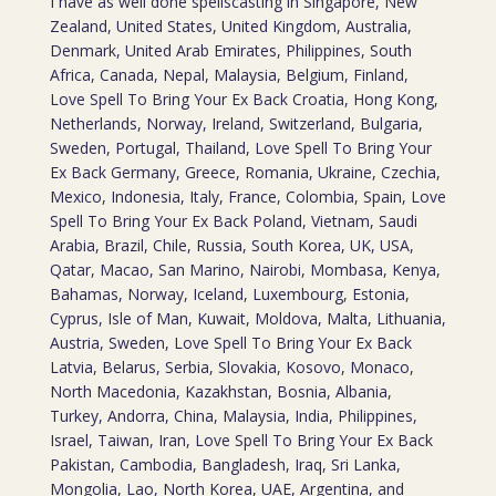
I have as well done spellscasting in Singapore, New
Zealand, United States, United Kingdom, Australia,
Denmark, United Arab Emirates, Philippines, South
Africa, Canada, Nepal, Malaysia, Belgium, Finland,
Love Spell To Bring Your Ex Back Croatia, Hong Kong,
Netherlands, Norway, Ireland, Switzerland, Bulgaria,
Sweden, Portugal, Thailand, Love Spell To Bring Your
Ex Back Germany, Greece, Romania, Ukraine, Czechia,
Mexico, Indonesia, Italy, France, Colombia, Spain, Love
Spell To Bring Your Ex Back Poland, Vietnam, Saudi
Arabia, Brazil, Chile, Russia, South Korea, UK, USA,
Qatar, Macao, San Marino, Nairobi, Mombasa, Kenya,
Bahamas, Norway, Iceland, Luxembourg, Estonia,
Cyprus, Isle of Man, Kuwait, Moldova, Malta, Lithuania,
Austria, Sweden, Love Spell To Bring Your Ex Back
Latvia, Belarus, Serbia, Slovakia, Kosovo, Monaco,
North Macedonia, Kazakhstan, Bosnia, Albania,
Turkey, Andorra, China, Malaysia, India, Philippines,
Israel, Taiwan, Iran, Love Spell To Bring Your Ex Back
Pakistan, Cambodia, Bangladesh, Iraq, Sri Lanka,
Mongolia, Lao, North Korea, UAE, Argentina, and