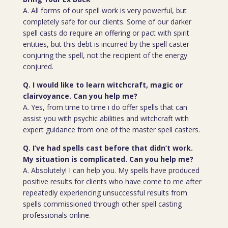
A. All forms of our spell work is very powerful, but
completely safe for our clients. Some of our darker
spell casts do require an offering or pact with spirit
entities, but this debt is incurred by the spell caster
conjuring the spell, not the recipient of the energy
conjured.
Q. I would like to learn witchcraft, magic or
clairvoyance. Can you help me?
A. Yes, from time to time i do offer spells that can
assist you with psychic abilities and witchcraft with
expert guidance from one of the master spell casters.
Q. I’ve had spells cast before that didn’t work.
My situation is complicated. Can you help me?
A. Absolutely! I can help you. My spells have produced
positive results for clients who have come to me after
repeatedly experiencing unsuccessful results from
spells commissioned through other spell casting
professionals online.