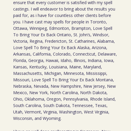
ensure that every customer is satisfied with my spell
castings. I will endeavor to bring about the results you
paid for, as i have for countless other clients before
you. I have cast may spells for people in Toronto,
Ottawa, Winnipeg, Edmonton, Brampton, Love Spell
To Bring Your Ex Back Ontario, St. John’s, Windsor,
Victoria, Regina, Fredericton, St. Catharines, Alabama,
Love Spell To Bring Your Ex Back Alaska, Arizona,
Arkansas, California, Colorado, Connecticut, Delaware,
Florida, Georgia, Hawaii, Idaho, Illinois, Indiana, Iowa,
Kansas, Kentucky, Louisiana, Maine, Maryland,
Massachusetts, Michigan, Minnesota, Mississippi,
Missouri, Love Spell To Bring Your Ex Back Montana,
Nebraska, Nevada, New Hampshire, New Jersey, New
Mexico, New York, North Carolina, North Dakota,
Ohio, Oklahoma, Oregon, Pennsylvania, Rhode Island,
South Carolina, South Dakota, Tennessee, Texas,
Utah, Vermont, Virginia, Washington, West Virginia,
Wisconsin, and Wyoming.