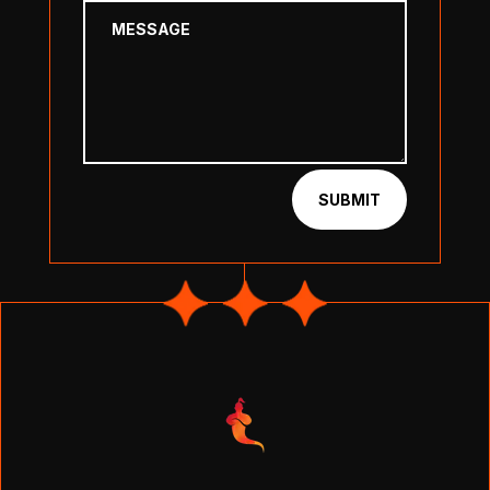
SUBMIT