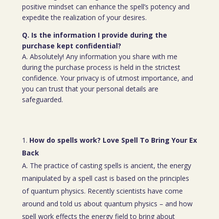
positive mindset can enhance the spell’s potency and
expedite the realization of your desires.
Q. Is the information I provide during the
purchase kept confidential?
A. Absolutely! Any information you share with me
during the purchase process is held in the strictest
confidence. Your privacy is of utmost importance, and
you can trust that your personal details are
safeguarded.
How do spells work? Love Spell To Bring Your Ex
Back
A. The practice of casting spells is ancient, the energy
manipulated by a spell cast is based on the principles
of quantum physics. Recently scientists have come
around and told us about quantum physics – and how
spell work effects the energy field to bring about