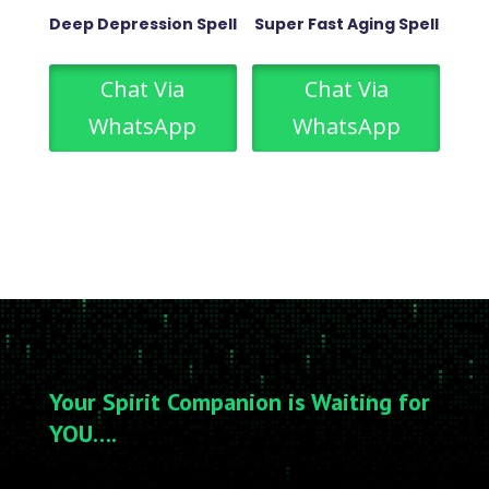
Deep Depression Spell
Super Fast Aging Spell
Chat Via
Chat Via
WhatsApp
WhatsApp
Your Spirit Companion is Waiting for
YOU….