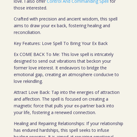
love. I also offer
Control And Commanding Spell
for
those interested.
Crafted with precision and ancient wisdom, this spell
aims to draw your ex back, fostering healing and
reconciliation.
Key Features: Love Spell To Bring Your Ex Back
Ex COME BACK To Me: This love spell is intricately
designed to send out vibrations that beckon your
former love interest. It endeavors to bridge the
emotional gap, creating an atmosphere conducive to
love rekindling.
Attract Love Back: Tap into the energies of attraction
and affection. The spell is focused on creating a
magnetic force that pulls your ex-partner back into
your life, fostering a renewed connection.
Healing and Repairing Relationships: If your relationship
has endured hardships, this spell seeks to infuse
healing energies. It is aimed at repairing emotional