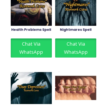
Health Problems Spell
Nightmares Spell
Chat Via
Chat Via
WhatsApp
WhatsApp