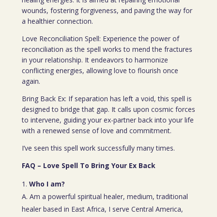
wounds, fostering forgiveness, and paving the way for
a healthier connection.
Love Reconciliation Spell: Experience the power of
reconciliation as the spell works to mend the fractures
in your relationship. It endeavors to harmonize
conflicting energies, allowing love to flourish once
again.
Bring Back Ex: If separation has left a void, this spell is
designed to bridge that gap. It calls upon cosmic forces
to intervene, guiding your ex-partner back into your life
with a renewed sense of love and commitment.
I’ve seen this spell work successfully many times.
FAQ – Love Spell To Bring Your Ex Back
Who I am?
A. Am a powerful spiritual healer, medium, traditional
healer based in East Africa, I serve Central America,