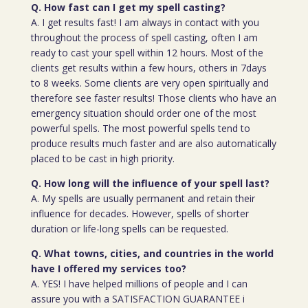
Q. How fast can I get my spell casting?
A. I get results fast! I am always in contact with you
throughout the process of spell casting, often I am
ready to cast your spell within 12 hours. Most of the
clients get results within a few hours, others in 7days
to 8 weeks. Some clients are very open spiritually and
therefore see faster results! Those clients who have an
emergency situation should order one of the most
powerful spells. The most powerful spells tend to
produce results much faster and are also automatically
placed to be cast in high priority.
Q. How long will the influence of your spell last?
A. My spells are usually permanent and retain their
influence for decades. However, spells of shorter
duration or life-long spells can be requested.
Q. What towns, cities, and countries in the world
have I offered my services too?
A. YES! I have helped millions of people and I can
assure you with a SATISFACTION GUARANTEE i