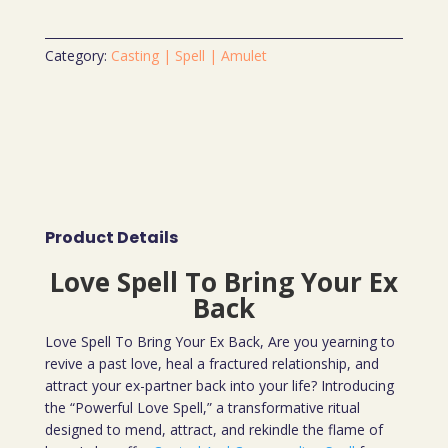
Category:
Casting | Spell | Amulet
Product Details
Love Spell To Bring Your Ex
Back
Love Spell To Bring Your Ex Back, Are you yearning to
revive a past love, heal a fractured relationship, and
attract your ex-partner back into your life? Introducing
the “Powerful Love Spell,” a transformative ritual
designed to mend, attract, and rekindle the flame of