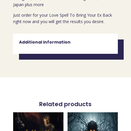
Japan plus more
Just order for your Love Spell To Bring Your Ex Back
right now and you will get the results you desire.
Additional information
Related products