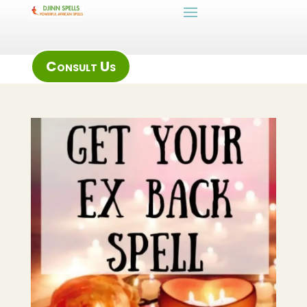
Consult Us