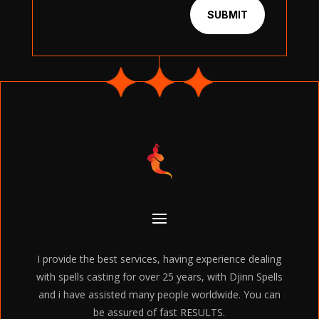
SUBMIT
I provide the best services, having experience dealing
with spells casting for over 25 years, with Djinn Spells
and i have assisted many people worldwide. You can
be assured of fast RESULTS.