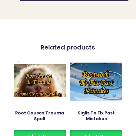
Related products
Root Causes Trauma
Sigils To Fix Past
Spell
Mistakes