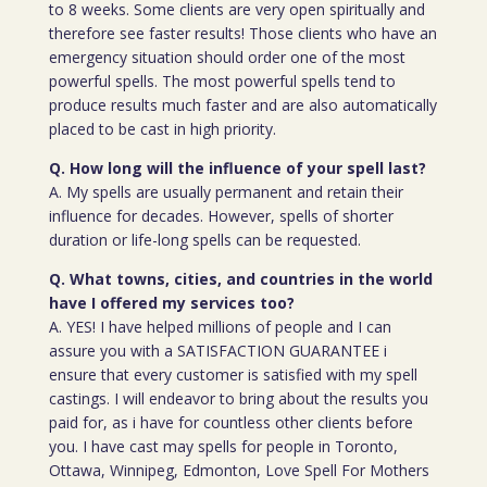
to 8 weeks. Some clients are very open spiritually and
therefore see faster results! Those clients who have an
emergency situation should order one of the most
powerful spells. The most powerful spells tend to
produce results much faster and are also automatically
placed to be cast in high priority.
Q. How long will the influence of your spell last?
A. My spells are usually permanent and retain their
influence for decades. However, spells of shorter
duration or life-long spells can be requested.
Q. What towns, cities, and countries in the world
have I offered my services too?
A. YES! I have helped millions of people and I can
assure you with a SATISFACTION GUARANTEE i
ensure that every customer is satisfied with my spell
castings. I will endeavor to bring about the results you
paid for, as i have for countless other clients before
you. I have cast may spells for people in Toronto,
Ottawa, Winnipeg, Edmonton, Love Spell For Mothers