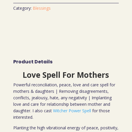
Category:
Blessings
Product Details
Love Spell For Mothers
Powerful reconciliation, peace, love and care spell for
mothers & daughters | Removing disagreements,
conflicts, jealousy, hate, any negativity | Implanting
love and care for relationship between mother and
daughter. I also cast
Witcher Power Spell
for those
interested.
Planting the high vibrational energy of peace, positivity,