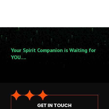
Your Spirit Companion is Waiting for
YOU….
GET IN TOUCH