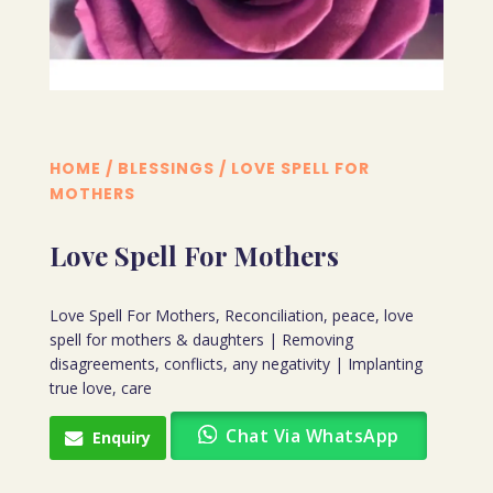
HOME
/
BLESSINGS
/ LOVE SPELL FOR
MOTHERS
Love Spell For Mothers
Love Spell For Mothers, Reconciliation, peace, love
spell for mothers & daughters | Removing
disagreements, conflicts, any negativity | Implanting
true love, care
Chat Via WhatsApp
Enquiry