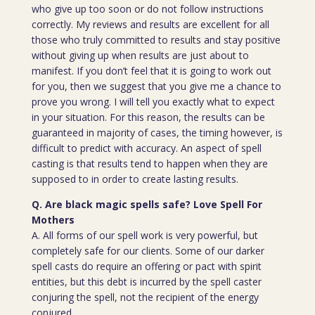
who give up too soon or do not follow instructions
correctly. My reviews and results are excellent for all
those who truly committed to results and stay positive
without giving up when results are just about to
manifest. If you don’t feel that it is going to work out
for you, then we suggest that you give me a chance to
prove you wrong. I will tell you exactly what to expect
in your situation. For this reason, the results can be
guaranteed in majority of cases, the timing however, is
difficult to predict with accuracy. An aspect of spell
casting is that results tend to happen when they are
supposed to in order to create lasting results.
Q. Are black magic spells safe? Love Spell For
Mothers
A. All forms of our spell work is very powerful, but
completely safe for our clients. Some of our darker
spell casts do require an offering or pact with spirit
entities, but this debt is incurred by the spell caster
conjuring the spell, not the recipient of the energy
conjured.