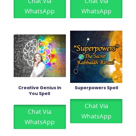
Chat Via
Chat Via
WhatsApp
WhatsApp
Creative Genius In
Superpowers Spell
You Spell
Chat Via
Chat Via
WhatsApp
WhatsApp