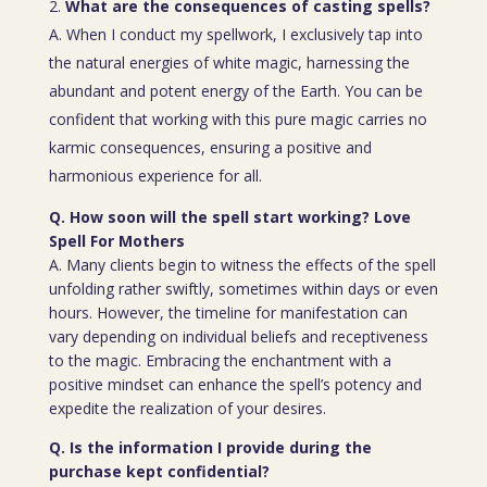
What are the consequences of casting spells?
A. When I conduct my spellwork, I exclusively tap into
the natural energies of white magic, harnessing the
abundant and potent energy of the Earth. You can be
confident that working with this pure magic carries no
karmic consequences, ensuring a positive and
harmonious experience for all.
Q. How soon will the spell start working? Love
Spell For Mothers
A. Many clients begin to witness the effects of the spell
unfolding rather swiftly, sometimes within days or even
hours. However, the timeline for manifestation can
vary depending on individual beliefs and receptiveness
to the magic. Embracing the enchantment with a
positive mindset can enhance the spell’s potency and
expedite the realization of your desires.
Q. Is the information I provide during the
purchase kept confidential?