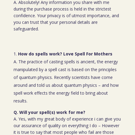
A. Absolutely! Any information you share with me
during the purchase process is held in the strictest
confidence. Your privacy is of utmost importance, and
you can trust that your personal details are
safeguarded.
How do spells work? Love Spell For Mothers
A. The practice of casting spells is ancient, the energy
manipulated by a spell cast is based on the principles
of quantum physics. Recently scientists have come
around and told us about quantum physics – and how
spell work effects the energy field to bring about
results.
Q. Will your spell(s) work for me?
A. Yes, with my great body of experience i can give you
our assurance of quality on everything I do – However
it is true to say that most people who fail are those