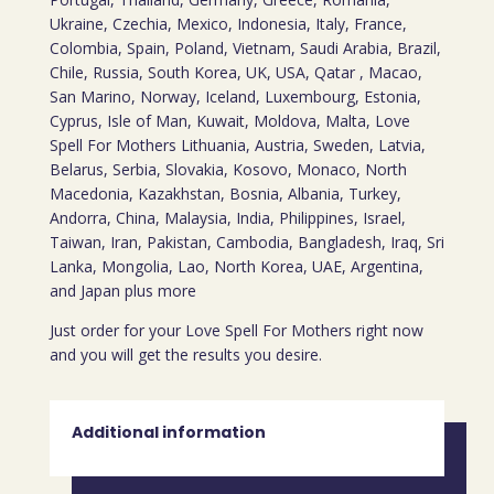
Ukraine, Czechia, Mexico, Indonesia, Italy, France,
Colombia, Spain, Poland, Vietnam, Saudi Arabia, Brazil,
Chile, Russia, South Korea, UK, USA, Qatar , Macao,
San Marino, Norway, Iceland, Luxembourg, Estonia,
Cyprus, Isle of Man, Kuwait, Moldova, Malta, Love
Spell For Mothers Lithuania, Austria, Sweden, Latvia,
Belarus, Serbia, Slovakia, Kosovo, Monaco, North
Macedonia, Kazakhstan, Bosnia, Albania, Turkey,
Andorra, China, Malaysia, India, Philippines, Israel,
Taiwan, Iran, Pakistan, Cambodia, Bangladesh, Iraq, Sri
Lanka, Mongolia, Lao, North Korea, UAE, Argentina,
and Japan plus more
Just order for your Love Spell For Mothers right now
and you will get the results you desire.
Additional information