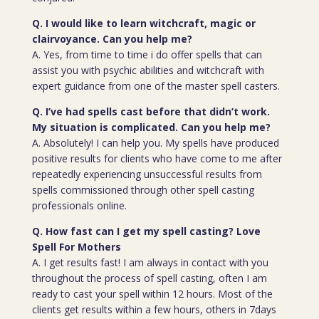
Q. I would like to learn witchcraft, magic or
clairvoyance. Can you help me?
A. Yes, from time to time i do offer spells that can
assist you with psychic abilities and witchcraft with
expert guidance from one of the master spell casters.
Q. I’ve had spells cast before that didn’t work.
My situation is complicated. Can you help me?
A. Absolutely! I can help you. My spells have produced
positive results for clients who have come to me after
repeatedly experiencing unsuccessful results from
spells commissioned through other spell casting
professionals online.
Q. How fast can I get my spell casting? Love
Spell For Mothers
A. I get results fast! I am always in contact with you
throughout the process of spell casting, often I am
ready to cast your spell within 12 hours. Most of the
clients get results within a few hours, others in 7days