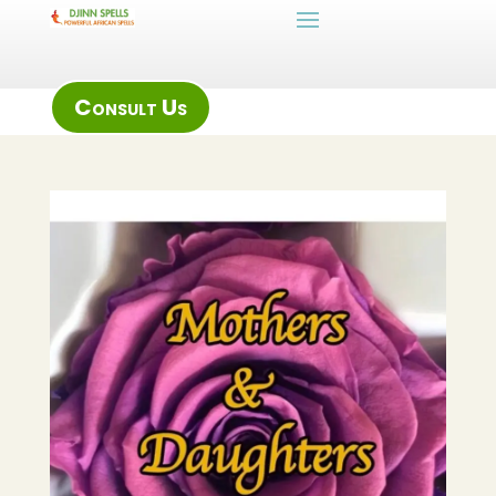
Consult Us