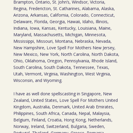
Brampton, Ontario, St. John’s, Windsor, Victoria,
Regina, Fredericton, St. Catharines, Alabama, Alaska,
Arizona, Arkansas, California, Colorado, Connecticut,
Delaware, Florida, Georgia, Hawaii, Idaho, Illinois,
Indiana, Iowa, Kansas, Kentucky, Louisiana, Maine,
Maryland, Massachusetts, Michigan, Minnesota,
Mississippi, Missouri, Montana, Nebraska, Nevada,
New Hampshire, Love Spell For Mothers New Jersey,
New Mexico, New York, North Carolina, North Dakota,
Ohio, Oklahoma, Oregon, Pennsylvania, Rhode Island,
South Carolina, South Dakota, Tennessee, Texas,
Utah, Vermont, Virginia, Washington, West Virginia,
Wisconsin, and Wyoming.
I have as well done spellscasting in Singapore, New
Zealand, United States, Love Spell For Mothers United
Kingdom, Australia, Denmark, United Arab Emirates,
Philippines, South Africa, Canada, Nepal, Malaysia,
Belgium, Finland, Croatia, Hong Kong, Netherlands,
Norway, Ireland, Switzerland, Bulgaria, Sweden,
Portugal, Thailand, Germany, Greece, Romania,