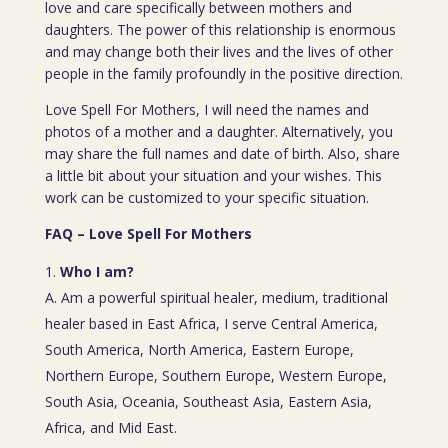
love and care specifically between mothers and
daughters. The power of this relationship is enormous
and may change both their lives and the lives of other
people in the family profoundly in the positive direction.
Love Spell For Mothers, I will need the names and
photos of a mother and a daughter. Alternatively, you
may share the full names and date of birth. Also, share
a little bit about your situation and your wishes. This
work can be customized to your specific situation.
FAQ – Love Spell For Mothers
Who I am?
A. Am a powerful spiritual healer, medium, traditional
healer based in East Africa, I serve Central America,
South America, North America, Eastern Europe,
Northern Europe, Southern Europe, Western Europe,
South Asia, Oceania, Southeast Asia, Eastern Asia,
Africa, and Mid East.