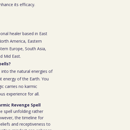
nhance its efficacy.
ional healer based in East
 North America, Eastern
tern Europe, South Asia,
nd Mid East.
ells?
 into the natural energies of
t energy of the Earth. You
ic carries no karmic
s experience for all.
Karmic Revenge Spell
e spell unfolding rather
owever, the timeline for
eliefs and receptiveness to