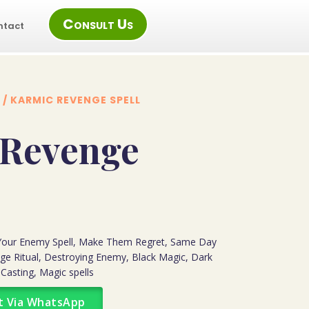
Consult Us
ntact
/ KARMIC REVENGE SPELL
 Revenge
 Your Enemy Spell, Make Them Regret, Same Day
ge Ritual, Destroying Enemy, Black Magic, Dark
 Casting, Magic spells
t Via WhatsApp