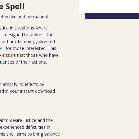
 Spell
 effective and permanent.
tice in situations where
is designed to address the
, or harmful energy directed
ell
for those interested. This
 to ensure that those who have
uences of their actions.
 amplify its effects by
ded in your instant download
al to desire justice and the
xperienced difficulties in
this spell aims to bring balance