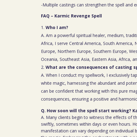
-Multiple castings can strengthen the spell and e
FAQ – Karmic Revenge Spell
Who I am?
A. Am a powerful spiritual healer, medium, tradit
Africa, I serve Central America, South America,
Europe, Northern Europe, Southern Europe, Wes
Oceania, Southeast Asia, Eastern Asia, Africa, a
What are the consequences of casting sp
A. When I conduct my spellwork, I exclusively tap
white magic, harnessing the abundant and poten
can be confident that working with this pure mag
consequences, ensuring a positive and harmoniou
Q. How soon will the spell start working? 
A. Many clients begin to witness the effects of th
swiftly, sometimes within days or even hours. H
manifestation can vary depending on individual b