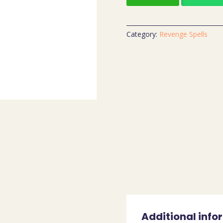
Category:
Revenge Spells
Additional info