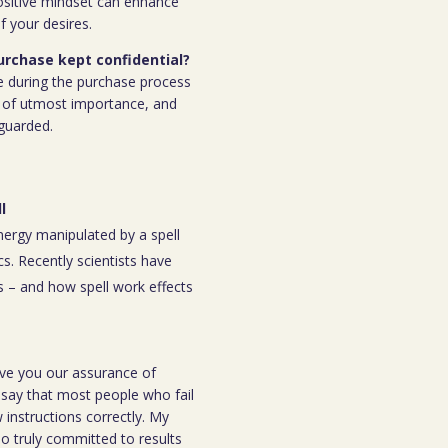
ositive mindset can enhance
f your desires.
purchase kept confidential?
e during the purchase process
 is of utmost importance, and
eguarded.
l
energy manipulated by a spell
s. Recently scientists have
 – and how spell work effects
ive you our assurance of
o say that most people who fail
instructions correctly. My
ho truly committed to results