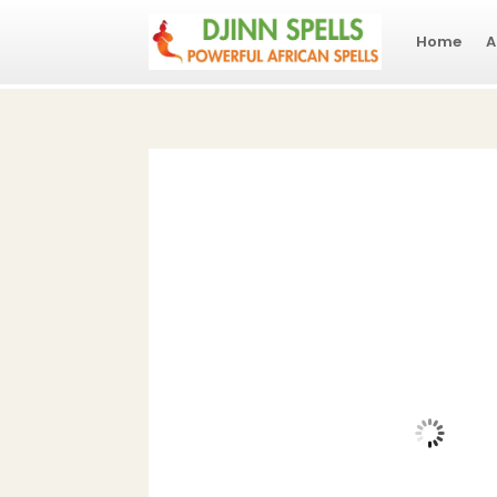
Home
A