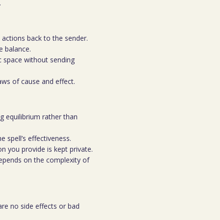
.
l actions back to the sender.
re balance.
c space without sending
aws of cause and effect.
g equilibrium rather than
e spell’s effectiveness.
n you provide is kept private.
depends on the complexity of
re no side effects or bad