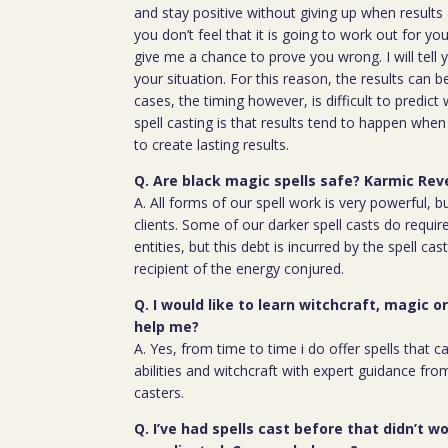
and stay positive without giving up when results 
you don’t feel that it is going to work out for y
give me a chance to prove you wrong. I will tell 
your situation. For this reason, the results can 
cases, the timing however, is difficult to predict
spell casting is that results tend to happen whe
to create lasting results.
Q. Are black magic spells safe? Karmic Rev
A. All forms of our spell work is very powerful, 
clients. Some of our darker spell casts do require
entities, but this debt is incurred by the spell cas
recipient of the energy conjured.
Q. I would like to learn witchcraft, magic o
help me?
A. Yes, from time to time i do offer spells that c
abilities and witchcraft with expert guidance fro
casters.
Q. I’ve had spells cast before that didn’t wo