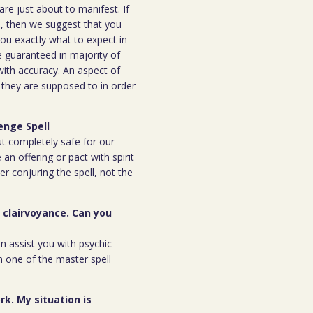
are just about to manifest. If
ou, then we suggest that you
you exactly what to expect in
be guaranteed in majority of
 with accuracy. An aspect of
n they are supposed to in order
enge Spell
but completely safe for our
 an offering or pact with spirit
ter conjuring the spell, not the
r clairvoyance. Can you
an assist you with psychic
m one of the master spell
rk. My situation is