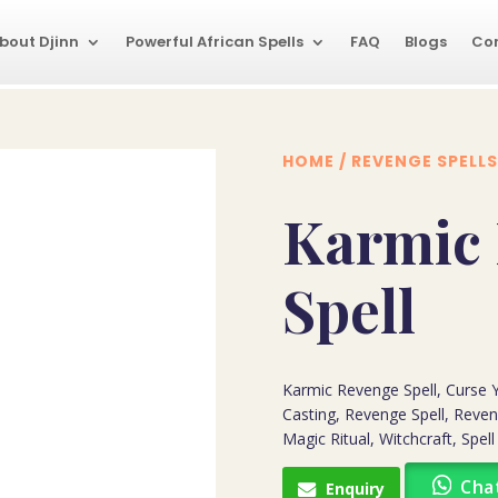
bout Djinn
Powerful African Spells
FAQ
Blogs
Co
HOME
/
REVENGE SPELLS
Karmic
Spell
Karmic Revenge Spell, Curse
Casting, Revenge Spell, Reven
Magic Ritual, Witchcraft, Spell
Cha
Enquiry