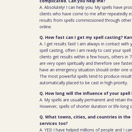
complicated. Can you help me?
A. Absolutely! I can help you. My spells have pro
clients who have come to me after repeatedly e
results from spells commissioned through other 
online.
Q. How fast can I get my spell casting? Ka
A. I get results fast! I am always in contact wit
spell casting, often I am ready to cast your spel
clients get results within a few hours, others in
are very open spiritually and therefore see faste
have an emergency situation should order one of
The most powerful spells tend to produce result
automatically placed to be cast in high priority.
Q. How long will the influence of your spell 
A. My spells are usually permanent and retain the
However, spells of shorter duration or life-long 
Q. What towns, cities, and countries in the
services too?
A. YES! I have helped millions of people and I ca