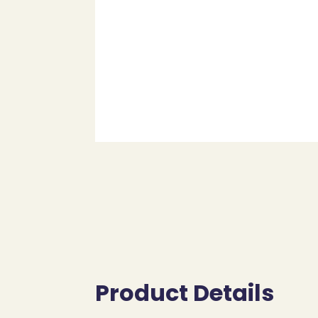
Product Details