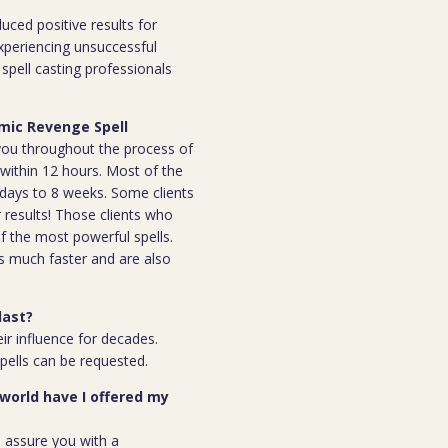
duced positive results for
xperiencing unsuccessful
spell casting professionals
rmic Revenge Spell
h you throughout the process of
l within 12 hours. Most of the
 7days to 8 weeks. Some clients
r results! Those clients who
 the most powerful spells.
s much faster and are also
last?
ir influence for decades.
spells can be requested.
 world have I offered my
n assure you with a