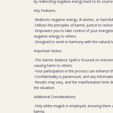
by redirecting negative energy back to its source
Key Features:
-Redirects negative energy, ill-wishes, or harmfu
-Utilizes the principles of karmic justice to resto
-Empowers you to take control of your energeti
negative energy to others.
-Designed to work in harmony with the natural l
Important Notes:
-The Karmic Balance Spell is focused on restorin
causing harm to others.
-Your participation in the process can enhance th
-Confidentiality is paramount, and any informatio
-Results may vary, and the manifestation time 
the situation.
Additional Considerations:
-Only white magick is employed, ensuring there a
karma.