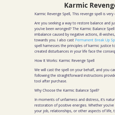
Karmic Revenge
Karmic Revenge Spell, This revenge spell is very
Are you seeking a way to restore balance and jus
you’ve been wronged? The Karmic Balance Spell 
imbalance caused by negative actions, ill-wishes
towards you. I also cast
Permanent Break Up Sp
spell harnesses the principles of karmic justice
created disturbances in your life face the conseq
How It Works: Karmic Revenge Spell
We will cast the spell on your behalf, and you can
following the straightforward instructions provi
tool after purchase.
Why Choose the Karmic Balance Spell?
In moments of unfairness and distress, it’s natur
restoration of positive energies. Whether you’ve e
your job, relationships, or other aspects of life, 