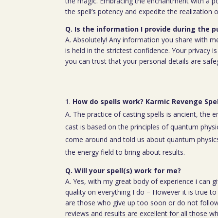
the magic. Embracing the enchantment with a p
the spell’s potency and expedite the realization o
Q. Is the information I provide during the 
A. Absolutely! Any information you share with m
is held in the strictest confidence. Your privacy
you can trust that your personal details are saf
How do spells work? Karmic Revenge Spel
A. The practice of casting spells is ancient, the 
cast is based on the principles of quantum physic
come around and told us about quantum physics
the energy field to bring about results.
Q. Will your spell(s) work for me?
A. Yes, with my great body of experience i can g
quality on everything I do – However it is true t
are those who give up too soon or do not follow 
reviews and results are excellent for all those w