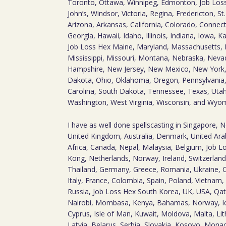
Toronto, Ottawa, Winnipeg, Edmonton, Job Loss
John’s, Windsor, Victoria, Regina, Fredericton, S
Arizona, Arkansas, California, Colorado, Connect
Georgia, Hawaii, Idaho, Illinois, Indiana, Iowa, 
Job Loss Hex Maine, Maryland, Massachusetts, 
Mississippi, Missouri, Montana, Nebraska, Nev
Hampshire, New Jersey, New Mexico, New York,
Dakota, Ohio, Oklahoma, Oregon, Pennsylvania,
Carolina, South Dakota, Tennessee, Texas, Utah,
Washington, West Virginia, Wisconsin, and Wyo
I have as well done spellscasting in Singapore, 
United Kingdom, Australia, Denmark, United Arab
Africa, Canada, Nepal, Malaysia, Belgium, Job L
Kong, Netherlands, Norway, Ireland, Switzerland
Thailand, Germany, Greece, Romania, Ukraine, C
Italy, France, Colombia, Spain, Poland, Vietnam, S
Russia, Job Loss Hex South Korea, UK, USA, Qa
Nairobi, Mombasa, Kenya, Bahamas, Norway, Ic
Cyprus, Isle of Man, Kuwait, Moldova, Malta, Lit
Latvia, Belarus, Serbia, Slovakia, Kosovo, Mon