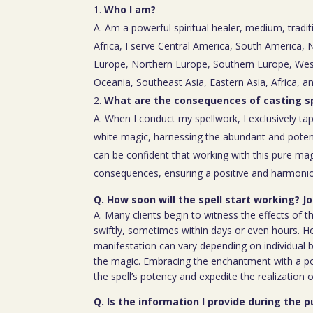
Who I am?
A. Am a powerful spiritual healer, medium, tradit
Africa, I serve Central America, South America,
Europe, Northern Europe, Southern Europe, Wes
Oceania, Southeast Asia, Eastern Asia, Africa, a
What are the consequences of casting sp
A. When I conduct my spellwork, I exclusively tap
white magic, harnessing the abundant and poten
can be confident that working with this pure mag
consequences, ensuring a positive and harmoniou
Q. How soon will the spell start working? J
A. Many clients begin to witness the effects of th
swiftly, sometimes within days or even hours. H
manifestation can vary depending on individual b
the magic. Embracing the enchantment with a p
the spell’s potency and expedite the realization o
Q. Is the information I provide during the 