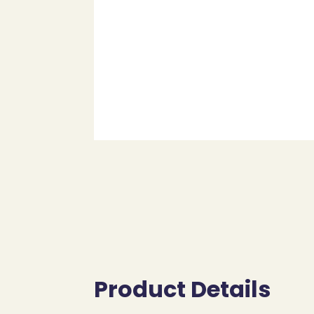
Product Details