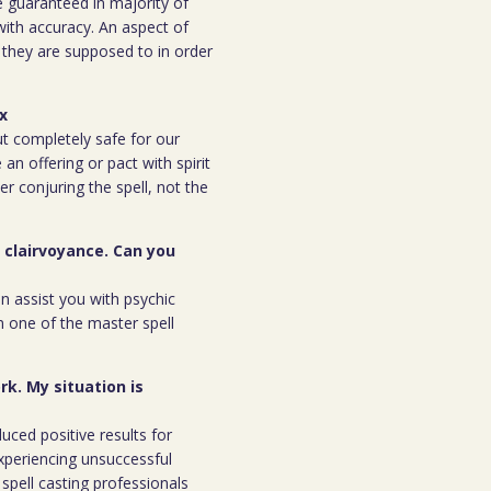
be guaranteed in majority of
 with accuracy. An aspect of
n they are supposed to in order
ex
but completely safe for our
 an offering or pact with spirit
ter conjuring the spell, not the
r clairvoyance. Can you
an assist you with psychic
m one of the master spell
rk. My situation is
duced positive results for
xperiencing unsuccessful
spell casting professionals