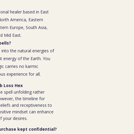
ional healer based in East
 North America, Eastern
tern Europe, South Asia,
nd Mid East.
ells?
 into the natural energies of
t energy of the Earth. You
ic carries no karmic
s experience for all.
ob Loss Hex
e spell unfolding rather
owever, the timeline for
eliefs and receptiveness to
ositive mindset can enhance
f your desires.
purchase kept confidential?