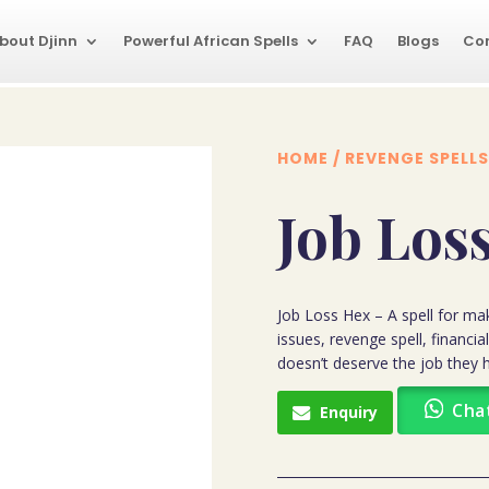
bout Djinn
Powerful African Spells
FAQ
Blogs
Co
HOME
/
REVENGE SPELLS
Job Los
Job Loss Hex – A spell for ma
issues, revenge spell, financ
doesn’t deserve the job they h
Cha
Enquiry