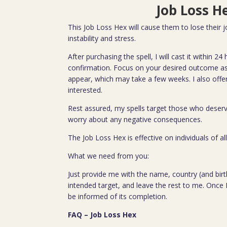
Job Loss H
This Job Loss Hex will cause them to lose their jo
instability and stress.
After purchasing the spell, I will cast it within 2
confirmation. Focus on your desired outcome as 
appear, which may take a few weeks. I also offe
interested.
Rest assured, my spells target those who deserv
worry about any negative consequences.
The Job Loss Hex is effective on individuals of a
What we need from you:
Just provide me with the name, country (and birth
intended target, and leave the rest to me. Once I
be informed of its completion.
FAQ – Job Loss Hex