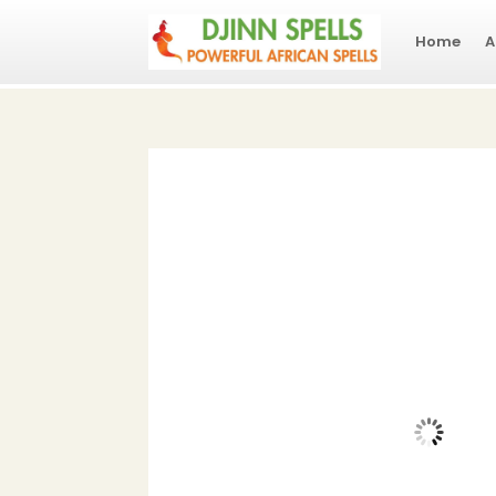
Home
A