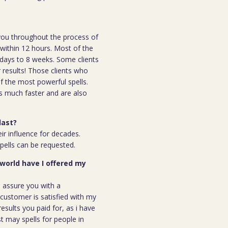
h you throughout the process of
l within 12 hours. Most of the
 7days to 8 weeks. Some clients
r results! Those clients who
 the most powerful spells.
s much faster and are also
last?
ir influence for decades.
spells can be requested.
 world have I offered my
n assure you with a
ustomer is satisfied with my
results you paid for, as i have
st may spells for people in