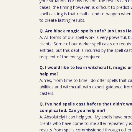
your situation. For this reason, the results can 
cases, the timing however, is difficult to predict
spell casting is that results tend to happen whe
to create lasting results.
Q. Are black magic spells safe? Job Loss H
A. All forms of our spell work is very powerful, 
clients. Some of our darker spell casts do require
entities, but this debt is incurred by the spell cas
recipient of the energy conjured.
Q. I would like to learn witchcraft, magic o
help me?
A. Yes, from time to time i do offer spells that c
abilities and witchcraft with expert guidance fro
casters.
Q. I’ve had spells cast before that didn’t wo
complicated. Can you help me?
A. Absolutely! I can help you. My spells have pro
clients who have come to me after repeatedly e
results from spells commissioned through other 