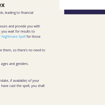
ex
b, leading to financial
4 hours and provide you with
you wait for results to
r
Nightmare Spell
for those
e them, so there’s no need to
ll ages and genders.
date, if available) of your
 have cast the spell, you shall