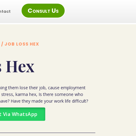
Consult Us
ntact
/ JOB LOSS HEX
s Hex
king them lose their job, cause employment
ial stress, karma hex, Is there someone who
ave? Have they made your work life difficult?
t Via WhatsApp