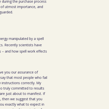
e during the purchase process
 is of utmost importance, and
eguarded.
energy manipulated by a spell
s. Recently scientists have
 – and how spell work effects
ive you our assurance of
o say that most people who fail
instructions correctly. My
ho truly committed to results
are just about to manifest. If
ou, then we suggest that you
you exactly what to expect in