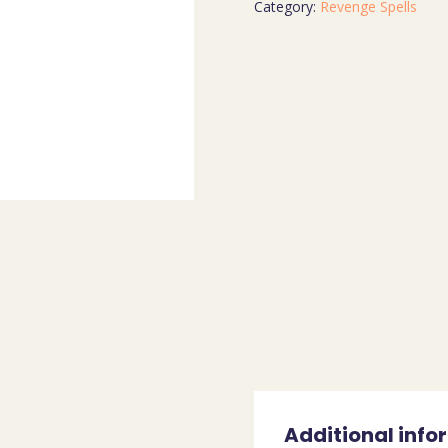
Category:
Revenge Spells
Additional info