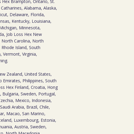
 Hex Brampton, Ontario, St.
t. Catharines, Alabama, Alaska,
icut, Delaware, Florida,
Kansas, Kentucky, Louisiana,
Michigan, Minnesota,
ada, Job Loss Hex New
 North Carolina, North
 Rhode Island, South
 Vermont, Virginia,
ming.
New Zealand, United States,
 Emirates, Philippines, South
oss Hex Finland, Croatia, Hong
, Bulgaria, Sweden, Portugal,
zechia, Mexico, Indonesia,
audi Arabia, Brazil, Chile,
tar, Macao, San Marino,
eland, Luxembourg, Estonia,
huania, Austria, Sweden,
aco, North Macedonia,