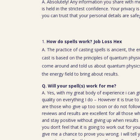
A. Absolutely! Any information you share with m
is held in the strictest confidence. Your privacy
you can trust that your personal details are saf
How do spells work? Job Loss Hex
A. The practice of casting spells is ancient, the 
cast is based on the principles of quantum physic
come around and told us about quantum physics
the energy field to bring about results.
Q. Will your spell(s) work for me?
A. Yes, with my great body of experience i can g
quality on everything I do – However it is true t
are those who give up too soon or do not follow 
reviews and results are excellent for all those w
and stay positive without giving up when results 
you don’t feel that it is going to work out for y
give me a chance to prove you wrong. I will tell 