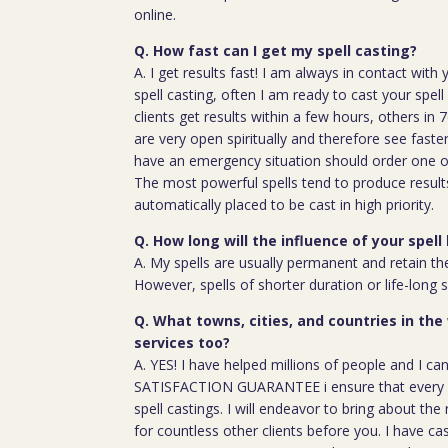
online.
Q. How fast can I get my spell casting?
A. I get results fast! I am always in contact wit
spell casting, often I am ready to cast your spel
clients get results within a few hours, others in
are very open spiritually and therefore see faste
have an emergency situation should order one of
The most powerful spells tend to produce result
automatically placed to be cast in high priority.
Q. How long will the influence of your spell 
A. My spells are usually permanent and retain the
However, spells of shorter duration or life-long 
Q. What towns, cities, and countries in the
services too?
A. YES! I have helped millions of people and I ca
SATISFACTION GUARANTEE i ensure that every c
spell castings. I will endeavor to bring about the 
for countless other clients before you. I have ca