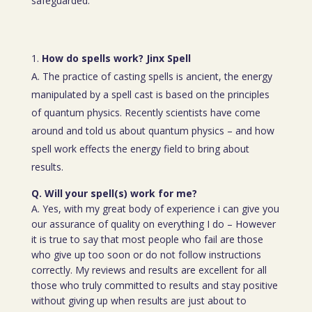
safeguarded.
How do spells work? Jinx Spell
A. The practice of casting spells is ancient, the energy
manipulated by a spell cast is based on the principles
of quantum physics. Recently scientists have come
around and told us about quantum physics – and how
spell work effects the energy field to bring about
results.
Q. Will your spell(s) work for me?
A. Yes, with my great body of experience i can give you
our assurance of quality on everything I do – However
it is true to say that most people who fail are those
who give up too soon or do not follow instructions
correctly. My reviews and results are excellent for all
those who truly committed to results and stay positive
without giving up when results are just about to