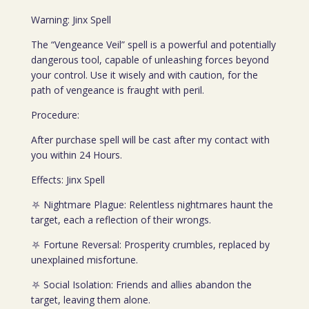
Warning: Jinx Spell
The “Vengeance Veil” spell is a powerful and potentially
dangerous tool, capable of unleashing forces beyond
your control. Use it wisely and with caution, for the
path of vengeance is fraught with peril.
Procedure:
After purchase spell will be cast after my contact with
you within 24 Hours.
Effects: Jinx Spell
⛧ Nightmare Plague: Relentless nightmares haunt the
target, each a reflection of their wrongs.
⛧ Fortune Reversal: Prosperity crumbles, replaced by
unexplained misfortune.
⛧ Social Isolation: Friends and allies abandon the
target, leaving them alone.