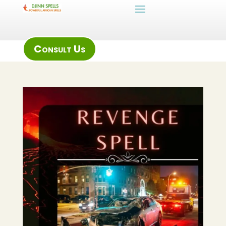
Consult Us