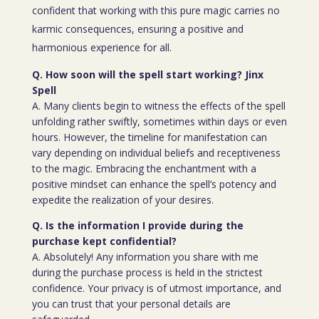
confident that working with this pure magic carries no
karmic consequences, ensuring a positive and
harmonious experience for all.
Q. How soon will the spell start working? Jinx
Spell
A. Many clients begin to witness the effects of the spell
unfolding rather swiftly, sometimes within days or even
hours. However, the timeline for manifestation can
vary depending on individual beliefs and receptiveness
to the magic. Embracing the enchantment with a
positive mindset can enhance the spell’s potency and
expedite the realization of your desires.
Q. Is the information I provide during the
purchase kept confidential?
A. Absolutely! Any information you share with me
during the purchase process is held in the strictest
confidence. Your privacy is of utmost importance, and
you can trust that your personal details are