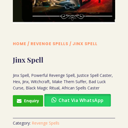
HOME
/
REVENGE SPELLS
/ JINX SPELL
Jinx Spell
Jinx Spell, Powerful Revenge Spell, Justice Spell Caster,
Hex, Jinx, Witchcraft, Make Them Suffer, Bad Luck
Curse, Black Magic Ritual, African Spells Caster
Chat Via WhatsApp
Enquiry
Category:
Revenge Spells