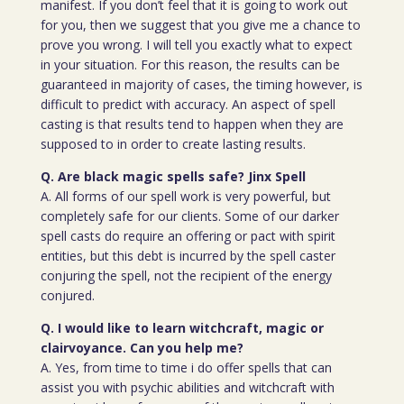
manifest. If you don’t feel that it is going to work out
for you, then we suggest that you give me a chance to
prove you wrong. I will tell you exactly what to expect
in your situation. For this reason, the results can be
guaranteed in majority of cases, the timing however, is
difficult to predict with accuracy. An aspect of spell
casting is that results tend to happen when they are
supposed to in order to create lasting results.
Q. Are black magic spells safe? Jinx Spell
A. All forms of our spell work is very powerful, but
completely safe for our clients. Some of our darker
spell casts do require an offering or pact with spirit
entities, but this debt is incurred by the spell caster
conjuring the spell, not the recipient of the energy
conjured.
Q. I would like to learn witchcraft, magic or
clairvoyance. Can you help me?
A. Yes, from time to time i do offer spells that can
assist you with psychic abilities and witchcraft with