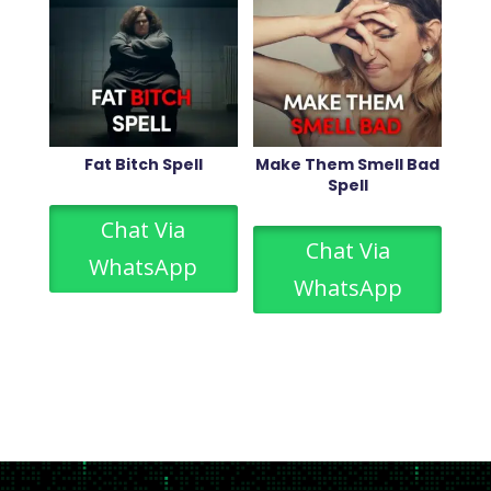
Fat Bitch Spell
Make Them Smell Bad
Spell
Chat Via
Chat Via
WhatsApp
WhatsApp