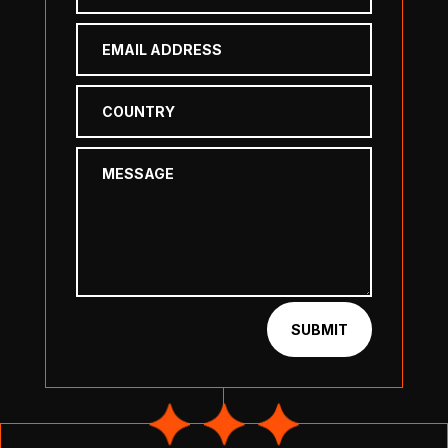
SUBMIT