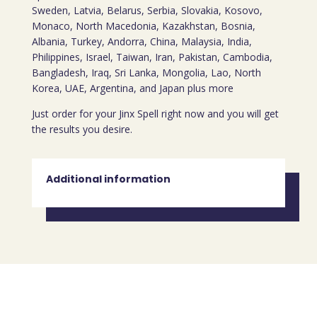
Sweden, Latvia, Belarus, Serbia, Slovakia, Kosovo,
Monaco, North Macedonia, Kazakhstan, Bosnia,
Albania, Turkey, Andorra, China, Malaysia, India,
Philippines, Israel, Taiwan, Iran, Pakistan, Cambodia,
Bangladesh, Iraq, Sri Lanka, Mongolia, Lao, North
Korea, UAE, Argentina, and Japan plus more
Just order for your Jinx Spell right now and you will get
the results you desire.
Additional information