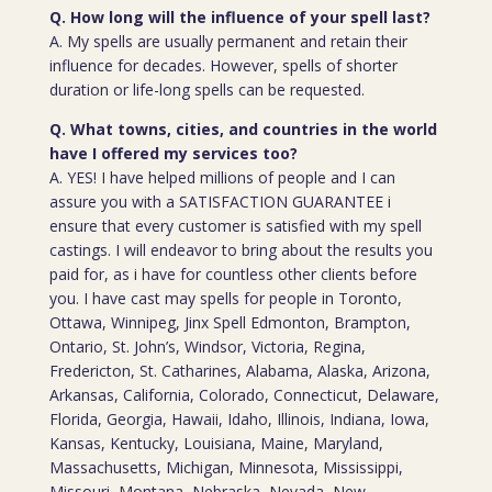
Q. How long will the influence of your spell last?
A. My spells are usually permanent and retain their
influence for decades. However, spells of shorter
duration or life-long spells can be requested.
Q. What towns, cities, and countries in the world
have I offered my services too?
A. YES! I have helped millions of people and I can
assure you with a SATISFACTION GUARANTEE i
ensure that every customer is satisfied with my spell
castings. I will endeavor to bring about the results you
paid for, as i have for countless other clients before
you. I have cast may spells for people in Toronto,
Ottawa, Winnipeg, Jinx Spell Edmonton, Brampton,
Ontario, St. John’s, Windsor, Victoria, Regina,
Fredericton, St. Catharines, Alabama, Alaska, Arizona,
Arkansas, California, Colorado, Connecticut, Delaware,
Florida, Georgia, Hawaii, Idaho, Illinois, Indiana, Iowa,
Kansas, Kentucky, Louisiana, Maine, Maryland,
Massachusetts, Michigan, Minnesota, Mississippi,
Missouri, Montana, Nebraska, Nevada, New