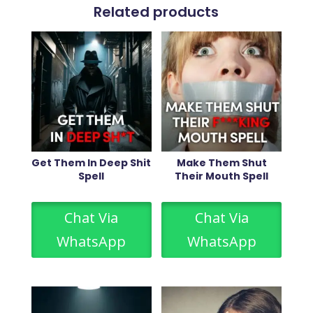
Related products
Get Them In Deep Shit
Make Them Shut
Spell
Their Mouth Spell
Chat Via
Chat Via
WhatsApp
WhatsApp