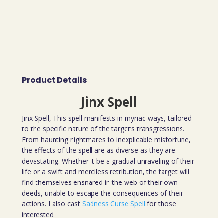
Product Details
Jinx Spell
Jinx Spell, This spell manifests in myriad ways, tailored
to the specific nature of the target’s transgressions.
From haunting nightmares to inexplicable misfortune,
the effects of the spell are as diverse as they are
devastating. Whether it be a gradual unraveling of their
life or a swift and merciless retribution, the target will
find themselves ensnared in the web of their own
deeds, unable to escape the consequences of their
actions. I also cast
Sadness Curse Spell
for those
interested.