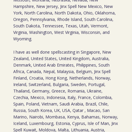
Hampshire, New Jersey, Jinx Spell New Mexico, New
York, North Carolina, North Dakota, Ohio, Oklahoma,
Oregon, Pennsylvania, Rhode Island, South Carolina,
South Dakota, Tennessee, Texas, Utah, Vermont,
Virginia, Washington, West Virginia, Wisconsin, and
Wyoming.
I have as well done spellscasting in Singapore, New
Zealand, United States, United Kingdom, Australia,
Denmark, United Arab Emirates, Philippines, South
Africa, Canada, Nepal, Malaysia, Belgium, Jinx Spell
Finland, Croatia, Hong Kong, Netherlands, Norway,
Ireland, Switzerland, Bulgaria, Sweden, Portugal,
Thailand, Germany, Greece, Romania, Ukraine,
Czechia, Mexico, Indonesia, Italy, France, Colombia,
Spain, Poland, Vietnam, Saudi Arabia, Brazil, Chile,
Russia, South Korea, UK, USA, Qatar , Macao, San
Marino, Nairobi, Mombasa, Kenya, Bahamas, Norway,
Iceland, Luxembourg, Estonia, Cyprus, Isle of Man, Jinx
Spell Kuwait, Moldova, Malta, Lithuania, Austria,