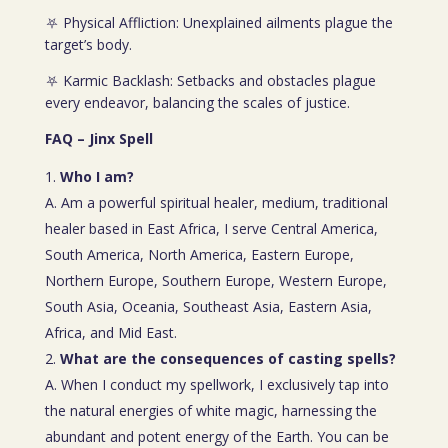
⛧ Physical Affliction: Unexplained ailments plague the
target’s body.
⛧ Karmic Backlash: Setbacks and obstacles plague
every endeavor, balancing the scales of justice.
FAQ – Jinx Spell
Who I am?
A. Am a powerful spiritual healer, medium, traditional
healer based in East Africa, I serve Central America,
South America, North America, Eastern Europe,
Northern Europe, Southern Europe, Western Europe,
South Asia, Oceania, Southeast Asia, Eastern Asia,
Africa, and Mid East.
What are the consequences of casting spells?
A. When I conduct my spellwork, I exclusively tap into
the natural energies of white magic, harnessing the
abundant and potent energy of the Earth. You can be