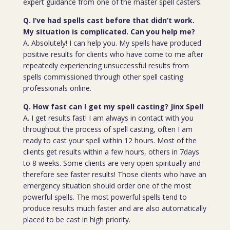
expert guidance from one of the master spell casters.
Q. I’ve had spells cast before that didn’t work.
My situation is complicated. Can you help me?
A. Absolutely! I can help you. My spells have produced
positive results for clients who have come to me after
repeatedly experiencing unsuccessful results from
spells commissioned through other spell casting
professionals online.
Q. How fast can I get my spell casting? Jinx Spell
A. I get results fast! I am always in contact with you
throughout the process of spell casting, often I am
ready to cast your spell within 12 hours. Most of the
clients get results within a few hours, others in 7days
to 8 weeks. Some clients are very open spiritually and
therefore see faster results! Those clients who have an
emergency situation should order one of the most
powerful spells. The most powerful spells tend to
produce results much faster and are also automatically
placed to be cast in high priority.