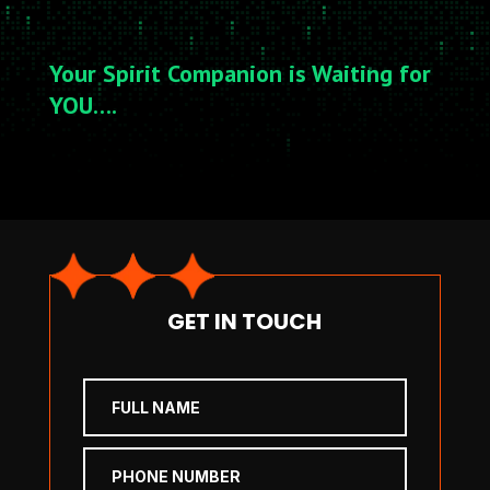
Your Spirit Companion is Waiting for
YOU….
GET IN TOUCH