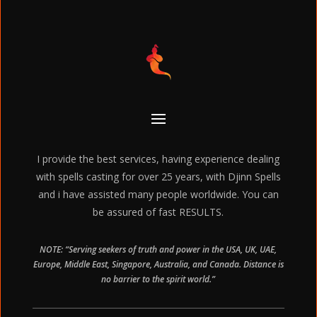
I provide the best services, having experience dealing
with spells casting for over 25 years, with Djinn Spells
and i have assisted many people worldwide. You can
be assured of fast RESULTS.
NOTE: “Serving seekers of truth and power in the USA, UK, UAE,
Europe, Middle East, Singapore, Australia, and Canada. Distance is
no barrier to the spirit world.”