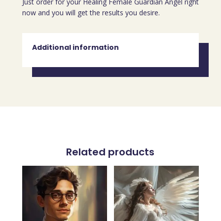
Just order for your Healing Female Guardian Angel right
now and you will get the results you desire.
Additional information
Related products