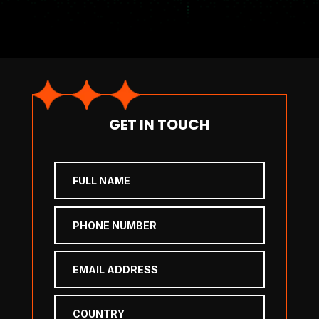
GET IN TOUCH