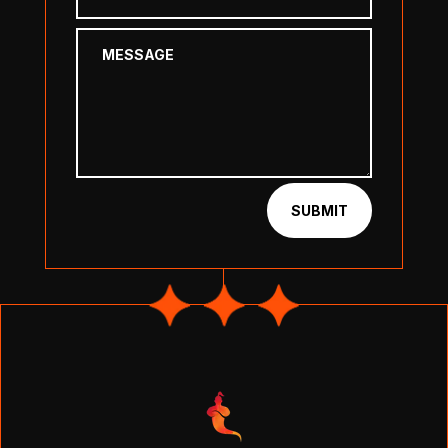
SUBMIT