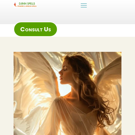
Consult Us