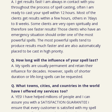
A. I get results fast! I am always in contact with you
throughout the process of spell casting, often I am
ready to cast your spell within 12 hours. Most of the
clients get results within a few hours, others in 7days
to 8 weeks. Some clients are very open spiritually and
therefore see faster results! Those clients who have an
emergency situation should order one of the most
powerful spells. The most powerful spells tend to
produce results much faster and are also automatically
placed to be cast in high priority.
Q. How long will the influence of your spell last?
A. My spells are usually permanent and retain their
influence for decades. However, spells of shorter
duration or life-long spells can be requested.
Q. What towns, cities, and countries in the world
have I offered my services too?
A. YES! I have helped millions of people and I can
assure you with a SATISFACTION GUARANTEE i
ensure that every customer is satisfied with my spell