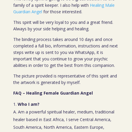
family of a spirit keeper. I also help with
Healing Male
Guardian Angel
for those interested.
This spirit will be very loyal to you and a great friend.
Always by your side helping and healing.
The binding process takes around 10 days and once
completed a full bio, information, instructions and next
steps write up is sent to you via WhatsApp, it is
important that you continue to grow your psychic
abilities in order to get the best from this companion.
The picture provided is representative of this spirit and
the artwork is generated by myself.
FAQ – Healing Female Guardian Angel
Who I am?
A. Am a powerful spiritual healer, medium, traditional
healer based in East Africa, I serve Central America,
South America, North America, Eastern Europe,