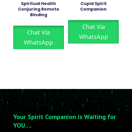
Spiritual Health
Cupid Spirit
Conjuring Remote
Companion
Binding
Chat Via
Chat Via
WhatsApp
WhatsApp
Your Spirit Companion is Waiting for
YOU….