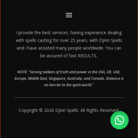
I provide the best services, having experience dealing
with spells casting for over 25 years, with Djinn Spells
and i have assisted many people worldwide. You can
be assured of fast RESULTS.
NOTE: “Serving seekers of truth and power in the USA, UK, UAE,
Europe, Middle East, Singapore, Australia, and Canada. Distance is
no barrier to the spirit world.”
Copyright © 2026 Djinn Spells. All Rights Reserved.