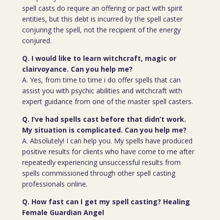
spell casts do require an offering or pact with spirit
entities, but this debt is incurred by the spell caster
conjuring the spell, not the recipient of the energy
conjured.
Q. I would like to learn witchcraft, magic or
clairvoyance. Can you help me?
A. Yes, from time to time i do offer spells that can
assist you with psychic abilities and witchcraft with
expert guidance from one of the master spell casters.
Q. I’ve had spells cast before that didn’t work.
My situation is complicated. Can you help me?
A. Absolutely! I can help you. My spells have produced
positive results for clients who have come to me after
repeatedly experiencing unsuccessful results from
spells commissioned through other spell casting
professionals online.
Q. How fast can I get my spell casting? Healing
Female Guardian Angel