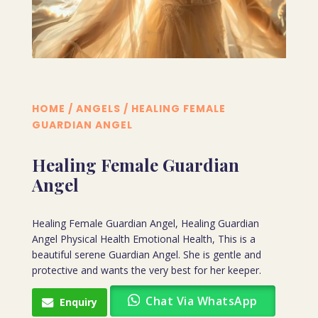
HOME
/
ANGELS
/ HEALING FEMALE
GUARDIAN ANGEL
Healing Female Guardian
Angel
Healing Female Guardian Angel, Healing Guardian
Angel Physical Health Emotional Health, This is a
beautiful serene Guardian Angel. She is gentle and
protective and wants the very best for her keeper.
Chat Via WhatsApp
Enquiry