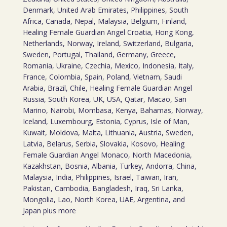
Denmark, United Arab Emirates, Philippines, South
Africa, Canada, Nepal, Malaysia, Belgium, Finland,
Healing Female Guardian Angel Croatia, Hong Kong,
Netherlands, Norway, Ireland, Switzerland, Bulgaria,
Sweden, Portugal, Thailand, Germany, Greece,
Romania, Ukraine, Czechia, Mexico, Indonesia, Italy,
France, Colombia, Spain, Poland, Vietnam, Saudi
Arabia, Brazil, Chile, Healing Female Guardian Angel
Russia, South Korea, UK, USA, Qatar, Macao, San
Marino, Nairobi, Mombasa, Kenya, Bahamas, Norway,
Iceland, Luxembourg, Estonia, Cyprus, Isle of Man,
Kuwait, Moldova, Malta, Lithuania, Austria, Sweden,
Latvia, Belarus, Serbia, Slovakia, Kosovo, Healing
Female Guardian Angel Monaco, North Macedonia,
Kazakhstan, Bosnia, Albania, Turkey, Andorra, China,
Malaysia, India, Philippines, Israel, Taiwan, Iran,
Pakistan, Cambodia, Bangladesh, Iraq, Sri Lanka,
Mongolia, Lao, North Korea, UAE, Argentina, and
Japan plus more