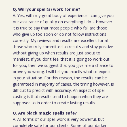
Q. Will your spell(s) work for me?
A. Yes, with my great body of experience i can give you
our assurance of quality on everything I do – However
it is true to say that most people who fail are those
who give up too soon or do not follow instructions
correctly. My reviews and results are excellent for all
those who truly committed to results and stay positive
without giving up when results are just about to
manifest. If you don’t feel that it is going to work out
for you, then we suggest that you give me a chance to
prove you wrong. I will tell you exactly what to expect
in your situation. For this reason, the results can be
guaranteed in majority of cases, the timing however, is
difficult to predict with accuracy. An aspect of spell
casting is that results tend to happen when they are
supposed to in order to create lasting results.
Q. Are black magic spells safe?
A. All forms of our spell work is very powerful, but
completely safe for our clients. Some of our darker