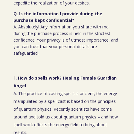
expedite the realization of your desires.
Q. Is the information I provide during the
purchase kept confidential?
A. Absolutely! Any information you share with me
during the purchase process is held in the strictest
confidence. Your privacy is of utmost importance, and
you can trust that your personal details are
safeguarded.
How do spells work? Healing Female Guardian
Angel
A. The practice of casting spells is ancient, the energy
manipulated by a spell cast is based on the principles
of quantum physics. Recently scientists have come
around and told us about quantum physics – and how
spell work effects the energy field to bring about
results.