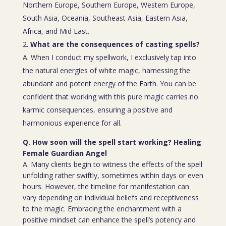
Northern Europe, Southern Europe, Western Europe,
South Asia, Oceania, Southeast Asia, Eastern Asia,
Africa, and Mid East.
What are the consequences of casting spells?
A. When I conduct my spellwork, I exclusively tap into
the natural energies of white magic, harnessing the
abundant and potent energy of the Earth. You can be
confident that working with this pure magic carries no
karmic consequences, ensuring a positive and
harmonious experience for all.
Q. How soon will the spell start working? Healing
Female Guardian Angel
A. Many clients begin to witness the effects of the spell
unfolding rather swiftly, sometimes within days or even
hours. However, the timeline for manifestation can
vary depending on individual beliefs and receptiveness
to the magic. Embracing the enchantment with a
positive mindset can enhance the spell’s potency and