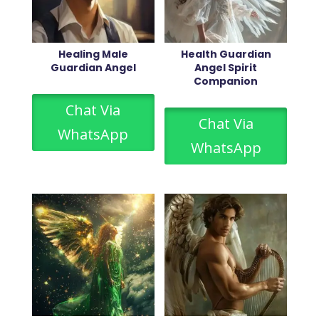
Healing Male
Health Guardian
Guardian Angel
Angel Spirit
Companion
Chat Via
Chat Via
WhatsApp
WhatsApp