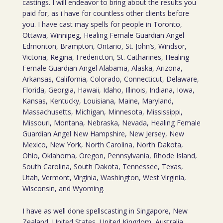
castings. I will endeavor to bring about the results you
paid for, as i have for countless other clients before
you. I have cast may spells for people in Toronto,
Ottawa, Winnipeg, Healing Female Guardian Angel
Edmonton, Brampton, Ontario, St. John’s, Windsor,
Victoria, Regina, Fredericton, St. Catharines, Healing
Female Guardian Angel Alabama, Alaska, Arizona,
Arkansas, California, Colorado, Connecticut, Delaware,
Florida, Georgia, Hawaii, Idaho, Illinois, Indiana, Iowa,
Kansas, Kentucky, Louisiana, Maine, Maryland,
Massachusetts, Michigan, Minnesota, Mississippi,
Missouri, Montana, Nebraska, Nevada, Healing Female
Guardian Angel New Hampshire, New Jersey, New
Mexico, New York, North Carolina, North Dakota,
Ohio, Oklahoma, Oregon, Pennsylvania, Rhode Island,
South Carolina, South Dakota, Tennessee, Texas,
Utah, Vermont, Virginia, Washington, West Virginia,
Wisconsin, and Wyoming.
I have as well done spellscasting in Singapore, New
Zealand, United States, United Kingdom, Australia,