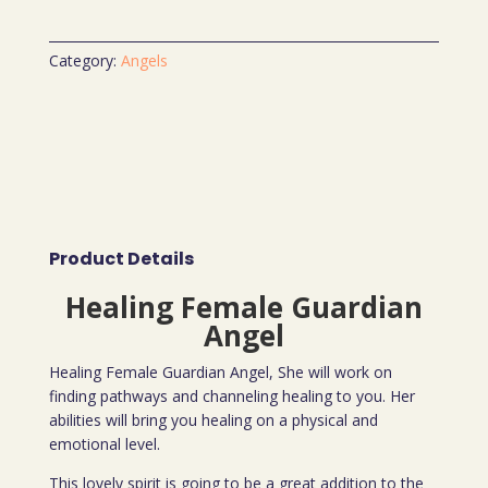
Category:
Angels
Product Details
Healing Female Guardian
Angel
Healing Female Guardian Angel, She will work on
finding pathways and channeling healing to you. Her
abilities will bring you healing on a physical and
emotional level.
This lovely spirit is going to be a great addition to the